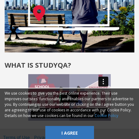
WHAT IS STUDYQA?
We use cookies to give you the best online experience. Their use
improves our sites' functionality and enables our partners to advertise to
you. By continuing to use our website or clicking on the I agree button you
are agreeing to our use of cookies in accordance with our Cookie Policy.
Details on how we use cookies can be found in our
Cookie Policy
I AGREE
Terms of Use
Privacy
2014—2026 © GMM Ltd.