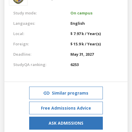
Study mode:
On campus
Languages:
English
Local:
$ 7.97 k / Year(s)
Foreign:
$ 15.9 k / Year(s)
Deadline:
May 31, 2027
StudyQA ranking:
6253
Similar programs
Free Admissions Advice
ASK ADMISSIONS