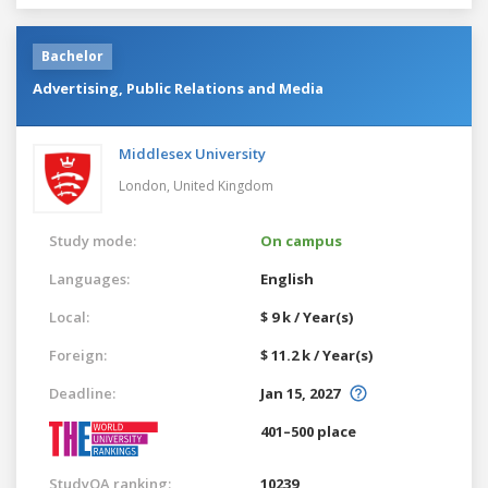
Bachelor
Advertising, Public Relations and Media
Middlesex University
London,
United Kingdom
Study mode:
On campus
Languages:
English
Local:
$ 9 k / Year(s)
Foreign:
$ 11.2 k / Year(s)
Deadline:
Jan 15, 2027
401–500 place
StudyQA ranking:
10239