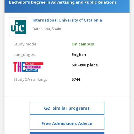
Bachelor's Degree in Advertising and Public Relations
International University of Catalonia
Barcelona,
Spain
Study mode:
On campus
Languages:
English
601–800 place
StudyQA ranking:
5744
Similar programs
Free Admissions Advice