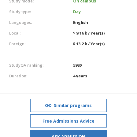
Study mode:
On campus
Study type:
Day
Languages:
English
Local:
$ 9.16 k / Year(s)
Foreign:
$ 13.2 k / Year(s)
StudyQA ranking:
5980
Duration:
4 years
Similar programs
Free Admissions Advice
ASK ADMISSION