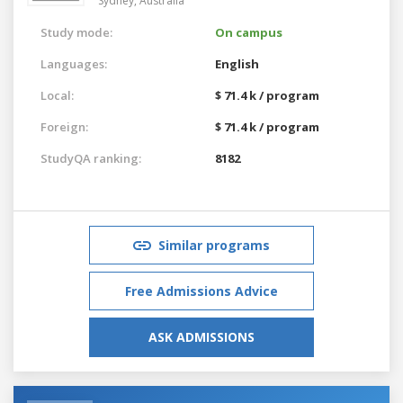
Sydney,
Australia
Study mode:
On campus
Languages:
English
Local:
$ 71.4 k / program
Foreign:
$ 71.4 k / program
StudyQA ranking:
8182
Similar programs
Free Admissions Advice
ASK ADMISSIONS