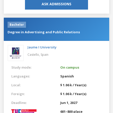
ASK ADMISSIONS
Bachelor
Degree in Advertising and Public Relations
Jaume I University
Castello,
Spain
Study mode:
On campus
Languages:
Spanish
Local:
$ 1.06 k / Year(s)
Foreign:
$ 1.06 k / Year(s)
Deadline:
Jun 1, 2027
601–800 place