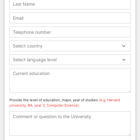
Select country
Select language level
Provide the level of education, major, year of studies
(e.g. Harvard
university, BA, year 3, Computer Science)