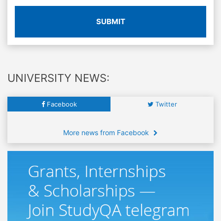
SUBMIT
UNIVERSITY NEWS:
Facebook
Twitter
More news from Facebook