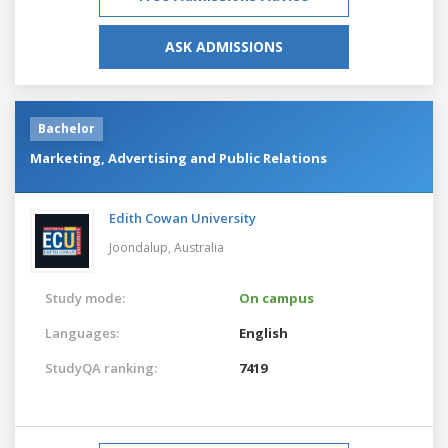
ASK ADMISSIONS
Bachelor
Marketing, Advertising and Public Relations
Edith Cowan University
Joondalup,
Australia
Study mode:
On campus
Languages:
English
StudyQA ranking:
7419