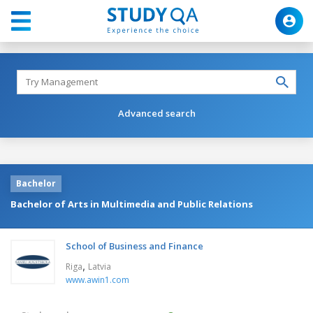
Advanced search
Bachelor
Bachelor of Arts in Multimedia and Public Relations
School of Business and Finance
,
Riga
Latvia
www.awin1.com