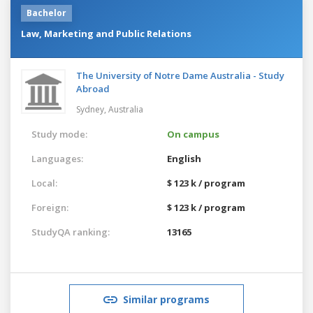
Bachelor
Law, Marketing and Public Relations
The University of Notre Dame Australia - Study
Abroad
Sydney,
Australia
Study mode:
On campus
Languages:
English
Local:
$ 123 k / program
Foreign:
$ 123 k / program
StudyQA ranking:
13165
Similar programs