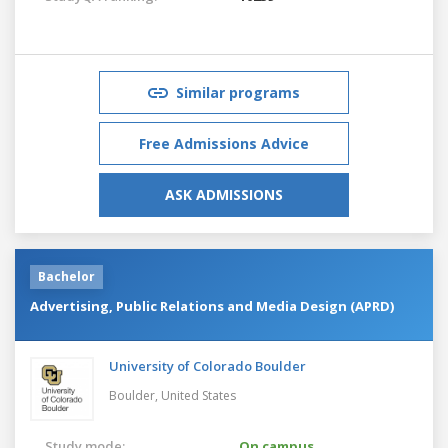
Similar programs
Free Admissions Advice
ASK ADMISSIONS
Bachelor
Advertising, Public Relations and Media Design (APRD)
University of Colorado Boulder
Boulder,
United States
Study mode:
On campus