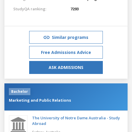
StudyQA ranking:
7293
Similar programs
Free Admissions Advice
ASK ADMISSIONS
Bachelor
Marketing and Public Relations
The University of Notre Dame Australia - Study
Abroad