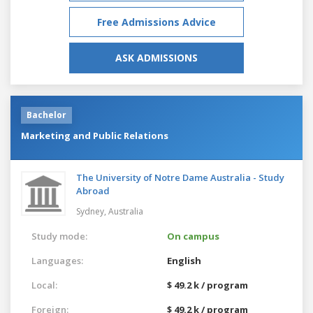
Free Admissions Advice
ASK ADMISSIONS
Bachelor
Marketing and Public Relations
The University of Notre Dame Australia - Study
Abroad
Sydney,
Australia
Study mode:
On campus
Languages:
English
Local:
$ 49.2 k / program
Foreign:
$ 49.2 k / program