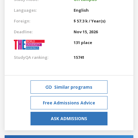
Languages:
English
Foreign:
$ 57.3 k / Year(s)
Deadline:
Nov 15, 2026
131 place
StudyQA ranking:
15741
Similar programs
Free Admissions Advice
ASK ADMISSIONS