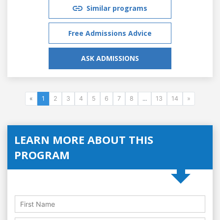
Similar programs
Free Admissions Advice
ASK ADMISSIONS
«
1
2
3
4
5
6
7
8
...
13
14
»
LEARN MORE ABOUT THIS
PROGRAM