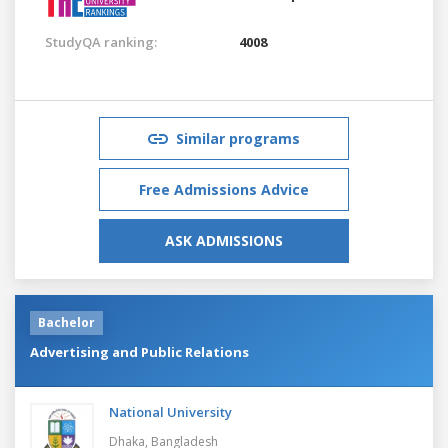
StudyQA ranking:
4008
Similar programs
Free Admissions Advice
ASK ADMISSIONS
Bachelor
Advertising and Public Relations
National University
Dhaka,
Bangladesh