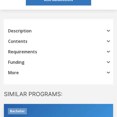
Description
Contents
Requirements
Funding
More
SIMILAR PROGRAMS:
Bachelor