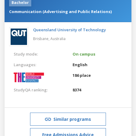
Bachelor
Communication (Advertising and Public Relations)
Queensland University of Technology
Brisbane,
Australia
Study mode:
On campus
Languages:
English
186 place
StudyQA ranking:
8374
Similar programs
Free Admissions Advice