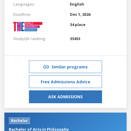
Languages:
English
Deadline:
Dec 1, 2026
34 place
StudyQA ranking:
33453
Similar programs
Free Admissions Advice
ASK ADMISSIONS
Bachelor
Bachelor of Arts in Philosophy