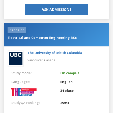
ASK ADMISSIONS
Bachelor
Electrical and Computer Engineering BSc
The University of British Columbia
Vancouver,
Canada
Study mode:
On campus
Languages:
English
34 place
StudyQA ranking:
29941