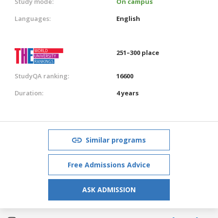
Study mode:
On campus
Languages:
English
251–300 place
StudyQA ranking:
16600
Duration:
4 years
Similar programs
Free Admissions Advice
ASK ADMISSION