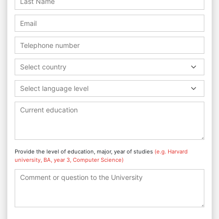
Select country
Select language level
Provide the level of education, major, year of studies
(e.g. Harvard
university, BA, year 3, Computer Science)