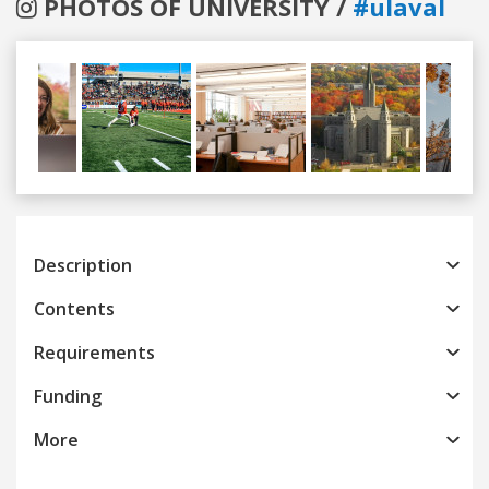
PHOTOS OF UNIVERSITY /
#ulaval
Previous
Next
Description
Contents
Requirements
Funding
More