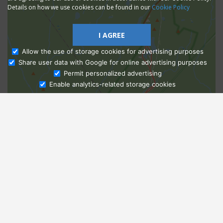
Details on how we use cookies can be found in our
Cookie Policy
I AGREE
Allow the use of storage cookies for advertising purposes
Share user data with Google for online advertising purposes
Ask Admissions
Permit personalized advertising
Enable analytics-related storage cookies