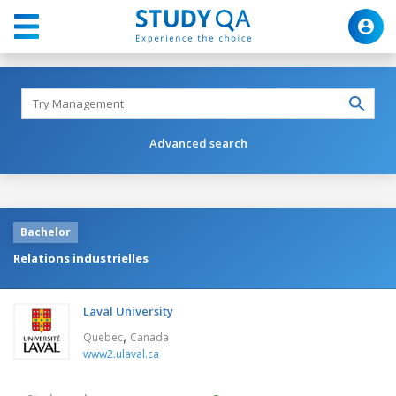
Advanced search
Bachelor
Relations industrielles
Laval University
,
Quebec
Canada
www2.ulaval.ca