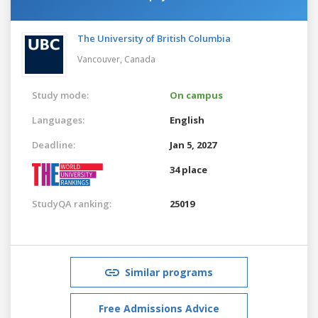
The University of British Columbia
Vancouver,
Canada
Study mode:
On campus
Languages:
English
Deadline:
Jan 5, 2027
34 place
StudyQA ranking:
25019
Similar programs
Free Admissions Advice