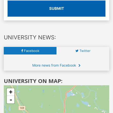
SUBMIT
UNIVERSITY NEWS:
Facebook
Twitter
More news from Facebook
UNIVERSITY ON MAP:
+
-