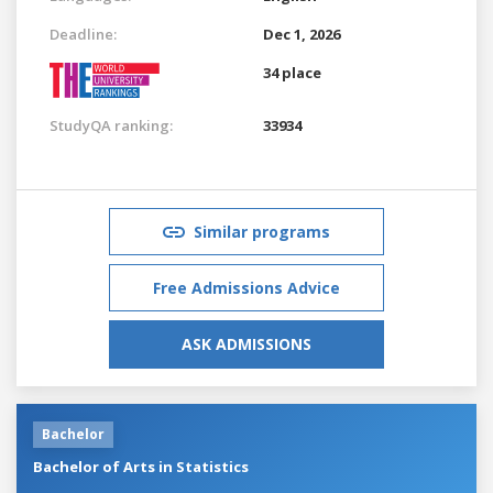
Deadline:
Dec 1, 2026
34 place
StudyQA ranking:
33934
Similar programs
Free Admissions Advice
ASK ADMISSIONS
Bachelor
Bachelor of Arts in Statistics