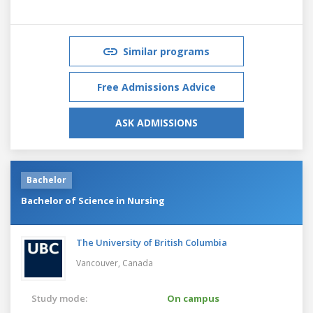
Similar programs
Free Admissions Advice
ASK ADMISSIONS
Bachelor
Bachelor of Science in Nursing
The University of British Columbia
Vancouver,
Canada
Study mode:
On campus