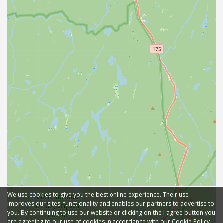
We use cookies to give you the best online experience. Their use
improves our sites' functionality and enables our partners to advertise to
you. By continuing to use our website or clicking on the I agree button you
are agreeing to our use of cookies in accordance with our Cookie Policy.