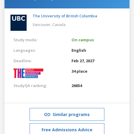
The University of British Columbia
Vancouver,
Canada
Study mode:
On campus
Languages:
English
Deadline:
Feb 27, 2027
34 place
StudyQA ranking:
26654
Similar programs
Free Admissions Advice