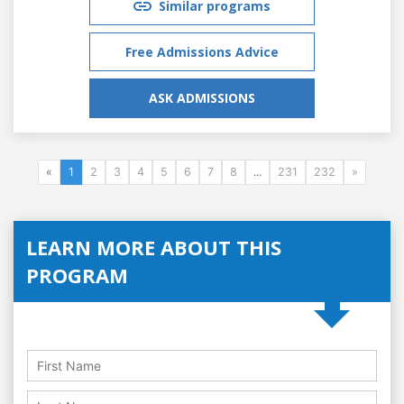
Similar programs
Free Admissions Advice
ASK ADMISSIONS
«
1
2
3
4
5
6
7
8
...
231
232
»
LEARN MORE ABOUT THIS
PROGRAM