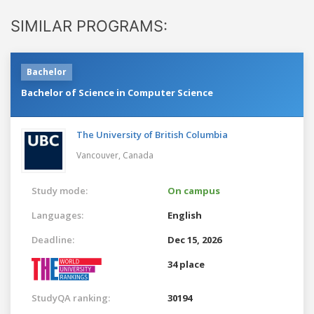
SIMILAR PROGRAMS:
Bachelor
Bachelor of Science in Computer Science
The University of British Columbia
Vancouver,
Canada
Study mode:
On campus
Languages:
English
Deadline:
Dec 15, 2026
34 place
StudyQA ranking:
30194