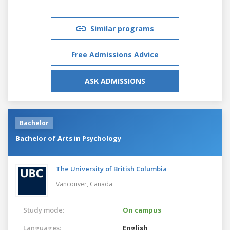
Similar programs
Free Admissions Advice
ASK ADMISSIONS
Bachelor
Bachelor of Arts in Psychology
The University of British Columbia
Vancouver,
Canada
Study mode:
On campus
Languages:
English