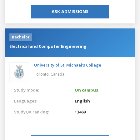
ASK ADMISSIONS
Bachelor
Electrical and Computer Engineering
University of St. Michael's College
Toronto,
Canada
Study mode:
On campus
Languages:
English
StudyQA ranking:
13489