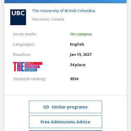
The University of British Columbia
Vancouver,
Canada
Study mode:
On campus
Languages:
English
Deadline:
Jan 15, 2027
34 place
StudyQA ranking:
9334
Similar programs
Free Admissions Advice