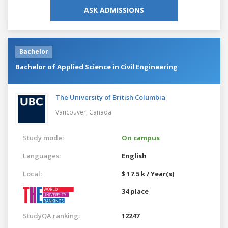
ASK ADMISSIONS
Bachelor
Bachelor of Applied Science in Civil Engineering
The University of British Columbia
Vancouver,
Canada
Study mode:
On campus
Languages:
English
Local:
$ 17.5 k / Year(s)
34 place
StudyQA ranking:
12247