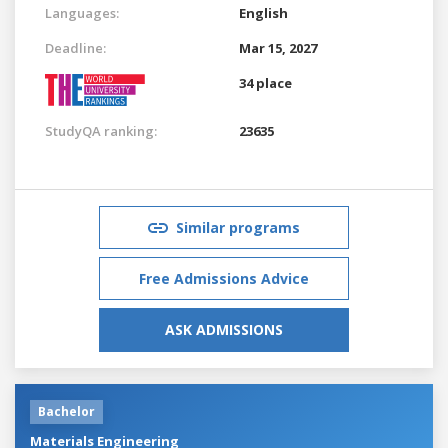
Languages:
English
Deadline:
Mar 15, 2027
34 place
StudyQA ranking:
23635
Similar programs
Free Admissions Advice
ASK ADMISSIONS
Bachelor
Materials Engineering