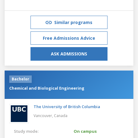
Similar programs
Free Admissions Advice
ASK ADMISSIONS
Bachelor
Chemical and Biological Engineering
The University of British Columbia
Vancouver,
Canada
Study mode:
On campus