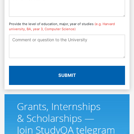
Provide the level of education, major, year of studies
(e.g. Harvard
university, BA, year 3, Computer Science)
SUBMIT