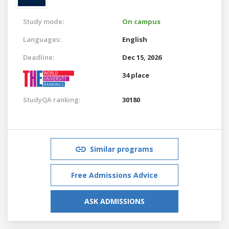
Study mode:
On campus
Languages:
English
Deadline:
Dec 15, 2026
34 place
StudyQA ranking:
30180
Similar programs
Free Admissions Advice
ASK ADMISSIONS