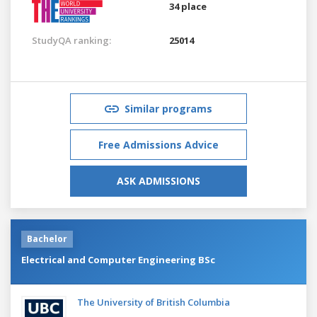
34 place
StudyQA ranking:
25014
Similar programs
Free Admissions Advice
ASK ADMISSIONS
Bachelor
Electrical and Computer Engineering BSc
The University of British Columbia