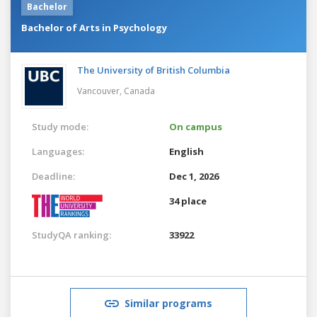
Bachelor
Bachelor of Arts in Psychology
The University of British Columbia
Vancouver,
Canada
Study mode:
On campus
Languages:
English
Deadline:
Dec 1, 2026
34 place
StudyQA ranking:
33922
Similar programs