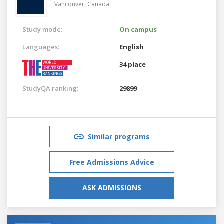
Vancouver,
Canada
Study mode:
On campus
Languages:
English
34 place
StudyQA ranking:
29899
Similar programs
Free Admissions Advice
ASK ADMISSIONS