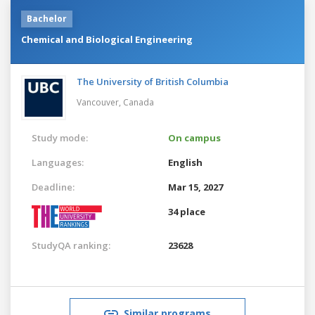
Bachelor
Chemical and Biological Engineering
The University of British Columbia
Vancouver,
Canada
Study mode:
On campus
Languages:
English
Deadline:
Mar 15, 2027
34 place
StudyQA ranking:
23628
Similar programs