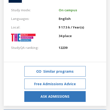
Study mode:
On campus
Languages:
English
Local:
$ 17.5 k / Year(s)
34 place
StudyQA ranking:
12239
Similar programs
Free Admissions Advice
ASK ADMISSIONS