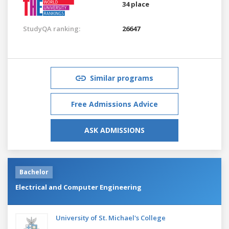
34 place
StudyQA ranking:
26647
Similar programs
Free Admissions Advice
ASK ADMISSIONS
Bachelor
Electrical and Computer Engineering
University of St. Michael's College