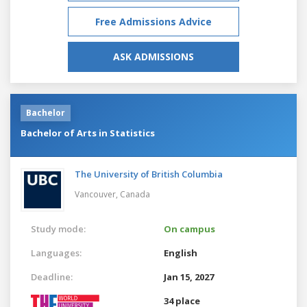
Free Admissions Advice
ASK ADMISSIONS
Bachelor
Bachelor of Arts in Statistics
The University of British Columbia
Vancouver,
Canada
Study mode:
On campus
Languages:
English
Deadline:
Jan 15, 2027
34 place