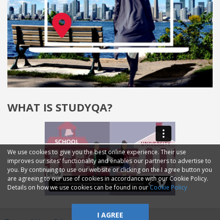
WHAT IS STUDYQA?
We use cookies to give you the best online experience. Their use
improves our sites' functionality and enables our partners to advertise to
you. By continuing to use our website or clicking on the I agree button you
are agreeing to our use of cookies in accordance with our Cookie Policy.
Details on how we use cookies can be found in our
Cookie Policy
I AGREE