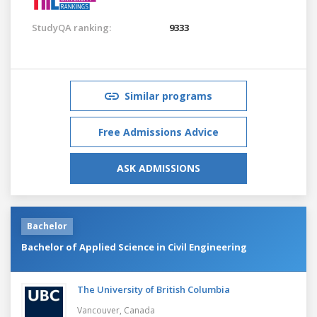
StudyQA ranking:
9333
Similar programs
Free Admissions Advice
ASK ADMISSIONS
Bachelor
Bachelor of Applied Science in Civil Engineering
The University of British Columbia
Vancouver,
Canada