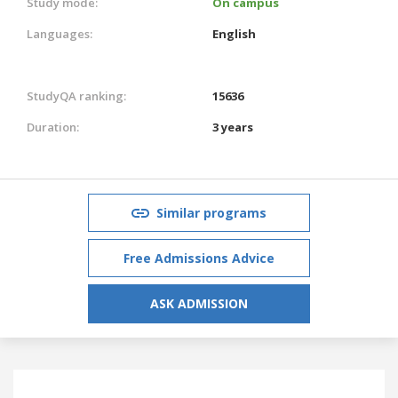
Study mode:
On campus
Languages:
English
StudyQA ranking:
15636
Duration:
3 years
Similar programs
Free Admissions Advice
ASK ADMISSION