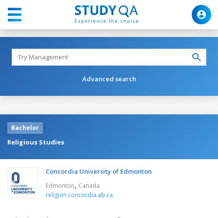
Advanced search
Bachelor
Religious Studies
Concordia University of Edmonton
,
Edmonton
Canada
religion.concordia.ab.ca