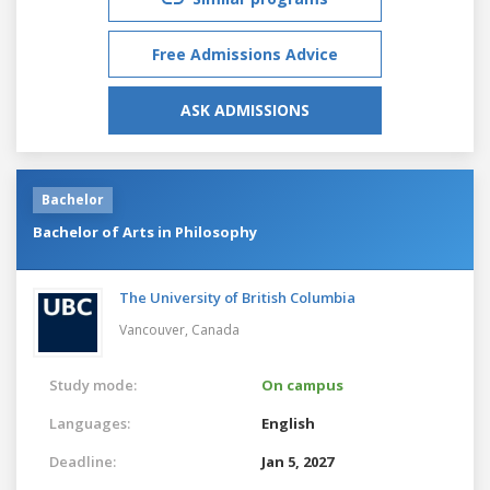
Free Admissions Advice
ASK ADMISSIONS
Bachelor
Bachelor of Arts in Philosophy
The University of British Columbia
Vancouver,
Canada
Study mode:
On campus
Languages:
English
Deadline:
Jan 5, 2027