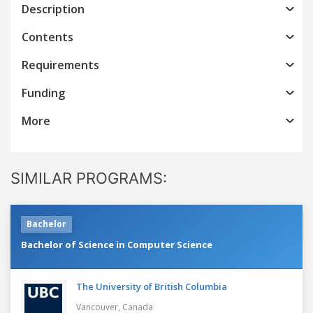
Description
Contents
Requirements
Funding
More
SIMILAR PROGRAMS:
Bachelor
Bachelor of Science in Computer Science
The University of British Columbia
Vancouver,
Canada