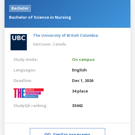
Bachelor
Bachelor of Science in Nursing
The University of British Columbia
Vancouver,
Canada
Study mode:
On campus
Languages:
English
Deadline:
Dec 1, 2026
34 place
StudyQA ranking:
33442
Similar programs