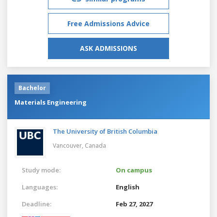
Free Admissions Advice
ASK ADMISSIONS
Bachelor
Materials Engineering
The University of British Columbia
Vancouver,
Canada
Study mode:
On campus
Languages:
English
Deadline:
Feb 27, 2027