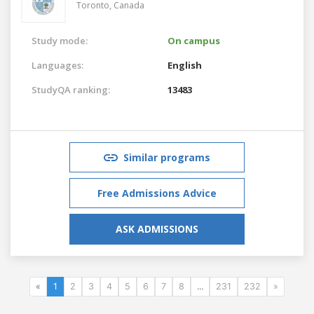
Toronto,
Canada
Study mode:
On campus
Languages:
English
StudyQA ranking:
13483
Similar programs
Free Admissions Advice
ASK ADMISSIONS
«
1
2
3
4
5
6
7
8
...
231
232
»