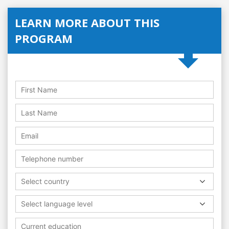
LEARN MORE ABOUT THIS
PROGRAM
Select country
Select language level