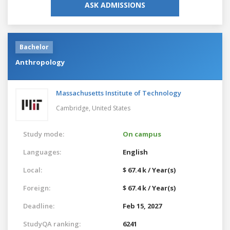
ASK ADMISSIONS
Bachelor
Anthropology
Massachusetts Institute of Technology
Cambridge,
United States
Study mode:
On campus
Languages:
English
Local:
$ 67.4 k / Year(s)
Foreign:
$ 67.4 k / Year(s)
Deadline:
Feb 15, 2027
StudyQA ranking:
6241