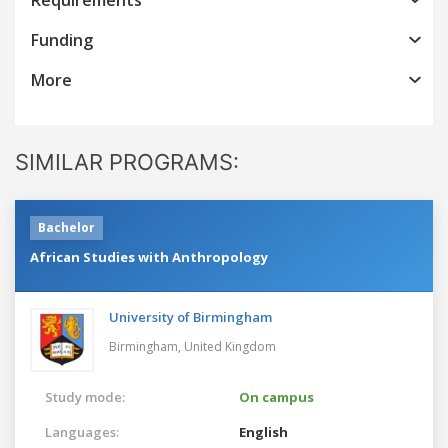
Funding
More
SIMILAR PROGRAMS:
Bachelor
African Studies with Anthropology
University of Birmingham
Birmingham,
United Kingdom
Study mode:
On campus
Languages:
English