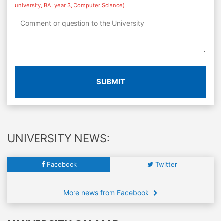
university, BA, year 3, Computer Science)
SUBMIT
UNIVERSITY NEWS:
Facebook
Twitter
More news from Facebook