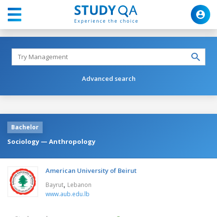
Advanced search
Bachelor
Sociology — Anthropology
American University of Beirut
,
Bayrut
Lebanon
www.aub.edu.lb