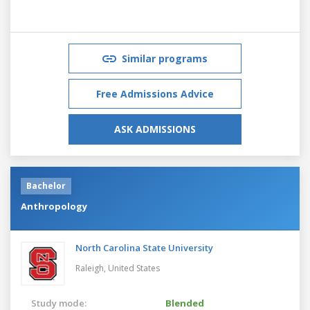
Similar programs
Free Admissions Advice
ASK ADMISSIONS
Bachelor
Anthropology
North Carolina State University
Raleigh,
United States
Study mode:
Blended