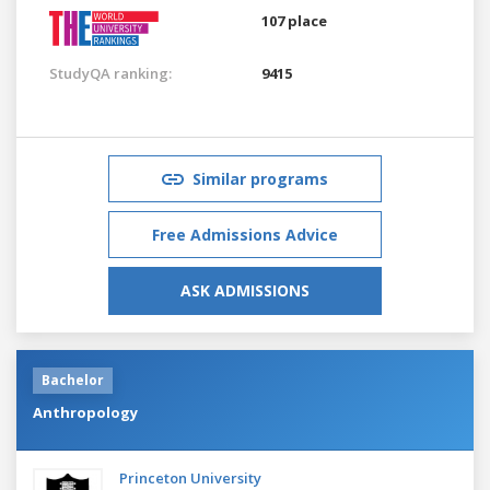
107 place
StudyQA ranking:
9415
Similar programs
Free Admissions Advice
ASK ADMISSIONS
Bachelor
Anthropology
Princeton University