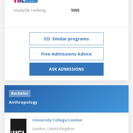
StudyQA ranking:
5505
Similar programs
Free Admissions Advice
ASK ADMISSIONS
Bachelor
Anthropology
University College London
London,
United Kingdom