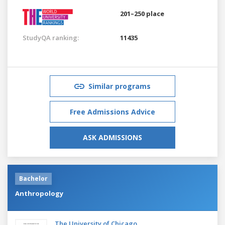
201–250 place
StudyQA ranking:
11435
Similar programs
Free Admissions Advice
ASK ADMISSIONS
Bachelor
Anthropology
The University of Chicago