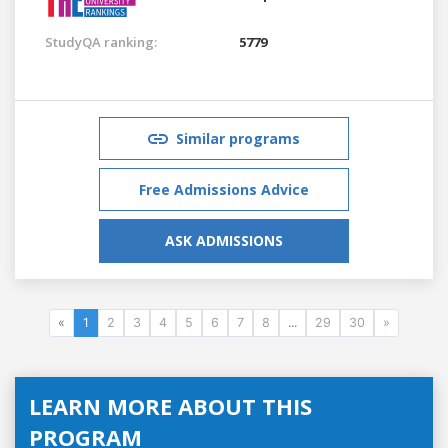
StudyQA ranking:
5779
Similar programs
Free Admissions Advice
ASK ADMISSIONS
«
1
2
3
4
5
6
7
8
...
29
30
»
LEARN MORE ABOUT THIS
PROGRAM