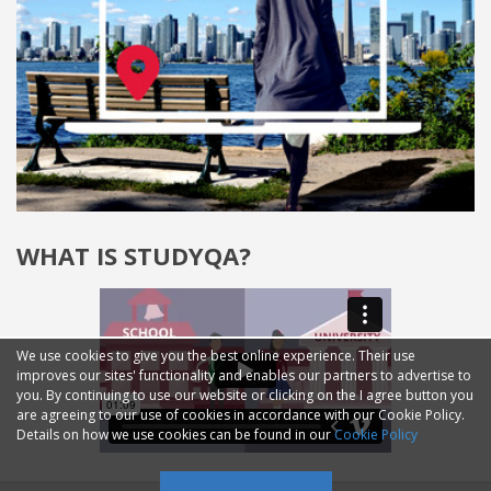
WHAT IS STUDYQA?
We use cookies to give you the best online experience. Their use
improves our sites' functionality and enables our partners to advertise to
you. By continuing to use our website or clicking on the I agree button you
are agreeing to our use of cookies in accordance with our Cookie Policy.
Details on how we use cookies can be found in our
Cookie Policy