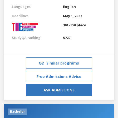
Languages:
English
Deadline:
May 1, 2027
301–350 place
StudyQA ranking:
5720
Similar programs
Free Admissions Advice
ASK ADMISSIONS
Bachelor