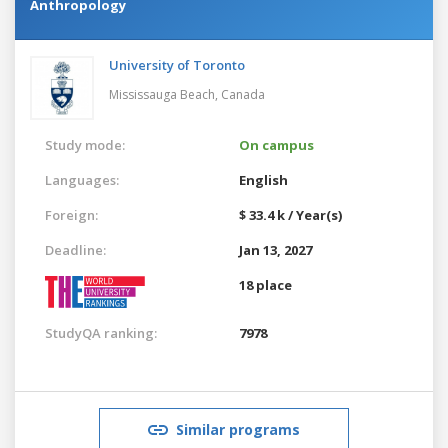
Anthropology
University of Toronto
Mississauga Beach,
Canada
Study mode:
On campus
Languages:
English
Foreign:
$ 33.4 k / Year(s)
Deadline:
Jan 13, 2027
18 place
StudyQA ranking:
7978
Similar programs