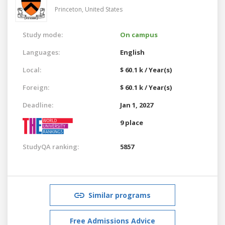
Princeton,
United States
Study mode:
On campus
Languages:
English
Local:
$ 60.1 k / Year(s)
Foreign:
$ 60.1 k / Year(s)
Deadline:
Jan 1, 2027
9 place
StudyQA ranking:
5857
Similar programs
Free Admissions Advice