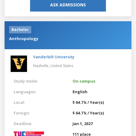
ASK ADMISSIONS
Bachelor
Anthropology
Vanderbilt University
Nashville,
United States
Study mode:
On campus
Languages:
English
Local:
$ 64.7 k / Year(s)
Foreign:
$ 64.7 k / Year(s)
Deadline:
Jan 1, 2027
111 place