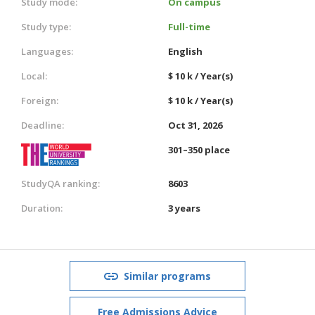
Study mode:
On campus
Study type:
Full-time
Languages:
English
Local:
$ 10 k / Year(s)
Foreign:
$ 10 k / Year(s)
Deadline:
Oct 31, 2026
301–350 place
StudyQA ranking:
8603
Duration:
3 years
Similar programs
Free Admissions Advice