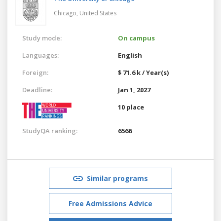
Chicago,
United States
Study mode:
On campus
Languages:
English
Foreign:
$ 71.6 k / Year(s)
Deadline:
Jan 1, 2027
10 place
StudyQA ranking:
6566
Similar programs
Free Admissions Advice