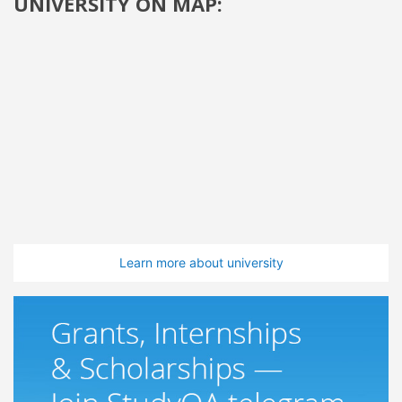
UNIVERSITY ON MAP:
Learn more about university