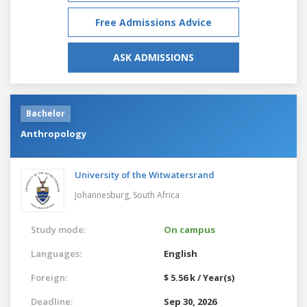
Free Admissions Advice
ASK ADMISSIONS
Bachelor
Anthropology
University of the Witwatersrand
Johannesburg,
South Africa
Study mode:
On campus
Languages:
English
Foreign:
$ 5.56 k / Year(s)
Deadline:
Sep 30, 2026