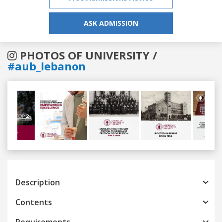
ASK ADMISSION
PHOTOS OF UNIVERSITY /
#aub_lebanon
Previous
Next
Description
Contents
Requirements