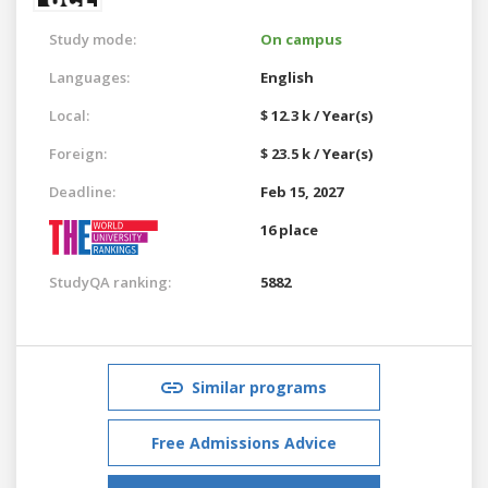
Study mode:
On campus
Languages:
English
Local:
$ 12.3 k / Year(s)
Foreign:
$ 23.5 k / Year(s)
Deadline:
Feb 15, 2027
16 place
StudyQA ranking:
5882
Similar programs
Free Admissions Advice