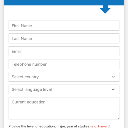
Select country
Select language level
Provide the level of education, major, year of studies
(e.g. Harvard