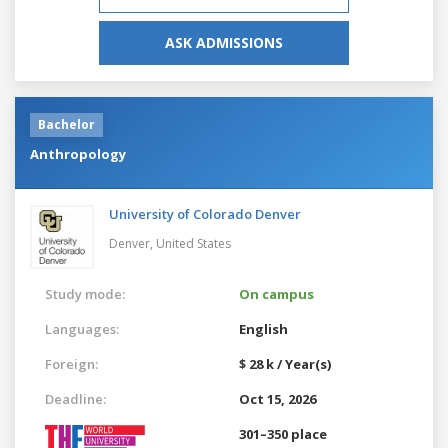
ASK ADMISSIONS
Bachelor
Anthropology
University of Colorado Denver
Denver,
United States
Study mode:
On campus
Languages:
English
Foreign:
$ 28 k / Year(s)
Deadline:
Oct 15, 2026
301–350 place