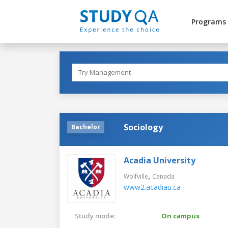
Programs
Sociology
Bachelor
Acadia University
,
Wolfville
Canada
www2.acadiau.ca
Study mode:
On campus