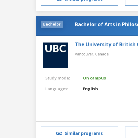
Bachelor of Arts in Philo
Bachelor
The University of British
Vancouver,
Canada
Study mode:
On campus
Languages:
English
Similar programs