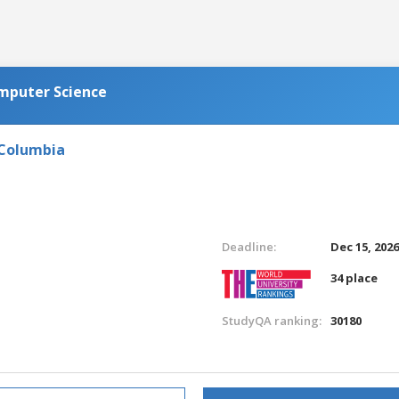
omputer Science
 Columbia
Deadline:
Dec 15, 202
34 place
StudyQA ranking:
30180