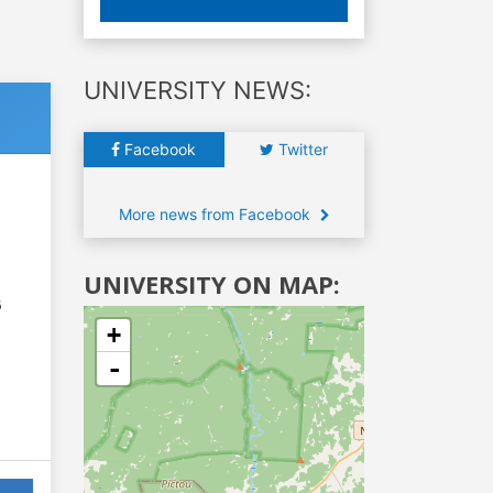
UNIVERSITY NEWS:
Facebook
Twitter
More news from Facebook
UNIVERSITY ON MAP:
6
+
-