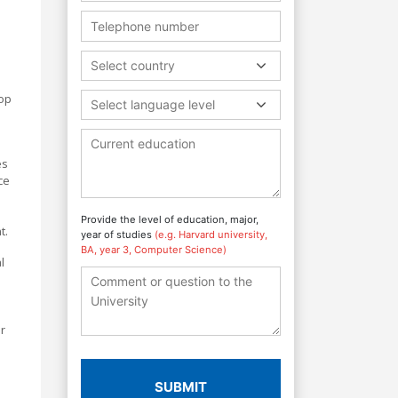
Select country
lop
Select language level
es
ce
Provide the level of education, major,
t.
year of studies
(e.g. Harvard university,
BA, year 3, Computer Science)
l
r
SUBMIT