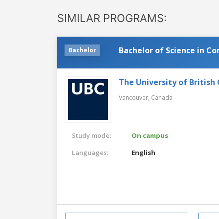
SIMILAR PROGRAMS:
Bachelor of Science in C
Bachelor
The University of British
Vancouver,
Canada
Study mode:
On campus
Languages:
English