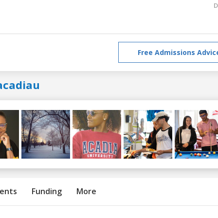
D
Free Admissions Advic
acadiau
ents
Funding
More