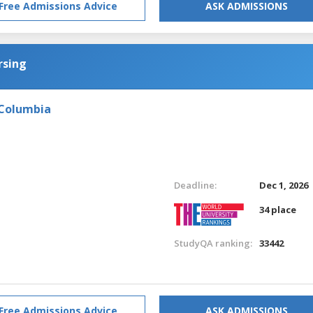
Free Admissions Advice
ASK ADMISSIONS
rsing
 Columbia
Deadline:
Dec 1, 2026
34 place
StudyQA ranking:
33442
Free Admissions Advice
ASK ADMISSIONS