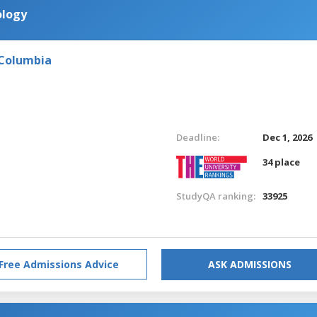
ology
 Columbia
Deadline:
Dec 1, 2026
34 place
StudyQA ranking:
33925
Free Admissions Advice
ASK ADMISSIONS