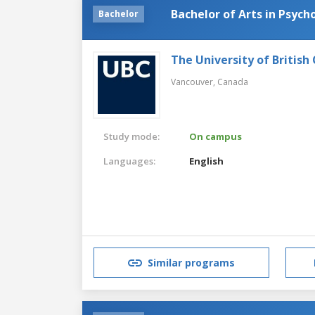
Bachelor of Arts in Psych
Bachelor
The University of British
Vancouver,
Canada
Study mode:
On campus
Languages:
English
Similar programs