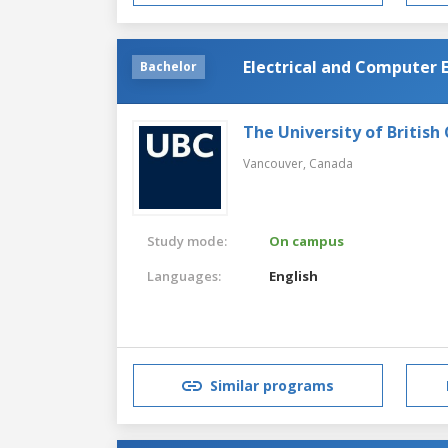
Electrical and Computer 
Bachelor
The University of British
Vancouver,
Canada
Study mode:
On campus
Languages:
English
Similar programs