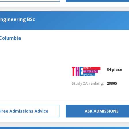
Engineering BSc
 Columbia
34 place
StudyQA ranking:
29905
Free Admissions Advice
ASK ADMISSIONS