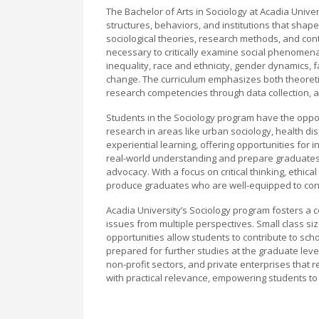
The Bachelor of Arts in Sociology at Acadia Unive
structures, behaviors, and institutions that sh
sociological theories, research methods, and cont
necessary to critically examine social phenomena
inequality, race and ethnicity, gender dynamics, 
change. The curriculum emphasizes both theoreti
research competencies through data collection, an
Students in the Sociology program have the oppor
research in areas like urban sociology, health dis
experiential learning, offering opportunities fo
real-world understanding and prepare graduates fo
advocacy. With a focus on critical thinking, ethic
produce graduates who are well-equipped to contr
Acadia University’s Sociology program fosters a 
issues from multiple perspectives. Small class si
opportunities allow students to contribute to sch
prepared for further studies at the graduate lev
non-profit sectors, and private enterprises that 
with practical relevance, empowering students to