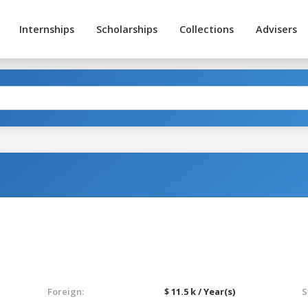
Internships
Scholarships
Collections
Advisers
Foreign:
$ 11.5 k / Year(s)
S