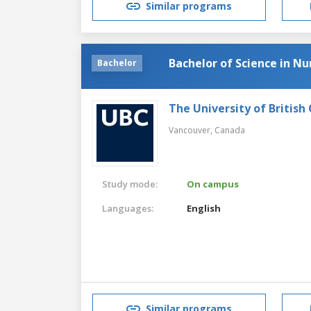
Similar programs
Bachelor of Science in Nu
Bachelor
The University of British
Vancouver,
Canada
Study mode:
On campus
Languages:
English
Similar programs