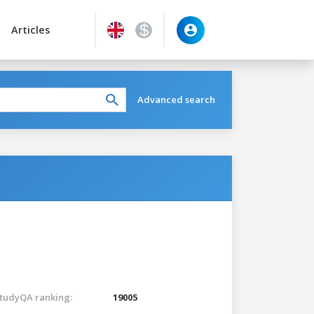
Articles
Advanced search
tudyQA ranking:
19005