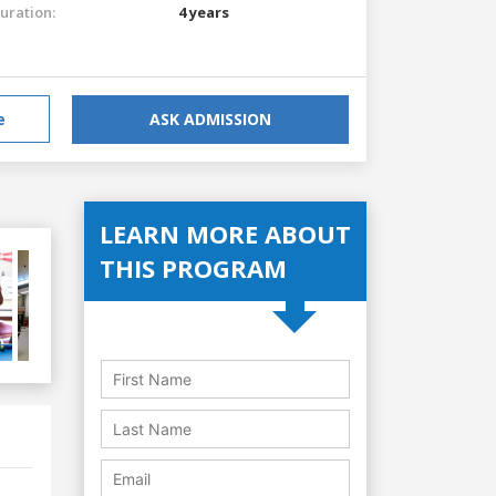
uration:
4 years
e
ASK ADMISSION
LEARN MORE ABOUT
THIS PROGRAM