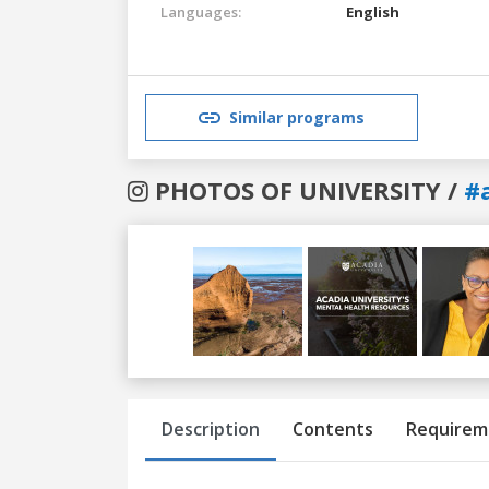
Languages:
English
Similar programs
PHOTOS OF UNIVERSITY /
#
Previous
Next
Description
Contents
Requirem