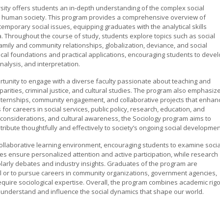
rsity offers students an in-depth understanding of the complex social
ape human society. This program provides a comprehensive overview of
emporary social issues, equipping graduates with the analytical skills
. Throughout the course of study, students explore topics such as social
family and community relationships, globalization, deviance, and social
cal foundations and practical applications, encouraging students to deve
alysis, and interpretation.
tunity to engage with a diverse faculty passionate about teaching and
parities, criminal justice, and cultural studies. The program also emphasiz
r internships, community engagement, and collaborative projects that enhan
r careers in social services, public policy, research, education, and
al considerations, and cultural awareness, the Sociology program aims to
ibute thoughtfully and effectively to society’s ongoing social developmen
collaborative learning environment, encouraging students to examine socia
zes ensure personalized attention and active participation, while research
olarly debates and industry insights. Graduates of the program are
el or to pursue careers in community organizations, government agencies,
require sociological expertise. Overall, the program combines academic rigo
 understand and influence the social dynamics that shape our world.