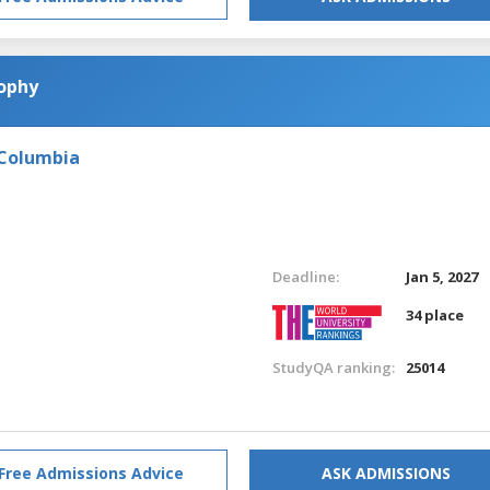
sophy
 Columbia
Deadline:
Jan 5, 2027
34 place
StudyQA ranking:
25014
Free Admissions Advice
ASK ADMISSIONS