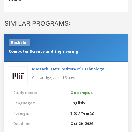
SIMILAR PROGRAMS:
Bachelor
Computer Science and Engineering
Massachusetts Institute of Technology
Cambridge,
United States
Study mode:
On campus
Languages:
English
Foreign:
$ 63 / Year(s)
Deadline:
Oct 20, 2026