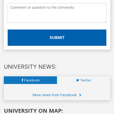
SUBMIT
UNIVERSITY NEWS:
Facebook
Twitter
More news from Facebook
UNIVERSITY ON MAP: