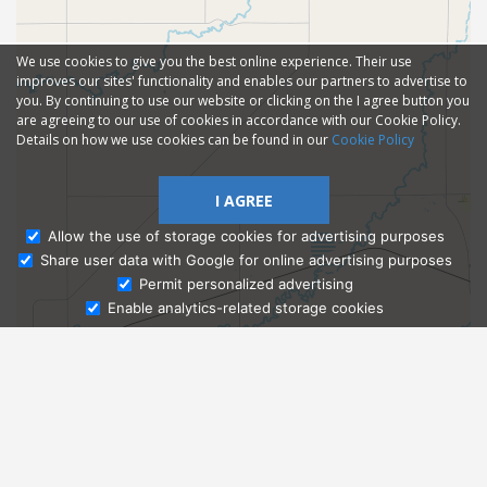
We use cookies to give you the best online experience. Their use
improves our sites' functionality and enables our partners to advertise to
you. By continuing to use our website or clicking on the I agree button you
are agreeing to our use of cookies in accordance with our Cookie Policy.
Details on how we use cookies can be found in our
Cookie Policy
I AGREE
Allow the use of storage cookies for advertising purposes
Share user data with Google for online advertising purposes
Ask Admissions
Permit personalized advertising
Enable analytics-related storage cookies