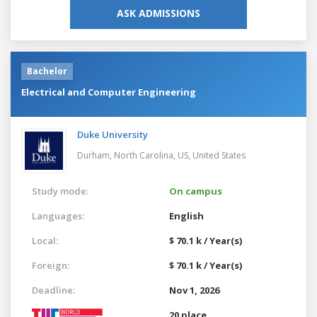
ASK ADMISSIONS
Bachelor
Electrical and Computer Engineering
Duke University
Durham, North Carolina, US,
United States
Study mode:
On campus
Languages:
English
Local:
$ 70.1 k / Year(s)
Foreign:
$ 70.1 k / Year(s)
Deadline:
Nov 1, 2026
20 place