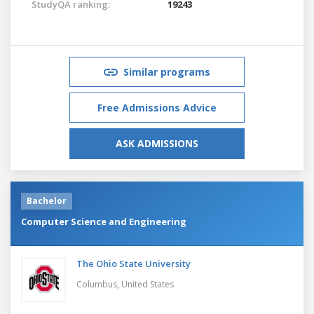
StudyQA ranking:
19243
Similar programs
Free Admissions Advice
ASK ADMISSIONS
Bachelor
Computer Science and Engineering
The Ohio State University
Columbus,
United States