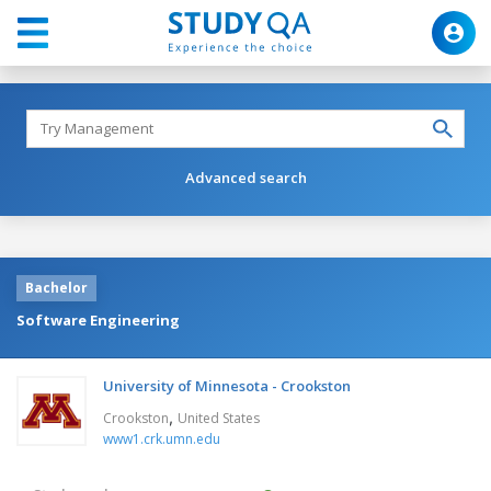
Advanced search
Bachelor
Software Engineering
University of Minnesota - Crookston
,
Crookston
United States
www1.crk.umn.edu