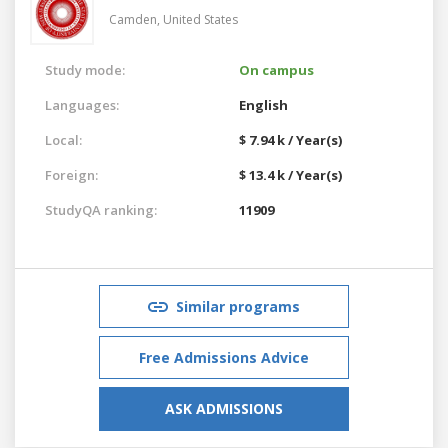
Camden,
United States
Study mode:
On campus
Languages:
English
Local:
$ 7.94 k / Year(s)
Foreign:
$ 13.4 k / Year(s)
StudyQA ranking:
11909
Similar programs
Free Admissions Advice
ASK ADMISSIONS