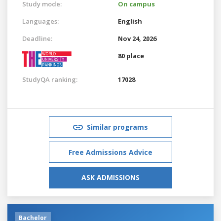
Study mode:
On campus
Languages:
English
Deadline:
Nov 24, 2026
80 place
StudyQA ranking:
17028
Similar programs
Free Admissions Advice
ASK ADMISSIONS
Bachelor