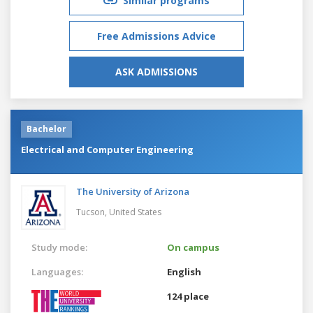
Similar programs
Free Admissions Advice
ASK ADMISSIONS
Bachelor
Electrical and Computer Engineering
The University of Arizona
Tucson,
United States
Study mode:
On campus
Languages:
English
124 place