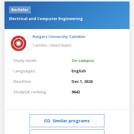
Bachelor
Electrical and Computer Engineering
Rutgers University-Camden
Camden,
United States
Study mode:
On campus
Languages:
English
Deadline:
Dec 1, 2026
StudyQA ranking:
9642
Similar programs