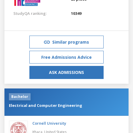
StudyQA ranking:
10349
Similar programs
Free Admissions Advice
ASK ADMISSIONS
Bachelor
Electrical and Computer Engineering
Cornell University
Ithaca,
United States