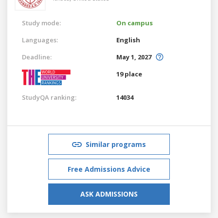
Study mode:
On campus
Languages:
English
Deadline:
May 1, 2027
19 place
StudyQA ranking:
14034
Similar programs
Free Admissions Advice
ASK ADMISSIONS