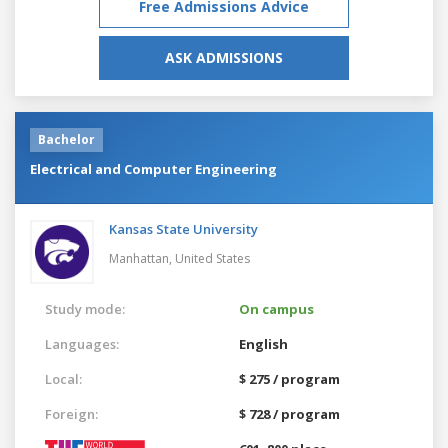
Free Admissions Advice
ASK ADMISSIONS
Bachelor
Electrical and Computer Engineering
Kansas State University
Manhattan,
United States
Study mode:
On campus
Languages:
English
Local:
$ 275 / program
Foreign:
$ 728 / program