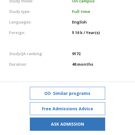
Study mode:
On campus
Study type:
Full-time
Languages:
English
Foreign:
$ 10 k / Year(s)
StudyQA ranking:
9172
Duration:
48 months
Similar programs
Free Admissions Advice
ASK ADMISSION