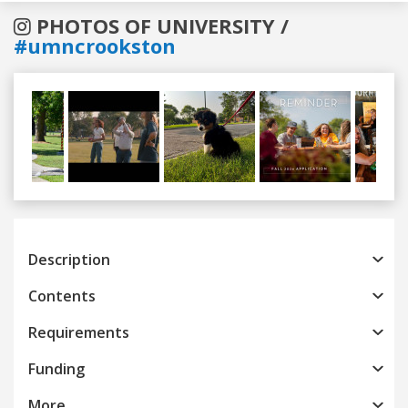
PHOTOS OF UNIVERSITY /
#umncrookston
Previous
Next
Description
Contents
Requirements
Funding
More