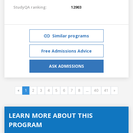
StudyQA ranking:
12903
Similar programs
Free Admissions Advice
ASK ADMISSIONS
«
1
2
3
4
5
6
7
8
...
40
41
»
LEARN MORE ABOUT THIS
PROGRAM