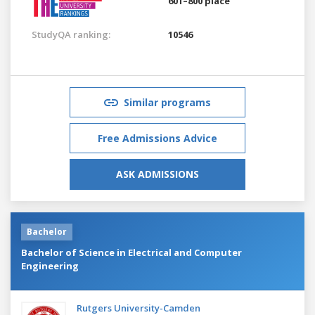
601–800 place
StudyQA ranking:
10546
Similar programs
Free Admissions Advice
ASK ADMISSIONS
Bachelor
Bachelor of Science in Electrical and Computer
Engineering
Rutgers University-Camden