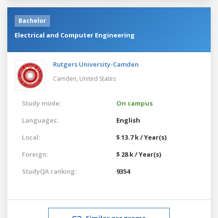
Bachelor
Electrical and Computer Engineering
Rutgers University-Camden
Camden,
United States
Study mode:
On campus
Languages:
English
Local:
$ 13.7 k / Year(s)
Foreign:
$ 28 k / Year(s)
StudyQA ranking:
9354