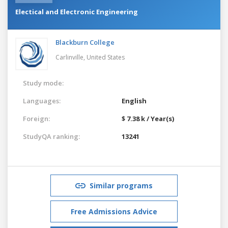
Electical and Electronic Engineering
Blackburn College
Carlinville,
United States
Study mode:
Languages:
English
Foreign:
$ 7.38 k / Year(s)
StudyQA ranking:
13241
Similar programs
Free Admissions Advice