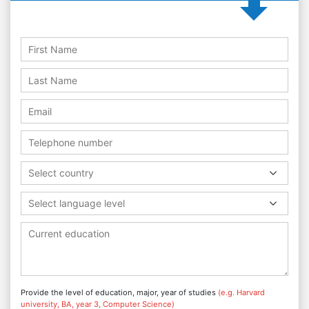
Select country
Select language level
Provide the level of education, major, year of studies
(e.g. Harvard
university, BA, year 3, Computer Science)