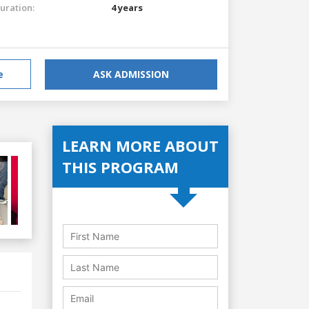
uration:
4 years
e
ASK ADMISSION
LEARN MORE ABOUT
THIS PROGRAM