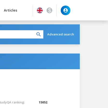
Articles
Advanced search
tudyQA ranking:
15052