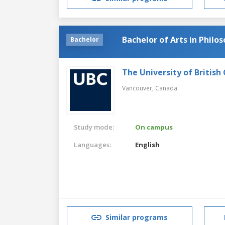
Bachelor of Arts in Philo
Bachelor
The University of British
Vancouver,
Canada
Study mode:
On campus
Languages:
English
Similar programs