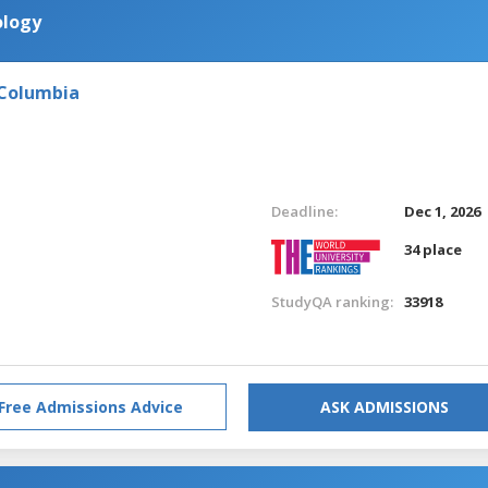
ology
 Columbia
Deadline:
Dec 1, 2026
34 place
StudyQA ranking:
33918
Free Admissions Advice
ASK ADMISSIONS