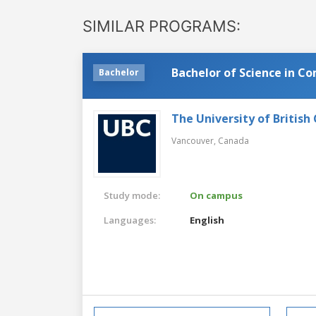
SIMILAR PROGRAMS:
Bachelor of Science in C
Bachelor
The University of British
Vancouver,
Canada
Study mode:
On campus
Languages:
English