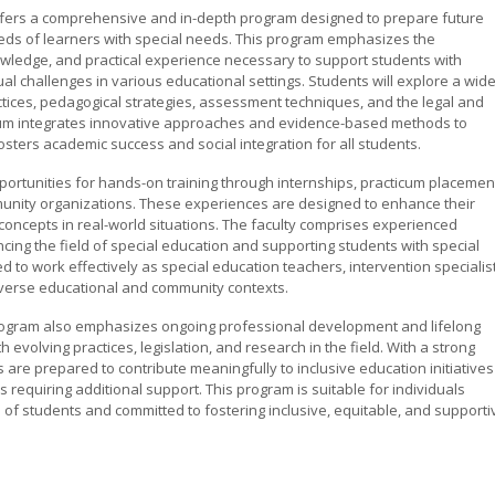
 offers a comprehensive and in-depth program designed to prepare future
eeds of learners with special needs. This program emphasizes the
nowledge, and practical experience necessary to support students with
vidual challenges in various educational settings. Students will explore a wid
actices, pedagogical strategies, assessment techniques, and the legal and
culum integrates innovative approaches and evidence-based methods to
sters academic success and social integration for all students.
ortunities for hands-on training through internships, practicum placemen
munity organizations. These experiences are designed to enhance their
al concepts in real-world situations. The faculty comprises experienced
cing the field of special education and supporting students with special
 to work effectively as special education teachers, intervention specialist
iverse educational and community contexts.
program also emphasizes ongoing professional development and lifelong
 evolving practices, legislation, and research in the field. With a strong
 are prepared to contribute meaningfully to inclusive education initiatives
requiring additional support. This program is suitable for individuals
 of students and committed to fostering inclusive, equitable, and supporti