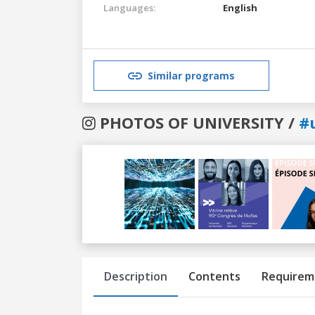
Languages:
English
Similar programs
PHOTOS OF UNIVERSITY /
#
Previous
Next
Description
Contents
Requirem