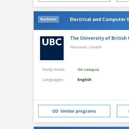
Electrical and Computer 
Bachelor
The University of British
Vancouver,
Canada
Study mode:
On campus
Languages:
English
Similar programs