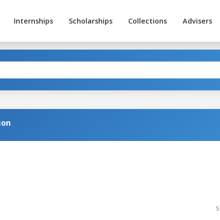
Internships
Scholarships
Collections
Advisers
ion
S