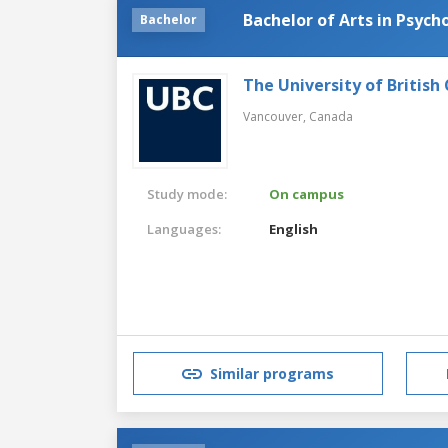
Bachelor of Arts in Psych
Bachelor
The University of British
Vancouver,
Canada
Study mode:
On campus
Languages:
English
Similar programs