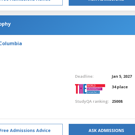
sophy
 Columbia
Deadline:
Jan 5, 2027
34 place
StudyQA ranking:
25008
Free Admissions Advice
ASK ADMISSIONS