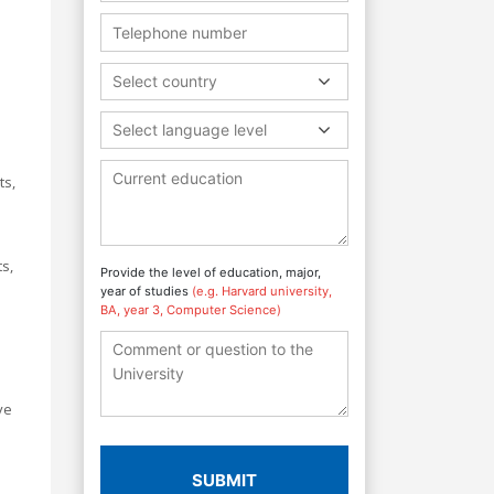
e
Select country
Select language level
ts,
s,
Provide the level of education, major,
year of studies
(e.g. Harvard university,
BA, year 3, Computer Science)
ve
SUBMIT