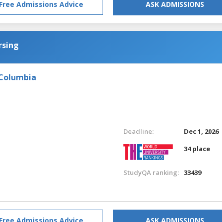
Free Admissions Advice
ASK ADMISSIONS
rsing
 Columbia
Deadline:
Dec 1, 2026
34 place
StudyQA ranking:
33439
Free Admissions Advice
ASK ADMISSIONS