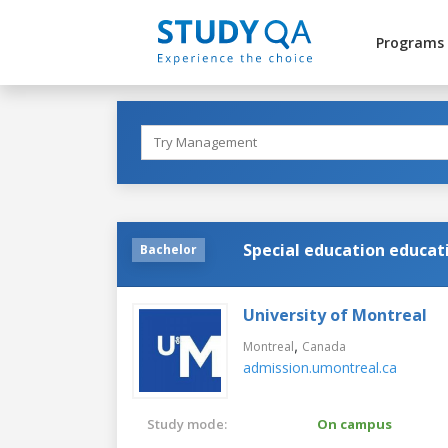
Programs
Special education educat
Bachelor
University of Montreal
,
Montreal
Canada
admission.umontreal.ca
Study mode:
On campus