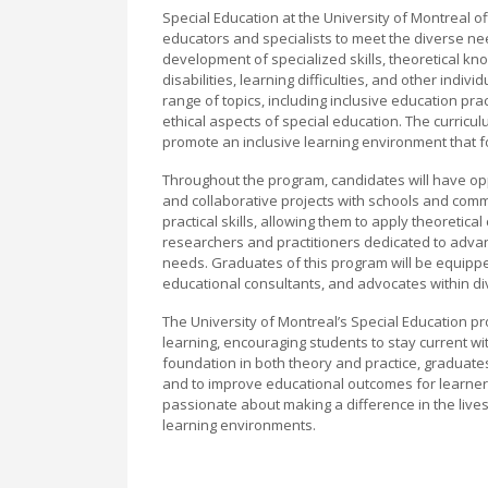
Special Education at the University of Montreal
educators and specialists to meet the diverse n
development of specialized skills, theoretical k
disabilities, learning difficulties, and other indi
range of topics, including inclusive education pr
ethical aspects of special education. The curri
promote an inclusive learning environment that fo
Throughout the program, candidates will have opp
and collaborative projects with schools and com
practical skills, allowing them to apply theoretic
researchers and practitioners dedicated to advan
needs. Graduates of this program will be equipped
educational consultants, and advocates within d
The University of Montreal’s Special Education 
learning, encouraging students to stay current with
foundation in both theory and practice, graduates
and to improve educational outcomes for learners 
passionate about making a difference in the lives
learning environments.