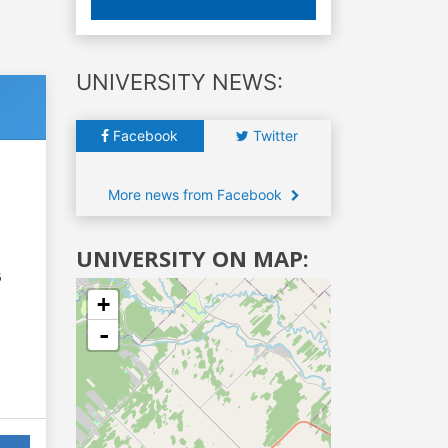
UNIVERSITY NEWS:
Facebook
Twitter
More news from Facebook
UNIVERSITY ON MAP:
6
+
-