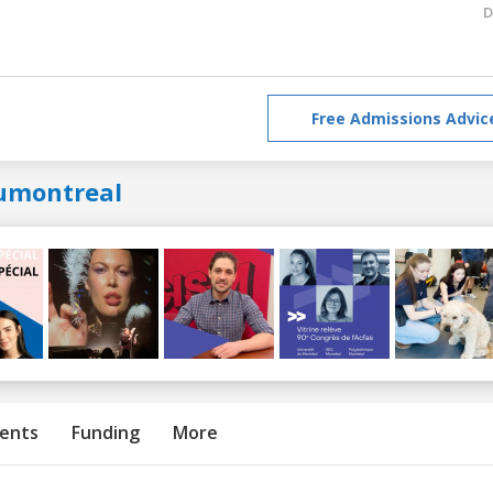
D
Free Admissions Advic
umontreal
ents
Funding
More