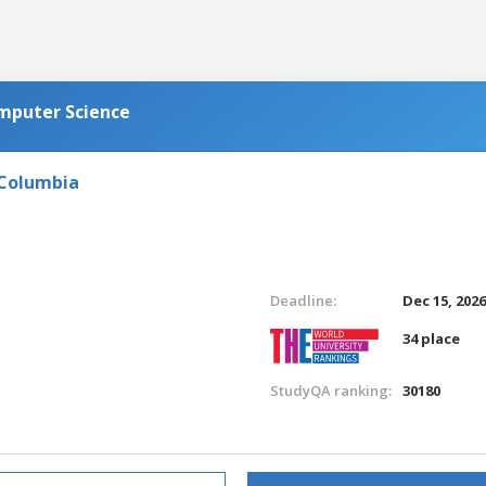
omputer Science
 Columbia
Deadline:
Dec 15, 202
34 place
StudyQA ranking:
30180