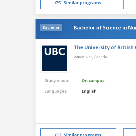
Similar programs
Bachelor of Science in Nu
Bachelor
The University of British
Vancouver,
Canada
Study mode:
On campus
Languages:
English
Similar programs