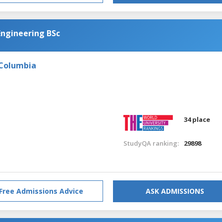
Engineering BSc
 Columbia
34 place
StudyQA ranking:
29898
Free Admissions Advice
ASK ADMISSIONS