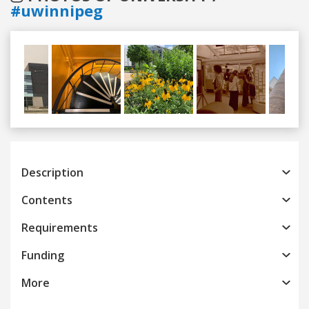
#uwinnipeg
Previous
Next
Description
Contents
Requirements
Funding
More