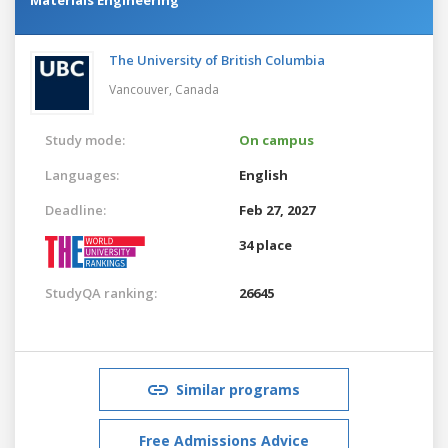
The University of British Columbia
Vancouver,
Canada
Study mode:
On campus
Languages:
English
Deadline:
Feb 27, 2027
34 place
StudyQA ranking:
26645
Similar programs
Free Admissions Advice