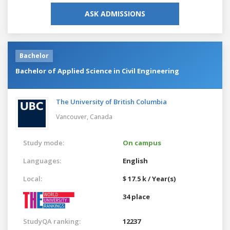
ASK ADMISSIONS
Bachelor
Bachelor of Applied Science in Civil Engineering
The University of British Columbia
Vancouver,
Canada
Study mode:
On campus
Languages:
English
Local:
$ 17.5 k / Year(s)
34 place
StudyQA ranking:
12237