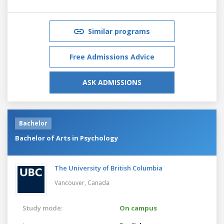
Similar programs
Free Admissions Advice
ASK ADMISSIONS
Bachelor
Bachelor of Arts in Psychology
The University of British Columbia
Vancouver,
Canada
Study mode:
On campus