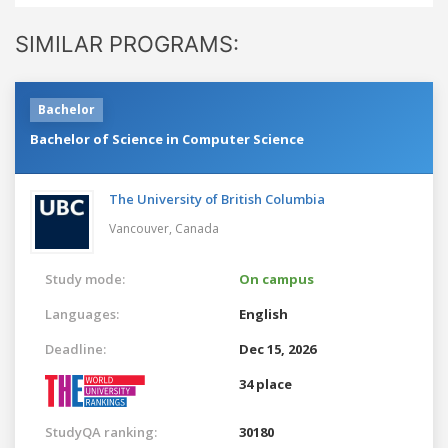
SIMILAR PROGRAMS:
Bachelor
Bachelor of Science in Computer Science
The University of British Columbia
Vancouver,
Canada
Study mode:
On campus
Languages:
English
Deadline:
Dec 15, 2026
34 place
StudyQA ranking:
30180