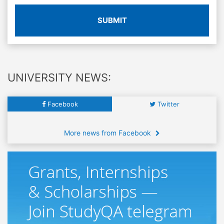
SUBMIT
UNIVERSITY NEWS:
Facebook
Twitter
More news from Facebook