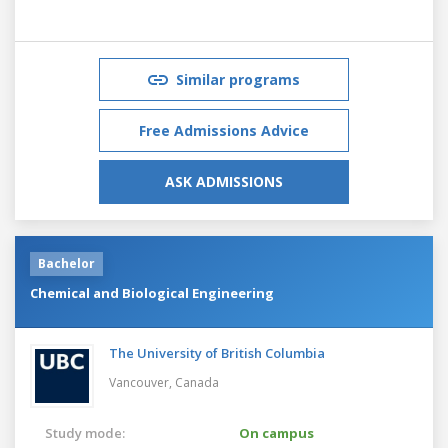
Similar programs
Free Admissions Advice
ASK ADMISSIONS
Bachelor
Chemical and Biological Engineering
The University of British Columbia
Vancouver,
Canada
Study mode:
On campus