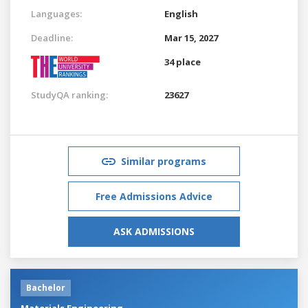
Languages:
English
Deadline:
Mar 15, 2027
34 place
StudyQA ranking:
23627
Similar programs
Free Admissions Advice
ASK ADMISSIONS
Bachelor
Materials Engineering