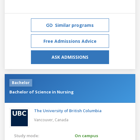
Similar programs
Free Admissions Advice
ASK ADMISSIONS
Bachelor
Bachelor of Science in Nursing
The University of British Columbia
Vancouver,
Canada
Study mode:
On campus