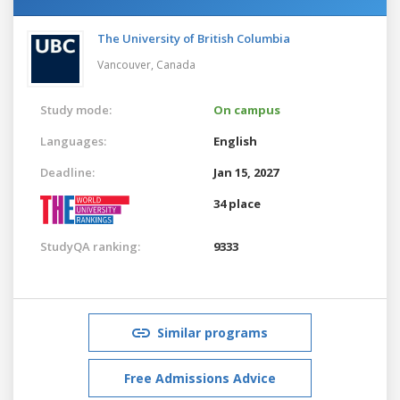
The University of British Columbia
Vancouver,
Canada
Study mode:
On campus
Languages:
English
Deadline:
Jan 15, 2027
34 place
StudyQA ranking:
9333
Similar programs
Free Admissions Advice