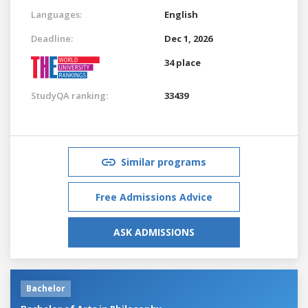
Languages:
English
Deadline:
Dec 1, 2026
34 place
StudyQA ranking:
33439
Similar programs
Free Admissions Advice
ASK ADMISSIONS
Bachelor