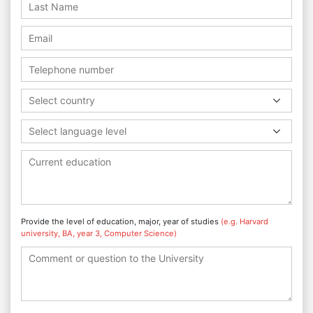
Select country
Select language level
Provide the level of education, major, year of studies
(e.g. Harvard
university, BA, year 3, Computer Science)