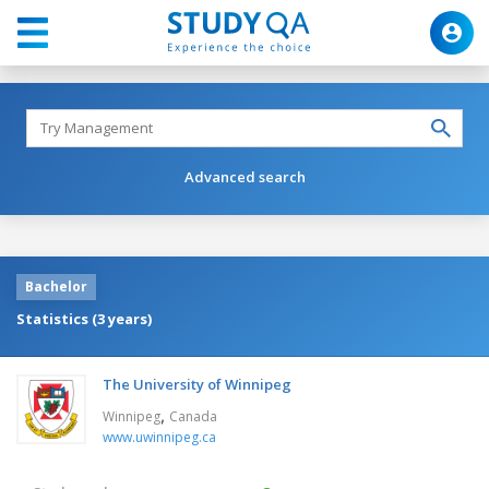
Advanced search
Bachelor
Statistics (3 years)
The University of Winnipeg
,
Winnipeg
Canada
www.uwinnipeg.ca