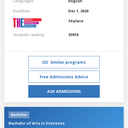
Languages:
English
Deadline:
Dec 1, 2026
34 place
StudyQA ranking:
33918
Similar programs
Free Admissions Advice
ASK ADMISSIONS
Bachelor
Bachelor of Arts in Statistics