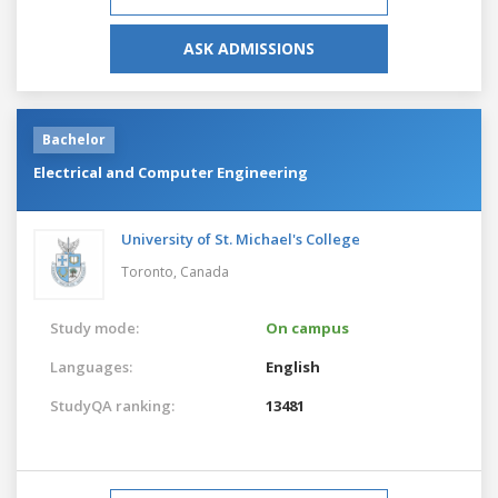
ASK ADMISSIONS
Bachelor
Electrical and Computer Engineering
University of St. Michael's College
Toronto,
Canada
Study mode:
On campus
Languages:
English
StudyQA ranking:
13481