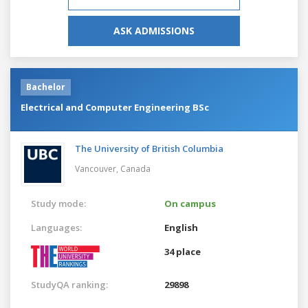
ASK ADMISSIONS
Bachelor
Electrical and Computer Engineering BSc
The University of British Columbia
Vancouver,
Canada
Study mode:
On campus
Languages:
English
34 place
StudyQA ranking:
29898