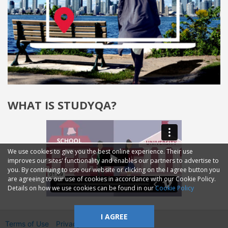
WHAT IS STUDYQA?
We use cookies to give you the best online experience. Their use
improves our sites' functionality and enables our partners to advertise to
you. By continuing to use our website or clicking on the I agree button you
are agreeing to our use of cookies in accordance with our Cookie Policy.
Details on how we use cookies can be found in our
Cookie Policy
I AGREE
Terms of Use
Privacy
2014—2026 © GMM Ltd.