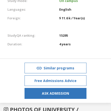
Study mode:
On campus
Languages:
English
Foreign:
$ 11.6 k / Year(s)
StudyQA ranking:
15295
Duration:
4 years
Similar programs
Free Admissions Advice
ASK ADMISSION
PHOTOS OF UNIVERSITY /