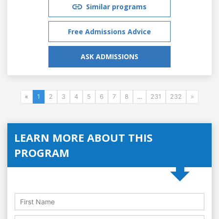
Similar programs
Free Admissions Advice
ASK ADMISSIONS
«
1
2
3
4
5
6
7
8
...
231
232
»
LEARN MORE ABOUT THIS
PROGRAM