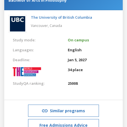
Bachelor of Arts in Philosophy
The University of British Columbia
Vancouver,
Canada
Study mode:
On campus
Languages:
English
Deadline:
Jan 5, 2027
34 place
StudyQA ranking:
25008
Similar programs
Free Admissions Advice