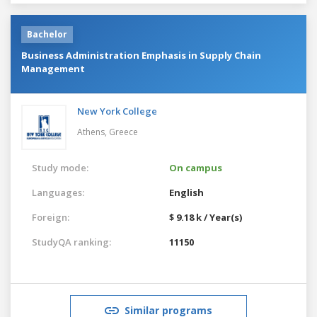
Bachelor
Business Administration Emphasis in Supply Chain
Management
New York College
Athens,
Greece
Study mode:
On campus
Languages:
English
Foreign:
$ 9.18 k / Year(s)
StudyQA ranking:
11150
Similar programs