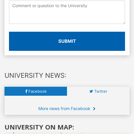
SUBMIT
UNIVERSITY NEWS:
Facebook
Twitter
More news from Facebook
UNIVERSITY ON MAP: