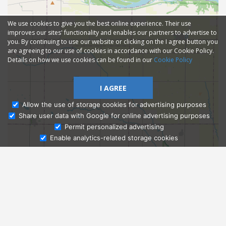
We use cookies to give you the best online experience. Their use
improves our sites' functionality and enables our partners to advertise to
you. By continuing to use our website or clicking on the I agree button you
are agreeing to our use of cookies in accordance with our Cookie Policy.
Details on how we use cookies can be found in our
Cookie Policy
I AGREE
Allow the use of storage cookies for advertising purposes
Share user data with Google for online advertising purposes
Ask Admissions
Permit personalized advertising
Enable analytics-related storage cookies