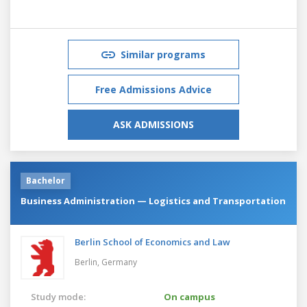
Similar programs
Free Admissions Advice
ASK ADMISSIONS
Bachelor
Business Administration — Logistics and Transportation
Berlin School of Economics and Law
Berlin,
Germany
Study mode:
On campus