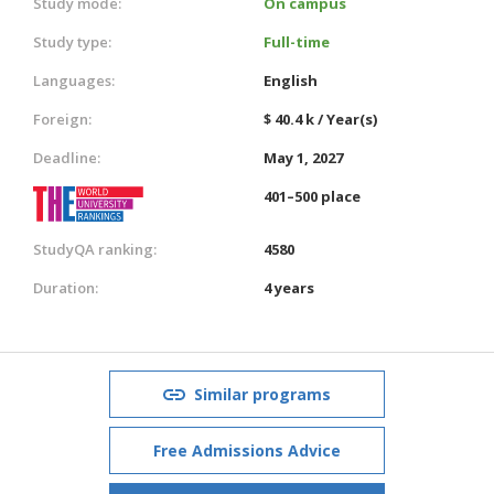
Study mode:
On campus
Study type:
Full-time
Languages:
English
Foreign:
$ 40.4 k / Year(s)
Deadline:
May 1, 2027
401–500 place
StudyQA ranking:
4580
Duration:
4 years
Similar programs
Free Admissions Advice