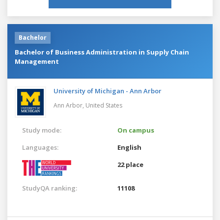
Bachelor
Bachelor of Business Administration in Supply Chain
Management
University of Michigan - Ann Arbor
Ann Arbor,
United States
Study mode:
On campus
Languages:
English
22 place
StudyQA ranking:
11108