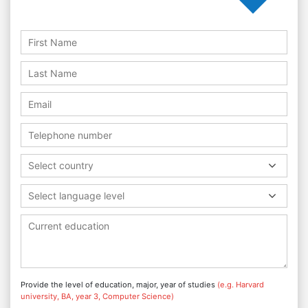
Select country
Select language level
Provide the level of education, major, year of studies
(e.g. Harvard
university, BA, year 3, Computer Science)