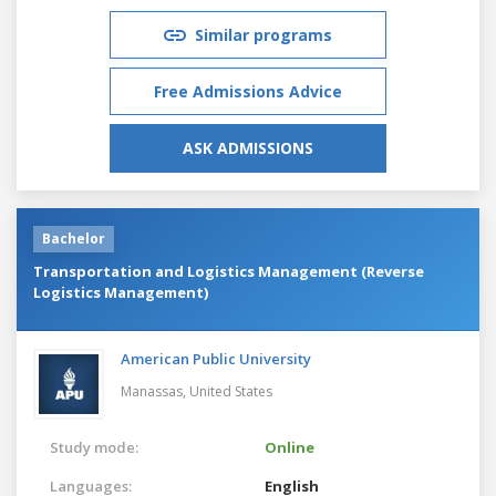
Similar programs
Free Admissions Advice
ASK ADMISSIONS
Bachelor
Transportation and Logistics Management (Reverse
Logistics Management)
American Public University
Manassas,
United States
Study mode:
Online
Languages:
English