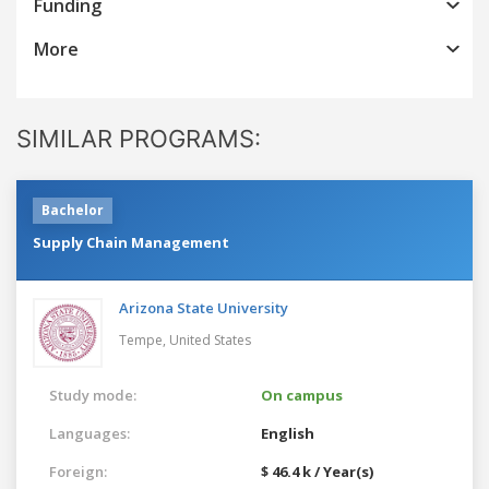
Funding
More
SIMILAR PROGRAMS:
Bachelor
Supply Chain Management
Arizona State University
Tempe,
United States
Study mode:
On campus
Languages:
English
Foreign:
$ 46.4 k / Year(s)