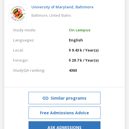
University of Maryland, Baltimore
Baltimore,
United States
Study mode:
On campus
Languages:
English
Local:
$ 9.43 k / Year(s)
Foreign:
$ 29.7 k / Year(s)
StudyQA ranking:
4363
Similar programs
Free Admissions Advice
ASK ADMISSIONS