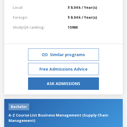
Local:
$ 8.04 k / Year(s)
Foreign:
$ 8.04 k / Year(s)
StudyQA ranking:
15960
Similar programs
Free Admissions Advice
ASK ADMISSIONS
Bachelor
A-Z Course List Business Management (Supply Chain
Management)