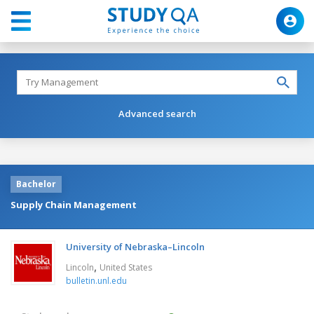
Advanced search
Bachelor
Supply Chain Management
University of Nebraska–Lincoln
,
Lincoln
United States
bulletin.unl.edu