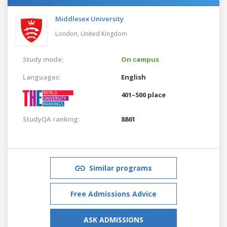
Middlesex University
London,
United Kingdom
Study mode:
On campus
Languages:
English
401–500 place
StudyQA ranking:
8861
Similar programs
Free Admissions Advice
ASK ADMISSIONS