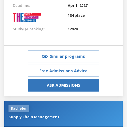
Deadline:
Apr 1, 2027
184 place
StudyQA ranking:
12920
Similar programs
Free Admissions Advice
ASK ADMISSIONS
Bachelor
Supply Chain Management