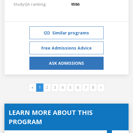
StudyQA ranking:
9586
Similar programs
Free Admissions Advice
ASK ADMISSIONS
«
1
2
3
4
5
6
7
8
»
LEARN MORE ABOUT THIS
PROGRAM