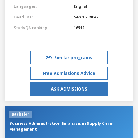
Languages:
English
Deadline:
Sep 15, 2026
StudyQA ranking:
16512
Similar programs
Free Admissions Advice
ASK ADMISSIONS
Bachelor
Business Administration Emphasis in Supply Chain
Management