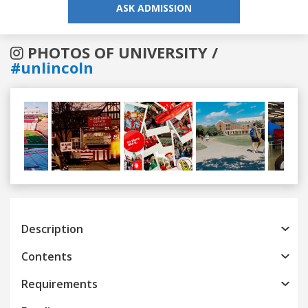
ASK ADMISSION
PHOTOS OF UNIVERSITY /
#unlincoln
Previous
Next
Description
Contents
Requirements