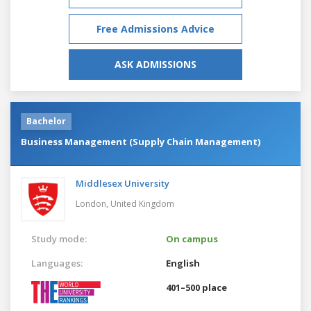
Free Admissions Advice
ASK ADMISSIONS
Bachelor
Business Management (Supply Chain Management)
Middlesex University
London,
United Kingdom
Study mode:
On campus
Languages:
English
401–500 place