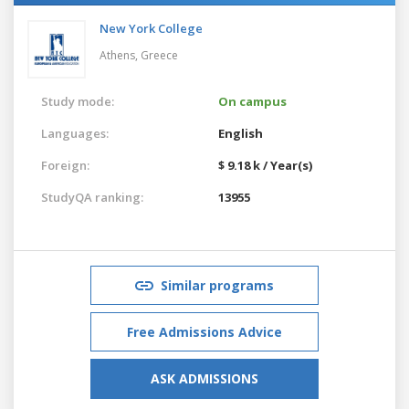
New York College
Athens,
Greece
Study mode:
On campus
Languages:
English
Foreign:
$ 9.18 k / Year(s)
StudyQA ranking:
13955
Similar programs
Free Admissions Advice
ASK ADMISSIONS