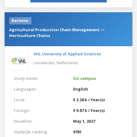
Bachelor
Agricultural Production Chain Management —
Horticulture Chains
VHL University of Applied Sciences
Leeuwarden,
Netherlands
Study mode:
On campus
Languages:
English
Local:
$ 2.28 k / Year(s)
Foreign:
$ 9.87 k / Year(s)
Deadline:
May 1, 2027
StudyQA ranking:
9781