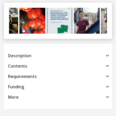
Previous
Next
Description
Contents
Requirements
Funding
More