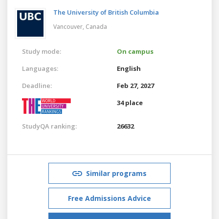
The University of British Columbia
Vancouver,
Canada
Study mode:
On campus
Languages:
English
Deadline:
Feb 27, 2027
34 place
StudyQA ranking:
26632
Similar programs
Free Admissions Advice