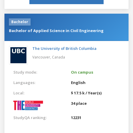
Bachelor
Bachelor of Applied Science in Civil Engineering
The University of British Columbia
Vancouver,
Canada
Study mode:
On campus
Languages:
English
Local:
$ 17.5 k / Year(s)
34 place
StudyQA ranking:
12231