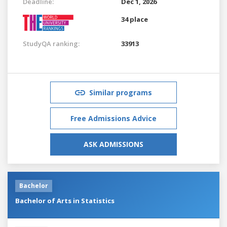
Deadline:
Dec 1, 2026
34 place
StudyQA ranking:
33913
Similar programs
Free Admissions Advice
ASK ADMISSIONS
Bachelor
Bachelor of Arts in Statistics