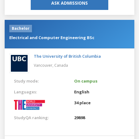
ASK ADMISSIONS
Bachelor
Electrical and Computer Engineering BSc
The University of British Columbia
Vancouver,
Canada
Study mode:
On campus
Languages:
English
34 place
StudyQA ranking:
29898