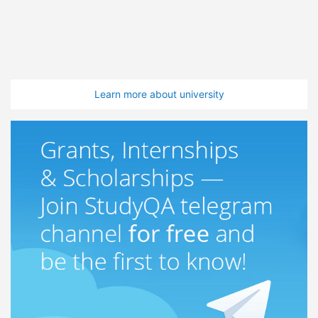
Learn more about university