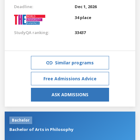
Deadline:
Dec 1, 2026
34 place
StudyQA ranking:
33437
Similar programs
Free Admissions Advice
ASK ADMISSIONS
Bachelor
Bachelor of Arts in Philosophy