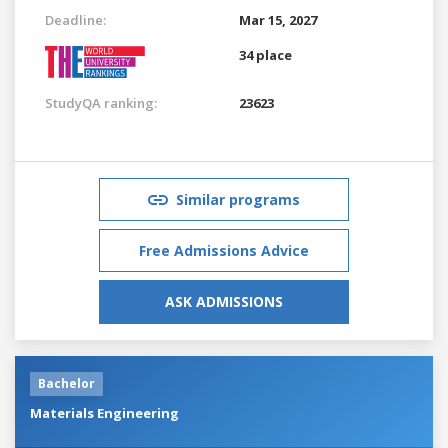
Deadline:
Mar 15, 2027
34 place
StudyQA ranking:
23623
Similar programs
Free Admissions Advice
ASK ADMISSIONS
Bachelor
Materials Engineering