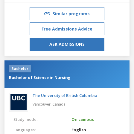
Similar programs
Free Admissions Advice
ASK ADMISSIONS
Bachelor
Bachelor of Science in Nursing
The University of British Columbia
Vancouver,
Canada
Study mode:
On campus
Languages:
English