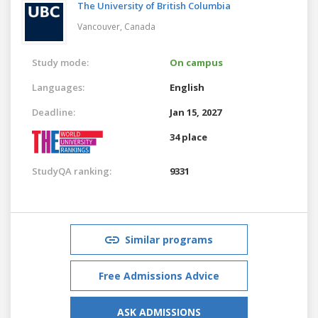
The University of British Columbia
Vancouver,
Canada
Study mode:
On campus
Languages:
English
Deadline:
Jan 15, 2027
34 place
StudyQA ranking:
9331
Similar programs
Free Admissions Advice
ASK ADMISSIONS