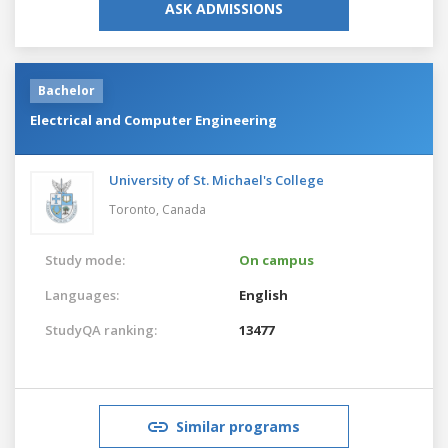
ASK ADMISSIONS
Bachelor
Electrical and Computer Engineering
University of St. Michael's College
Toronto,
Canada
Study mode:
On campus
Languages:
English
StudyQA ranking:
13477
Similar programs