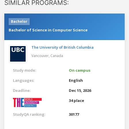
SIMILAR PROGRAMS:
Bachelor
Bachelor of Science in Computer Science
The University of British Columbia
Vancouver,
Canada
Study mode:
On campus
Languages:
English
Deadline:
Dec 15, 2026
34 place
StudyQA ranking:
30177