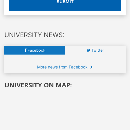
SUBMIT
UNIVERSITY NEWS:
Facebook
Twitter
More news from Facebook
UNIVERSITY ON MAP: