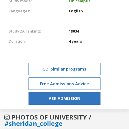
Study mode:
On campus
Languages:
English
StudyQA ranking:
19034
Duration:
4 years
Similar programs
Free Admissions Advice
ASK ADMISSION
PHOTOS OF UNIVERSITY /
#sheridan_college