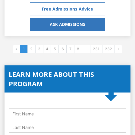
Free Admissions Advice
ASK ADMISSIONS
«
1
2
3
4
5
6
7
8
...
231
232
»
LEARN MORE ABOUT THIS
PROGRAM