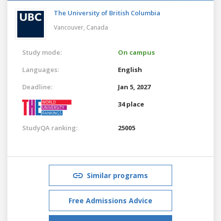
The University of British Columbia
Vancouver,
Canada
Study mode:
On campus
Languages:
English
Deadline:
Jan 5, 2027
34 place
StudyQA ranking:
25005
Similar programs
Free Admissions Advice