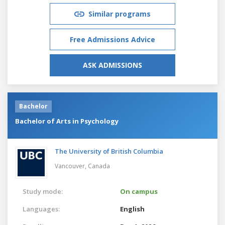
Similar programs
Free Admissions Advice
ASK ADMISSIONS
Bachelor
Bachelor of Arts in Psychology
The University of British Columbia
Vancouver,
Canada
Study mode:
On campus
Languages:
English