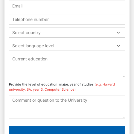
Select country
Select language level
Provide the level of education, major, year of studies
(e.g. Harvard
university, BA, year 3, Computer Science)