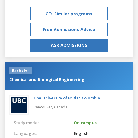
Similar programs
Free Admissions Advice
ASK ADMISSIONS
Bachelor
Chemical and Biological Engineering
The University of British Columbia
Vancouver,
Canada
Study mode:
On campus
Languages:
English