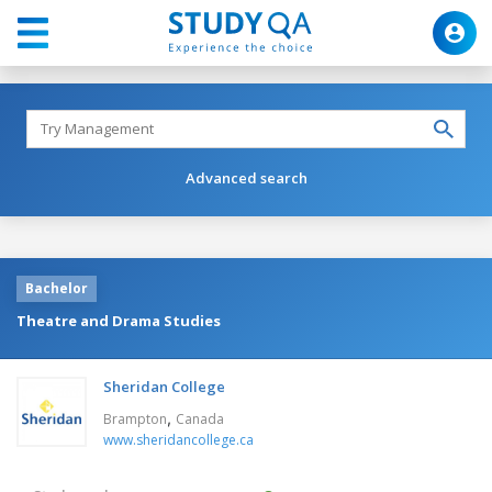
Advanced search
Bachelor
Theatre and Drama Studies
Sheridan College
,
Brampton
Canada
www.sheridancollege.ca