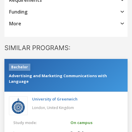
Funding
More
SIMILAR PROGRAMS:
Bachelor
Advertising and Marketing Communications with
Language
University of Greenwich
London,
United Kingdom
Study mode:
On campus