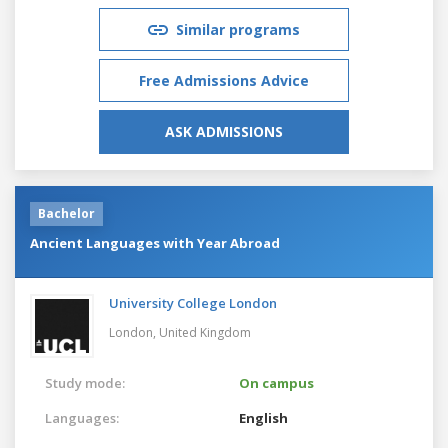
Similar programs
Free Admissions Advice
ASK ADMISSIONS
Bachelor
Ancient Languages with Year Abroad
University College London
London,
United Kingdom
Study mode:
On campus
Languages:
English