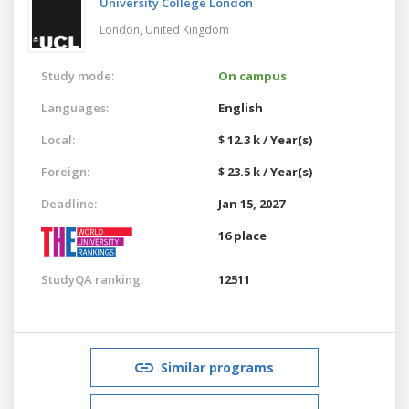
University College London
London,
United Kingdom
Study mode:
On campus
Languages:
English
Local:
$ 12.3 k / Year(s)
Foreign:
$ 23.5 k / Year(s)
Deadline:
Jan 15, 2027
16 place
StudyQA ranking:
12511
Similar programs