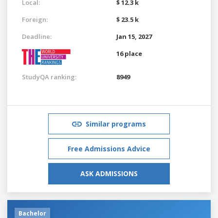
Local:
$ 12.3 k
Foreign:
$ 23.5 k
Deadline:
Jan 15, 2027
16 place
StudyQA ranking:
8949
Similar programs
Free Admissions Advice
ASK ADMISSIONS
Bachelor