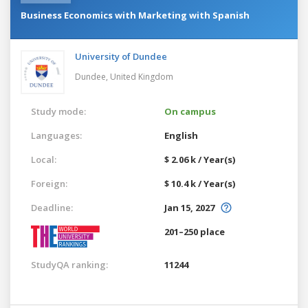
Business Economics with Marketing with Spanish
University of Dundee
Dundee,
United Kingdom
Study mode:
On campus
Languages:
English
Local:
$ 2.06 k / Year(s)
Foreign:
$ 10.4 k / Year(s)
Deadline:
Jan 15, 2027
201–250 place
StudyQA ranking:
11244