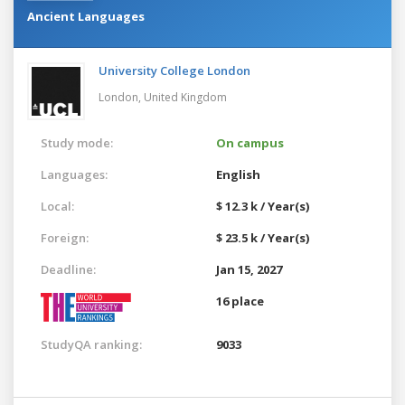
Ancient Languages
University College London
London,
United Kingdom
Study mode:
On campus
Languages:
English
Local:
$ 12.3 k / Year(s)
Foreign:
$ 23.5 k / Year(s)
Deadline:
Jan 15, 2027
16 place
StudyQA ranking:
9033