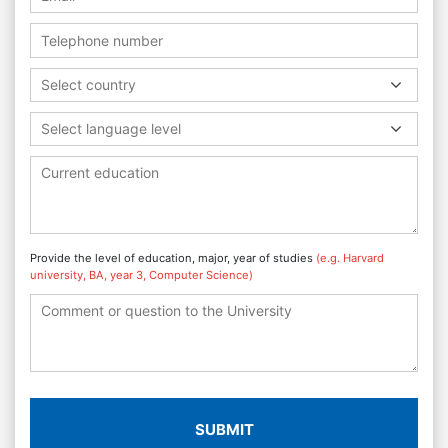
Select country
Select language level
Provide the level of education, major, year of studies
(e.g. Harvard
university, BA, year 3, Computer Science)
SUBMIT