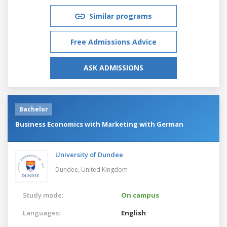
Similar programs
Free Admissions Advice
ASK ADMISSIONS
Bachelor
Business Economics with Marketing with German
University of Dundee
Dundee,
United Kingdom
Study mode:
On campus
Languages:
English