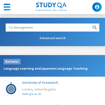
Advanced search
Bachelor
Language Learning and Japanese Language Teaching
University of Greenwich
,
London
United Kingdom
www.gre.ac.uk