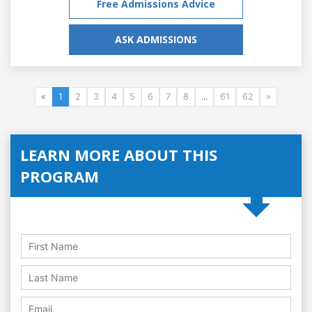
Free Admissions Advice
ASK ADMISSIONS
«
1
2
3
4
5
6
7
8
...
61
62
»
LEARN MORE ABOUT THIS
PROGRAM