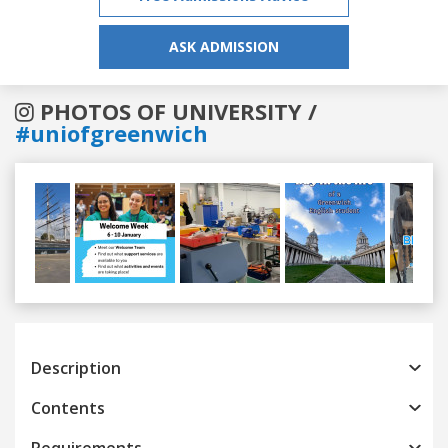
ASK ADMISSION
PHOTOS OF UNIVERSITY /
#uniofgreenwich
Previous
Next
Description
Contents
Requirements