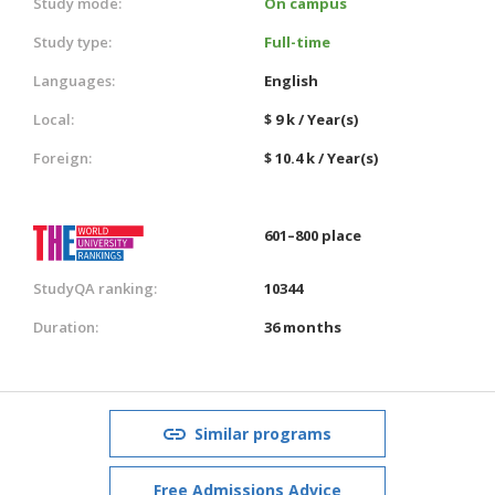
Study mode:
On campus
Study type:
Full-time
Languages:
English
Local:
$ 9 k / Year(s)
Foreign:
$ 10.4 k / Year(s)
601–800 place
StudyQA ranking:
10344
Duration:
36 months
Similar programs
Free Admissions Advice