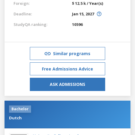
Foreign:
$ 12.5 k / Year(s)
Deadline:
Jan 15, 2027
StudyQA ranking:
10596
Similar programs
Free Admissions Advice
ASK ADMISSIONS
Bachelor
Dutch