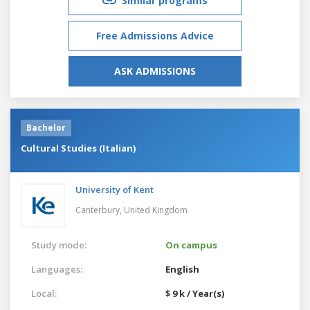
Similar programs
Free Admissions Advice
ASK ADMISSIONS
Bachelor
Cultural Studies (Italian)
University of Kent
Canterbury,
United Kingdom
Study mode:
On campus
Languages:
English
Local:
$ 9 k / Year(s)