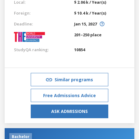
Local:
$ 2.06 k / Year(s)
Foreign:
$ 10.4 k / Year(s)
Deadline:
Jan 15, 2027
201–250 place
StudyQA ranking:
10854
Similar programs
Free Admissions Advice
ASK ADMISSIONS
Bachelor