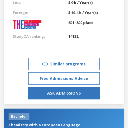
Local:
$ 9 k / Year(s)
Foreign:
$ 10.4 k / Year(s)
601–800 place
StudyQA ranking:
14132
Similar programs
Free Admissions Advice
ASK ADMISSIONS
Bachelor
Chemistry with a European Language