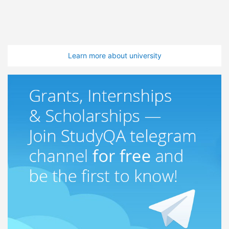
Learn more about university