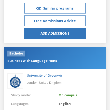
Similar programs
Free Admissions Advice
ASK ADMISSIONS
Bachelor
Business with Language Hons
University of Greenwich
London,
United Kingdom
Study mode:
On campus
Languages:
English