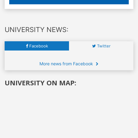
UNIVERSITY NEWS:
Facebook
Twitter
More news from Facebook
UNIVERSITY ON MAP: