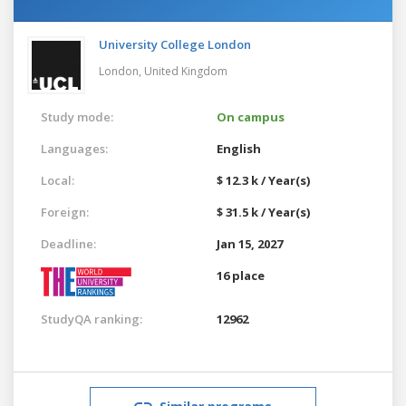
University College London
London,
United Kingdom
Study mode:
On campus
Languages:
English
Local:
$ 12.3 k / Year(s)
Foreign:
$ 31.5 k / Year(s)
Deadline:
Jan 15, 2027
16 place
StudyQA ranking:
12962