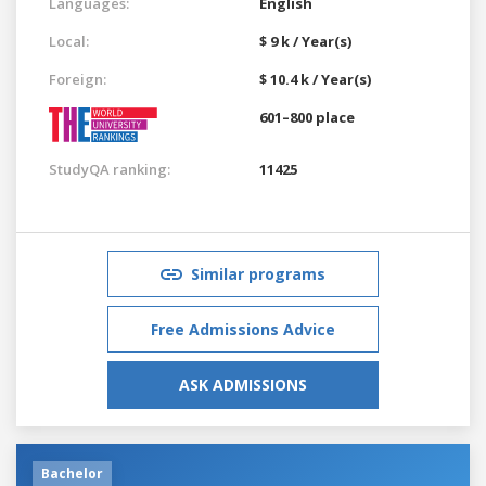
Languages:
English
Local:
$ 9 k / Year(s)
Foreign:
$ 10.4 k / Year(s)
601–800 place
StudyQA ranking:
11425
Similar programs
Free Admissions Advice
ASK ADMISSIONS
Bachelor