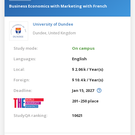
Business Economics with Marketing with French
University of Dundee
Dundee,
United Kingdom
Study mode:
On campus
Languages:
English
Local:
$ 2.06 k / Year(s)
Foreign:
$ 10.4 k / Year(s)
Deadline:
Jan 15, 2027
201–250 place
StudyQA ranking:
10621