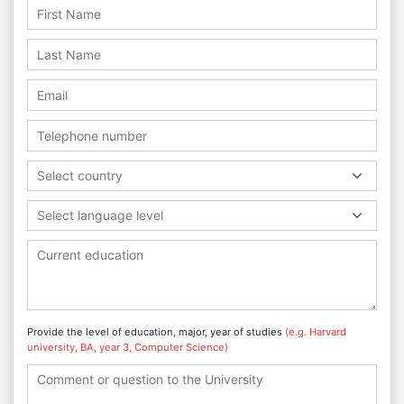
Select country
Select language level
Provide the level of education, major, year of studies
(e.g. Harvard
university, BA, year 3, Computer Science)