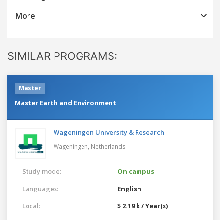
More
SIMILAR PROGRAMS:
Master
Master Earth and Environment
Wageningen University & Research
Wageningen,
Netherlands
Study mode:
On campus
Languages:
English
Local:
$ 2.19 k / Year(s)