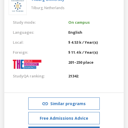
Tilburg,
Netherlands
Study mode:
On campus
Languages:
English
Local:
$ 4.53 k / Year(s)
Foreign:
$ 11.4 k / Year(s)
201–250 place
StudyQA ranking:
21342
Similar programs
Free Admissions Advice