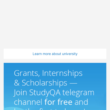
Learn more about university