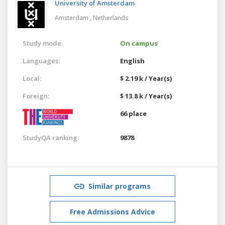
University of Amsterdam
Amsterdam ,
Netherlands
Study mode:
On campus
Languages:
English
Local:
$ 2.19 k / Year(s)
Foreign:
$ 13.8 k / Year(s)
66 place
StudyQA ranking:
9878
Similar programs
Free Admissions Advice