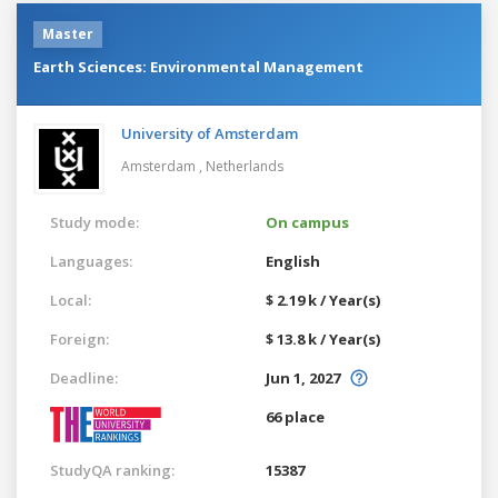
Master
Earth Sciences: Environmental Management
University of Amsterdam
Amsterdam ,
Netherlands
Study mode:
On campus
Languages:
English
Local:
$ 2.19 k / Year(s)
Foreign:
$ 13.8 k / Year(s)
Deadline:
Jun 1, 2027
66 place
StudyQA ranking:
15387