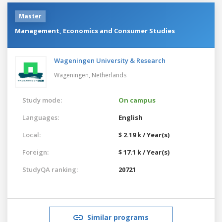
Master
Management, Economics and Consumer Studies
Wageningen University & Research
Wageningen,
Netherlands
Study mode:
On campus
Languages:
English
Local:
$ 2.19 k / Year(s)
Foreign:
$ 17.1 k / Year(s)
StudyQA ranking:
20721
Similar programs