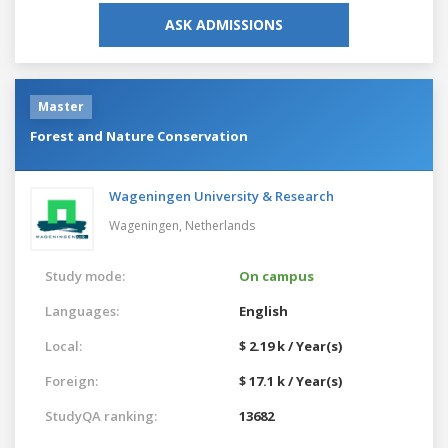
ASK ADMISSIONS
Master
Forest and Nature Conservation
Wageningen University & Research
Wageningen,
Netherlands
Study mode:
On campus
Languages:
English
Local:
$ 2.19 k / Year(s)
Foreign:
$ 17.1 k / Year(s)
StudyQA ranking:
13682