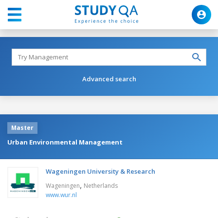
Advanced search
Master
Urban Environmental Management
Wageningen University & Research
,
Wageningen
Netherlands
www.wur.nl