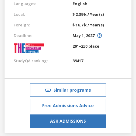
Languages:
English
Local:
$ 2.39 k / Year(s)
Foreign:
$ 16.7 k / Year(s)
Deadline:
May 1, 2027
201–250 place
StudyQA ranking:
39417
Similar programs
Free Admissions Advice
ASK ADMISSIONS