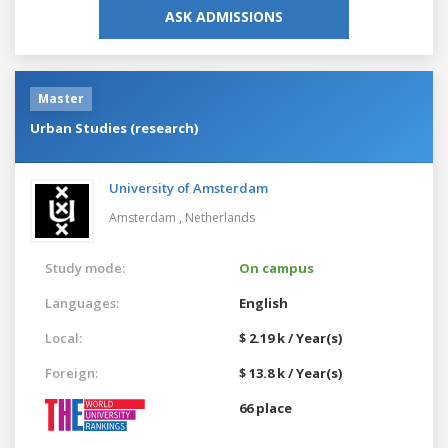
ASK ADMISSIONS
Master
Urban Studies (research)
University of Amsterdam
Amsterdam ,
Netherlands
Study mode:
On campus
Languages:
English
Local:
$ 2.19 k / Year(s)
Foreign:
$ 13.8 k / Year(s)
66 place