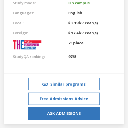
Study mode:
On campus
Languages:
English
Local:
$ 2.19 k / Year(s)
Foreign:
$ 17.4 k / Year(s)
75 place
StudyQA ranking:
9765
Similar programs
Free Admissions Advice
ASK ADMISSIONS