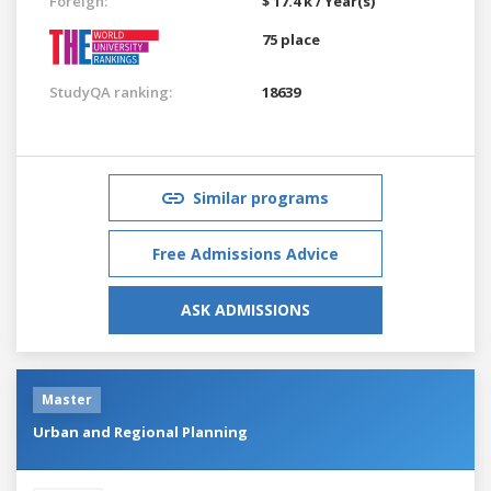
Foreign:
$ 17.4 k / Year(s)
75 place
StudyQA ranking:
18639
Similar programs
Free Admissions Advice
ASK ADMISSIONS
Master
Urban and Regional Planning