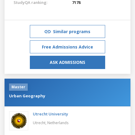
StudyQA ranking:
7178
Similar programs
Free Admissions Advice
ASK ADMISSIONS
Master
Urban Geography
Utrecht University
Utrecht,
Netherlands