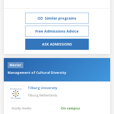
Similar programs
Free Admissions Advice
ASK ADMISSIONS
Master
Management of Cultural Diversity
Tilburg University
Tilburg,
Netherlands
Study mode:
On campus