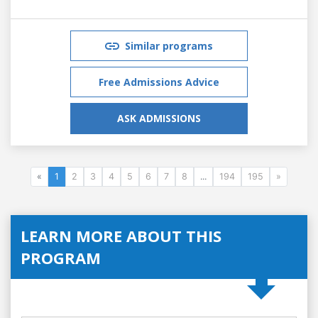
Similar programs
Free Admissions Advice
ASK ADMISSIONS
«
1
2
3
4
5
6
7
8
...
194
195
»
LEARN MORE ABOUT THIS
PROGRAM