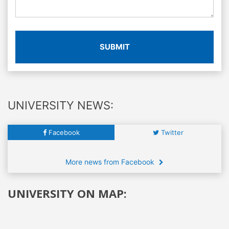
SUBMIT
UNIVERSITY NEWS:
Facebook
Twitter
More news from Facebook
UNIVERSITY ON MAP: