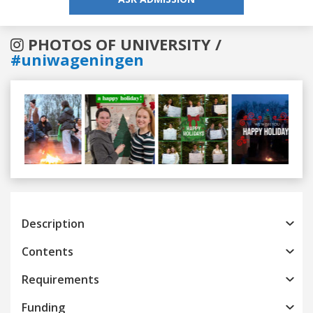
PHOTOS OF UNIVERSITY /
#uniwageningen
Previous
Next
Description
Contents
Requirements
Funding