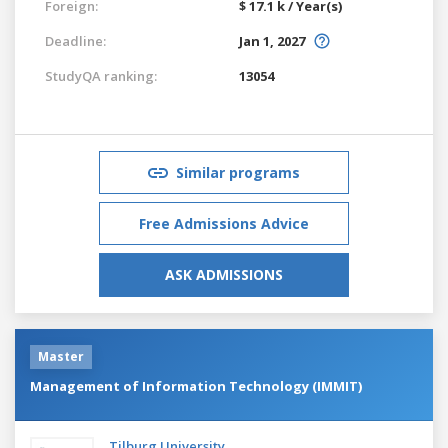
Foreign:
$ 17.1 k / Year(s)
Deadline:
Jan 1, 2027
StudyQA ranking:
13054
Similar programs
Free Admissions Advice
ASK ADMISSIONS
Master
Management of Information Technology (IMMIT)
Tilburg University