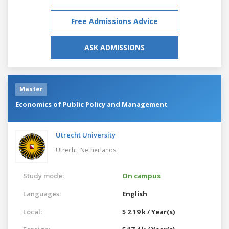
Free Admissions Advice
ASK ADMISSIONS
Master
Economics of Public Policy and Management
Utrecht University
Utrecht,
Netherlands
Study mode:
On campus
Languages:
English
Local:
$ 2.19 k / Year(s)