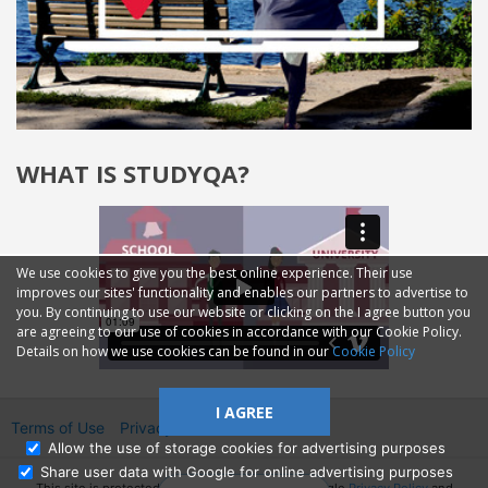
WHAT IS STUDYQA?
We use cookies to give you the best online experience. Their use
improves our sites' functionality and enables our partners to advertise to
you. By continuing to use our website or clicking on the I agree button you
are agreeing to our use of cookies in accordance with our Cookie Policy.
Details on how we use cookies can be found in our
Cookie Policy
I AGREE
Terms of Use
Privacy
2014—2026 © GMM Ltd.
Allow the use of storage cookies for advertising purposes
Share user data with Google for online advertising purposes
This site is protected by reCAPTCHA and the Google
Privacy Policy
and