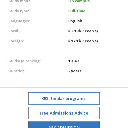
Study mode:
On campus
Study type:
Full-time
Languages:
English
Local:
$ 2.19 k / Year(s)
Foreign:
$ 17.1 k / Year(s)
StudyQA ranking:
19049
Duration:
2 years
Similar programs
Free Admissions Advice
ASK ADMISSION