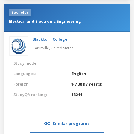
Bachelor
Electical and Electronic Engineering
Blackburn College
Carlinville,
United States
Study mode:
Languages:
English
Foreign:
$ 7.38 k / Year(s)
StudyQA ranking:
13244
Similar programs