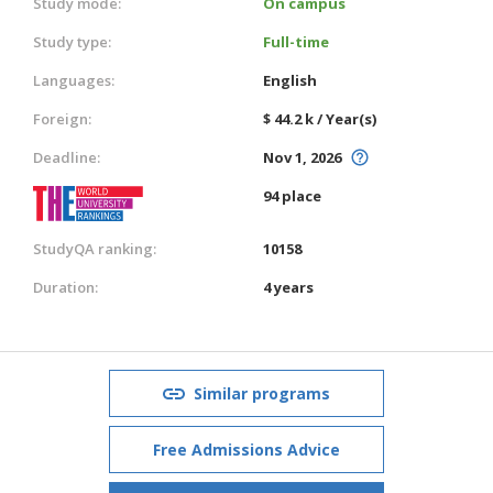
Study mode:
On campus
Study type:
Full-time
Languages:
English
Foreign:
$ 44.2 k / Year(s)
Deadline:
Nov 1, 2026
94 place
StudyQA ranking:
10158
Duration:
4 years
Similar programs
Free Admissions Advice