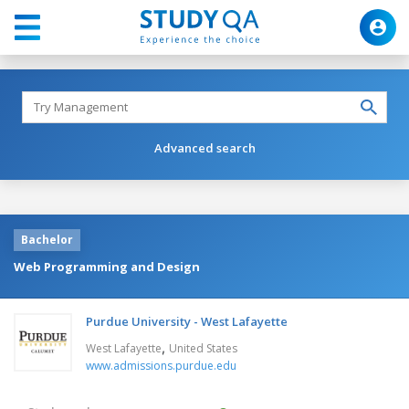
Advanced search
Bachelor
Web Programming and Design
Purdue University - West Lafayette
,
West Lafayette
United States
www.admissions.purdue.edu