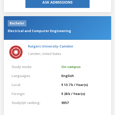
ASK ADMISSIONS
Bachelor
Electrical and Computer Engineering
Rutgers University-Camden
Camden,
United States
Study mode:
On campus
Languages:
English
Local:
$ 13.7 k / Year(s)
Foreign:
$ 28 k / Year(s)
StudyQA ranking:
9357