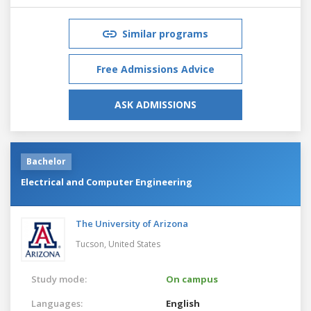
Similar programs
Free Admissions Advice
ASK ADMISSIONS
Bachelor
Electrical and Computer Engineering
The University of Arizona
Tucson,
United States
Study mode:
On campus
Languages:
English