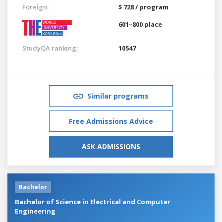
Foreign:
$ 728 / program
601–800 place
StudyQA ranking:
10547
Similar programs
Free Admissions Advice
ASK ADMISSIONS
Bachelor
Bachelor of Science in Electrical and Computer
Engineering