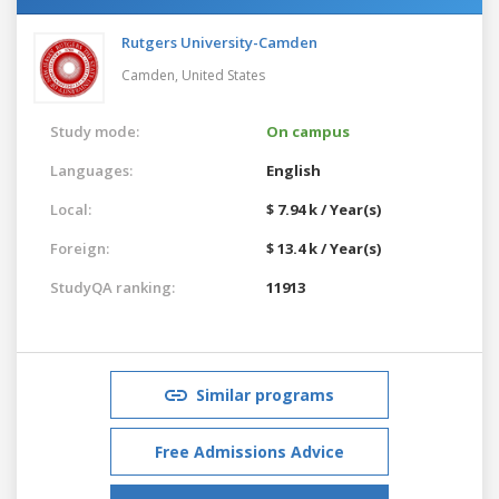
Rutgers University-Camden
Camden,
United States
Study mode:
On campus
Languages:
English
Local:
$ 7.94 k / Year(s)
Foreign:
$ 13.4 k / Year(s)
StudyQA ranking:
11913
Similar programs
Free Admissions Advice