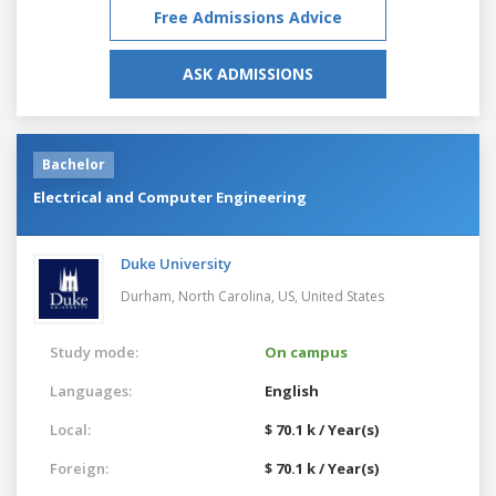
Free Admissions Advice
ASK ADMISSIONS
Bachelor
Electrical and Computer Engineering
Duke University
Durham, North Carolina, US,
United States
Study mode:
On campus
Languages:
English
Local:
$ 70.1 k / Year(s)
Foreign:
$ 70.1 k / Year(s)