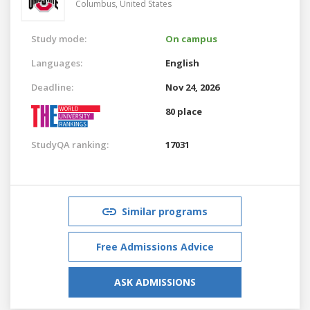
Columbus,
United States
Study mode:
On campus
Languages:
English
Deadline:
Nov 24, 2026
80 place
StudyQA ranking:
17031
Similar programs
Free Admissions Advice
ASK ADMISSIONS