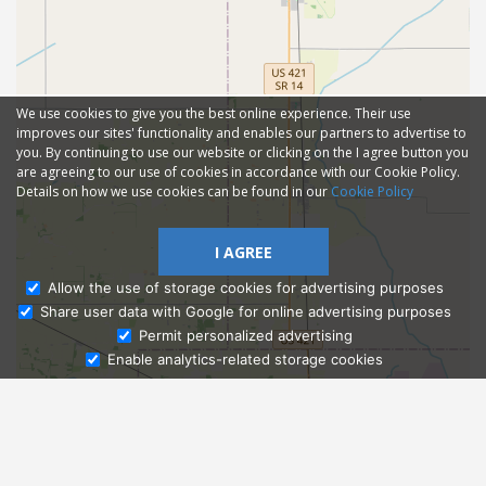
We use cookies to give you the best online experience. Their use
improves our sites' functionality and enables our partners to advertise to
you. By continuing to use our website or clicking on the I agree button you
are agreeing to our use of cookies in accordance with our Cookie Policy.
Details on how we use cookies can be found in our
Cookie Policy
I AGREE
Allow the use of storage cookies for advertising purposes
Share user data with Google for online advertising purposes
Ask Admissions
Permit personalized advertising
Enable analytics-related storage cookies