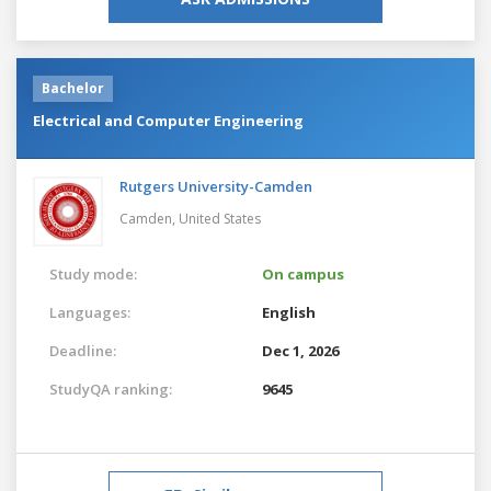
Bachelor
Electrical and Computer Engineering
Rutgers University-Camden
Camden,
United States
Study mode:
On campus
Languages:
English
Deadline:
Dec 1, 2026
StudyQA ranking:
9645