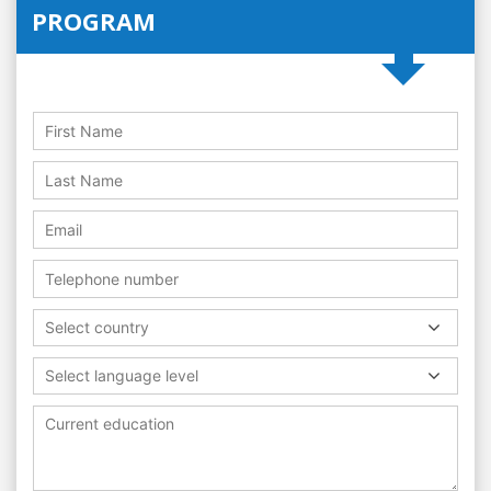
PROGRAM
Select country
Select language level