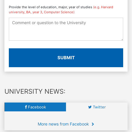
Provide the level of education, major, year of studies
(e.g. Harvard
university, BA, year 3, Computer Science)
SUBMIT
UNIVERSITY NEWS:
Facebook
Twitter
More news from Facebook