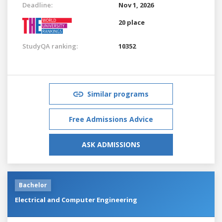
Deadline:
Nov 1, 2026
20 place
StudyQA ranking:
10352
Similar programs
Free Admissions Advice
ASK ADMISSIONS
Bachelor
Electrical and Computer Engineering