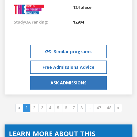
124 place
StudyQA ranking:
12904
Similar programs
Free Admissions Advice
ASK ADMISSIONS
«
1
2
3
4
5
6
7
8
...
47
48
»
LEARN MORE ABOUT THIS