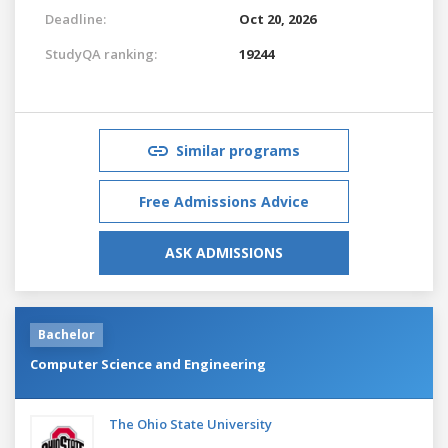
Deadline:
Oct 20, 2026
StudyQA ranking:
19244
Similar programs
Free Admissions Advice
ASK ADMISSIONS
Bachelor
Computer Science and Engineering
The Ohio State University