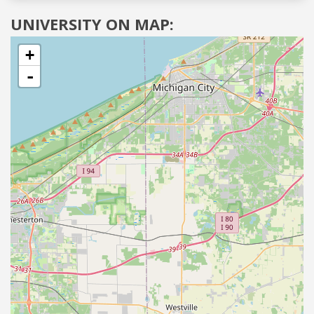
UNIVERSITY ON MAP:
+
-