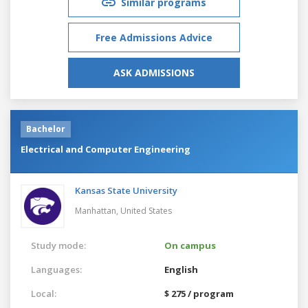
Similar programs
Free Admissions Advice
ASK ADMISSIONS
Bachelor
Electrical and Computer Engineering
Kansas State University
Manhattan,
United States
Study mode:
On campus
Languages:
English
Local:
$ 275 / program