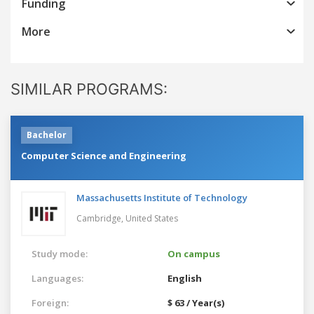
Funding
More
SIMILAR PROGRAMS:
Bachelor
Computer Science and Engineering
Massachusetts Institute of Technology
Cambridge,
United States
Study mode:
On campus
Languages:
English
Foreign:
$ 63 / Year(s)