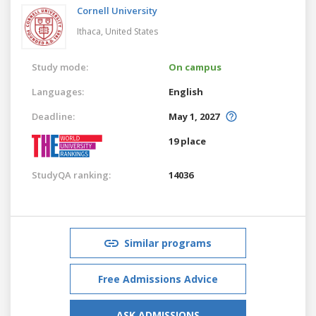
Cornell University
Ithaca,
United States
Study mode:
On campus
Languages:
English
Deadline:
May 1, 2027
19 place
StudyQA ranking:
14036
Similar programs
Free Admissions Advice
ASK ADMISSIONS