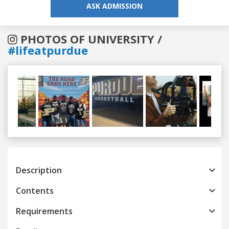
ASK ADMISSION
PHOTOS OF UNIVERSITY /
#lifeatpurdue
Previous
Next
Description
Contents
Requirements