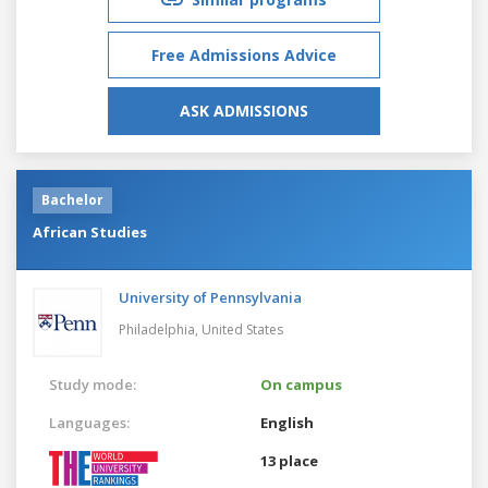
Free Admissions Advice
ASK ADMISSIONS
Bachelor
African Studies
University of Pennsylvania
Philadelphia,
United States
Study mode:
On campus
Languages:
English
13 place