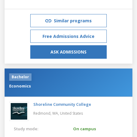
Similar programs
Free Admissions Advice
ASK ADMISSIONS
Bachelor
Economics
Shoreline Community College
Redmond, WA,
United States
Study mode:
On campus