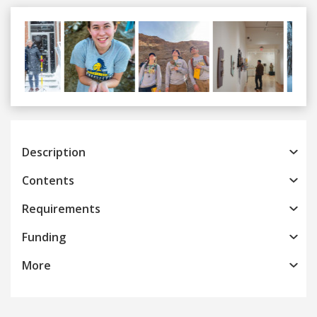
Previous
Next
Description
Contents
Requirements
Funding
More