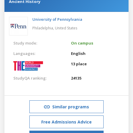
Ancient History
University of Pennsylvania
Philadelphia,
United States
Study mode:
On campus
Languages:
English
13 place
StudyQA ranking:
24135
Similar programs
Free Admissions Advice