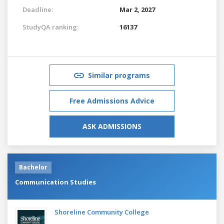
Deadline:
Mar 2, 2027
StudyQA ranking:
16137
Similar programs
Free Admissions Advice
ASK ADMISSIONS
Bachelor
Communication Studies
Shoreline Community College