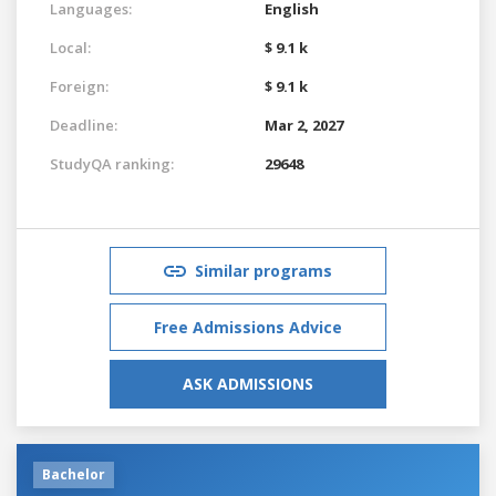
Languages:
English
Local:
$ 9.1 k
Foreign:
$ 9.1 k
Deadline:
Mar 2, 2027
StudyQA ranking:
29648
Similar programs
Free Admissions Advice
ASK ADMISSIONS
Bachelor