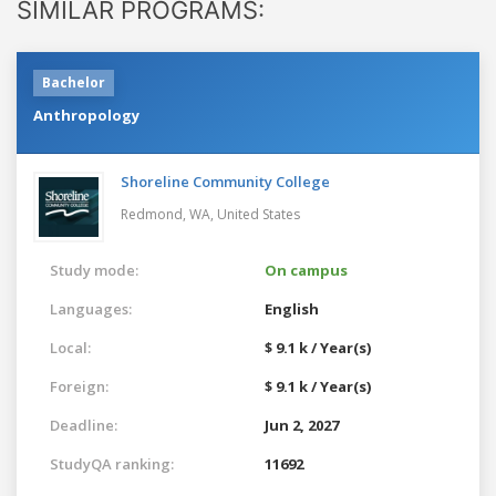
SIMILAR PROGRAMS:
Bachelor
Anthropology
Shoreline Community College
Redmond, WA,
United States
Study mode:
On campus
Languages:
English
Local:
$ 9.1 k / Year(s)
Foreign:
$ 9.1 k / Year(s)
Deadline:
Jun 2, 2027
StudyQA ranking:
11692