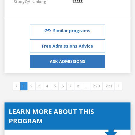
StudyQA ranking:
12233
Similar programs
Free Admissions Advice
ASK ADMISSIONS
«
1
2
3
4
5
6
7
8
...
220
221
»
LEARN MORE ABOUT THIS
PROGRAM