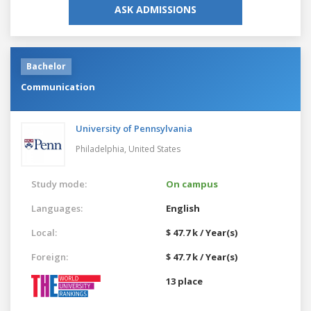
ASK ADMISSIONS
Bachelor
Communication
University of Pennsylvania
Philadelphia,
United States
Study mode:
On campus
Languages:
English
Local:
$ 47.7 k / Year(s)
Foreign:
$ 47.7 k / Year(s)
13 place