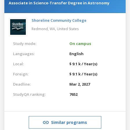
Associate in Science-Transfer Degree in Astronomy
Shoreline Community College
Redmond, WA,
United States
Study mode:
On campus
Languages:
English
Local:
$ 9.1 k / Year(s)
Foreign:
$ 9.1 k / Year(s)
Deadline:
Mar 2, 2027
StudyQA ranking:
7652
Similar programs