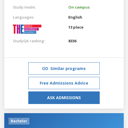
Study mode:
On campus
Languages:
English
13 place
StudyQA ranking:
8336
Similar programs
Free Admissions Advice
ASK ADMISSIONS
Bachelor