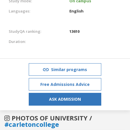
Study mode:
On campus
Languages:
English
StudyQA ranking:
13610
Duration:
Similar programs
Free Admissions Advice
ASK ADMISSION
PHOTOS OF UNIVERSITY /
#carletoncollege