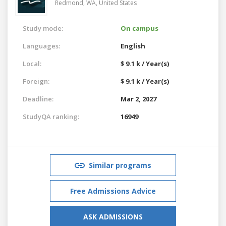
Redmond, WA,
United States
Study mode:
On campus
Languages:
English
Local:
$ 9.1 k / Year(s)
Foreign:
$ 9.1 k / Year(s)
Deadline:
Mar 2, 2027
StudyQA ranking:
16949
Similar programs
Free Admissions Advice
ASK ADMISSIONS