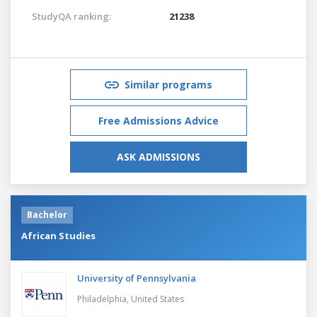
StudyQA ranking:
21238
Similar programs
Free Admissions Advice
ASK ADMISSIONS
Bachelor
African Studies
University of Pennsylvania
Philadelphia,
United States