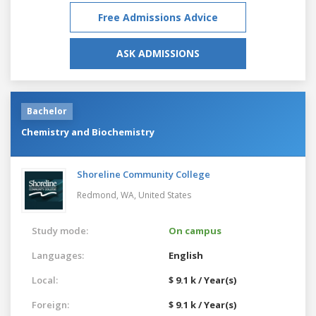
Free Admissions Advice
ASK ADMISSIONS
Bachelor
Chemistry and Biochemistry
Shoreline Community College
Redmond, WA,
United States
Study mode:
On campus
Languages:
English
Local:
$ 9.1 k / Year(s)
Foreign:
$ 9.1 k / Year(s)