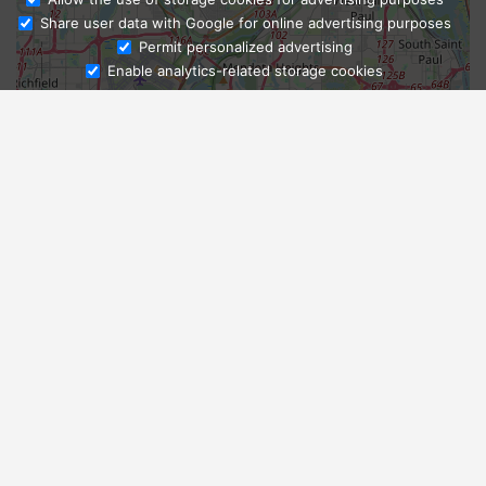
Share user data with Google for online advertising purposes
Ask Admissions
Permit personalized advertising
Enable analytics-related storage cookies