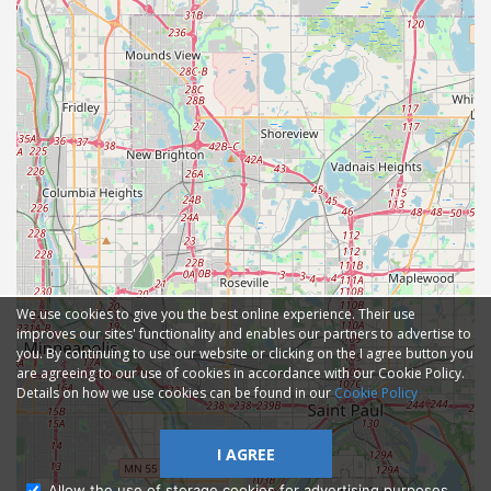
We use cookies to give you the best online experience. Their use
improves our sites' functionality and enables our partners to advertise to
you. By continuing to use our website or clicking on the I agree button you
are agreeing to our use of cookies in accordance with our Cookie Policy.
Details on how we use cookies can be found in our
Cookie Policy
I AGREE
Allow the use of storage cookies for advertising purposes