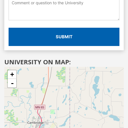
SUBMIT
UNIVERSITY ON MAP:
+
-