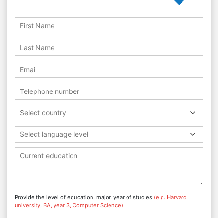
Select country
Select language level
Provide the level of education, major, year of studies
(e.g. Harvard
university, BA, year 3, Computer Science)