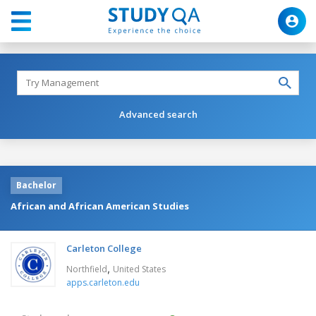
Advanced search
Bachelor
African and African American Studies
Carleton College
,
Northfield
United States
apps.carleton.edu