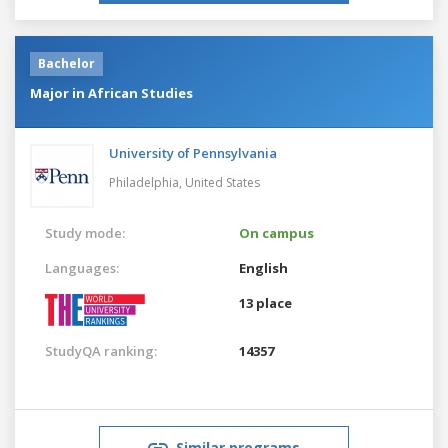
Bachelor
Major in African Studies
University of Pennsylvania
Philadelphia,
United States
Study mode:
On campus
Languages:
English
13 place
StudyQA ranking:
14357
Similar programs