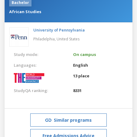
Bachelor
African Studies
University of Pennsylvania
Philadelphia,
United States
Study mode:
On campus
Languages:
English
13 place
StudyQA ranking:
8331
Similar programs
Free Admissions Advice