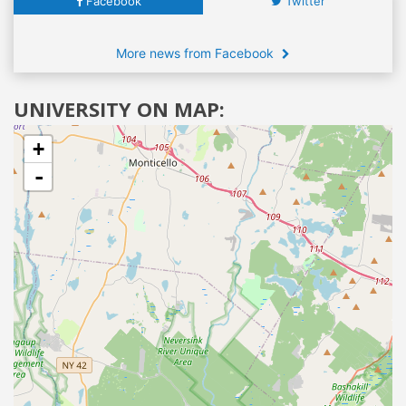
Facebook
Twitter
More news from Facebook
UNIVERSITY ON MAP:
+
-