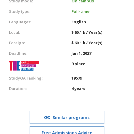
Study mode:
On campus
Study type:
Full-time
Languages:
English
Local:
$ 60.1 k / Year(s)
Foreign:
$ 60.1 k / Year(s)
Deadline:
Jan 1, 2027
9 place
StudyQA ranking:
19579
Duration:
4 years
Similar programs
Free Admissions Advice