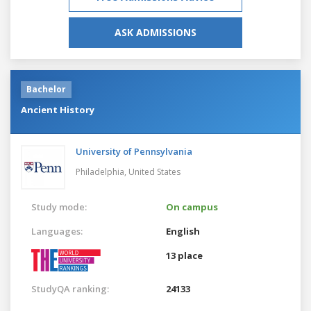
ASK ADMISSIONS
Bachelor
Ancient History
University of Pennsylvania
Philadelphia,
United States
Study mode:
On campus
Languages:
English
13 place
StudyQA ranking:
24133