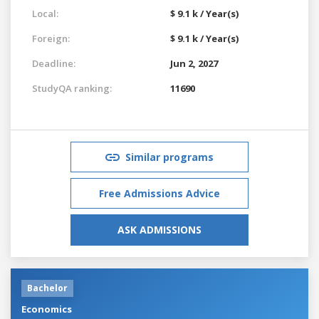
Local:
$ 9.1 k / Year(s)
Foreign:
$ 9.1 k / Year(s)
Deadline:
Jun 2, 2027
StudyQA ranking:
11690
Similar programs
Free Admissions Advice
ASK ADMISSIONS
Bachelor
Economics