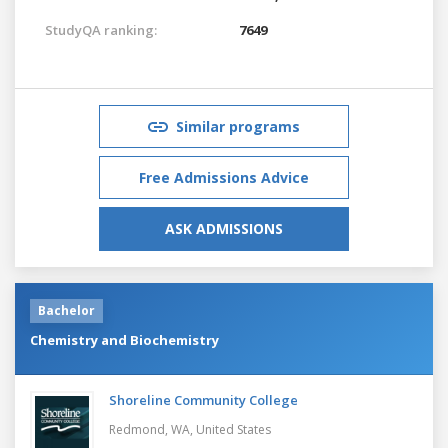
StudyQA ranking:
7649
Similar programs
Free Admissions Advice
ASK ADMISSIONS
Bachelor
Chemistry and Biochemistry
Shoreline Community College
Redmond, WA,
United States