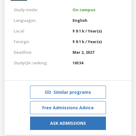
Study mode:
On campus
Languages:
English
Local:
$ 9.1 k / Year(s)
Foreign:
$ 9.1 k / Year(s)
Deadline:
Mar 2, 2027
StudyQA ranking:
16134
Similar programs
Free Admissions Advice
ASK ADMISSIONS