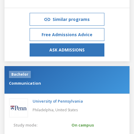
Similar programs
Free Admissions Advice
ASK ADMISSIONS
Bachelor
Communication
University of Pennsylvania
Philadelphia,
United States
Study mode:
On campus