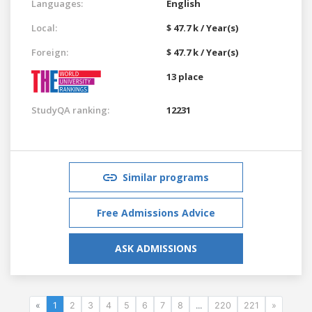
Languages:
English
Local:
$ 47.7 k / Year(s)
Foreign:
$ 47.7 k / Year(s)
13 place
StudyQA ranking:
12231
Similar programs
Free Admissions Advice
ASK ADMISSIONS
«
1
2
3
4
5
6
7
8
...
220
221
»