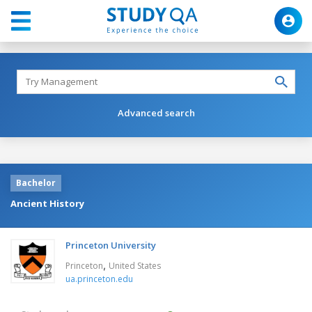
Advanced search
Bachelor
Ancient History
Princeton University
,
Princeton
United States
ua.princeton.edu