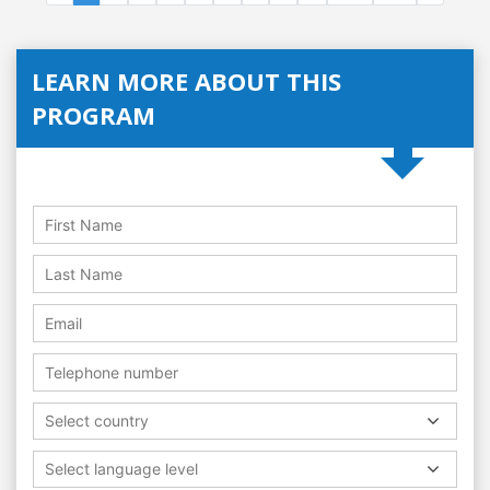
LEARN MORE ABOUT THIS
PROGRAM
Select country
Select language level