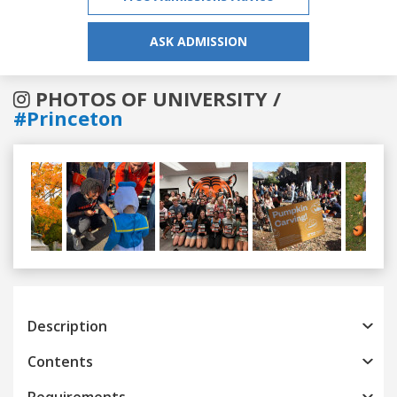
ASK ADMISSION
PHOTOS OF UNIVERSITY /
#Princeton
Previous
Next
Description
Contents
Requirements