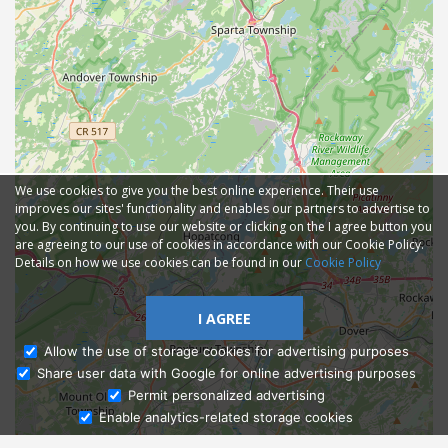
We use cookies to give you the best online experience. Their use
improves our sites' functionality and enables our partners to advertise to
you. By continuing to use our website or clicking on the I agree button you
are agreeing to our use of cookies in accordance with our Cookie Policy.
Details on how we use cookies can be found in our
Cookie Policy
I AGREE
Allow the use of storage cookies for advertising purposes
Share user data with Google for online advertising purposes
Ask Admissions
Permit personalized advertising
Enable analytics-related storage cookies