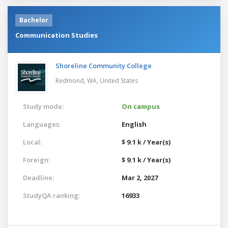
Bachelor
Communication Studies
Shoreline Community College
Redmond, WA,
United States
Study mode:
On campus
Languages:
English
Local:
$ 9.1 k / Year(s)
Foreign:
$ 9.1 k / Year(s)
Deadline:
Mar 2, 2027
StudyQA ranking:
16933