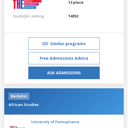
13 place
StudyQA ranking:
14352
Similar programs
Free Admissions Advice
ASK ADMISSIONS
Bachelor
African Studies
University of Pennsylvania