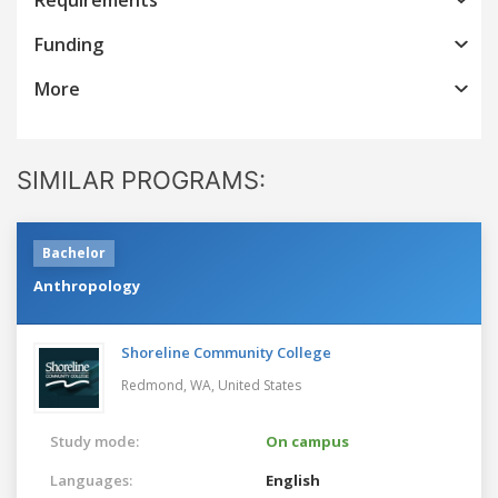
Funding
More
SIMILAR PROGRAMS:
Bachelor
Anthropology
Shoreline Community College
Redmond, WA,
United States
Study mode:
On campus
Languages:
English