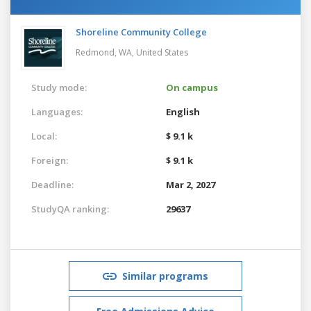
Shoreline Community College
Redmond, WA,
United States
Study mode:
On campus
Languages:
English
Local:
$ 9.1 k
Foreign:
$ 9.1 k
Deadline:
Mar 2, 2027
StudyQA ranking:
29637
Similar programs