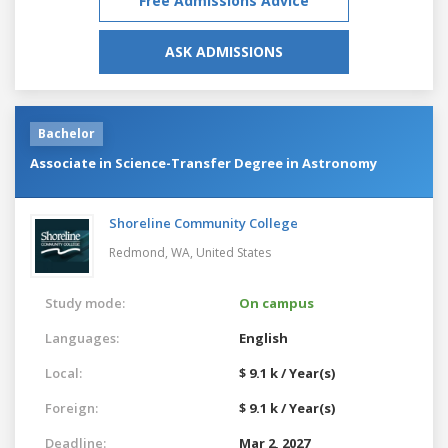
Free Admissions Advice
ASK ADMISSIONS
Bachelor
Associate in Science-Transfer Degree in Astronomy
Shoreline Community College
Redmond, WA,
United States
Study mode:
On campus
Languages:
English
Local:
$ 9.1 k / Year(s)
Foreign:
$ 9.1 k / Year(s)
Deadline:
Mar 2, 2027