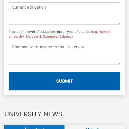
Provide the level of education, major, year of studies
(e.g. Harvard
university, BA, year 3, Computer Science)
SUBMIT
UNIVERSITY NEWS: