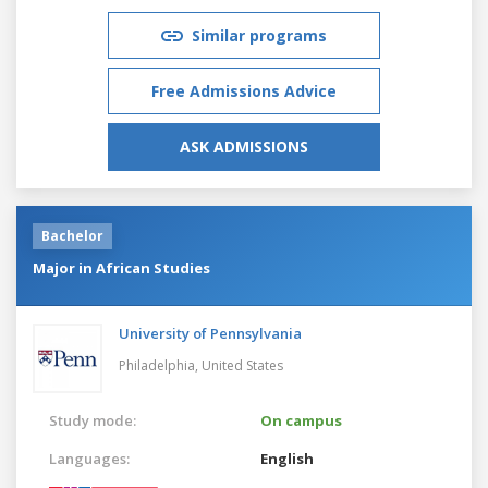
Similar programs
Free Admissions Advice
ASK ADMISSIONS
Bachelor
Major in African Studies
University of Pennsylvania
Philadelphia,
United States
Study mode:
On campus
Languages:
English