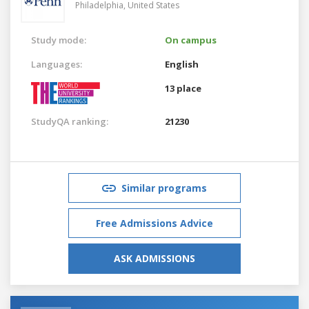
Philadelphia,
United States
Study mode:
On campus
Languages:
English
13 place
StudyQA ranking:
21230
Similar programs
Free Admissions Advice
ASK ADMISSIONS