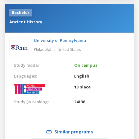
Bachelor
Ancient History
University of Pennsylvania
Philadelphia,
United States
Study mode:
On campus
Languages:
English
13 place
StudyQA ranking:
24136
Similar programs