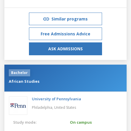
Similar programs
Free Admissions Advice
ASK ADMISSIONS
Bachelor
African Studies
University of Pennsylvania
Philadelphia,
United States
Study mode:
On campus