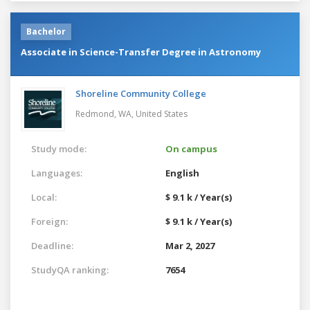
Bachelor
Associate in Science-Transfer Degree in Astronomy
Shoreline Community College
Redmond, WA,
United States
Study mode:
On campus
Languages:
English
Local:
$ 9.1 k / Year(s)
Foreign:
$ 9.1 k / Year(s)
Deadline:
Mar 2, 2027
StudyQA ranking:
7654