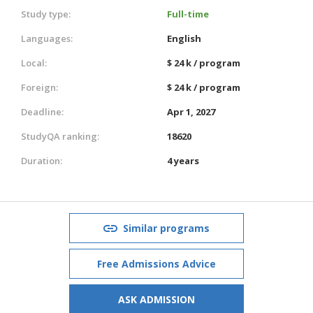
Study type:
Full-time
Languages:
English
Local:
$ 24 k / program
Foreign:
$ 24 k / program
Deadline:
Apr 1, 2027
StudyQA ranking:
18620
Duration:
4 years
Similar programs
Free Admissions Advice
ASK ADMISSION