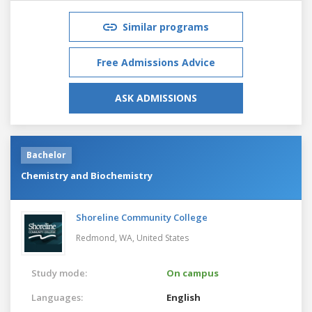
Similar programs
Free Admissions Advice
ASK ADMISSIONS
Bachelor
Chemistry and Biochemistry
Shoreline Community College
Redmond, WA,
United States
Study mode:
On campus
Languages:
English