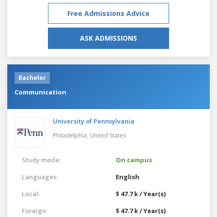
Free Admissions Advice
ASK ADMISSIONS
Bachelor
Communication
University of Pennsylvania
Philadelphia,
United States
Study mode:
On campus
Languages:
English
Local:
$ 47.7 k / Year(s)
Foreign:
$ 47.7 k / Year(s)