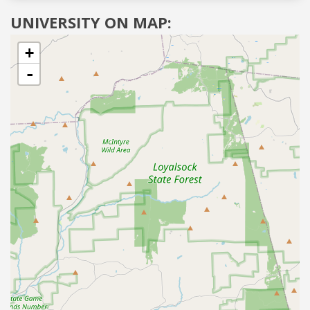
UNIVERSITY ON MAP:
+
-