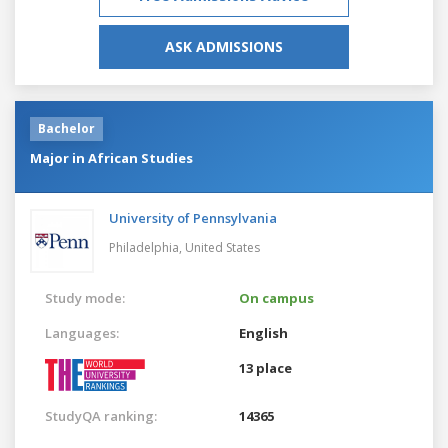
ASK ADMISSIONS
Bachelor
Major in African Studies
University of Pennsylvania
Philadelphia,
United States
Study mode:
On campus
Languages:
English
13 place
StudyQA ranking:
14365