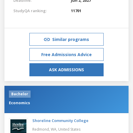
Deadline:
Jun 2, 2027
StudyQA ranking:
11701
Similar programs
Free Admissions Advice
ASK ADMISSIONS
Bachelor
Economics
Shoreline Community College
Redmond, WA,
United States