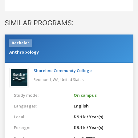
SIMILAR PROGRAMS:
Bachelor
Anthropology
Shoreline Community College
Redmond, WA,
United States
Study mode:
On campus
Languages:
English
Local:
$ 9.1 k / Year(s)
Foreign:
$ 9.1 k / Year(s)