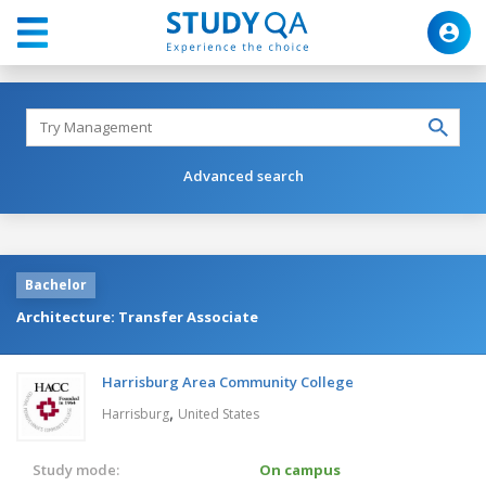
Advanced search
Bachelor
Architecture: Transfer Associate
Harrisburg Area Community College
,
Harrisburg
United States
Study mode:
On campus