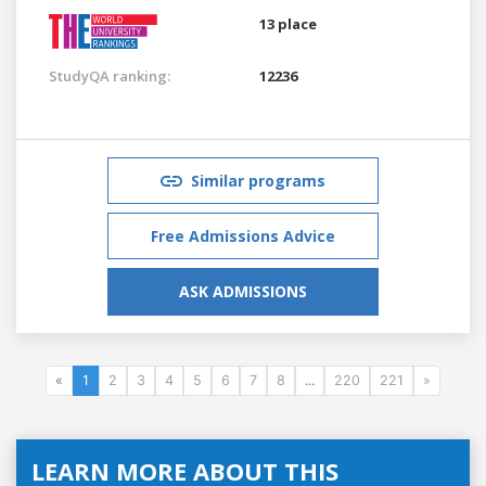
13 place
StudyQA ranking:
12236
Similar programs
Free Admissions Advice
ASK ADMISSIONS
«
1
2
3
4
5
6
7
8
...
220
221
»
LEARN MORE ABOUT THIS