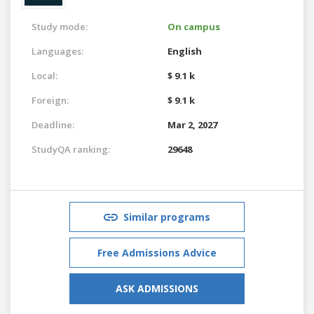
Study mode:
On campus
Languages:
English
Local:
$ 9.1 k
Foreign:
$ 9.1 k
Deadline:
Mar 2, 2027
StudyQA ranking:
29648
Similar programs
Free Admissions Advice
ASK ADMISSIONS