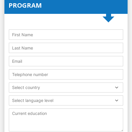
PROGRAM
Select country
Select language level