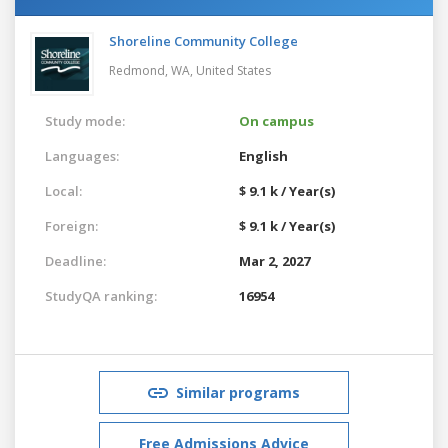
Shoreline Community College
Redmond, WA,
United States
Study mode:
On campus
Languages:
English
Local:
$ 9.1 k / Year(s)
Foreign:
$ 9.1 k / Year(s)
Deadline:
Mar 2, 2027
StudyQA ranking:
16954
Similar programs
Free Admissions Advice