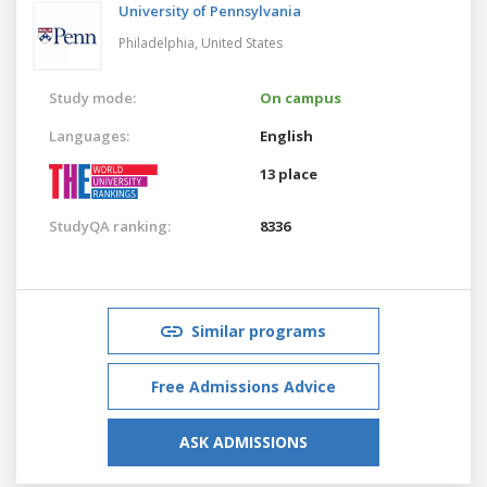
University of Pennsylvania
Philadelphia,
United States
Study mode:
On campus
Languages:
English
13 place
StudyQA ranking:
8336
Similar programs
Free Admissions Advice
ASK ADMISSIONS