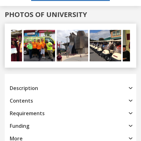
PHOTOS OF UNIVERSITY
Previous
Next
Description
Contents
Requirements
Funding
More