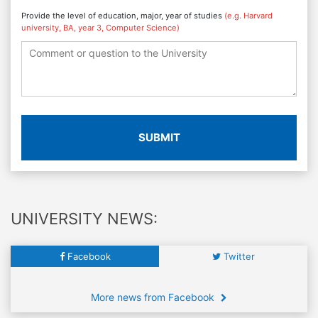
Provide the level of education, major, year of studies
(e.g. Harvard
university, BA, year 3, Computer Science)
SUBMIT
UNIVERSITY NEWS:
Facebook
Twitter
More news from Facebook