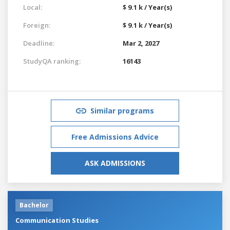
Local:
$ 9.1 k / Year(s)
Foreign:
$ 9.1 k / Year(s)
Deadline:
Mar 2, 2027
StudyQA ranking:
16143
Similar programs
Free Admissions Advice
ASK ADMISSIONS
Bachelor
Communication Studies