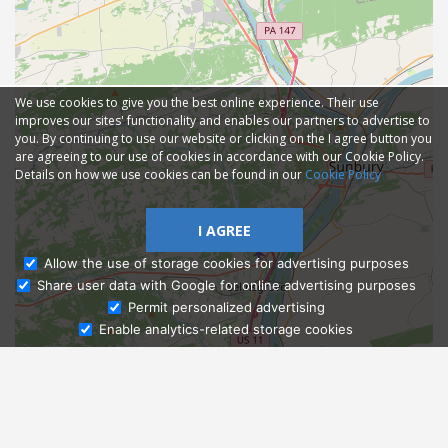
We use cookies to give you the best online experience. Their use
improves our sites' functionality and enables our partners to advertise to
you. By continuing to use our website or clicking on the I agree button you
are agreeing to our use of cookies in accordance with our Cookie Policy.
Details on how we use cookies can be found in our
Cookie Policy
I AGREE
Allow the use of storage cookies for advertising purposes
Share user data with Google for online advertising purposes
Ask Admissions
Permit personalized advertising
Enable analytics-related storage cookies