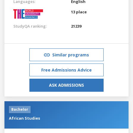
Languages:
English
13 place
StudyQA ranking:
21239
Similar programs
Free Admissions Advice
ASK ADMISSIONS
Bachelor
African Studies