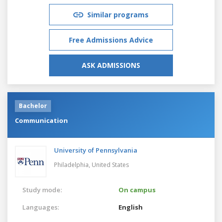
Similar programs
Free Admissions Advice
ASK ADMISSIONS
Bachelor
Communication
University of Pennsylvania
Philadelphia,
United States
Study mode:
On campus
Languages:
English