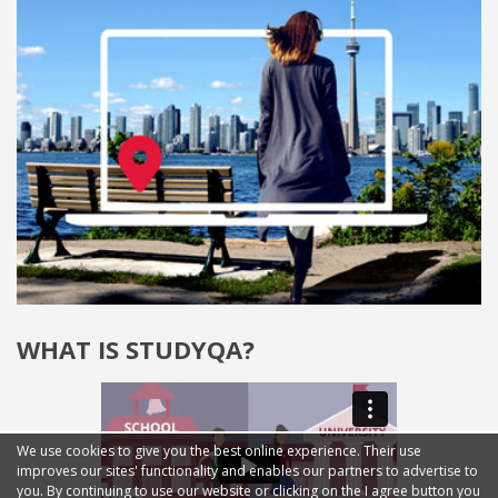
WHAT IS STUDYQA?
We use cookies to give you the best online experience. Their use
improves our sites' functionality and enables our partners to advertise to
you. By continuing to use our website or clicking on the I agree button you