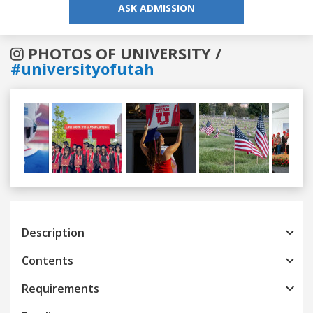
ASK ADMISSION
PHOTOS OF UNIVERSITY /
#universityofutah
Previous
Next
Description
Contents
Requirements