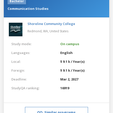
Bachelor
Communication Studies
Shoreline Community College
Redmond, WA,
United States
Study mode:
On campus
Languages:
English
Local:
$ 9.1 k / Year(s)
Foreign:
$ 9.1 k / Year(s)
Deadline:
Mar 2, 2027
StudyQA ranking:
16919
Similar programs