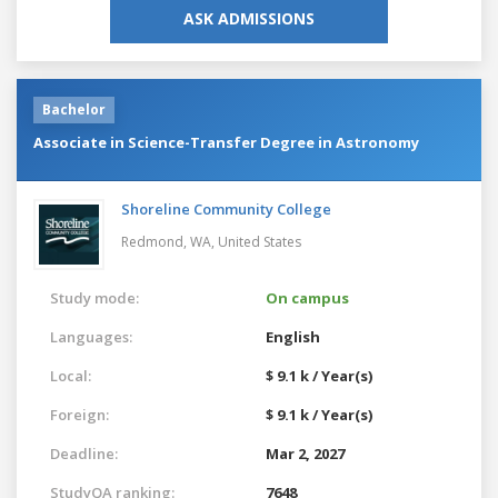
ASK ADMISSIONS
Bachelor
Associate in Science-Transfer Degree in Astronomy
Shoreline Community College
Redmond, WA,
United States
Study mode:
On campus
Languages:
English
Local:
$ 9.1 k / Year(s)
Foreign:
$ 9.1 k / Year(s)
Deadline:
Mar 2, 2027
StudyQA ranking:
7648