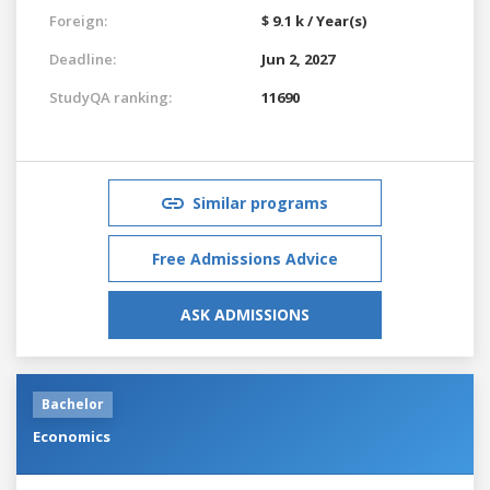
Foreign:
$ 9.1 k / Year(s)
Deadline:
Jun 2, 2027
StudyQA ranking:
11690
Similar programs
Free Admissions Advice
ASK ADMISSIONS
Bachelor
Economics