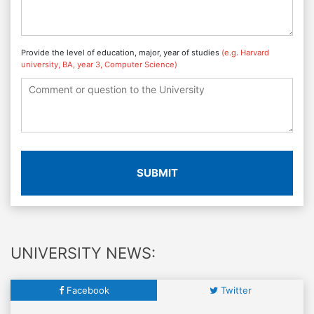
Provide the level of education, major, year of studies
(e.g. Harvard
university, BA, year 3, Computer Science)
SUBMIT
UNIVERSITY NEWS:
Facebook
Twitter