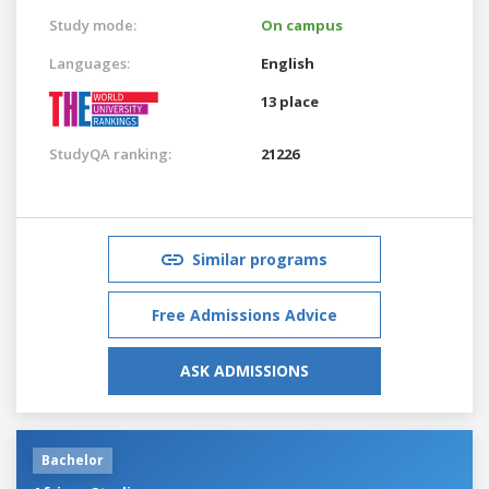
Study mode:
On campus
Languages:
English
13 place
StudyQA ranking:
21226
Similar programs
Free Admissions Advice
ASK ADMISSIONS
Bachelor