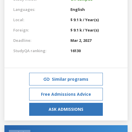
Languages:
English
Local:
$ 9.1 k / Year(s)
Foreign:
$ 9.1 k / Year(s)
Deadline:
Mar 2, 2027
StudyQA ranking:
16130
Similar programs
Free Admissions Advice
ASK ADMISSIONS