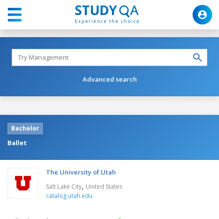
Advanced search
Bachelor
Ballet
The University of Utah
,
Salt Lake City
United States
catalog.utah.edu