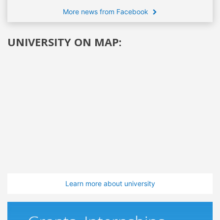
More news from Facebook
UNIVERSITY ON MAP:
Learn more about university