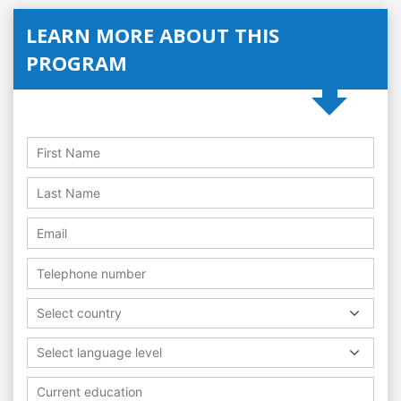
LEARN MORE ABOUT THIS
PROGRAM
Select country
Select language level