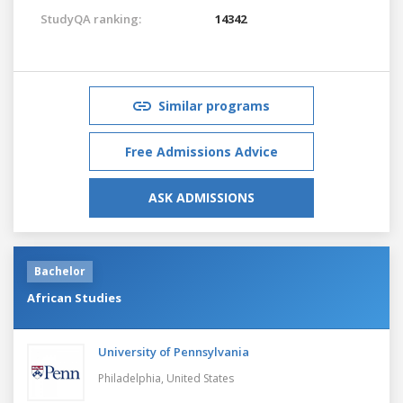
StudyQA ranking:
14342
Similar programs
Free Admissions Advice
ASK ADMISSIONS
Bachelor
African Studies
University of Pennsylvania
Philadelphia,
United States