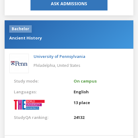
ASK ADMISSIONS
Bachelor
Ancient History
University of Pennsylvania
Philadelphia,
United States
Study mode:
On campus
Languages:
English
13 place
StudyQA ranking:
24132