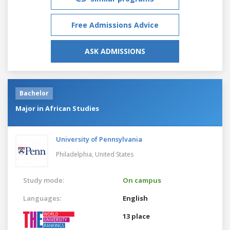
Free Admissions Advice
ASK ADMISSIONS
Bachelor
Major in African Studies
University of Pennsylvania
Philadelphia,
United States
Study mode:
On campus
Languages:
English
13 place