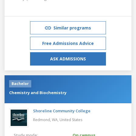
Similar programs
Free Admissions Advice
ASK ADMISSIONS
Bachelor
Chemistry and Biochemistry
Shoreline Community College
Redmond, WA,
United States
Study mode:
On campus