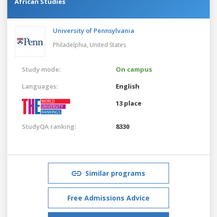
African Studies
University of Pennsylvania
Philadelphia,
United States
Study mode:
On campus
Languages:
English
13 place
StudyQA ranking:
8330
Similar programs
Free Admissions Advice