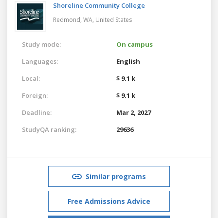
Shoreline Community College
Redmond, WA,
United States
Study mode:
On campus
Languages:
English
Local:
$ 9.1 k
Foreign:
$ 9.1 k
Deadline:
Mar 2, 2027
StudyQA ranking:
29636
Similar programs
Free Admissions Advice