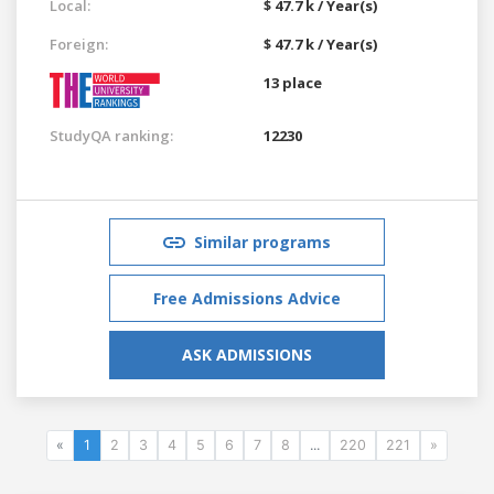
Local:
$ 47.7 k / Year(s)
Foreign:
$ 47.7 k / Year(s)
13 place
StudyQA ranking:
12230
Similar programs
Free Admissions Advice
ASK ADMISSIONS
«
1
2
3
4
5
6
7
8
...
220
221
»