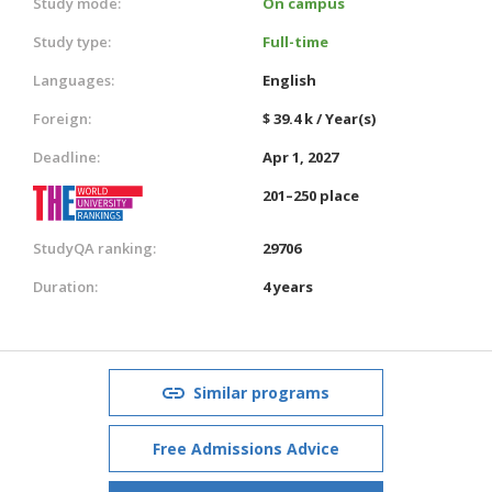
Study mode:
On campus
Study type:
Full-time
Languages:
English
Foreign:
$ 39.4 k / Year(s)
Deadline:
Apr 1, 2027
201–250 place
StudyQA ranking:
29706
Duration:
4 years
Similar programs
Free Admissions Advice