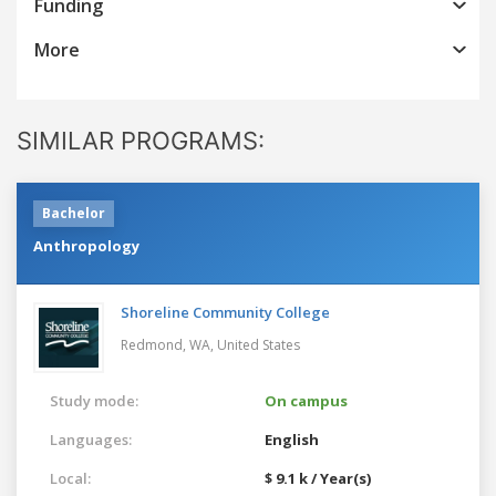
Funding
More
SIMILAR PROGRAMS:
Bachelor
Anthropology
Shoreline Community College
Redmond, WA,
United States
Study mode:
On campus
Languages:
English
Local:
$ 9.1 k / Year(s)