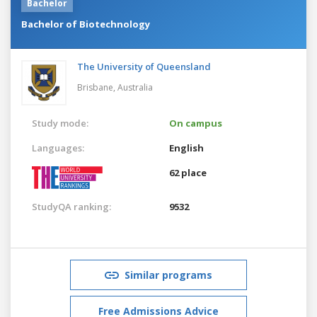
Bachelor
Bachelor of Biotechnology
The University of Queensland
Brisbane,
Australia
Study mode:
On campus
Languages:
English
62 place
StudyQA ranking:
9532
Similar programs
Free Admissions Advice