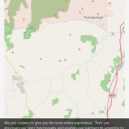
We use cookies to give you the best online experience. Their use
improves our sites' functionality and enables our partners to advertise to