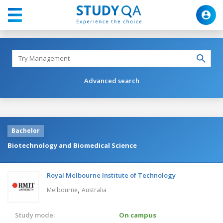
Advanced search
Bachelor
Biotechnology and Biomedical Science
Royal Melbourne Institute of Technology
,
Melbourne
Australia
Study mode:
On campus