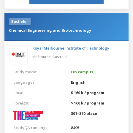
Bachelor
Chemical Engineering and Biotechnology
Royal Melbourne Institute of Technology
Melbourne,
Australia
Study mode:
On campus
Languages:
English
Local:
$ 160 k / program
Foreign:
$ 160 k / program
301–350 place
StudyQA ranking:
8495