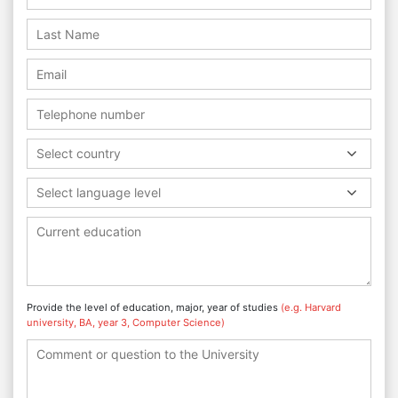
Select country
Select language level
Provide the level of education, major, year of studies
(e.g. Harvard
university, BA, year 3, Computer Science)