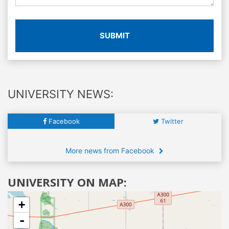
SUBMIT
UNIVERSITY NEWS:
Facebook
Twitter
More news from Facebook
UNIVERSITY ON MAP:
+
-