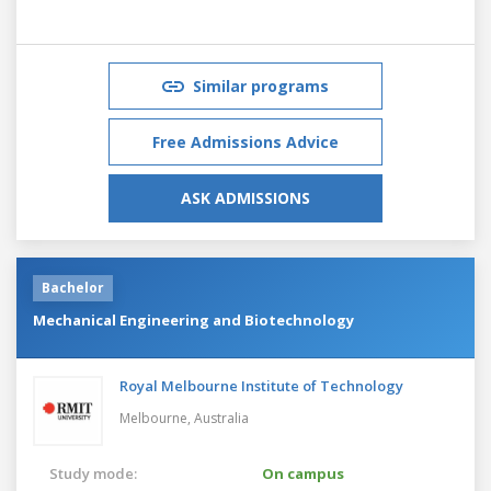
Similar programs
Free Admissions Advice
ASK ADMISSIONS
Bachelor
Mechanical Engineering and Biotechnology
Royal Melbourne Institute of Technology
Melbourne,
Australia
Study mode:
On campus