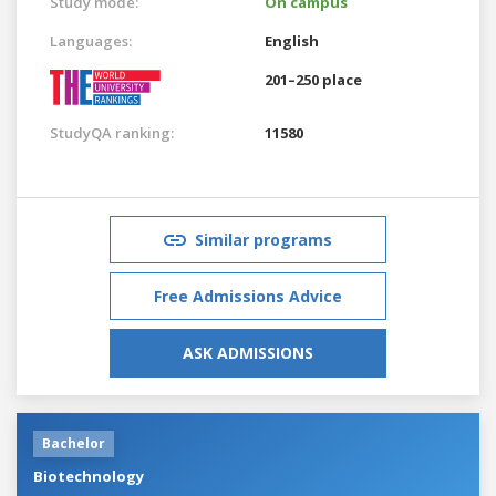
Study mode:
On campus
Languages:
English
201–250 place
StudyQA ranking:
11580
Similar programs
Free Admissions Advice
ASK ADMISSIONS
Bachelor
Biotechnology