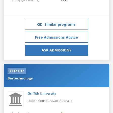
Similar programs
Free Admissions Advice
ASK ADMISSIONS
Bachelor
Biotechnology
Griffith University
Upper Mount Gravatt,
Australia