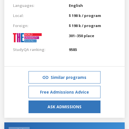
Languages:
English
Local:
$ 190 k / program
Foreign:
$ 190 k / program
301–350 place
StudyQA ranking:
9585
Similar programs
Free Admissions Advice
ASK ADMISSIONS