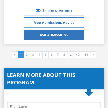
Similar programs
Free Admissions Advice
ASK ADMISSIONS
«
1
2
3
4
5
6
7
8
...
43
44
»
LEARN MORE ABOUT THIS
PROGRAM