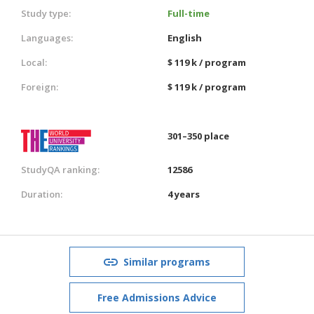
Study type:
Full-time
Languages:
English
Local:
$ 119 k / program
Foreign:
$ 119 k / program
301–350 place
StudyQA ranking:
12586
Duration:
4 years
Similar programs
Free Admissions Advice