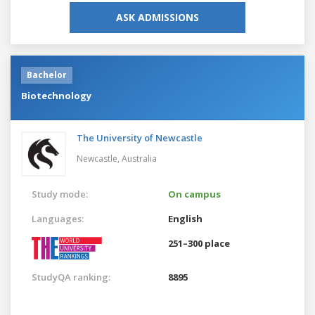
ASK ADMISSIONS
Bachelor
Biotechnology
The University of Newcastle
Newcastle,
Australia
Study mode:
On campus
Languages:
English
251–300 place
StudyQA ranking:
8895