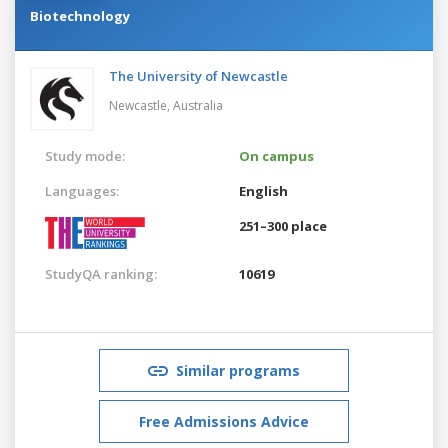
Biotechnology
The University of Newcastle
Newcastle,
Australia
Study mode:
On campus
Languages:
English
251–300 place
StudyQA ranking:
10619
Similar programs
Free Admissions Advice