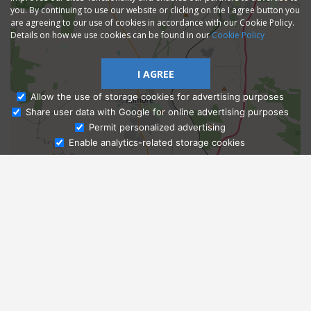
you. By continuing to use our website or clicking on the I agree button you
are agreeing to our use of cookies in accordance with our Cookie Policy.
Details on how we use cookies can be found in our
Cookie Policy
I AGREE
Allow the use of storage cookies for advertising purposes
Share user data with Google for online advertising purposes
Ask Admissions
Permit personalized advertising
Enable analytics-related storage cookies