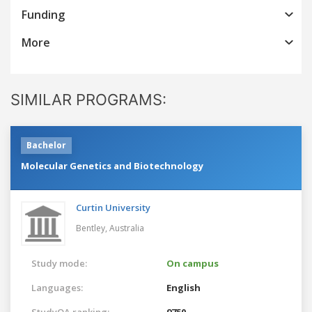
Funding
More
SIMILAR PROGRAMS:
Bachelor
Molecular Genetics and Biotechnology
Curtin University
Bentley,
Australia
Study mode:
On campus
Languages:
English
StudyQA ranking:
9750