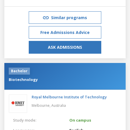
Similar programs
Free Admissions Advice
ASK ADMISSIONS
Bachelor
Biotechnology
Royal Melbourne Institute of Technology
Melbourne,
Australia
Study mode:
On campus