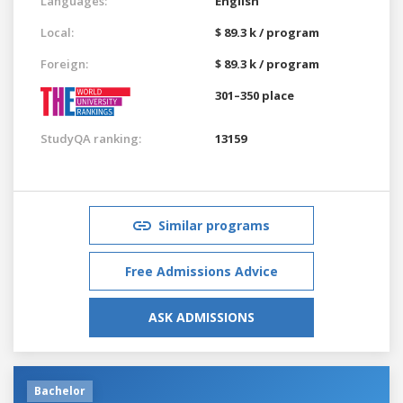
Languages:
English
Local:
$ 89.3 k / program
Foreign:
$ 89.3 k / program
301–350 place
StudyQA ranking:
13159
Similar programs
Free Admissions Advice
ASK ADMISSIONS
Bachelor