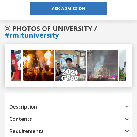
ASK ADMISSION
PHOTOS OF UNIVERSITY /
#rmituniversity
Previous
Next
Description
Contents
Requirements