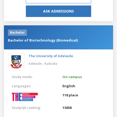
ASK ADMISSIONS
Bachelor
Bachelor of Biotechnology (Biomedical)
The University of Adelaide
Adelaide ,
Australia
Study mode:
On campus
Languages:
English
118 place
StudyQA ranking:
13658