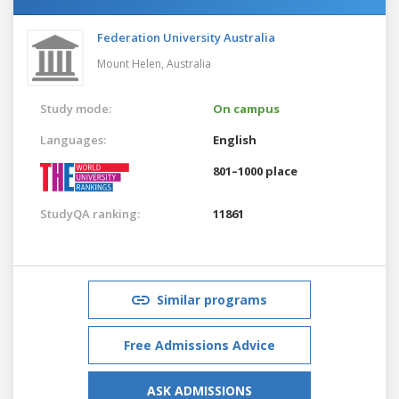
Federation University Australia
Mount Helen,
Australia
Study mode:
On campus
Languages:
English
801–1000 place
StudyQA ranking:
11861
Similar programs
Free Admissions Advice
ASK ADMISSIONS