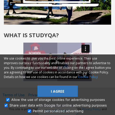
WHAT IS STUDYQA?
We use cookies to give you the best online experience. Their use
improves our sites' functionality and enables our partners to advertise to
you. By continuing to use our website or clicking on the I agree button you
are agreeing to our use of cookies in accordance with our Cookie Policy.
Details on how we use cookies can be found in our
Cookie Policy
I AGREE
Terms of Use
Privacy
2014—2026 © GMM Ltd.
Allow the use of storage cookies for advertising purposes
Share user data with Google for online advertising purposes
This site is protected by reCAPTCHA and the Google
Privacy Policy
and
Ask Admissions
Permit personalized advertising
Terms of Service
apply.