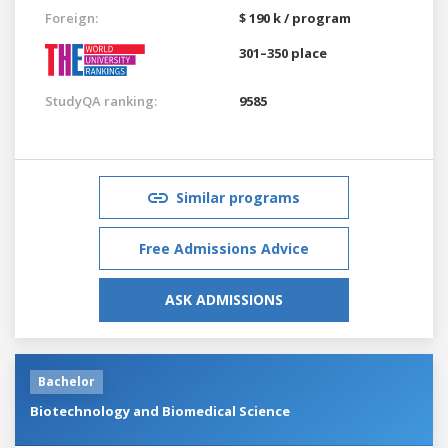
Foreign:
$ 190 k / program
301–350 place
StudyQA ranking:
9585
Similar programs
Free Admissions Advice
ASK ADMISSIONS
Bachelor
Biotechnology and Biomedical Science