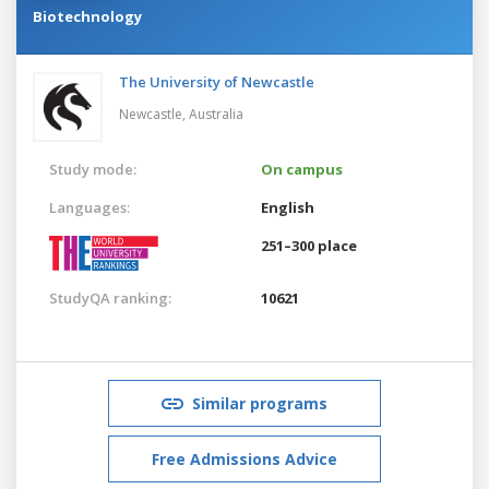
Biotechnology
The University of Newcastle
Newcastle,
Australia
Study mode:
On campus
Languages:
English
251–300 place
StudyQA ranking:
10621
Similar programs
Free Admissions Advice