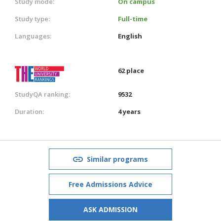
Study mode:
On campus
Study type:
Full-time
Languages:
English
62 place
StudyQA ranking:
9532
Duration:
4 years
Similar programs
Free Admissions Advice
ASK ADMISSION