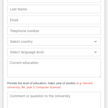
Select country
Select language level
Provide the level of education, major, year of studies
(e.g. Harvard
university, BA, year 3, Computer Science)