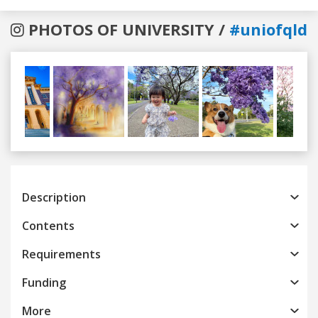
PHOTOS OF UNIVERSITY /
#uniofqld
Previous
Next
Description
Contents
Requirements
Funding
More