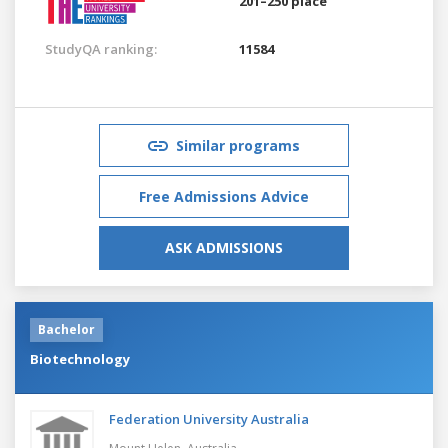
201–250 place
StudyQA ranking:
11584
Similar programs
Free Admissions Advice
ASK ADMISSIONS
Bachelor
Biotechnology
Federation University Australia