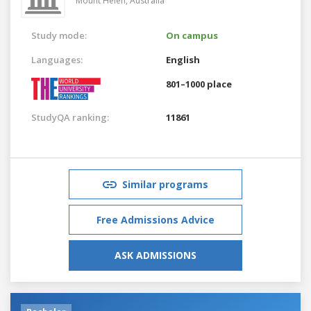
Mount Helen,
Australia
Study mode:
On campus
Languages:
English
801–1000 place
StudyQA ranking:
11861
Similar programs
Free Admissions Advice
ASK ADMISSIONS