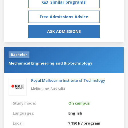
Similar programs
Free Admissions Advice
ASK ADMISSIONS
Bachelor
Mechanical Engineering and Biotechnology
Royal Melbourne Institute of Technology
Melbourne,
Australia
Study mode:
On campus
Languages:
English
Local:
$ 190 k / program