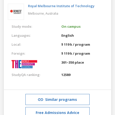
Royal Melbourne Institute of Technology
Melbourne,
Australia
Study mode:
On campus
Languages:
English
Local:
$ 119 k / program
Foreign:
$ 119 k / program
301–350 place
StudyQA ranking:
12589
Similar programs
Free Admissions Advice