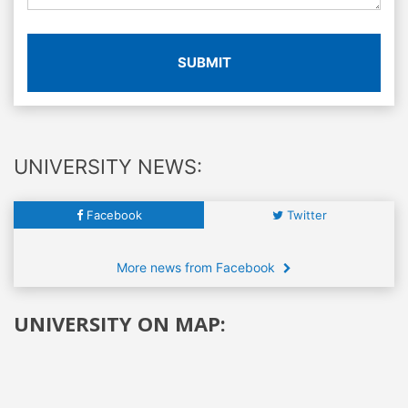
SUBMIT
UNIVERSITY NEWS:
Facebook
Twitter
More news from Facebook
UNIVERSITY ON MAP: