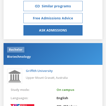
Similar programs
Free Admissions Advice
ASK ADMISSIONS
Bachelor
Biotechnology
Griffith University
Upper Mount Gravatt,
Australia
Study mode:
On campus
Languages:
English