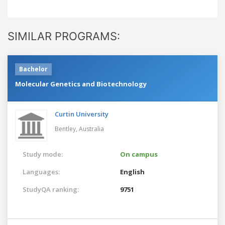
SIMILAR PROGRAMS:
Bachelor
Molecular Genetics and Biotechnology
Curtin University
Bentley,
Australia
Study mode:
On campus
Languages:
English
StudyQA ranking:
9751