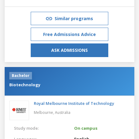
Similar programs
Free Admissions Advice
ASK ADMISSIONS
Bachelor
Biotechnology
Royal Melbourne Institute of Technology
Melbourne,
Australia
Study mode:
On campus
Languages:
English