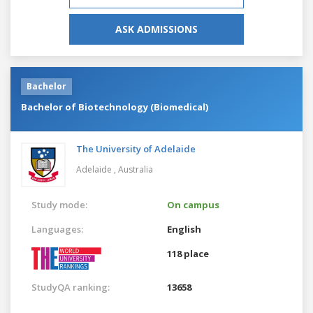
ASK ADMISSIONS
Bachelor
Bachelor of Biotechnology (Biomedical)
The University of Adelaide
Adelaide ,
Australia
Study mode:
On campus
Languages:
English
118 place
StudyQA ranking:
13658