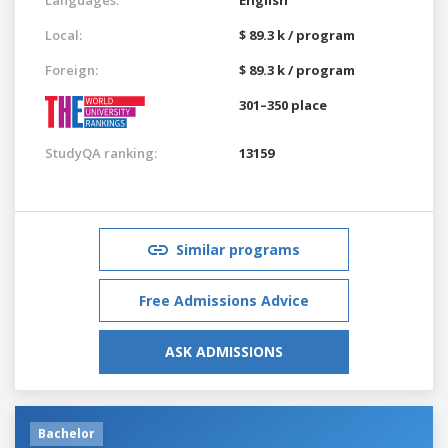
Local:
$ 89.3 k / program
Foreign:
$ 89.3 k / program
301–350 place
StudyQA ranking:
13159
Similar programs
Free Admissions Advice
ASK ADMISSIONS
Bachelor