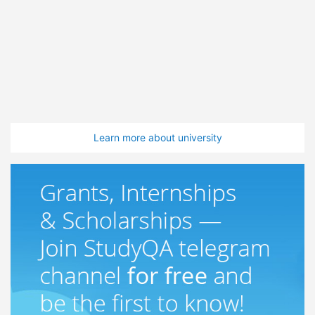
Learn more about university