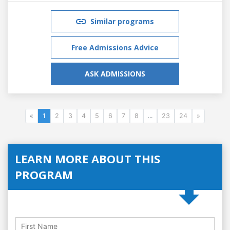
Similar programs
Free Admissions Advice
ASK ADMISSIONS
«
1
2
3
4
5
6
7
8
...
23
24
»
LEARN MORE ABOUT THIS
PROGRAM