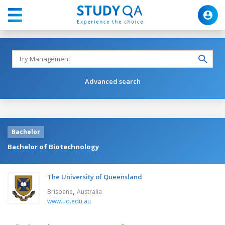
Advanced search
Bachelor
Bachelor of Biotechnology
The University of Queensland
,
Brisbane
Australia
www.uq.edu.au