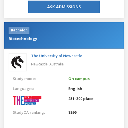
ASK ADMISSIONS
Bachelor
Biotechnology
The University of Newcastle
Newcastle,
Australia
Study mode:
On campus
Languages:
English
251–300 place
StudyQA ranking:
8896