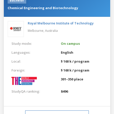
Bachelor
Chemical Engineering and Biotechnology
Royal Melbourne Institute of Technology
Melbourne,
Australia
Study mode:
On campus
Languages:
English
Local:
$ 160 k / program
Foreign:
$ 160 k / program
301–350 place
StudyQA ranking:
8496