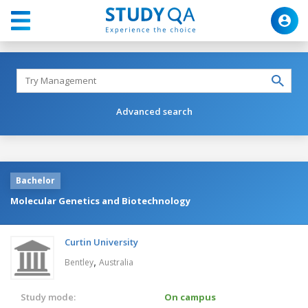
Advanced search
Bachelor
Molecular Genetics and Biotechnology
Curtin University
,
Bentley
Australia
Study mode:
On campus