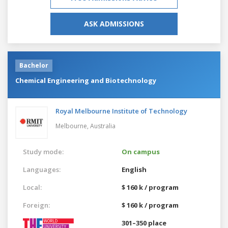
ASK ADMISSIONS
Bachelor
Chemical Engineering and Biotechnology
Royal Melbourne Institute of Technology
Melbourne,
Australia
Study mode:
On campus
Languages:
English
Local:
$ 160 k / program
Foreign:
$ 160 k / program
301–350 place