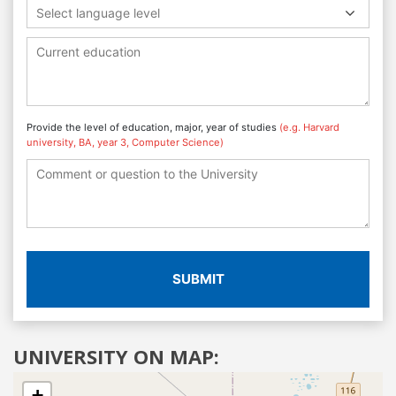
Select language level
Provide the level of education, major, year of studies
(e.g. Harvard
university, BA, year 3, Computer Science)
SUBMIT
UNIVERSITY ON MAP:
+