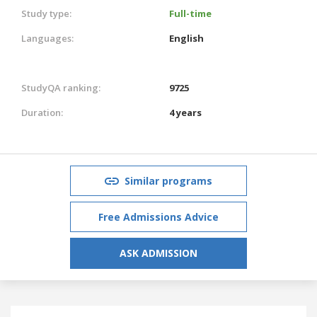
Study type:
Full-time
Languages:
English
StudyQA ranking:
9725
Duration:
4 years
Similar programs
Free Admissions Advice
ASK ADMISSION