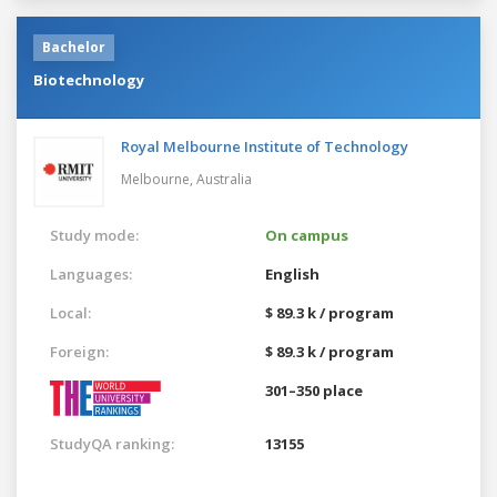
Bachelor
Biotechnology
Royal Melbourne Institute of Technology
Melbourne,
Australia
Study mode:
On campus
Languages:
English
Local:
$ 89.3 k / program
Foreign:
$ 89.3 k / program
301–350 place
StudyQA ranking:
13155