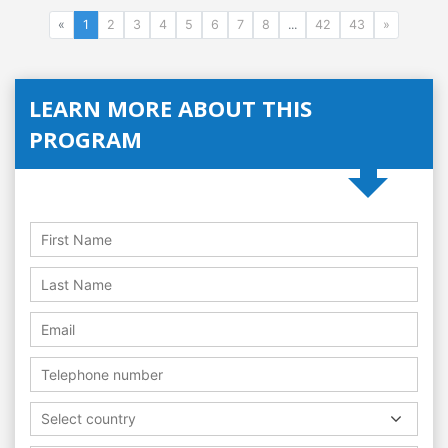
«
1
2
3
4
5
6
7
8
...
42
43
»
LEARN MORE ABOUT THIS
PROGRAM
Select country