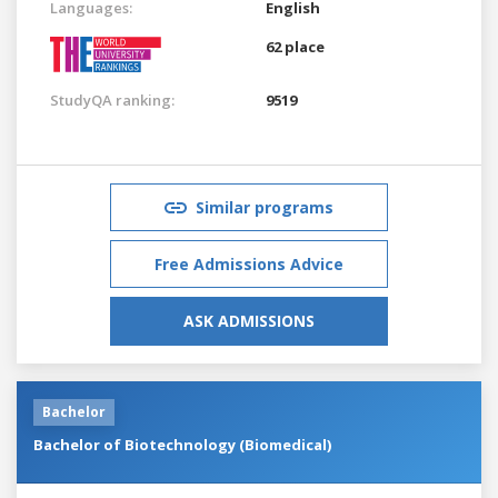
Languages:
English
62 place
StudyQA ranking:
9519
Similar programs
Free Admissions Advice
ASK ADMISSIONS
Bachelor
Bachelor of Biotechnology (Biomedical)