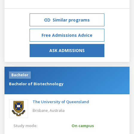
Similar programs
Free Admissions Advice
ASK ADMISSIONS
Bachelor
Bachelor of Biotechnology
The University of Queensland
Brisbane,
Australia
Study mode:
On campus