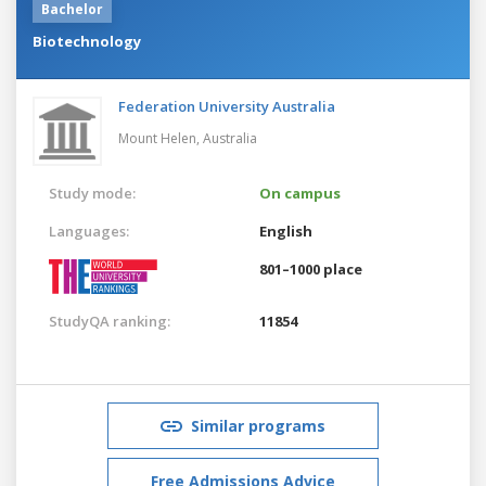
Bachelor
Biotechnology
Federation University Australia
Mount Helen,
Australia
Study mode:
On campus
Languages:
English
801–1000 place
StudyQA ranking:
11854
Similar programs
Free Admissions Advice