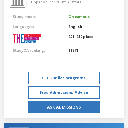
Upper Mount Gravatt,
Australia
Study mode:
On campus
Languages:
English
201–250 place
StudyQA ranking:
11571
Similar programs
Free Admissions Advice
ASK ADMISSIONS