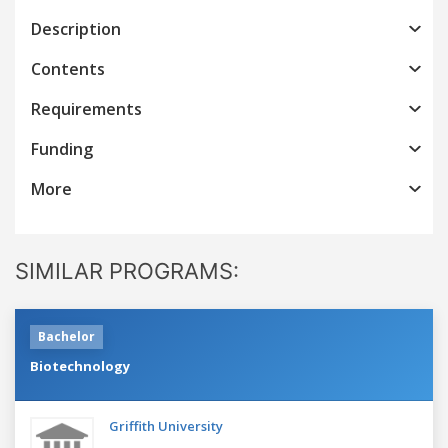
Description
Contents
Requirements
Funding
More
SIMILAR PROGRAMS:
Bachelor
Biotechnology
Griffith University