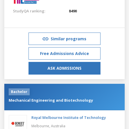
StudyQA ranking:
8490
Similar programs
Free Admissions Advice
ASK ADMISSIONS
Bachelor
Mechanical Engineering and Biotechnology
Royal Melbourne Institute of Technology
Melbourne,
Australia