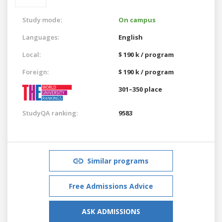
Study mode:
On campus
Languages:
English
Local:
$ 190 k / program
Foreign:
$ 190 k / program
301–350 place
StudyQA ranking:
9583
Similar programs
Free Admissions Advice
ASK ADMISSIONS