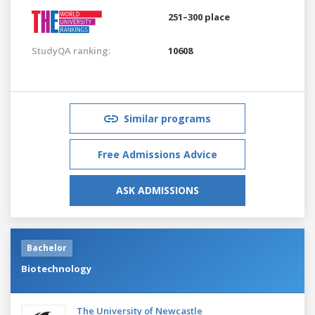
251–300 place
StudyQA ranking:
10608
Similar programs
Free Admissions Advice
ASK ADMISSIONS
Bachelor
Biotechnology
The University of Newcastle