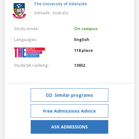
The University of Adelaide
Adelaide ,
Australia
Study mode:
On campus
Languages:
English
118 place
StudyQA ranking:
13652
Similar programs
Free Admissions Advice
ASK ADMISSIONS