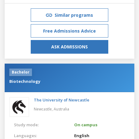
Similar programs
Free Admissions Advice
ASK ADMISSIONS
Bachelor
Biotechnology
The University of Newcastle
Newcastle,
Australia
Study mode:
On campus
Languages:
English