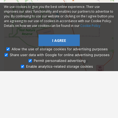
We use cookies to give you the best online experience. Their use
improves our sites' functionality and enables our partners to advertise to
you. By continuing to use our website or clicking on the I agree button you
are agreeing to our use of cookies in accordance with our Cookie Policy.
Details on how we use cookies can be found in our
Cookie Policy
I AGREE
Allow the use of storage cookies for advertising purposes
Share user data with Google for online advertising purposes
Ask Admissions
Permit personalized advertising
Enable analytics-related storage cookies