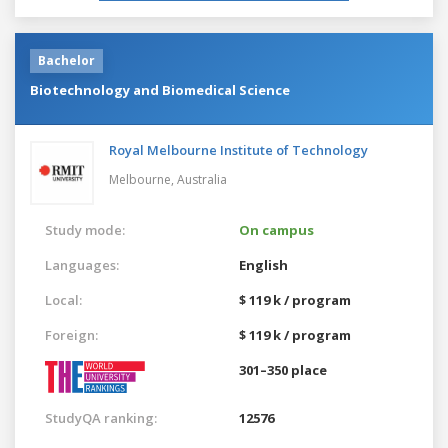
Bachelor
Biotechnology and Biomedical Science
Royal Melbourne Institute of Technology
Melbourne,
Australia
Study mode:
On campus
Languages:
English
Local:
$ 119 k / program
Foreign:
$ 119 k / program
301–350 place
StudyQA ranking:
12576