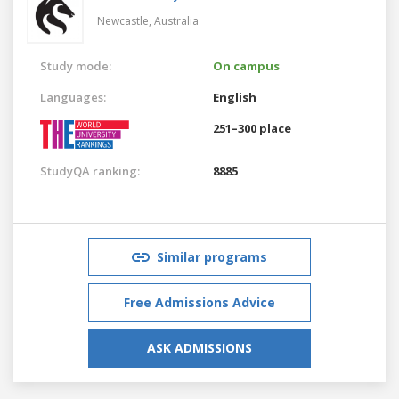
Newcastle,
Australia
Study mode:
On campus
Languages:
English
251–300 place
StudyQA ranking:
8885
Similar programs
Free Admissions Advice
ASK ADMISSIONS