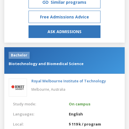
Similar programs
Free Admissions Advice
ASK ADMISSIONS
Bachelor
Biotechnology and Biomedical Science
Royal Melbourne Institute of Technology
Melbourne,
Australia
Study mode:
On campus
Languages:
English
Local:
$ 119 k / program