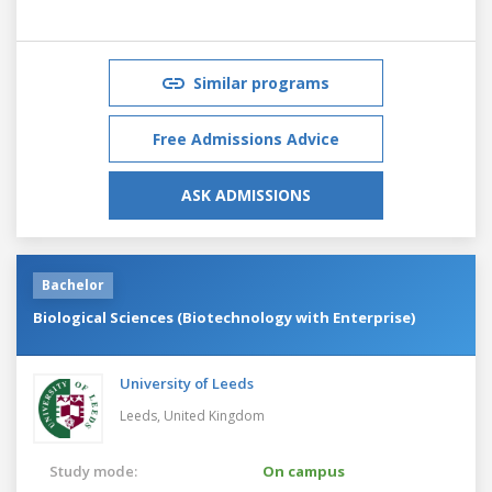
Similar programs
Free Admissions Advice
ASK ADMISSIONS
Bachelor
Biological Sciences (Biotechnology with Enterprise)
University of Leeds
Leeds,
United Kingdom
Study mode:
On campus