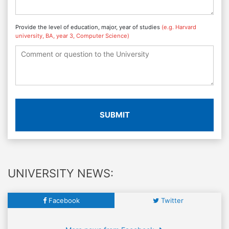
Provide the level of education, major, year of studies
(e.g. Harvard
university, BA, year 3, Computer Science)
SUBMIT
UNIVERSITY NEWS:
Facebook
Twitter