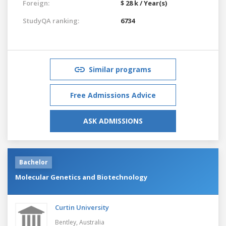
Foreign:
$ 28 k / Year(s)
StudyQA ranking:
6734
Similar programs
Free Admissions Advice
ASK ADMISSIONS
Bachelor
Molecular Genetics and Biotechnology
Curtin University
Bentley,
Australia