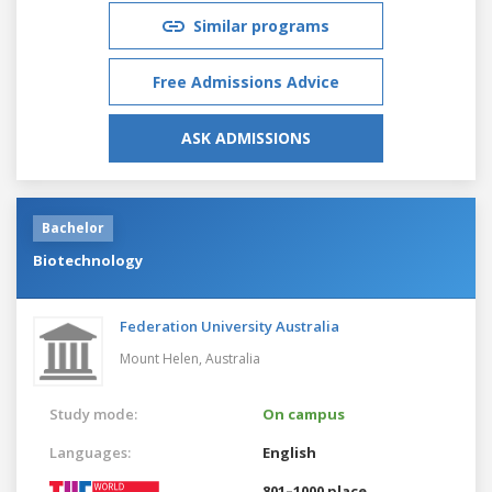
Similar programs
Free Admissions Advice
ASK ADMISSIONS
Bachelor
Biotechnology
Federation University Australia
Mount Helen,
Australia
Study mode:
On campus
Languages:
English
801–1000 place