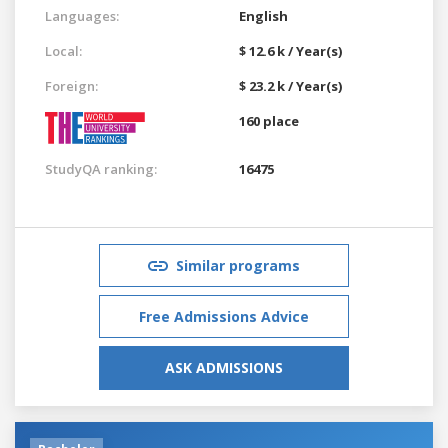
Languages:
English
Local:
$ 12.6 k / Year(s)
Foreign:
$ 23.2 k / Year(s)
160 place
StudyQA ranking:
16475
Similar programs
Free Admissions Advice
ASK ADMISSIONS