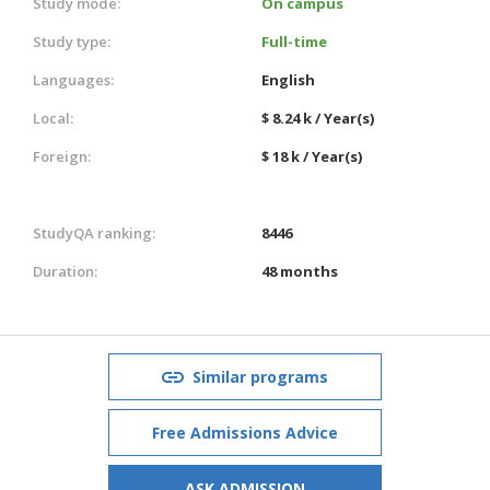
Study mode:
On campus
Study type:
Full-time
Languages:
English
Local:
$ 8.24 k / Year(s)
Foreign:
$ 18 k / Year(s)
StudyQA ranking:
8446
Duration:
48 months
Similar programs
Free Admissions Advice
ASK ADMISSION