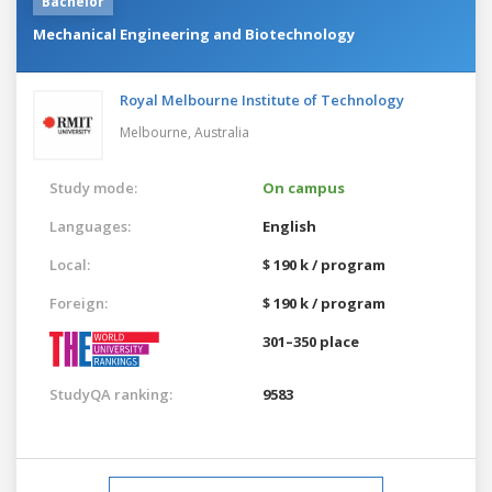
Bachelor
Mechanical Engineering and Biotechnology
Royal Melbourne Institute of Technology
Melbourne,
Australia
Study mode:
On campus
Languages:
English
Local:
$ 190 k / program
Foreign:
$ 190 k / program
301–350 place
StudyQA ranking:
9583