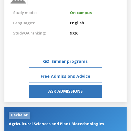
Study mode:
On campus
Languages:
English
StudyQA ranking:
9726
Similar programs
Free Admissions Advice
ASK ADMISSIONS
Bachelor
Agricultural Sciences and Plant Biotechnologies