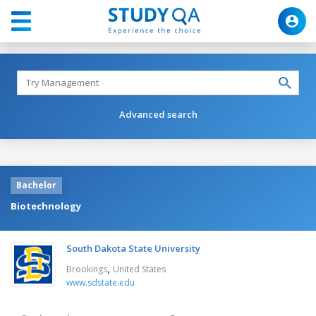
Advanced search
Bachelor
Biotechnology
South Dakota State University
,
Brookings
United States
www.sdstate.edu