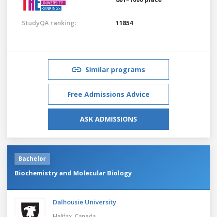
StudyQA ranking:
11854
Similar programs
Free Admissions Advice
ASK ADMISSIONS
Bachelor
Biochemistry and Molecular Biology
Dalhousie University
Halifax,
Canada