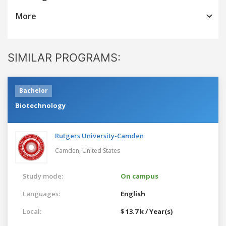
More
SIMILAR PROGRAMS:
Bachelor
Biotechnology
Rutgers University-Camden
Camden,
United States
Study mode:
On campus
Languages:
English
Local:
$ 13.7 k / Year(s)