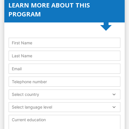
LEARN MORE ABOUT THIS
PROGRAM
Select country
Select language level