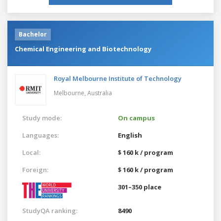
Bachelor
Chemical Engineering and Biotechnology
Royal Melbourne Institute of Technology
Melbourne,
Australia
Study mode:
On campus
Languages:
English
Local:
$ 160 k / program
Foreign:
$ 160 k / program
301–350 place
StudyQA ranking:
8490