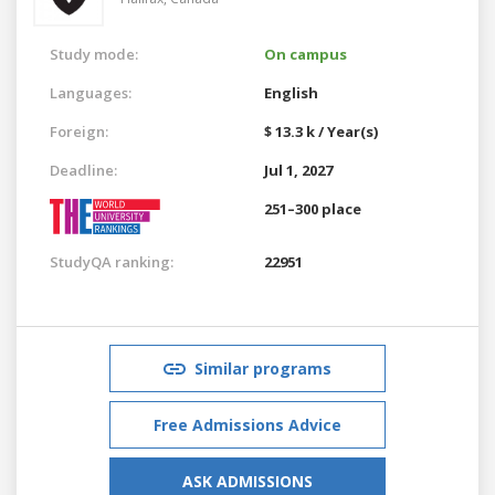
Study mode:
On campus
Languages:
English
Foreign:
$ 13.3 k / Year(s)
Deadline:
Jul 1, 2027
251–300 place
StudyQA ranking:
22951
Similar programs
Free Admissions Advice
ASK ADMISSIONS