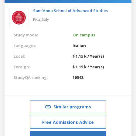
Sant'Anna School of Advanced Studies
Pisa,
Italy
Study mode:
On campus
Languages:
Italian
Local:
$ 1.15 k / Year(s)
Foreign:
$ 1.15 k / Year(s)
StudyQA ranking:
10548
Similar programs
Free Admissions Advice