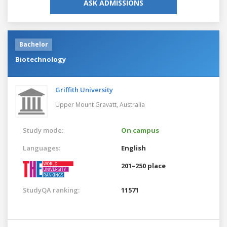
ASK ADMISSIONS
Bachelor
Biotechnology
Griffith University
Upper Mount Gravatt,
Australia
Study mode:
On campus
Languages:
English
201–250 place
StudyQA ranking:
11571