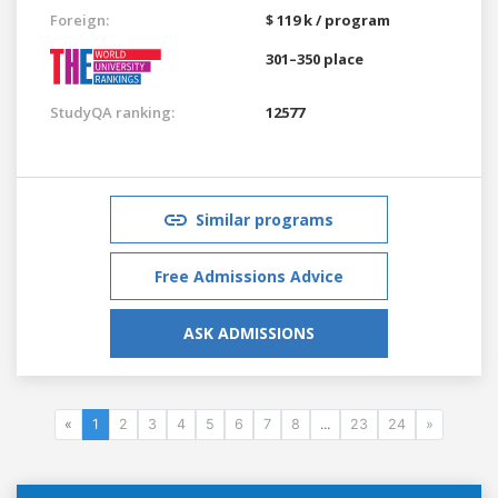
Foreign:
$ 119 k / program
301–350 place
StudyQA ranking:
12577
Similar programs
Free Admissions Advice
ASK ADMISSIONS
«
1
2
3
4
5
6
7
8
...
23
24
»