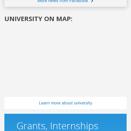
More news from Facebook
UNIVERSITY ON MAP:
Learn more about university