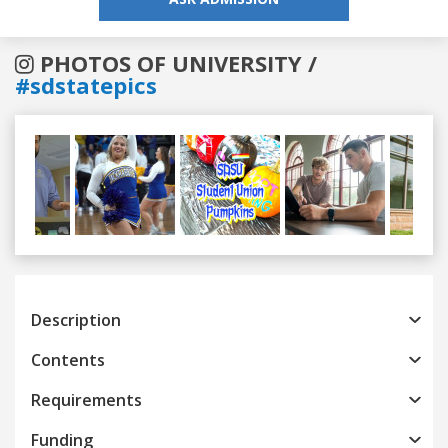
PHOTOS OF UNIVERSITY /
#sdstatepics
Previous
Next
Description
Contents
Requirements
Funding