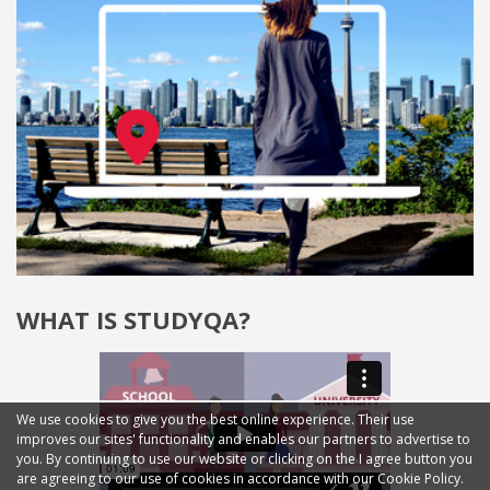
WHAT IS STUDYQA?
We use cookies to give you the best online experience. Their use
improves our sites' functionality and enables our partners to advertise to
you. By continuing to use our website or clicking on the I agree button you
are agreeing to our use of cookies in accordance with our Cookie Policy.