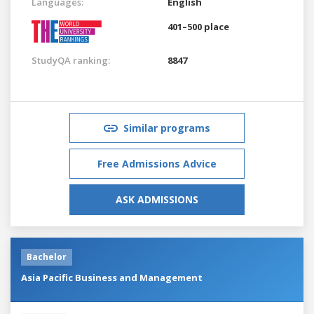
Languages:
English
401–500 place
StudyQA ranking:
8847
Similar programs
Free Admissions Advice
ASK ADMISSIONS
Bachelor
Asia Pacific Business and Management