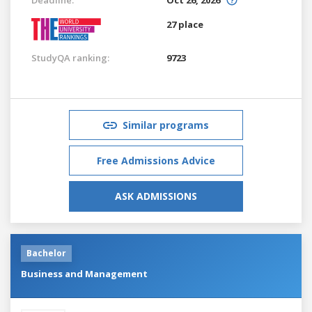
27 place
StudyQA ranking:
9723
Similar programs
Free Admissions Advice
ASK ADMISSIONS
Bachelor
Business and Management