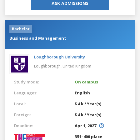
ASK ADMISSIONS
Bachelor
Business and Management
Loughborough University
Loughborough,
United Kingdom
Study mode:
On campus
Languages:
English
Local:
$ 4 k / Year(s)
Foreign:
$ 4 k / Year(s)
Deadline:
Apr 1, 2027
351–400 place