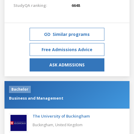
StudyQA ranking:
6648
Similar programs
Free Admissions Advice
ASK ADMISSIONS
Bachelor
Business and Management
The University of Buckingham
Buckingham,
United Kingdom