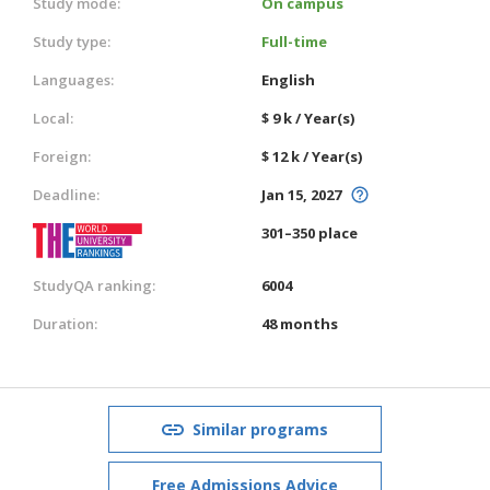
Study mode:
On campus
Study type:
Full-time
Languages:
English
Local:
$ 9 k / Year(s)
Foreign:
$ 12 k / Year(s)
Deadline:
Jan 15, 2027
301–350 place
StudyQA ranking:
6004
Duration:
48 months
Similar programs
Free Admissions Advice