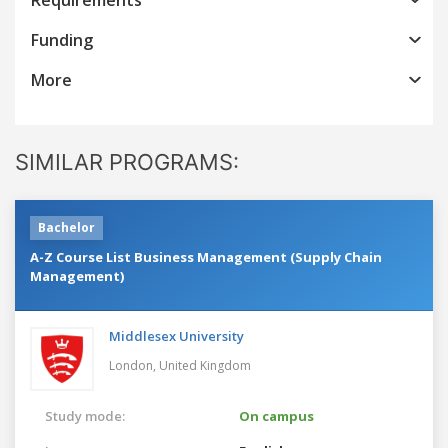
Funding
More
SIMILAR PROGRAMS:
Bachelor
A-Z Course List Business Management (Supply Chain
Management)
Middlesex University
London,
United Kingdom
Study mode:
On campus