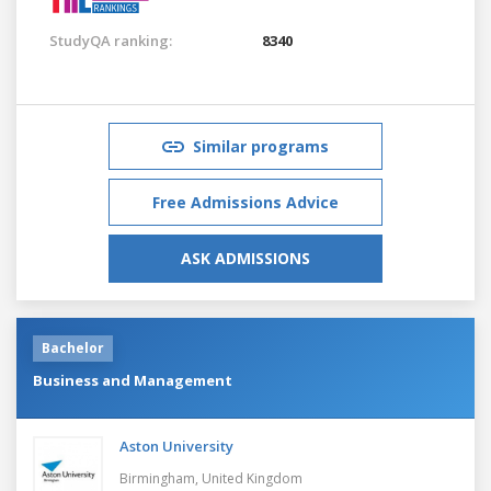
StudyQA ranking:
8340
Similar programs
Free Admissions Advice
ASK ADMISSIONS
Bachelor
Business and Management
Aston University
Birmingham,
United Kingdom