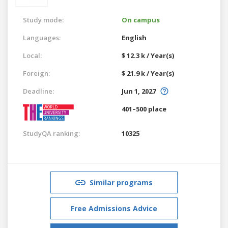
Study mode:
On campus
Languages:
English
Local:
$ 12.3 k / Year(s)
Foreign:
$ 21.9 k / Year(s)
Deadline:
Jun 1, 2027
401–500 place
StudyQA ranking:
10325
Similar programs
Free Admissions Advice