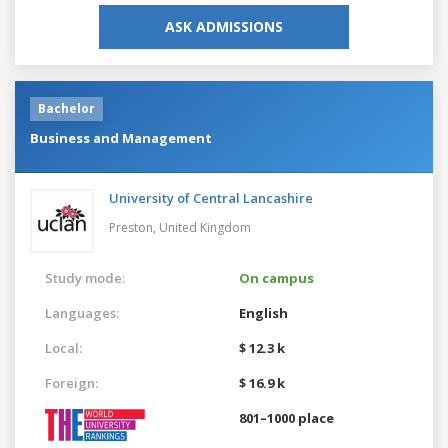
ASK ADMISSIONS
Bachelor
Business and Management
University of Central Lancashire
Preston,
United Kingdom
Study mode:
On campus
Languages:
English
Local:
$ 12.3 k
Foreign:
$ 16.9 k
801–1000 place