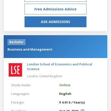
Free Admissions Advice
ASK ADMISSIONS
Bachelor
Business and Management
London School of Economics and Political
Science
London,
United Kingdom
Study mode:
Online
Languages:
English
Foreign:
$ 4.01 k / Year(s)
Deadline:
Oct 26, 2026