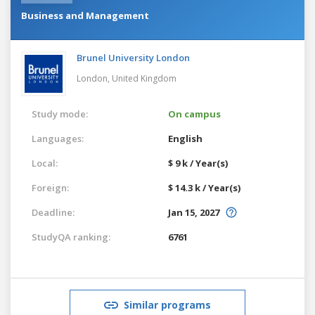
Business and Management
Brunel University London
London,
United Kingdom
Study mode:
On campus
Languages:
English
Local:
$ 9 k / Year(s)
Foreign:
$ 14.3 k / Year(s)
Deadline:
Jan 15, 2027
StudyQA ranking:
6761
Similar programs