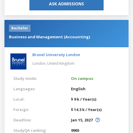
ASK ADMISSIONS
Bachelor
Business and Management (Accounting)
Brunel University London
London,
United Kingdom
Study mode:
On campus
Languages:
English
Local:
$ 9 k / Year(s)
Foreign:
$ 14.3 k / Year(s)
Deadline:
Jan 15, 2027
StudyQA ranking:
9965