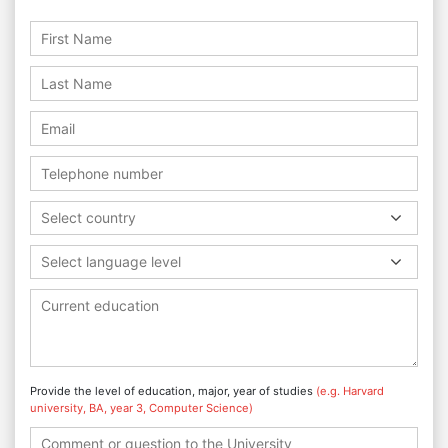
Select country
Select language level
Provide the level of education, major, year of studies
(e.g. Harvard
university, BA, year 3, Computer Science)