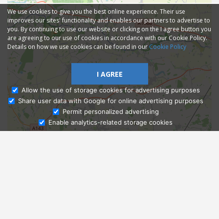
We use cookies to give you the best online experience. Their use
improves our sites' functionality and enables our partners to advertise to
you. By continuing to use our website or clicking on the I agree button you
are agreeing to our use of cookies in accordance with our Cookie Policy.
Details on how we use cookies can be found in our
Cookie Policy
I AGREE
Allow the use of storage cookies for advertising purposes
Share user data with Google for online advertising purposes
Ask Admissions
Permit personalized advertising
Enable analytics-related storage cookies