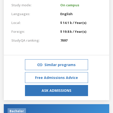
Study mode:
On campus
Languages:
English
Local:
$ 14.1 k / Year(s)
Foreign:
$ 19.8 k / Year(s)
StudyQA ranking:
7097
Similar programs
Free Admissions Advice
ASK ADMISSIONS
Bachelor