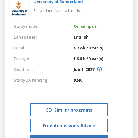
University of Sunderland
Sunderland,
United Kingdom
Study mode:
On campus
Languages:
English
Local:
$ 7.8 k / Year(s)
Foreign:
$ 9.5 k / Year(s)
Deadline:
Jun 1, 2027
StudyQA ranking:
9240
Similar programs
Free Admissions Advice