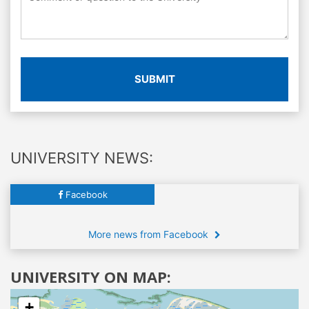
SUBMIT
UNIVERSITY NEWS:
Facebook
More news from Facebook
UNIVERSITY ON MAP:
+