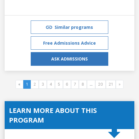
Similar programs
Free Admissions Advice
ASK ADMISSIONS
«
1
2
3
4
5
6
7
8
...
20
21
»
LEARN MORE ABOUT THIS
PROGRAM