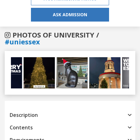
ASK ADMISSION
PHOTOS OF UNIVERSITY /
#uniessex
Previous
Next
Description
Contents
Requirements