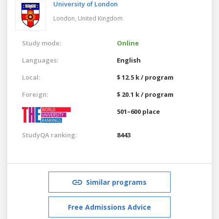
University of London
London,
United Kingdom
Study mode:
Online
Languages:
English
Local:
$ 12.5 k / program
Foreign:
$ 20.1 k / program
501–600 place
StudyQA ranking:
8443
Similar programs
Free Admissions Advice