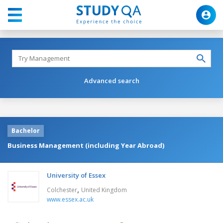
Advanced search
Bachelor
Business Management (including Year Abroad)
University of Essex
,
Colchester
United Kingdom
www.essex.ac.uk