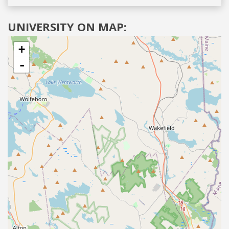
UNIVERSITY ON MAP:
+
-