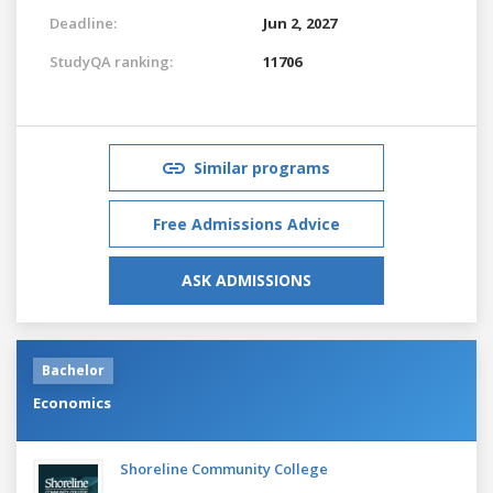
Deadline:
Jun 2, 2027
StudyQA ranking:
11706
Similar programs
Free Admissions Advice
ASK ADMISSIONS
Bachelor
Economics
Shoreline Community College