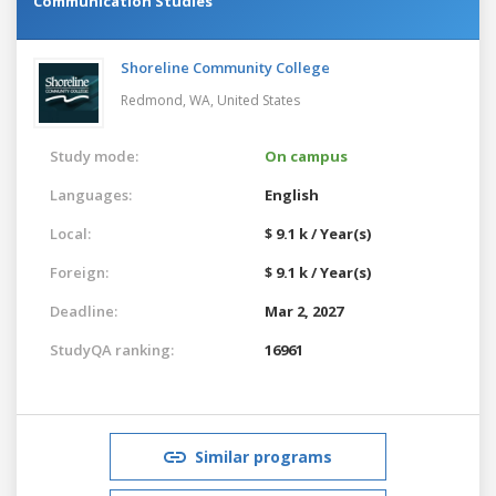
Communication Studies
Shoreline Community College
Redmond, WA,
United States
Study mode:
On campus
Languages:
English
Local:
$ 9.1 k / Year(s)
Foreign:
$ 9.1 k / Year(s)
Deadline:
Mar 2, 2027
StudyQA ranking:
16961
Similar programs