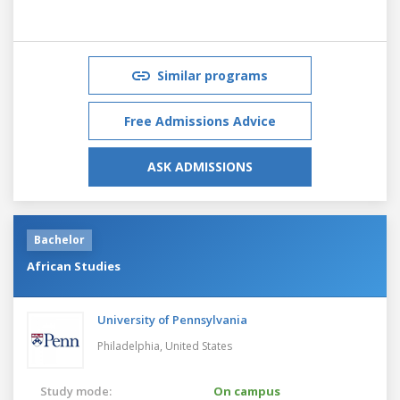
Similar programs
Free Admissions Advice
ASK ADMISSIONS
Bachelor
African Studies
University of Pennsylvania
Philadelphia,
United States
Study mode:
On campus