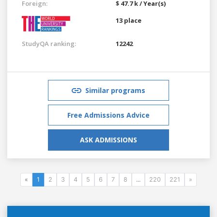
Foreign:
$ 47.7 k / Year(s)
13 place
StudyQA ranking:
12242
Similar programs
Free Admissions Advice
ASK ADMISSIONS
«
1
2
3
4
5
6
7
8
...
220
221
»