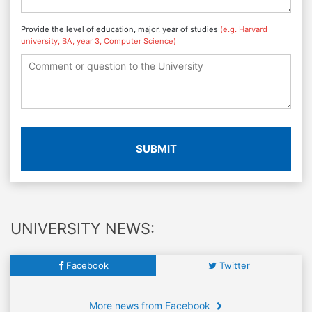
Provide the level of education, major, year of studies
(e.g. Harvard
university, BA, year 3, Computer Science)
SUBMIT
UNIVERSITY NEWS:
Facebook
Twitter
More news from Facebook