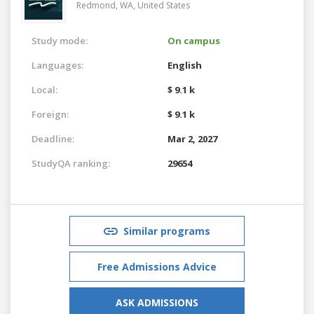
Redmond, WA,
United States
Study mode:
On campus
Languages:
English
Local:
$ 9.1 k
Foreign:
$ 9.1 k
Deadline:
Mar 2, 2027
StudyQA ranking:
29654
Similar programs
Free Admissions Advice
ASK ADMISSIONS