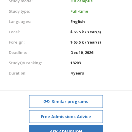
Study mode:
On campus
Study type:
Full-time
Languages:
English
Local:
$ 65.5 k / Year(s)
Foreign:
$ 65.5 k / Year(s)
Deadline:
Dec 10, 2026
StudyQA ranking:
18203
Duration:
4 years
Similar programs
Free Admissions Advice
ASK ADMISSION