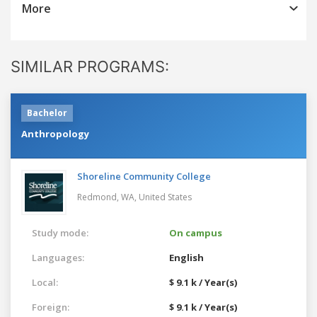
More
SIMILAR PROGRAMS:
Bachelor
Anthropology
Shoreline Community College
Redmond, WA,
United States
Study mode:
On campus
Languages:
English
Local:
$ 9.1 k / Year(s)
Foreign:
$ 9.1 k / Year(s)