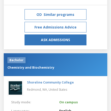
Similar programs
Free Admissions Advice
ASK ADMISSIONS
Bachelor
Chemistry and Biochemistry
Shoreline Community College
Redmond, WA,
United States
Study mode:
On campus
Languages:
English