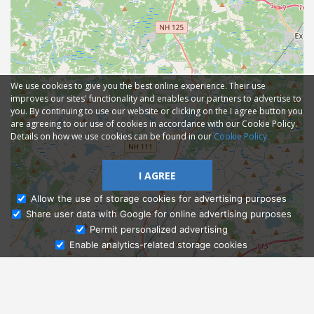
We use cookies to give you the best online experience. Their use
improves our sites' functionality and enables our partners to advertise to
you. By continuing to use our website or clicking on the I agree button you
are agreeing to our use of cookies in accordance with our Cookie Policy.
Details on how we use cookies can be found in our
Cookie Policy
I AGREE
Allow the use of storage cookies for advertising purposes
Share user data with Google for online advertising purposes
Ask Admissions
Permit personalized advertising
Enable analytics-related storage cookies