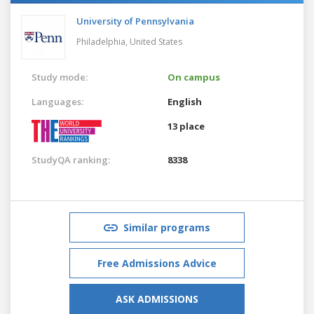
University of Pennsylvania
Philadelphia,
United States
Study mode:
On campus
Languages:
English
13 place
StudyQA ranking:
8338
Similar programs
Free Admissions Advice
ASK ADMISSIONS