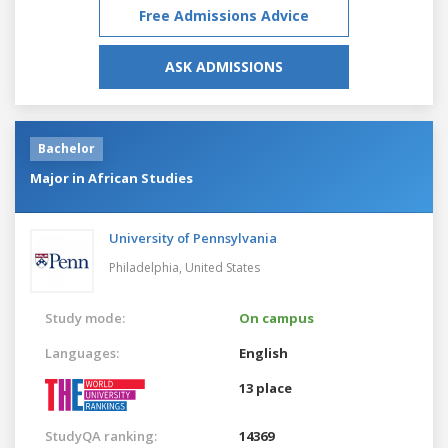
Free Admissions Advice
ASK ADMISSIONS
Bachelor
Major in African Studies
University of Pennsylvania
Philadelphia,
United States
Study mode:
On campus
Languages:
English
13 place
StudyQA ranking:
14369