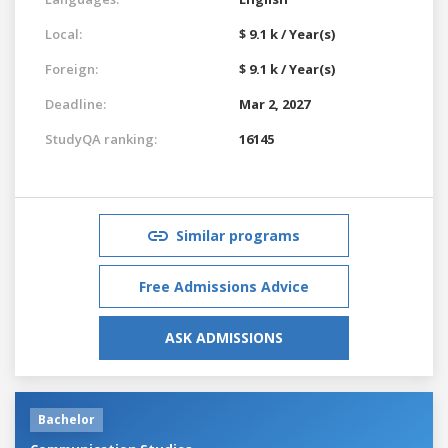
Local:
$ 9.1 k / Year(s)
Foreign:
$ 9.1 k / Year(s)
Deadline:
Mar 2, 2027
StudyQA ranking:
16145
Similar programs
Free Admissions Advice
ASK ADMISSIONS
Bachelor