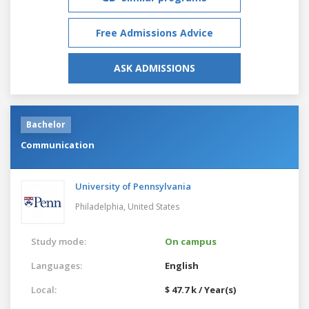
Free Admissions Advice
ASK ADMISSIONS
Bachelor
Communication
University of Pennsylvania
Philadelphia,
United States
Study mode:
On campus
Languages:
English
Local:
$ 47.7 k / Year(s)