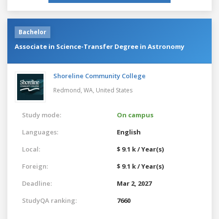
Bachelor
Associate in Science-Transfer Degree in Astronomy
Shoreline Community College
Redmond, WA,
United States
Study mode:
On campus
Languages:
English
Local:
$ 9.1 k / Year(s)
Foreign:
$ 9.1 k / Year(s)
Deadline:
Mar 2, 2027
StudyQA ranking:
7660