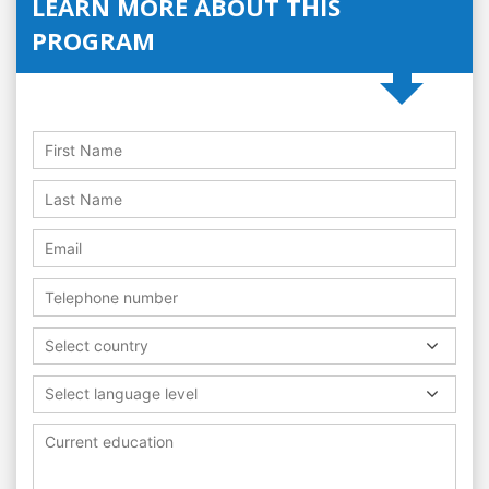
LEARN MORE ABOUT THIS
PROGRAM
Select country
Select language level