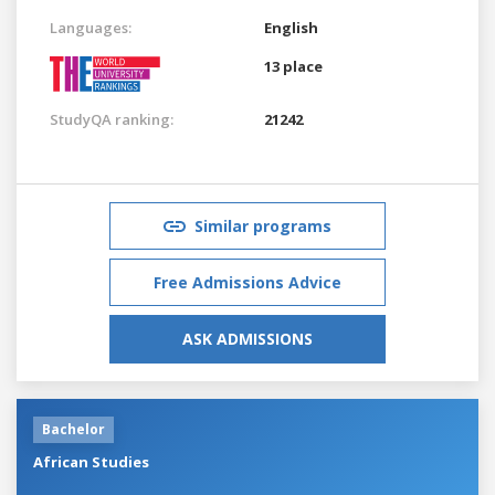
Languages:
English
13 place
StudyQA ranking:
21242
Similar programs
Free Admissions Advice
ASK ADMISSIONS
Bachelor
African Studies