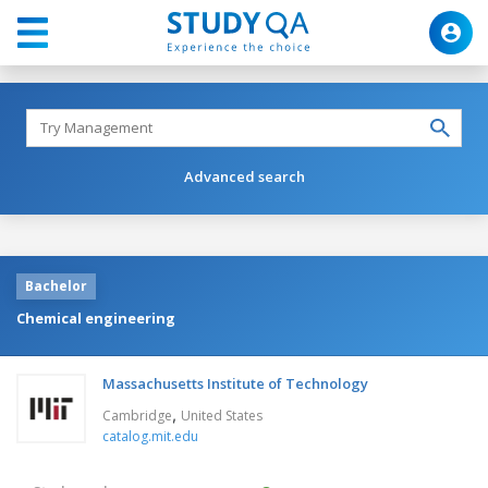
Advanced search
Bachelor
Chemical engineering
Massachusetts Institute of Technology
,
Cambridge
United States
catalog.mit.edu