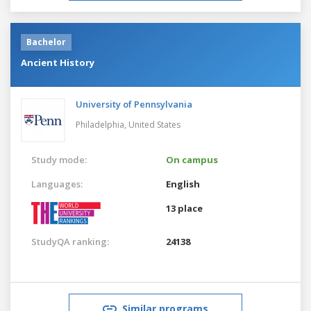
Bachelor
Ancient History
University of Pennsylvania
Philadelphia,
United States
Study mode:
On campus
Languages:
English
13 place
StudyQA ranking:
24138
Similar programs