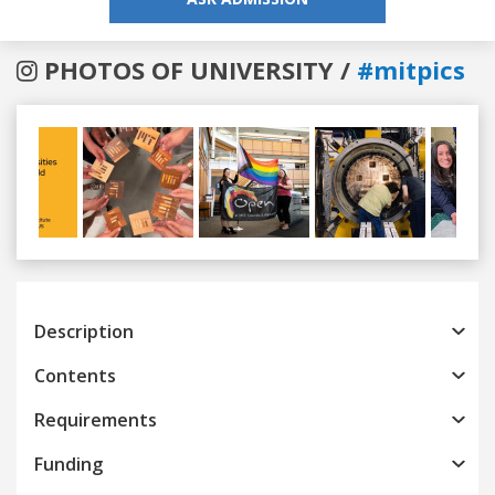
PHOTOS OF UNIVERSITY /
#mitpics
Previous
Next
Description
Contents
Requirements
Funding