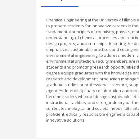
Chemical Engineering at the University of Illino
to prepare students for innovative careers in the
fundamental principles of chemistry, physics, ma
understanding of chemical processes and reactio
design projects, and internships, fostering the d
emphasizes sustainable practices and cutting-edg
environmental engineering, to address modern ch
environmental protection. Faculty members are 
students and promoting research opportunities th
degree equips graduates with the knowledge and s
research and development, production managemen
graduate studies or professional licensure, sup
agencies. Interdisciplinary collaboration and inn
become leaders who can design sustainable, effic
instructional facilities, and strong industry par
current technological and societal needs. Ultimate
proficient, ethically responsible engineers capa
innovative solutions.