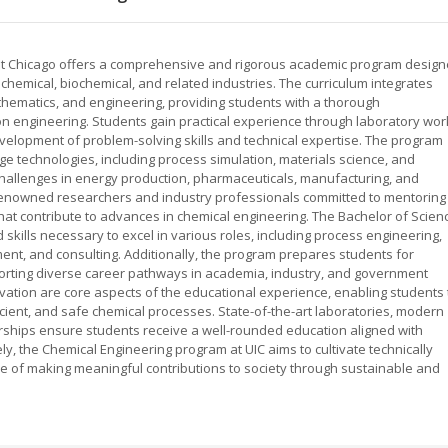
is at Chicago offers a comprehensive and rigorous academic program desig
 chemical, biochemical, and related industries. The curriculum integrates
thematics, and engineering, providing students with a thorough
n engineering. Students gain practical experience through laboratory wor
evelopment of problem-solving skills and technical expertise. The program
e technologies, including process simulation, materials science, and
allenges in energy production, pharmaceuticals, manufacturing, and
renowned researchers and industry professionals committed to mentoring
at contribute to advances in chemical engineering. The Bachelor of Scien
kills necessary to excel in various roles, including process engineering,
t, and consulting. Additionally, the program prepares students for
porting diverse career pathways in academia, industry, and government
ovation are core aspects of the educational experience, enabling students 
ient, and safe chemical processes. State-of-the-art laboratories, modern
tnerships ensure students receive a well-rounded education aligned with
ly, the Chemical Engineering program at UIC aims to cultivate technically
ble of making meaningful contributions to society through sustainable and