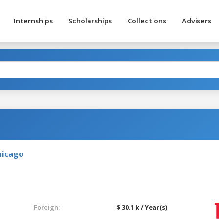
Internships
Scholarships
Collections
Advisers
Chicago
Foreign:
$ 30.1 k / Year(s)