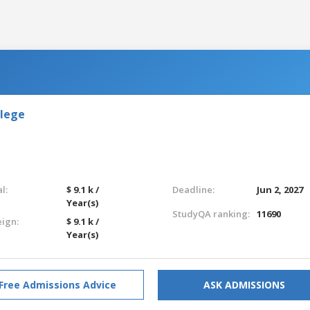
llege
l:
$ 9.1 k /
Deadline:
Jun 2, 2027
Year(s)
StudyQA ranking:
11690
eign:
$ 9.1 k /
Year(s)
Free Admissions Advice
ASK ADMISSIONS