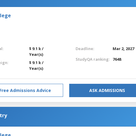
llege
l:
$ 9.1 k /
Deadline:
Mar 2, 2027
Year(s)
StudyQA ranking:
7648
eign:
$ 9.1 k /
Year(s)
Free Admissions Advice
ASK ADMISSIONS
try
llege