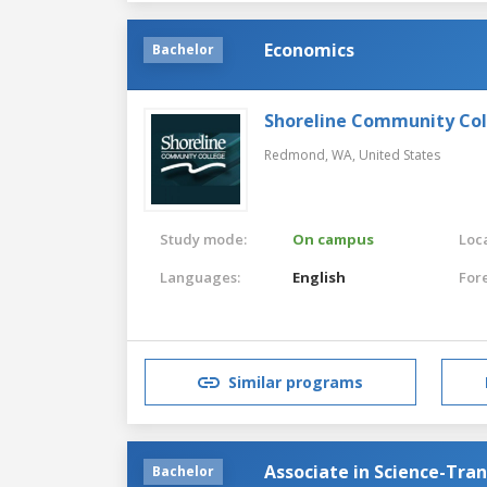
Economics
Bachelor
Shoreline Community Co
Redmond, WA,
United States
Study mode:
On campus
Loca
Languages:
English
For
Similar programs
Associate in Science-Tra
Bachelor