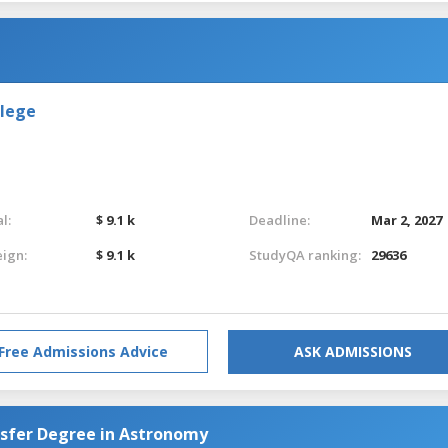
llege
l:
$ 9.1 k
Deadline:
Mar 2, 2027
eign:
$ 9.1 k
StudyQA ranking:
29636
Free Admissions Advice
ASK ADMISSIONS
nsfer Degree in Astronomy