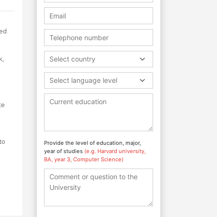
ned
k,
Select country
Select language level
ce
to
Provide the level of education, major,
year of studies
(e.g. Harvard university,
BA, year 3, Computer Science)