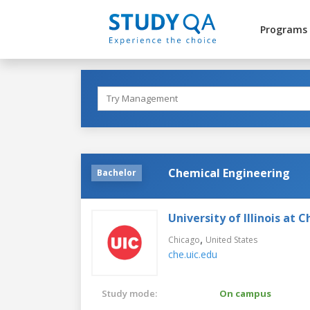
Programs
Chemical Engineering
Bachelor
University of Illinois at 
,
Chicago
United States
che.uic.edu
Study mode:
On campus