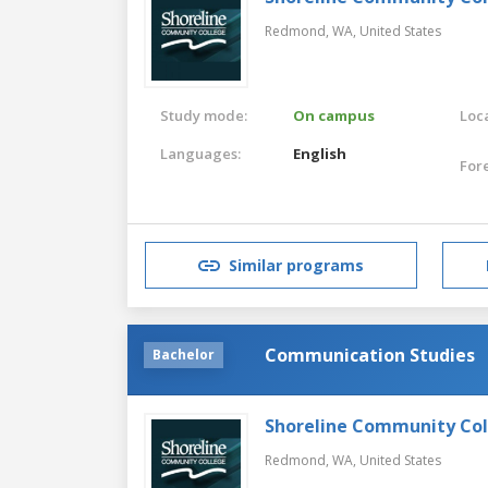
Redmond, WA,
United States
Study mode:
On campus
Loca
Languages:
English
For
Similar programs
Communication Studies
Bachelor
Shoreline Community Co
Redmond, WA,
United States