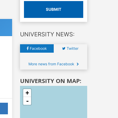
SUBMIT
UNIVERSITY NEWS:
Facebook
Twitter
More news from Facebook
UNIVERSITY ON MAP:
+
-