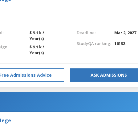
l:
$ 9.1 k /
Deadline:
Mar 2, 2027
Year(s)
StudyQA ranking:
16132
eign:
$ 9.1 k /
Year(s)
Free Admissions Advice
ASK ADMISSIONS
llege