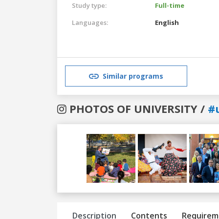
Study type:
Full-time
Languages:
English
Similar programs
PHOTOS OF UNIVERSITY /
#
Previous
Next
Description
Contents
Requirem