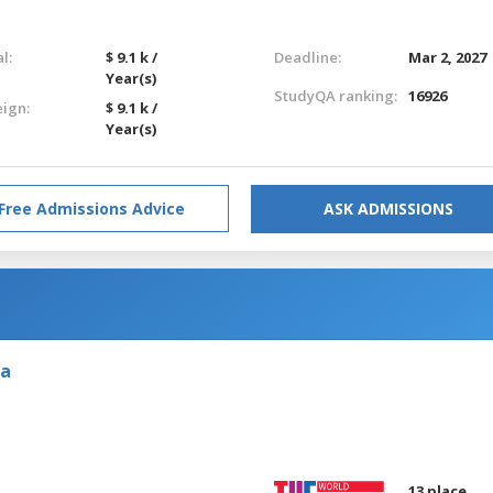
l:
$ 9.1 k /
Deadline:
Mar 2, 2027
Year(s)
StudyQA ranking:
16926
eign:
$ 9.1 k /
Year(s)
Free Admissions Advice
ASK ADMISSIONS
ia
13 place