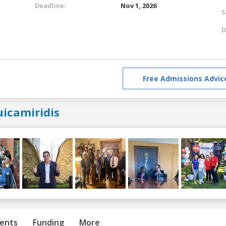
Deadline:
Nov 1, 2026
S
D
Free Admissions Advic
uicamiridis
ents
Funding
More