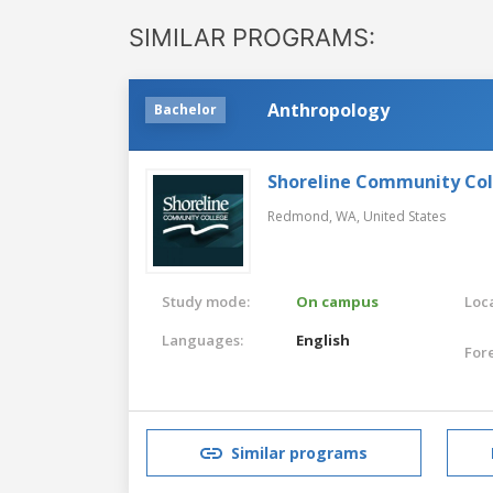
SIMILAR PROGRAMS:
Anthropology
Bachelor
Shoreline Community Co
Redmond, WA,
United States
Study mode:
On campus
Loca
Languages:
English
For
Similar programs