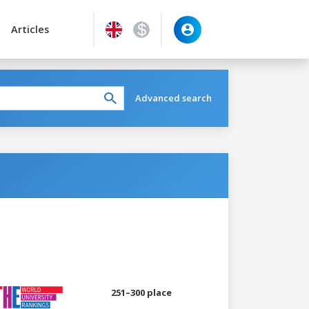
Articles
Advanced search
251–300 place