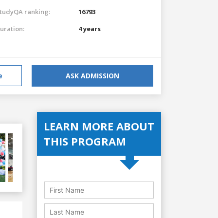
tudyQA ranking:
16793
uration:
4 years
e
ASK ADMISSION
LEARN MORE ABOUT
THIS PROGRAM