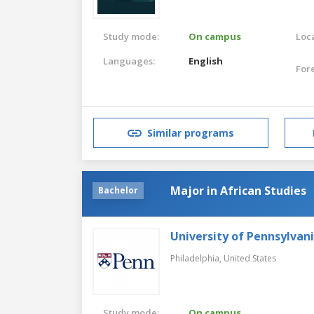
Study mode:
On campus
Loca
Languages:
English
For
Similar programs
Major in African Studies
Bachelor
University of Pennsylvan
Philadelphia,
United States
Study mode:
On campus