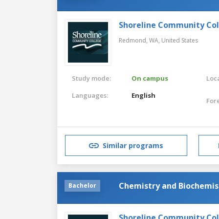
Shoreline Community Co
Redmond, WA,
United States
Study mode:
On campus
Loca
Languages:
English
For
Similar programs
Chemistry and Biochemis
Bachelor
Shoreline Community Co