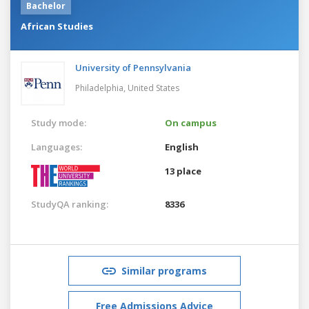
Bachelor
African Studies
University of Pennsylvania
Philadelphia,
United States
Study mode:
On campus
Languages:
English
13 place
StudyQA ranking:
8336
Similar programs
Free Admissions Advice