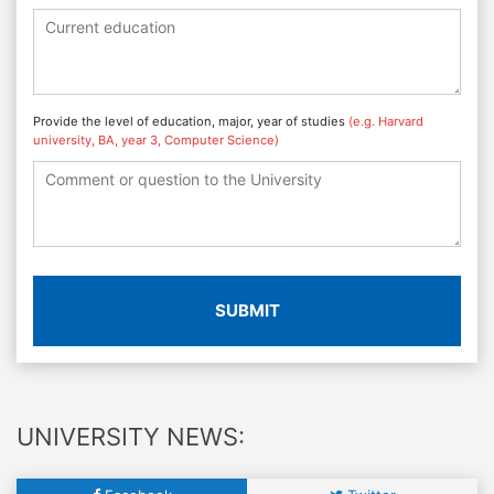
Provide the level of education, major, year of studies
(e.g. Harvard
university, BA, year 3, Computer Science)
SUBMIT
UNIVERSITY NEWS: