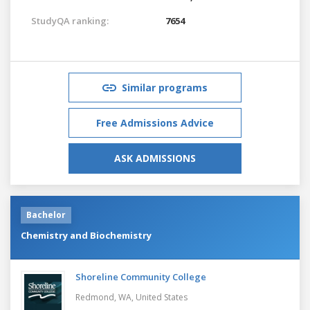
StudyQA ranking:
7654
Similar programs
Free Admissions Advice
ASK ADMISSIONS
Bachelor
Chemistry and Biochemistry
Shoreline Community College
Redmond, WA,
United States