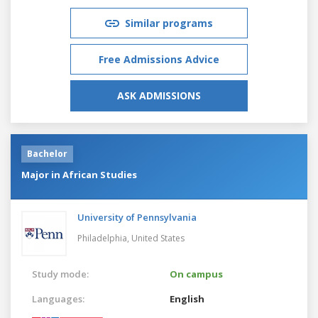
Similar programs
Free Admissions Advice
ASK ADMISSIONS
Bachelor
Major in African Studies
University of Pennsylvania
Philadelphia,
United States
Study mode:
On campus
Languages:
English