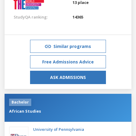
13 place
StudyQA ranking:
14365
Similar programs
Free Admissions Advice
ASK ADMISSIONS
Bachelor
African Studies
University of Pennsylvania