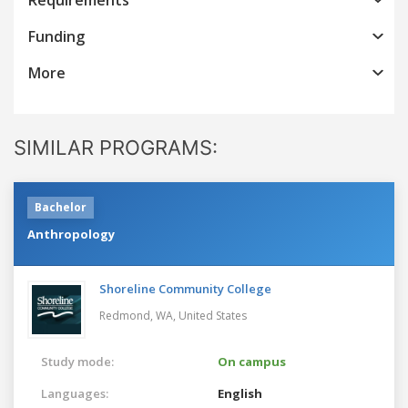
Funding
More
SIMILAR PROGRAMS:
Bachelor
Anthropology
Shoreline Community College
Redmond, WA,
United States
Study mode:
On campus
Languages:
English