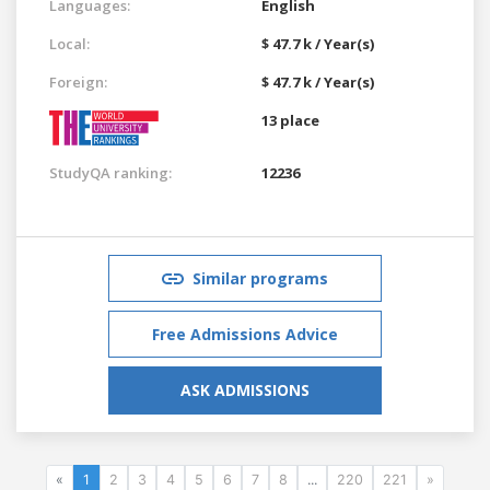
Languages:
English
Local:
$ 47.7 k / Year(s)
Foreign:
$ 47.7 k / Year(s)
13 place
StudyQA ranking:
12236
Similar programs
Free Admissions Advice
ASK ADMISSIONS
«
1
2
3
4
5
6
7
8
...
220
221
»