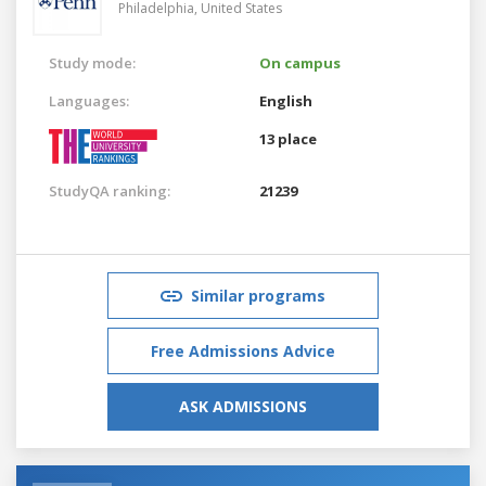
Philadelphia,
United States
Study mode:
On campus
Languages:
English
13 place
StudyQA ranking:
21239
Similar programs
Free Admissions Advice
ASK ADMISSIONS