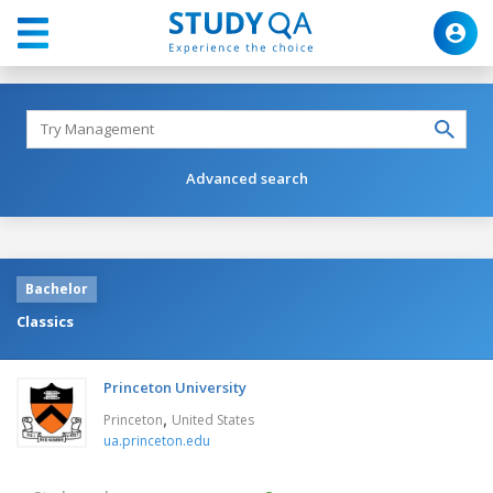
Advanced search
Bachelor
Classics
Princeton University
,
Princeton
United States
ua.princeton.edu