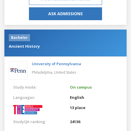
ASK ADMISSIONS
Bachelor
Ancient History
University of Pennsylvania
Philadelphia,
United States
Study mode:
On campus
Languages:
English
13 place
StudyQA ranking:
24136