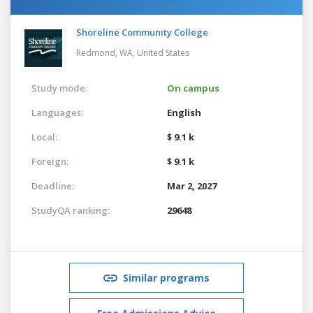
Shoreline Community College
Redmond, WA,
United States
Study mode:
On campus
Languages:
English
Local:
$ 9.1 k
Foreign:
$ 9.1 k
Deadline:
Mar 2, 2027
StudyQA ranking:
29648
Similar programs