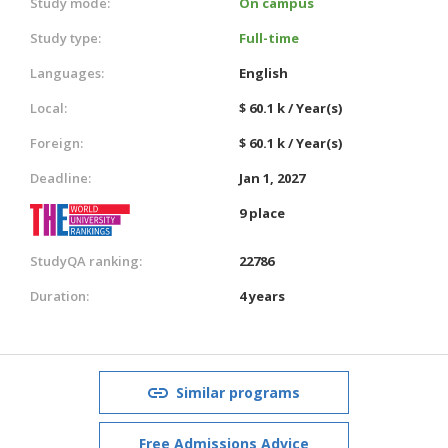
Study mode:
On campus
Study type:
Full-time
Languages:
English
Local:
$ 60.1 k / Year(s)
Foreign:
$ 60.1 k / Year(s)
Deadline:
Jan 1, 2027
9 place
StudyQA ranking:
22786
Duration:
4 years
Similar programs
Free Admissions Advice