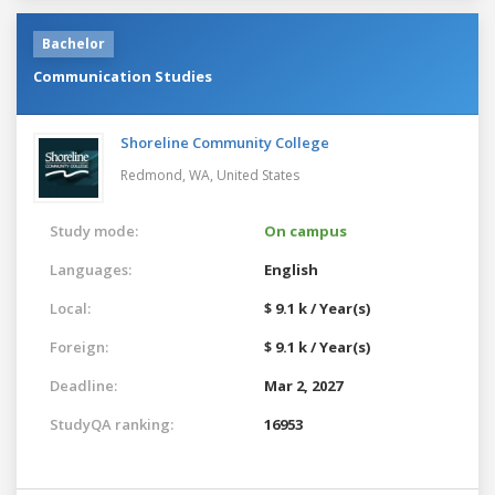
Bachelor
Communication Studies
Shoreline Community College
Redmond, WA,
United States
Study mode:
On campus
Languages:
English
Local:
$ 9.1 k / Year(s)
Foreign:
$ 9.1 k / Year(s)
Deadline:
Mar 2, 2027
StudyQA ranking:
16953