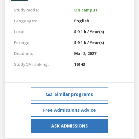
Study mode:
On campus
Languages:
English
Local:
$ 9.1 k / Year(s)
Foreign:
$ 9.1 k / Year(s)
Deadline:
Mar 2, 2027
StudyQA ranking:
16143
Similar programs
Free Admissions Advice
ASK ADMISSIONS