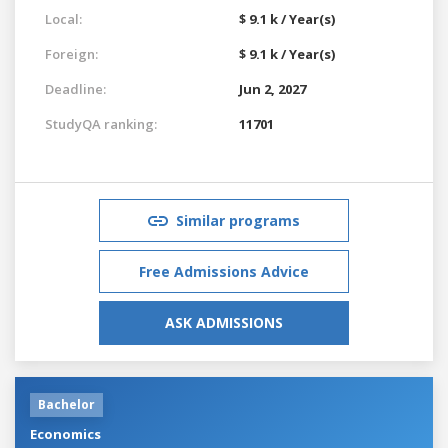
Local:
$ 9.1 k / Year(s)
Foreign:
$ 9.1 k / Year(s)
Deadline:
Jun 2, 2027
StudyQA ranking:
11701
Similar programs
Free Admissions Advice
ASK ADMISSIONS
Bachelor
Economics