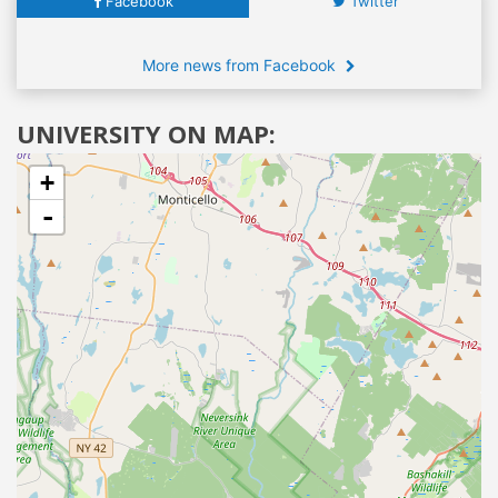
Facebook
Twitter
More news from Facebook
UNIVERSITY ON MAP:
+
-