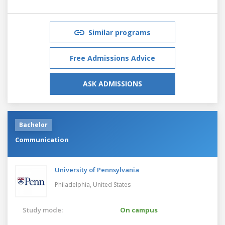
Similar programs
Free Admissions Advice
ASK ADMISSIONS
Bachelor
Communication
University of Pennsylvania
Philadelphia,
United States
Study mode:
On campus