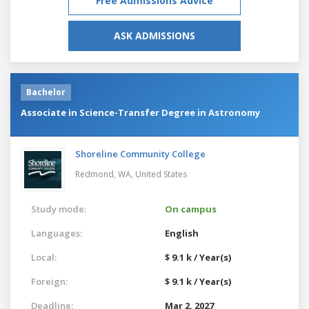
Free Admissions Advice
ASK ADMISSIONS
Bachelor
Associate in Science-Transfer Degree in Astronomy
Shoreline Community College
Redmond, WA,
United States
Study mode:
On campus
Languages:
English
Local:
$ 9.1 k / Year(s)
Foreign:
$ 9.1 k / Year(s)
Deadline:
Mar 2, 2027