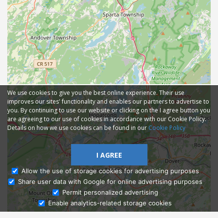
We use cookies to give you the best online experience. Their use
improves our sites' functionality and enables our partners to advertise to
you. By continuing to use our website or clicking on the I agree button you
are agreeing to our use of cookies in accordance with our Cookie Policy.
Details on how we use cookies can be found in our
Cookie Policy
I AGREE
Allow the use of storage cookies for advertising purposes
Share user data with Google for online advertising purposes
Ask Admissions
Permit personalized advertising
Enable analytics-related storage cookies