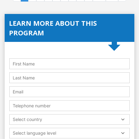
LEARN MORE ABOUT THIS
PROGRAM
Select country
Select language level