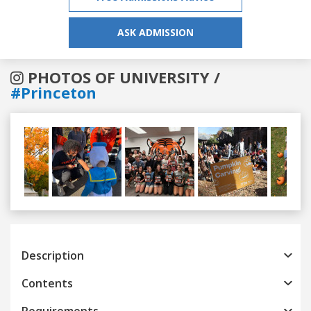
ASK ADMISSION
PHOTOS OF UNIVERSITY /
#Princeton
Previous
Next
Description
Contents
Requirements