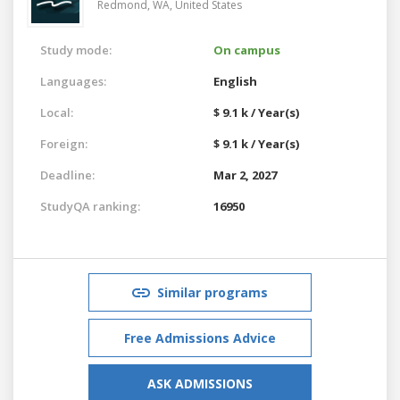
Redmond, WA,
United States
Study mode:
On campus
Languages:
English
Local:
$ 9.1 k / Year(s)
Foreign:
$ 9.1 k / Year(s)
Deadline:
Mar 2, 2027
StudyQA ranking:
16950
Similar programs
Free Admissions Advice
ASK ADMISSIONS