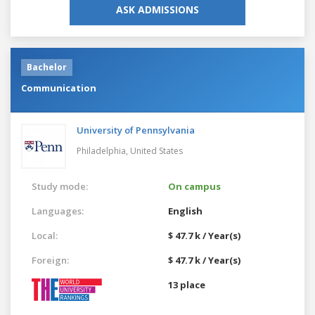
ASK ADMISSIONS
Bachelor
Communication
University of Pennsylvania
Philadelphia,
United States
Study mode:
On campus
Languages:
English
Local:
$ 47.7 k / Year(s)
Foreign:
$ 47.7 k / Year(s)
13 place