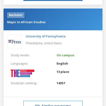
Bachelor
Major in African Studies
University of Pennsylvania
Philadelphia,
United States
Study mode:
On campus
Languages:
English
13 place
StudyQA ranking:
14357
Similar programs