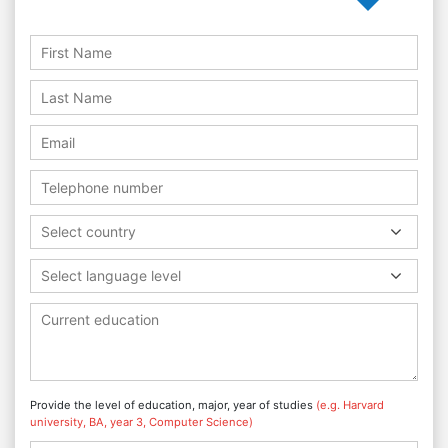
Select country
Select language level
Provide the level of education, major, year of studies
(e.g. Harvard
university, BA, year 3, Computer Science)