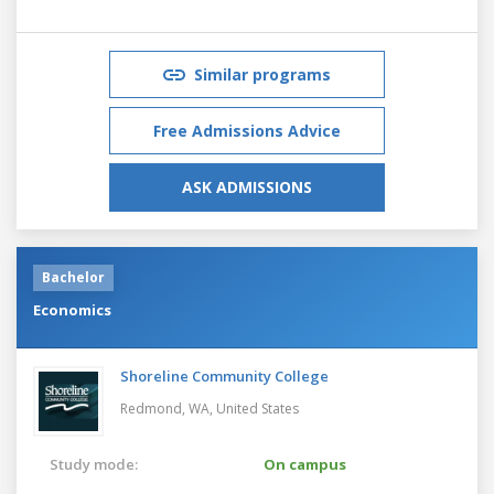
Similar programs
Free Admissions Advice
ASK ADMISSIONS
Bachelor
Economics
Shoreline Community College
Redmond, WA,
United States
Study mode:
On campus