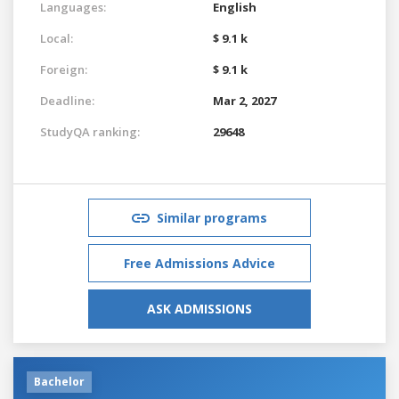
Languages:
English
Local:
$ 9.1 k
Foreign:
$ 9.1 k
Deadline:
Mar 2, 2027
StudyQA ranking:
29648
Similar programs
Free Admissions Advice
ASK ADMISSIONS
Bachelor