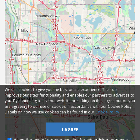
We use cookies to give you the best online experience. Their use
improves our sites' functionality and enables our partners to advertise to
you. By continuing to use our website or clicking on the I agree button you
are agreeing to our use of cookies in accordance with our Cookie Policy.
Details on how we use cookies can be found in our
Cookie Policy
I AGREE
Allow the use of storage cookies for advertising purposes