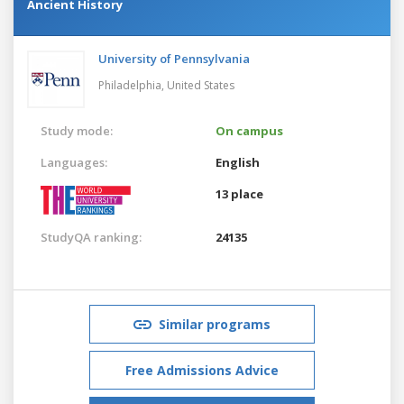
Ancient History
University of Pennsylvania
Philadelphia,
United States
Study mode:
On campus
Languages:
English
13 place
StudyQA ranking:
24135
Similar programs
Free Admissions Advice