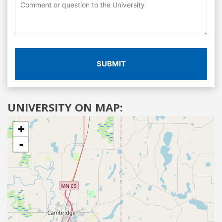
SUBMIT
UNIVERSITY ON MAP:
+
-