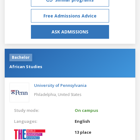
Free Admissions Advice
ASK ADMISSIONS
Bachelor
African Studies
University of Pennsylvania
Philadelphia,
United States
Study mode:
On campus
Languages:
English
13 place