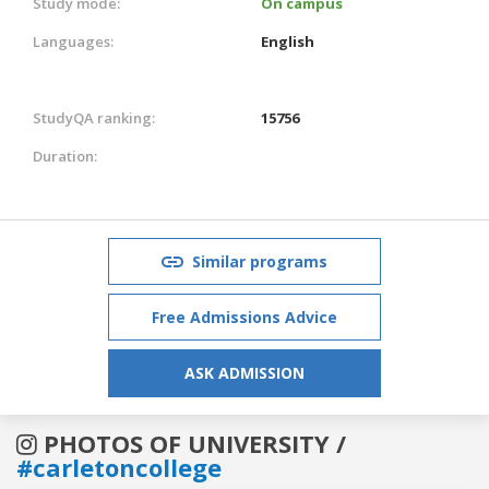
Study mode:
On campus
Languages:
English
StudyQA ranking:
15756
Duration:
Similar programs
Free Admissions Advice
ASK ADMISSION
PHOTOS OF UNIVERSITY /
#carletoncollege