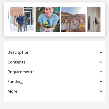
Previous
Next
Description
Contents
Requirements
Funding
More