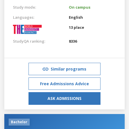
Study mode:
On campus
Languages:
English
13 place
StudyQA ranking:
8336
Similar programs
Free Admissions Advice
ASK ADMISSIONS
Bachelor