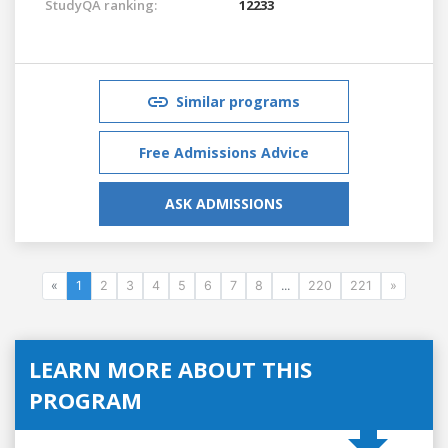
StudyQA ranking:
12233
Similar programs
Free Admissions Advice
ASK ADMISSIONS
«
1
2
3
4
5
6
7
8
...
220
221
»
LEARN MORE ABOUT THIS
PROGRAM