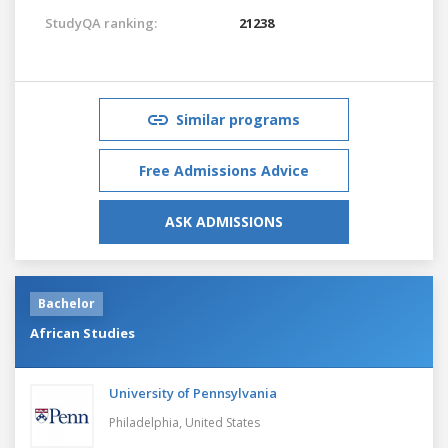
StudyQA ranking:
21238
Similar programs
Free Admissions Advice
ASK ADMISSIONS
Bachelor
African Studies
University of Pennsylvania
Philadelphia,
United States