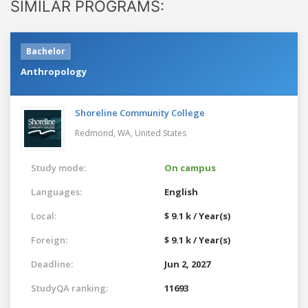
SIMILAR PROGRAMS:
Bachelor
Anthropology
Shoreline Community College
Redmond, WA,
United States
Study mode:
On campus
Languages:
English
Local:
$ 9.1 k / Year(s)
Foreign:
$ 9.1 k / Year(s)
Deadline:
Jun 2, 2027
StudyQA ranking:
11693