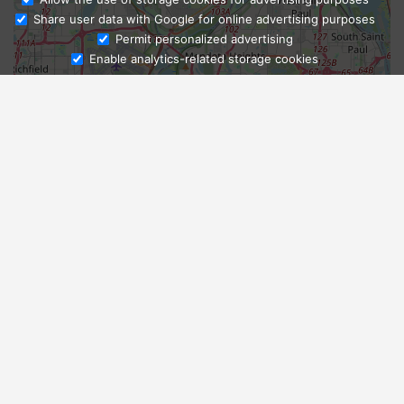
Share user data with Google for online advertising purposes
Ask Admissions
Permit personalized advertising
Enable analytics-related storage cookies