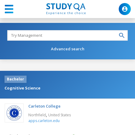
Advanced search
Bachelor
Cognitive Science
Carleton College
,
Northfield
United States
apps.carleton.edu