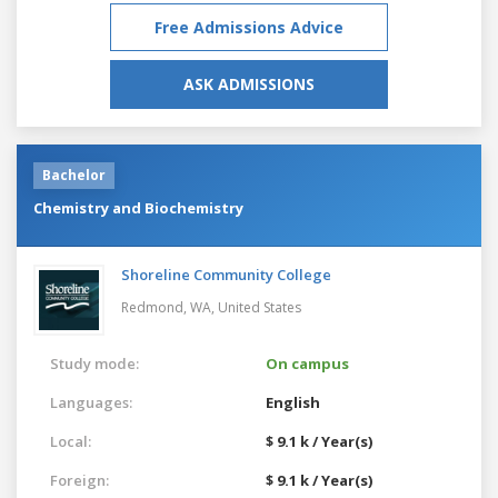
Free Admissions Advice
ASK ADMISSIONS
Bachelor
Chemistry and Biochemistry
Shoreline Community College
Redmond, WA,
United States
Study mode:
On campus
Languages:
English
Local:
$ 9.1 k / Year(s)
Foreign:
$ 9.1 k / Year(s)