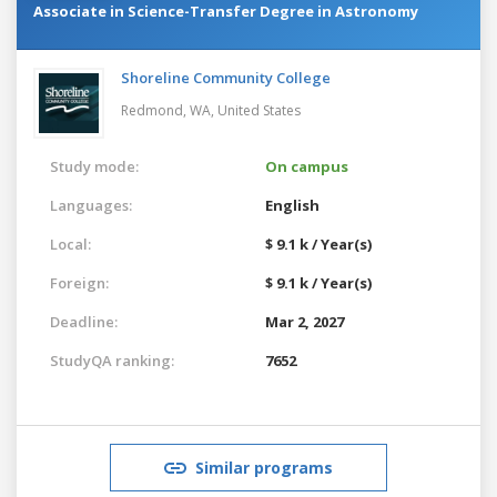
Associate in Science-Transfer Degree in Astronomy
Shoreline Community College
Redmond, WA,
United States
Study mode:
On campus
Languages:
English
Local:
$ 9.1 k / Year(s)
Foreign:
$ 9.1 k / Year(s)
Deadline:
Mar 2, 2027
StudyQA ranking:
7652
Similar programs