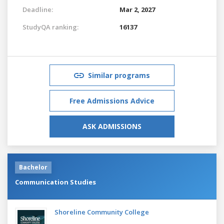
Deadline:
Mar 2, 2027
StudyQA ranking:
16137
Similar programs
Free Admissions Advice
ASK ADMISSIONS
Bachelor
Communication Studies
Shoreline Community College