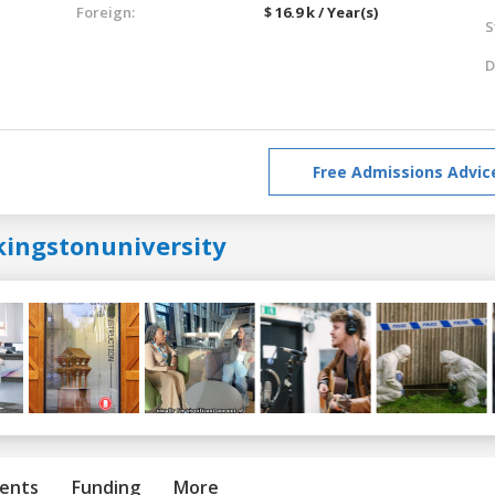
Foreign:
$ 16.9 k / Year(s)
S
D
Free Admissions Advic
kingstonuniversity
ents
Funding
More