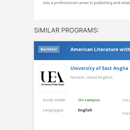
into a professional career in publishing and relat
SIMILAR PROGRAMS:
American Literature with
Bachelor
University of East Anglia
Norwich,
United Kingdom
Study mode:
On campus
Loca
Languages:
English
For