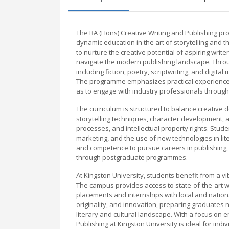
The BA (Hons) Creative Writing and Publishing p
dynamic education in the art of storytelling and t
to nurture the creative potential of aspiring writ
navigate the modern publishing landscape. Through
including fiction, poetry, scriptwriting, and digita
The programme emphasizes practical experience, 
as to engage with industry professionals through
The curriculum is structured to balance creative
storytelling techniques, character development, an
processes, and intellectual property rights. Stude
marketing, and the use of new technologies in li
and competence to pursue careers in publishing, ed
through postgraduate programmes.
At Kingston University, students benefit from a v
The campus provides access to state-of-the-art wri
placements and internships with local and nation
originality, and innovation, preparing graduates n
literary and cultural landscape. With a focus on 
Publishing at Kingston University is ideal for indi