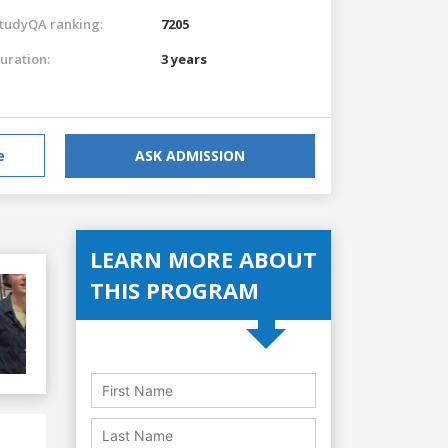
tudyQA ranking:
7205
uration:
3 years
e
ASK ADMISSION
LEARN MORE ABOUT
THIS PROGRAM