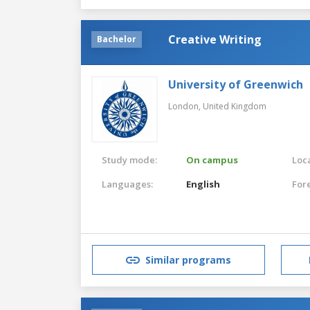
Creative Writing
Bachelor
University of Greenwich
London,
United Kingdom
Study mode:
On campus
Loca
Languages:
English
For
Similar programs