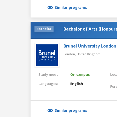
Similar programs
Bachelor of Arts (Honours
Bachelor
Brunel University London
London,
United Kingdom
Study mode:
On campus
Loca
Languages:
English
For
Similar programs