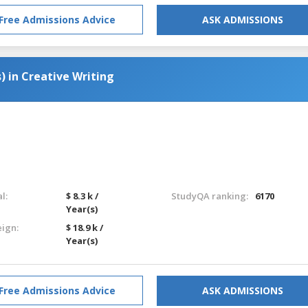
Free Admissions Advice
ASK ADMISSIONS
) in Creative Writing
l:
$ 8.3 k /
StudyQA ranking:
6170
Year(s)
eign:
$ 18.9 k /
Year(s)
Free Admissions Advice
ASK ADMISSIONS