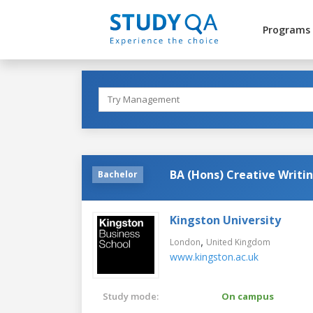
Programs
BA (Hons) Creative Writi
Bachelor
Kingston University
,
London
United Kingdom
www.kingston.ac.uk
Study mode:
On campus