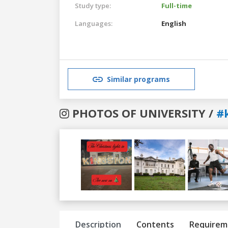
Study type:
Full-time
Languages:
English
Similar programs
PHOTOS OF UNIVERSITY /
#
Previous
Next
Description
Contents
Requirem