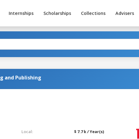
Internships
Scholarships
Collections
Advisers
ng and Publishing
Local:
$ 7.7 k / Year(s)