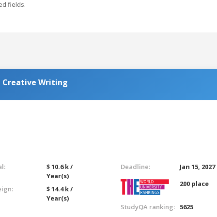
ed fields.
 Creative Writing
l:
$ 10.6 k /
Deadline:
Jan 15, 2027
Year(s)
200 place
eign:
$ 14.4 k /
Year(s)
StudyQA ranking:
5625