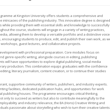
rogramme at Kingston University offers students a comprehensive and
he intricacies of the publishing industry. This innovative degree is designe
ers while providing them with essential skills and knowledge to successfully
out the course, students will engage in a variety of writing practices,
l media, allowing them to develop a versatile portfolio and a distinctive voice
encouraging students to produce, edit, and publish their own work, as we
 workshops, guest lectures, and collaborative projects.
 development with professional preparation. Core modules focus on
d genre-specific writing, alongside courses in editing, publishing
nts will have opportunities to explore digital publishing, social media
terary production. This combination equips graduates with the confidence
iting, literary journalism, content creation, or to continue their studies
ibrant, supportive community of writers, publishers, and industry experts.
ting facilities, dedicated publication hubs, and opportunities for work
al publishing houses. The programme encourages critical thinking,
ot only to succeed as writers but also to contribute meaningfully to the
employability and industry relevance, the BA (Hons) Creative Writing and
viduals passionate about storytelling who wish to turn their creative talents