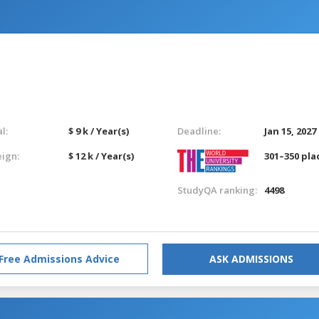
l:
$ 9 k / Year(s)
Deadline:
Jan 15, 2027
eign:
$ 12 k / Year(s)
301–350 pla
StudyQA ranking:
4498
Free Admissions Advice
ASK ADMISSIONS