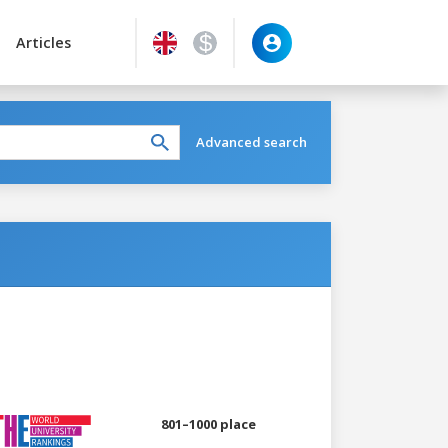
Articles
Advanced search
801–1000 place