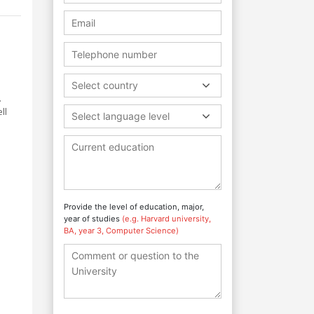
d
Select country
.
ll
Select language level
Provide the level of education, major,
year of studies
(e.g. Harvard university,
BA, year 3, Computer Science)