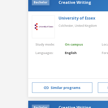
Creative Writing
Bachelor
University of Essex
Colchester,
United Kingdom
Study mode:
On campus
Loca
Languages:
English
For
Similar programs
Creative Writing
Bachelor