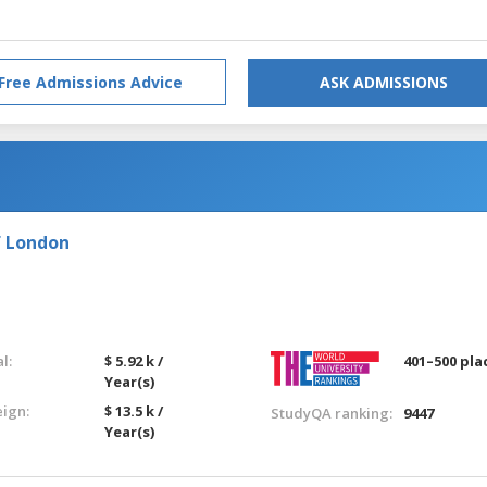
Free Admissions Advice
ASK ADMISSIONS
f London
l:
$ 5.92 k /
401–500 pla
Year(s)
eign:
$ 13.5 k /
StudyQA ranking:
9447
Year(s)