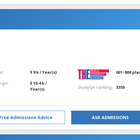
l:
$ 9 k / Year(s)
601–800 pla
eign:
$ 10.4 k /
StudyQA ranking:
3350
Year(s)
Free Admissions Advice
ASK ADMISSIONS