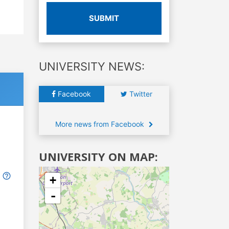
SUBMIT
UNIVERSITY NEWS:
Facebook
Twitter
More news from Facebook
UNIVERSITY ON MAP:
+
-