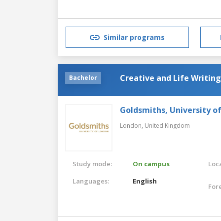
Similar programs
Creative and Life Writing
Bachelor
Goldsmiths, University o
London,
United Kingdom
Study mode:
On campus
Loca
Languages:
English
For