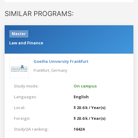
SIMILAR PROGRAMS:
Master
Law and Finance
Goethe University Frankfurt
Frankfurt,
Germany
Study mode:
On campus
Languages:
English
Local:
$ 20.6 k / Year(s)
Foreign:
$ 20.6 k / Year(s)
StudyQA ranking:
16424