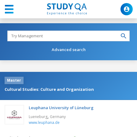
Advanced search
Master
Cultural Studies: Culture and Organization
Leuphana University of Lüneburg
,
Lueneburg
Germany
www.leuphana.de