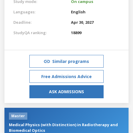
Study mode:
On campus
Languages:
English
Deadline:
Apr 30, 2027
StudyQA ranking:
18899
Similar programs
Free Admissions Advice
ASK ADMISSIONS
Master
Medical Physics (with Distinction) in Radiotherapy and
Biomedical Optics