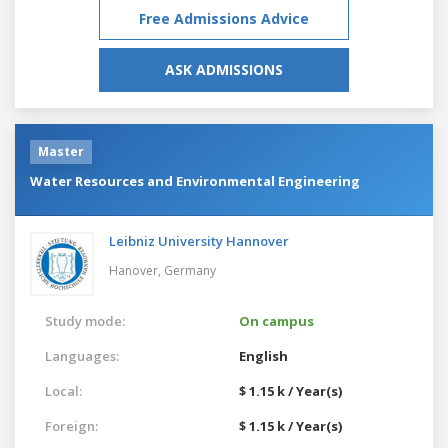
Free Admissions Advice
ASK ADMISSIONS
Master
Water Resources and Environmental Engineering
Leibniz University Hannover
Hanover,
Germany
Study mode:
On campus
Languages:
English
Local:
$ 1.15 k / Year(s)
Foreign:
$ 1.15 k / Year(s)