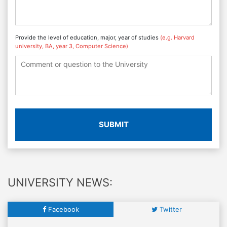
Provide the level of education, major, year of studies
(e.g. Harvard
university, BA, year 3, Computer Science)
SUBMIT
UNIVERSITY NEWS:
Facebook
Twitter