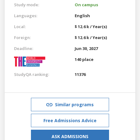
Study mode:
On campus
Languages:
English
Local:
$ 12.6 k / Year(s)
Foreign:
$ 12.6 k / Year(s)
Deadline:
Jun 30, 2027
140 place
StudyQA ranking:
11376
Similar programs
Free Admissions Advice
ASK ADMISSIONS