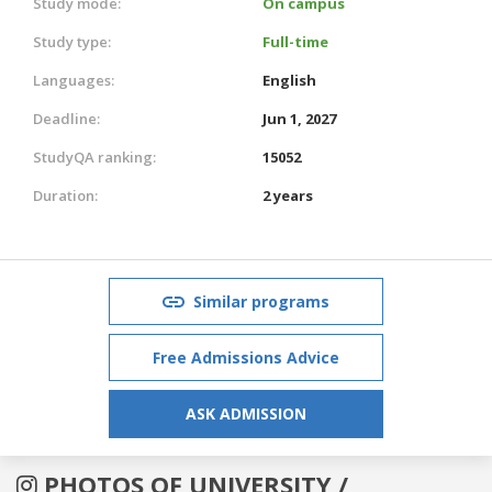
Study mode:
On campus
Study type:
Full-time
Languages:
English
Deadline:
Jun 1, 2027
StudyQA ranking:
15052
Duration:
2 years
Similar programs
Free Admissions Advice
ASK ADMISSION
PHOTOS OF UNIVERSITY /