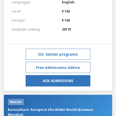
Languages:
English
Local:
$ 163
Foreign:
$ 163
StudyQA ranking:
29175
Similar programs
Free Admissions Advice
ASK ADMISSIONS
Master
Euroculture: Europe in the Wider World (Erasmus
Mundus)