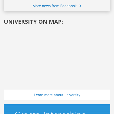
More news from Facebook
UNIVERSITY ON MAP:
Learn more about university