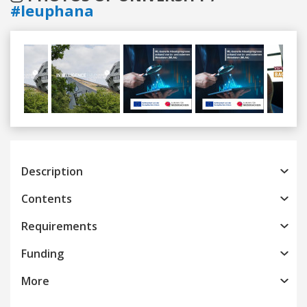
#leuphana
Previous
Next
Description
Contents
Requirements
Funding
More