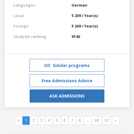
Languages:
German
Local:
$ 209 / Year(s)
Foreign:
$ 209 / Year(s)
StudyQA ranking:
9146
Similar programs
Free Admissions Advice
ASK ADMISSIONS
«
1
2
3
4
5
6
7
8
...
96
97
»