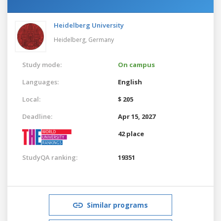
Heidelberg University
Heidelberg,
Germany
Study mode:
On campus
Languages:
English
Local:
$ 205
Deadline:
Apr 15, 2027
42 place
StudyQA ranking:
19351
Similar programs