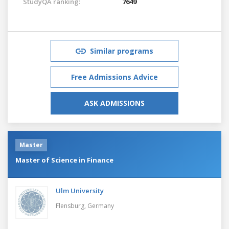
StudyQA ranking:
7649
Similar programs
Free Admissions Advice
ASK ADMISSIONS
Master
Master of Science in Finance
Ulm University
Flensburg,
Germany