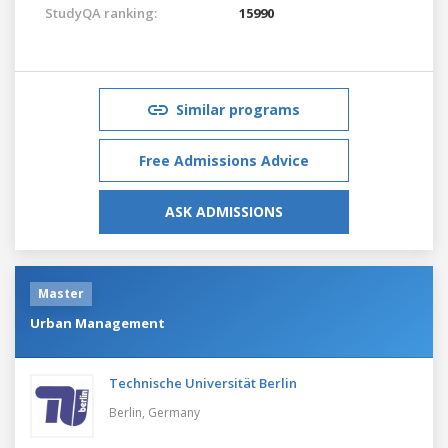
StudyQA ranking:
15990
Similar programs
Free Admissions Advice
ASK ADMISSIONS
Master
Urban Management
Technische Universität Berlin
Berlin,
Germany