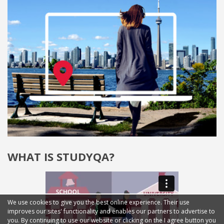
WHAT IS STUDYQA?
We use cookies to give you the best online experience. Their use
improves our sites' functionality and enables our partners to advertise to
you. By continuing to use our website or clicking on the I agree button you