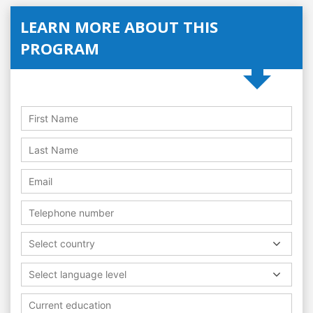
LEARN MORE ABOUT THIS
PROGRAM
Select country
Select language level