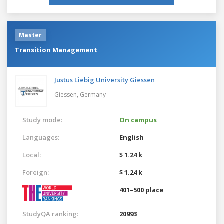
Master
Transition Management
Justus Liebig University Giessen
Giessen,
Germany
Study mode:
On campus
Languages:
English
Local:
$ 1.24 k
Foreign:
$ 1.24 k
401–500 place
StudyQA ranking:
20993