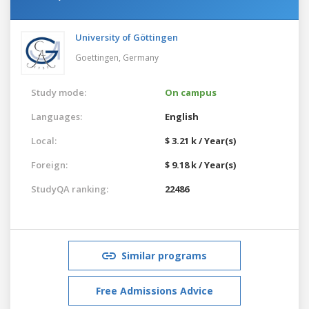
University of Göttingen
Goettingen,
Germany
Study mode:
On campus
Languages:
English
Local:
$ 3.21 k / Year(s)
Foreign:
$ 9.18 k / Year(s)
StudyQA ranking:
22486
Similar programs
Free Admissions Advice