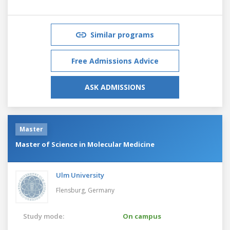
Similar programs
Free Admissions Advice
ASK ADMISSIONS
Master
Master of Science in Molecular Medicine
Ulm University
Flensburg,
Germany
Study mode:
On campus