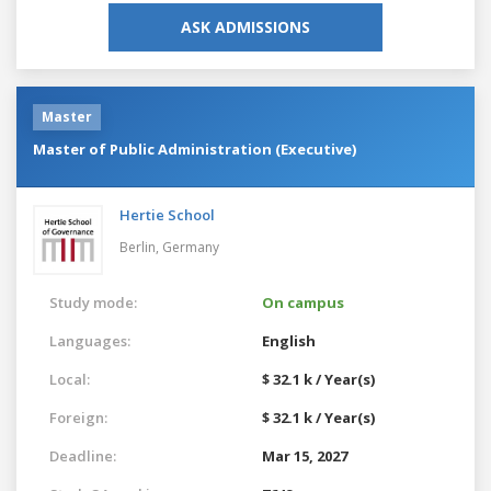
ASK ADMISSIONS
Master
Master of Public Administration (Executive)
Hertie School
Berlin,
Germany
Study mode:
On campus
Languages:
English
Local:
$ 32.1 k / Year(s)
Foreign:
$ 32.1 k / Year(s)
Deadline:
Mar 15, 2027