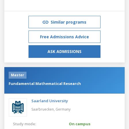
Similar programs
Free Admissions Advice
ASK ADMISSIONS
Master
Fundamental Mathematical Research
Saarland University
Saarbruecken,
Germany
Study mode:
On campus