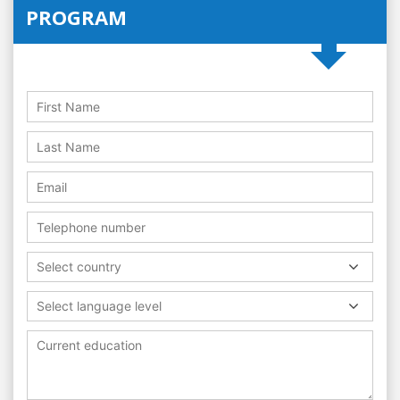
PROGRAM
Select country
Select language level