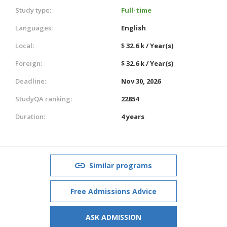
Study type:
Full-time
Languages:
English
Local:
$ 32.6 k / Year(s)
Foreign:
$ 32.6 k / Year(s)
Deadline:
Nov 30, 2026
StudyQA ranking:
22854
Duration:
4 years
Similar programs
Free Admissions Advice
ASK ADMISSION