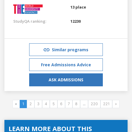
13 place
StudyQA ranking:
12230
Similar programs
Free Admissions Advice
ASK ADMISSIONS
«
1
2
3
4
5
6
7
8
...
220
221
»
LEARN MORE ABOUT THIS