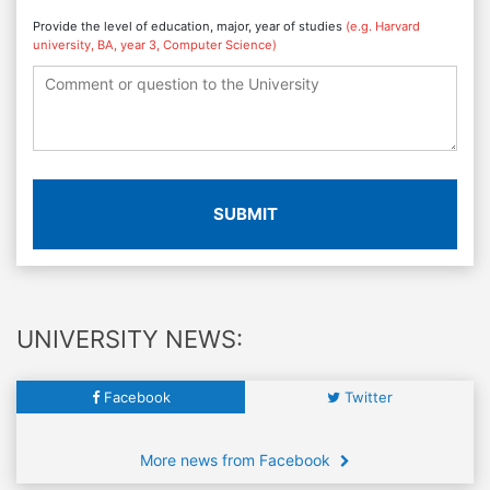
Provide the level of education, major, year of studies
(e.g. Harvard
university, BA, year 3, Computer Science)
SUBMIT
UNIVERSITY NEWS:
Facebook
Twitter
More news from Facebook