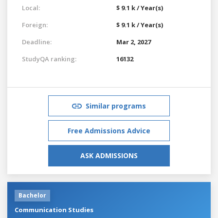
Local:
$ 9.1 k / Year(s)
Foreign:
$ 9.1 k / Year(s)
Deadline:
Mar 2, 2027
StudyQA ranking:
16132
Similar programs
Free Admissions Advice
ASK ADMISSIONS
Bachelor
Communication Studies