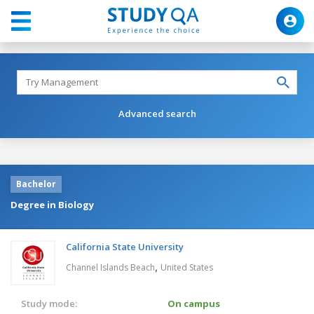
Advanced search
Bachelor
Degree in Biology
California State University
,
Channel Islands Beach
United States
Study mode:
On campus