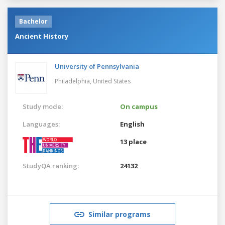
Bachelor
Ancient History
University of Pennsylvania
Philadelphia,
United States
Study mode:
On campus
Languages:
English
13 place
StudyQA ranking:
24132
Similar programs