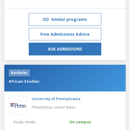
Similar programs
Free Admissions Advice
ASK ADMISSIONS
Bachelor
African Studies
University of Pennsylvania
Philadelphia,
United States
Study mode:
On campus