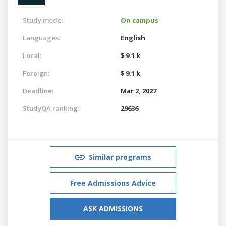
Study mode:
On campus
Languages:
English
Local:
$ 9.1 k
Foreign:
$ 9.1 k
Deadline:
Mar 2, 2027
StudyQA ranking:
29636
Similar programs
Free Admissions Advice
ASK ADMISSIONS