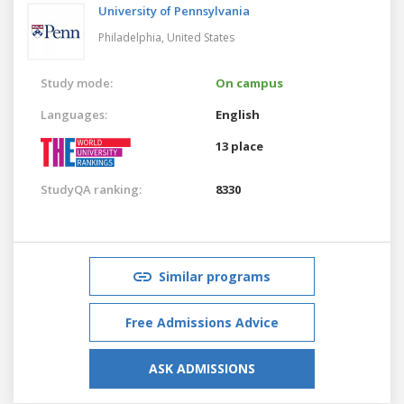
University of Pennsylvania
Philadelphia,
United States
Study mode:
On campus
Languages:
English
13 place
StudyQA ranking:
8330
Similar programs
Free Admissions Advice
ASK ADMISSIONS