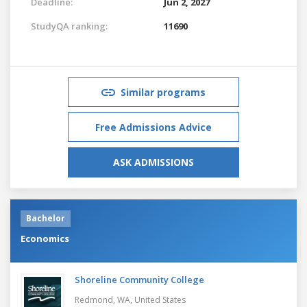
Deadline:
Jun 2, 2027
StudyQA ranking:
11690
Similar programs
Free Admissions Advice
ASK ADMISSIONS
Bachelor
Economics
Shoreline Community College
Redmond, WA,
United States