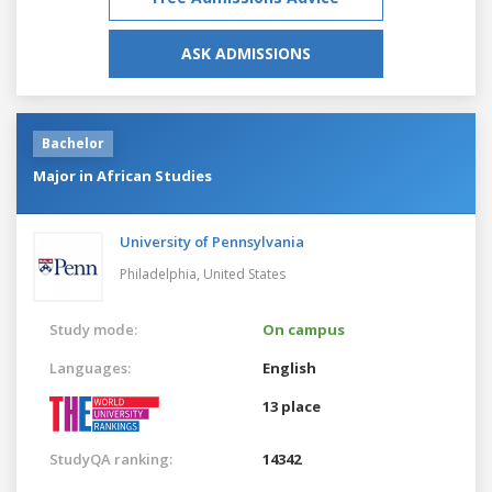
ASK ADMISSIONS
Bachelor
Major in African Studies
University of Pennsylvania
Philadelphia,
United States
Study mode:
On campus
Languages:
English
13 place
StudyQA ranking:
14342