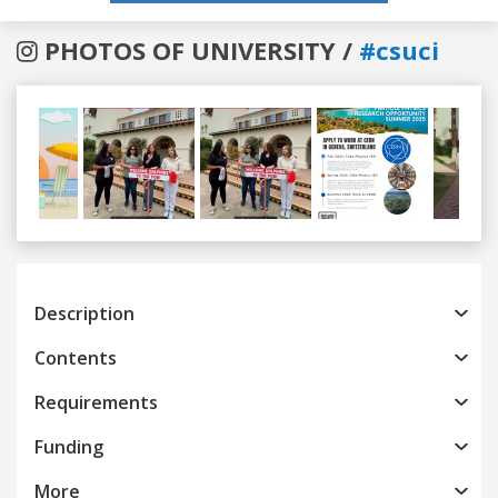
PHOTOS OF UNIVERSITY /
#csuci
Previous
Next
Description
Contents
Requirements
Funding
More