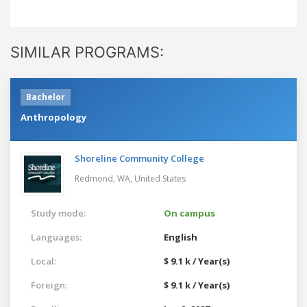
SIMILAR PROGRAMS:
Bachelor
Anthropology
Shoreline Community College
Redmond, WA,
United States
Study mode:
On campus
Languages:
English
Local:
$ 9.1 k / Year(s)
Foreign:
$ 9.1 k / Year(s)