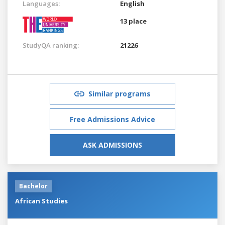
Languages:
English
13 place
StudyQA ranking:
21226
Similar programs
Free Admissions Advice
ASK ADMISSIONS
Bachelor
African Studies