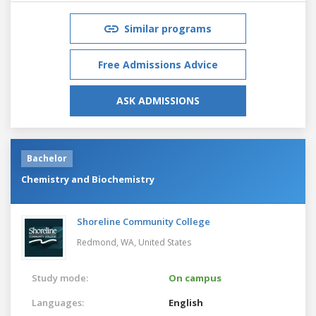
Similar programs
Free Admissions Advice
ASK ADMISSIONS
Bachelor
Chemistry and Biochemistry
Shoreline Community College
Redmond, WA,
United States
Study mode:
On campus
Languages:
English