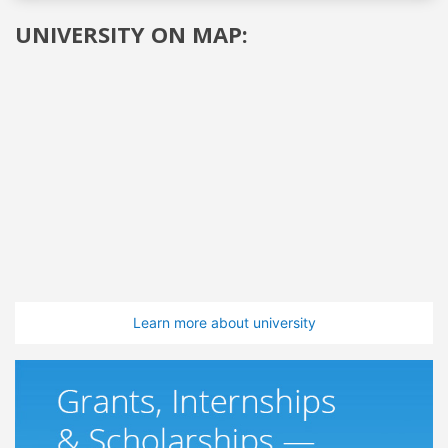
UNIVERSITY ON MAP:
Learn more about university