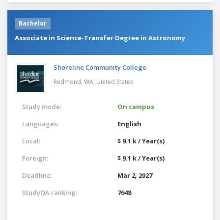
Bachelor
Associate in Science-Transfer Degree in Astronomy
Shoreline Community College
Redmond, WA,
United States
Study mode:
On campus
Languages:
English
Local:
$ 9.1 k / Year(s)
Foreign:
$ 9.1 k / Year(s)
Deadline:
Mar 2, 2027
StudyQA ranking:
7648