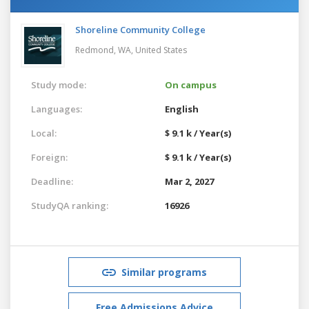
Shoreline Community College
Redmond, WA,
United States
Study mode:
On campus
Languages:
English
Local:
$ 9.1 k / Year(s)
Foreign:
$ 9.1 k / Year(s)
Deadline:
Mar 2, 2027
StudyQA ranking:
16926
Similar programs
Free Admissions Advice