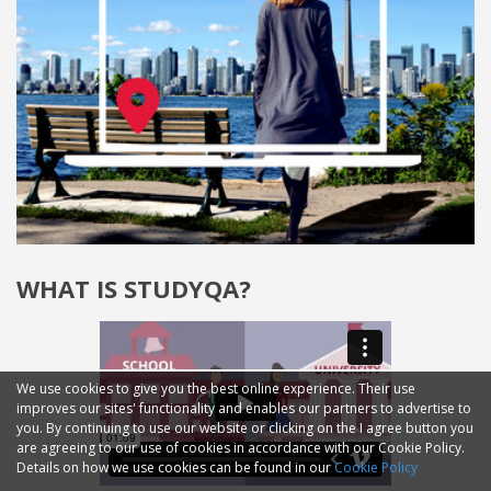
WHAT IS STUDYQA?
We use cookies to give you the best online experience. Their use
improves our sites' functionality and enables our partners to advertise to
you. By continuing to use our website or clicking on the I agree button you
are agreeing to our use of cookies in accordance with our Cookie Policy.
Details on how we use cookies can be found in our
Cookie Policy