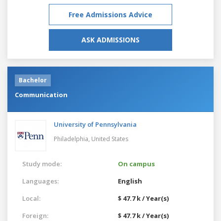
Free Admissions Advice
ASK ADMISSIONS
Bachelor
Communication
University of Pennsylvania
Philadelphia,
United States
Study mode:
On campus
Languages:
English
Local:
$ 47.7 k / Year(s)
Foreign:
$ 47.7 k / Year(s)