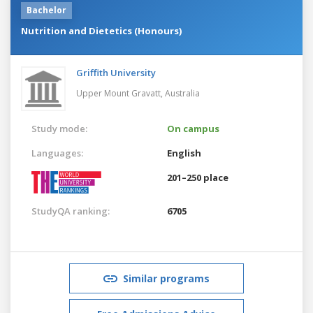
Bachelor
Nutrition and Dietetics (Honours)
Griffith University
Upper Mount Gravatt,
Australia
Study mode:
On campus
Languages:
English
201–250 place
StudyQA ranking:
6705
Similar programs