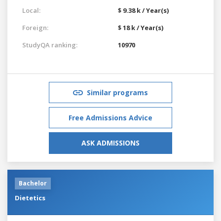
Local:
$ 9.38 k / Year(s)
Foreign:
$ 18 k / Year(s)
StudyQA ranking:
10970
Similar programs
Free Admissions Advice
ASK ADMISSIONS
Bachelor
Dietetics