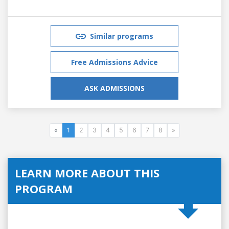
Similar programs
Free Admissions Advice
ASK ADMISSIONS
«
1
2
3
4
5
6
7
8
»
LEARN MORE ABOUT THIS
PROGRAM