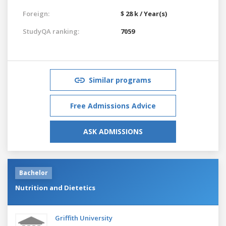
Foreign:
$ 28 k / Year(s)
StudyQA ranking:
7059
Similar programs
Free Admissions Advice
ASK ADMISSIONS
Bachelor
Nutrition and Dietetics
Griffith University