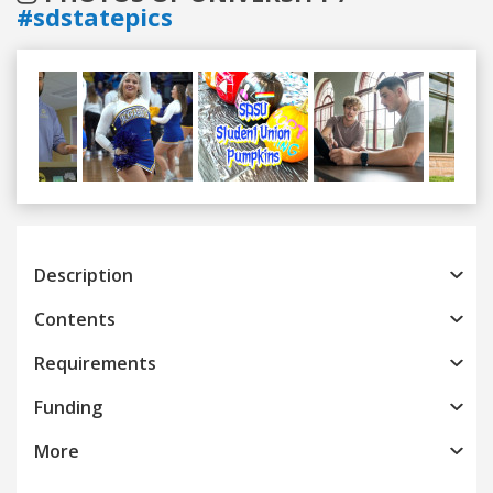
#sdstatepics
Previous
Next
Description
Contents
Requirements
Funding
More