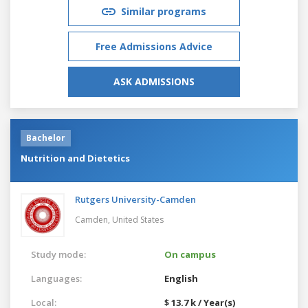
Similar programs
Free Admissions Advice
ASK ADMISSIONS
Bachelor
Nutrition and Dietetics
Rutgers University-Camden
Camden,
United States
Study mode:
On campus
Languages:
English
Local:
$ 13.7 k / Year(s)