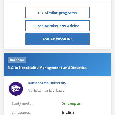
Similar programs
Free Admissions Advice
ASK ADMISSIONS
Bachelor
B.S. in Hospitality Management and Dietetics
Kansas State University
Manhattan,
United States
Study mode:
On campus
Languages:
English