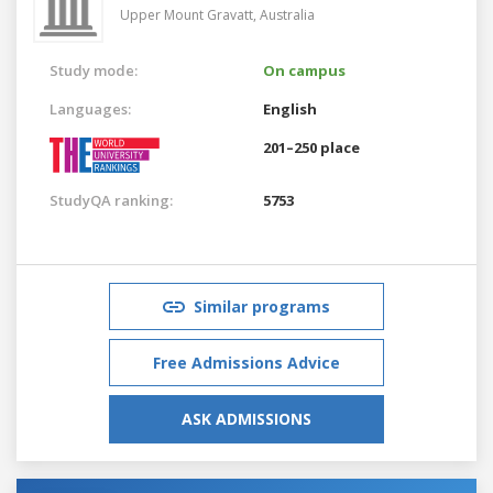
Upper Mount Gravatt,
Australia
Study mode:
On campus
Languages:
English
201–250 place
StudyQA ranking:
5753
Similar programs
Free Admissions Advice
ASK ADMISSIONS