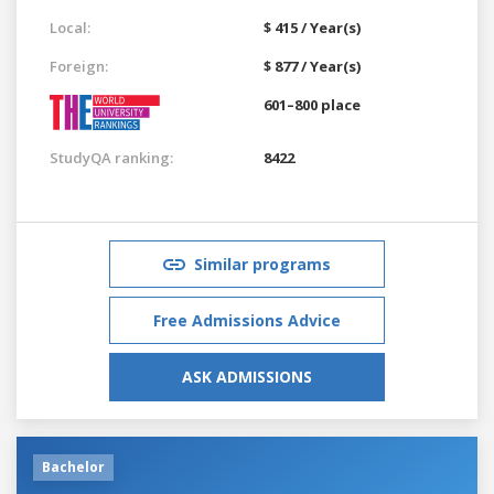
Local:
$ 415 / Year(s)
Foreign:
$ 877 / Year(s)
601–800 place
StudyQA ranking:
8422
Similar programs
Free Admissions Advice
ASK ADMISSIONS
Bachelor