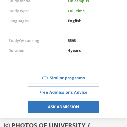
Study mode:
On campus
Study type:
Full-time
Languages:
English
StudyQA ranking:
5595
Duration:
4 years
Similar programs
Free Admissions Advice
ASK ADMISSION
PHOTOS OF UNIVERSITY /