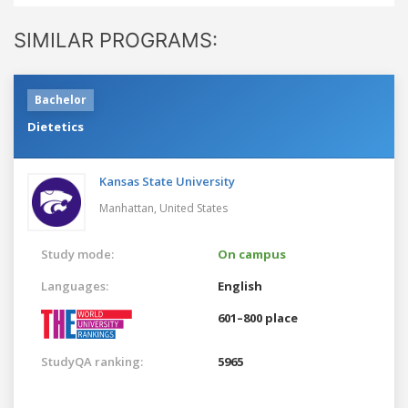
SIMILAR PROGRAMS:
Bachelor
Dietetics
Kansas State University
Manhattan,
United States
Study mode:
On campus
Languages:
English
601–800 place
StudyQA ranking:
5965