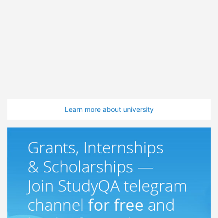
Learn more about university