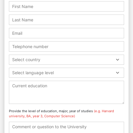
Select country
Select language level
Provide the level of education, major, year of studies
(e.g. Harvard
university, BA, year 3, Computer Science)