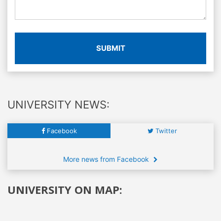
SUBMIT
UNIVERSITY NEWS:
Facebook
Twitter
More news from Facebook
UNIVERSITY ON MAP: