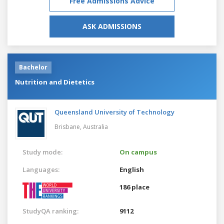
Free Admissions Advice
ASK ADMISSIONS
Bachelor
Nutrition and Dietetics
Queensland University of Technology
Brisbane,
Australia
Study mode:
On campus
Languages:
English
186 place
StudyQA ranking:
9112