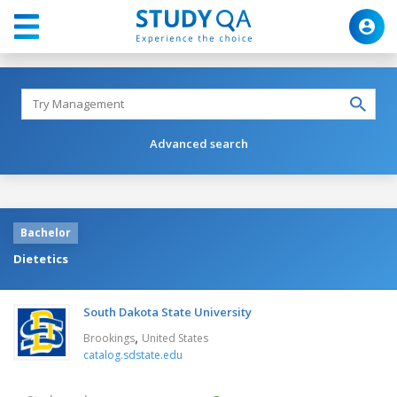
Advanced search
Bachelor
Dietetics
South Dakota State University
,
Brookings
United States
catalog.sdstate.edu