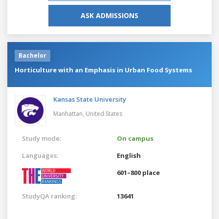
ASK ADMISSIONS
Bachelor
Horticulture with an Emphasis in Urban Food Systems
Kansas State University
Manhattan,
United States
Study mode:
On campus
Languages:
English
601–800 place
StudyQA ranking:
13641