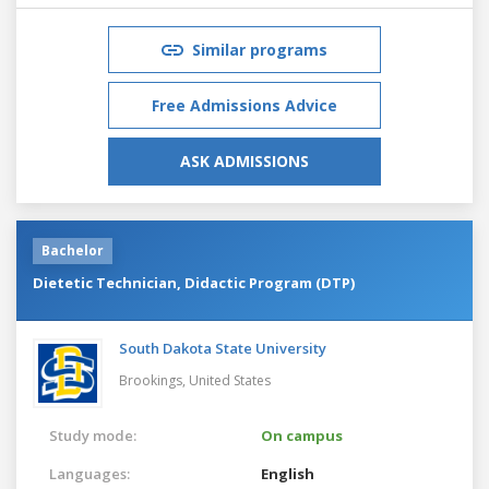
Similar programs
Free Admissions Advice
ASK ADMISSIONS
Bachelor
Dietetic Technician, Didactic Program (DTP)
South Dakota State University
Brookings,
United States
Study mode:
On campus
Languages:
English