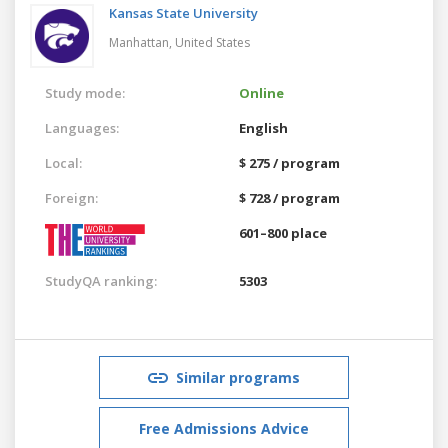
Kansas State University
Manhattan,
United States
Study mode:
Online
Languages:
English
Local:
$ 275 / program
Foreign:
$ 728 / program
601–800 place
StudyQA ranking:
5303
Similar programs
Free Admissions Advice