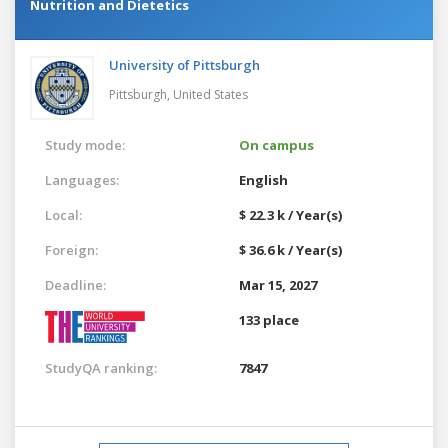
Nutrition and Dietetics
University of Pittsburgh
Pittsburgh,
United States
Study mode:
On campus
Languages:
English
Local:
$ 22.3 k / Year(s)
Foreign:
$ 36.6 k / Year(s)
Deadline:
Mar 15, 2027
133 place
StudyQA ranking:
7847