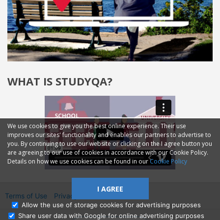
WHAT IS STUDYQA?
We use cookies to give you the best online experience. Their use
improves our sites' functionality and enables our partners to advertise to
you. By continuing to use our website or clicking on the I agree button you
are agreeing to our use of cookies in accordance with our Cookie Policy.
Details on how we use cookies can be found in our
Cookie Policy
I AGREE
Terms of Use
Privacy
2014—2026 © GMM Ltd.
Allow the use of storage cookies for advertising purposes
Share user data with Google for online advertising purposes