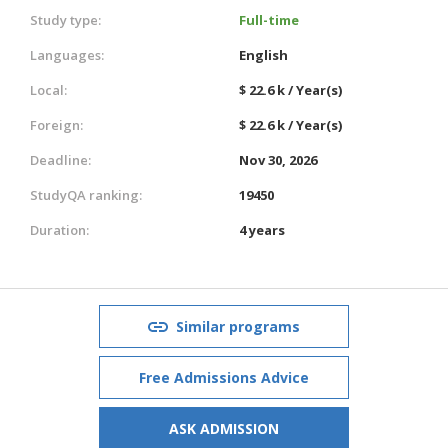
Study type:
Full-time
Languages:
English
Local:
$ 22.6 k / Year(s)
Foreign:
$ 22.6 k / Year(s)
Deadline:
Nov 30, 2026
StudyQA ranking:
19450
Duration:
4 years
Similar programs
Free Admissions Advice
ASK ADMISSION