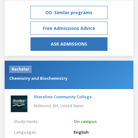
Similar programs
Free Admissions Advice
ASK ADMISSIONS
Bachelor
Chemistry and Biochemistry
Shoreline Community College
Redmond, WA,
United States
Study mode:
On campus
Languages:
English