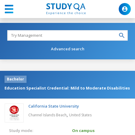
Advanced search
Bachelor
Education Specialist Credential: Mild to Moderate Disabilities
California State University
,
Channel Islands Beach
United States
Study mode:
On campus