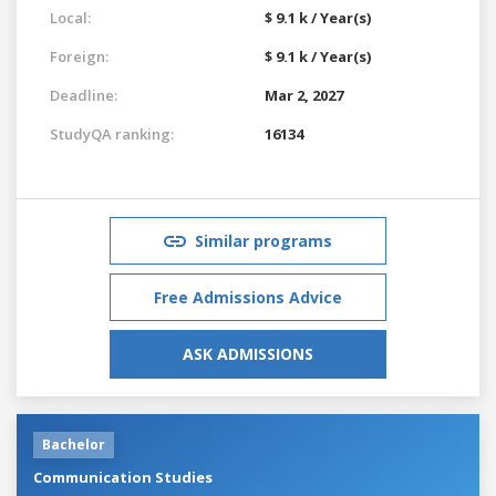
Local:
$ 9.1 k / Year(s)
Foreign:
$ 9.1 k / Year(s)
Deadline:
Mar 2, 2027
StudyQA ranking:
16134
Similar programs
Free Admissions Advice
ASK ADMISSIONS
Bachelor
Communication Studies