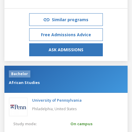
Similar programs
Free Admissions Advice
ASK ADMISSIONS
Bachelor
African Studies
University of Pennsylvania
Philadelphia,
United States
Study mode:
On campus