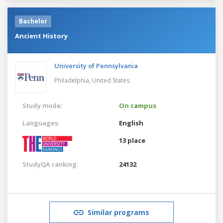
Bachelor
Ancient History
University of Pennsylvania
Philadelphia,
United States
Study mode:
On campus
Languages:
English
13 place
StudyQA ranking:
24132
Similar programs