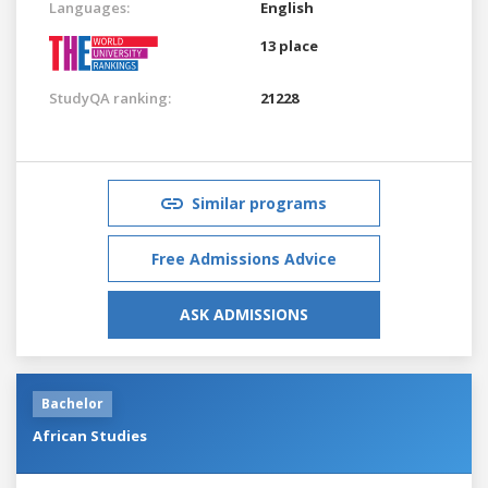
Languages:
English
13 place
StudyQA ranking:
21228
Similar programs
Free Admissions Advice
ASK ADMISSIONS
Bachelor
African Studies