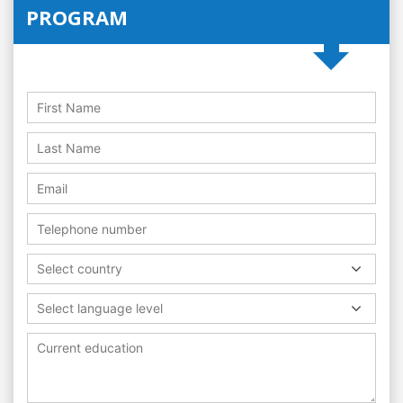
PROGRAM
Select country
Select language level