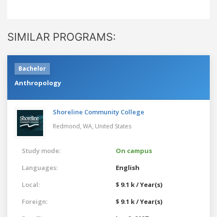
SIMILAR PROGRAMS:
Bachelor
Anthropology
Shoreline Community College
Redmond, WA,
United States
Study mode:
On campus
Languages:
English
Local:
$ 9.1 k / Year(s)
Foreign:
$ 9.1 k / Year(s)