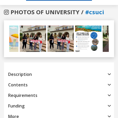
PHOTOS OF UNIVERSITY /
#csuci
Previous
Next
Description
Contents
Requirements
Funding
More