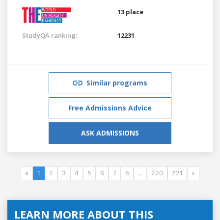
13 place
StudyQA ranking:
12231
Similar programs
Free Admissions Advice
ASK ADMISSIONS
«
1
2
3
4
5
6
7
8
...
220
221
»
LEARN MORE ABOUT THIS