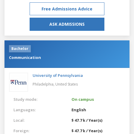
Free Admissions Advice
ASK ADMISSIONS
Bachelor
Communication
University of Pennsylvania
Philadelphia,
United States
Study mode:
On campus
Languages:
English
Local:
$ 47.7 k / Year(s)
Foreign:
$ 47.7 k / Year(s)