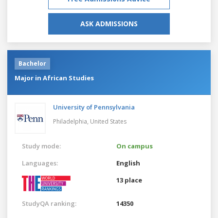
ASK ADMISSIONS
Bachelor
Major in African Studies
University of Pennsylvania
Philadelphia,
United States
Study mode:
On campus
Languages:
English
13 place
StudyQA ranking:
14350