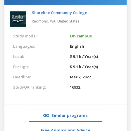
Shoreline Community College
Redmond, WA,
United States
Study mode:
On campus
Languages:
English
Local:
$ 9.1 k / Year(s)
Foreign:
$ 9.1 k / Year(s)
Deadline:
Mar 2, 2027
StudyQA ranking:
16932
Similar programs
Free Admissions Advice