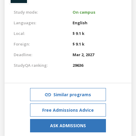
Study mode:
On campus
Languages:
English
Local:
$ 9.1 k
Foreign:
$ 9.1 k
Deadline:
Mar 2, 2027
StudyQA ranking:
29636
Similar programs
Free Admissions Advice
ASK ADMISSIONS