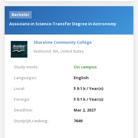
Bachelor
Associate in Science-Transfer Degree in Astronomy
Shoreline Community College
Redmond, WA,
United States
Study mode:
On campus
Languages:
English
Local:
$ 9.1 k / Year(s)
Foreign:
$ 9.1 k / Year(s)
Deadline:
Mar 2, 2027
StudyQA ranking:
7649