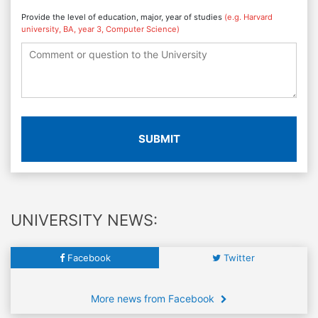
Provide the level of education, major, year of studies
(e.g. Harvard
university, BA, year 3, Computer Science)
SUBMIT
UNIVERSITY NEWS:
Facebook
Twitter
More news from Facebook