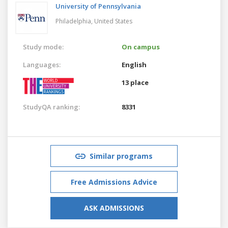
University of Pennsylvania
Philadelphia,
United States
Study mode:
On campus
Languages:
English
13 place
StudyQA ranking:
8331
Similar programs
Free Admissions Advice
ASK ADMISSIONS