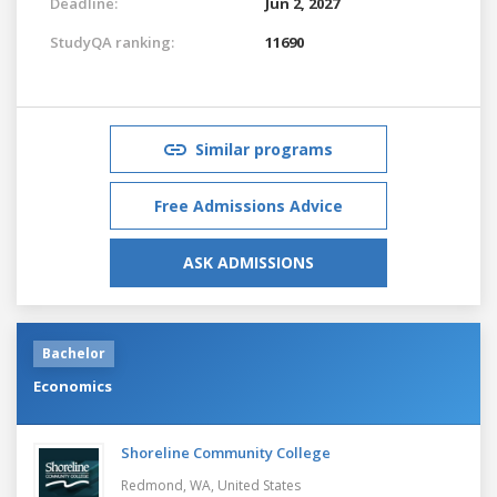
Deadline:
Jun 2, 2027
StudyQA ranking:
11690
Similar programs
Free Admissions Advice
ASK ADMISSIONS
Bachelor
Economics
Shoreline Community College
Redmond, WA,
United States