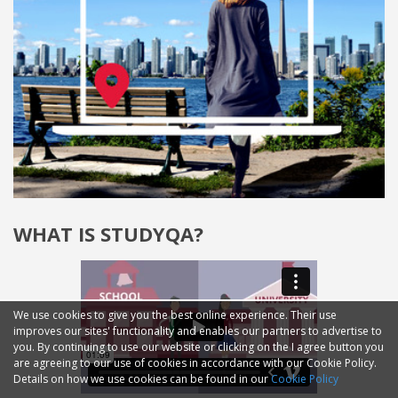
WHAT IS STUDYQA?
We use cookies to give you the best online experience. Their use
improves our sites' functionality and enables our partners to advertise to
you. By continuing to use our website or clicking on the I agree button you
are agreeing to our use of cookies in accordance with our Cookie Policy.
Details on how we use cookies can be found in our
Cookie Policy