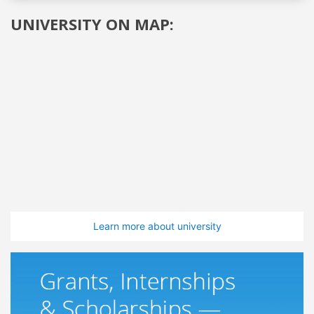
UNIVERSITY ON MAP:
Learn more about university