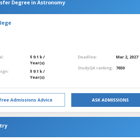
nsfer Degree in Astronomy
llege
l:
$ 9.1 k /
Deadline:
Mar 2, 2027
Year(s)
StudyQA ranking:
7650
eign:
$ 9.1 k /
Year(s)
Free Admissions Advice
ASK ADMISSIONS
try