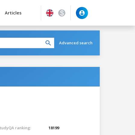
Articles
Advanced search
tudyQA ranking:
18199