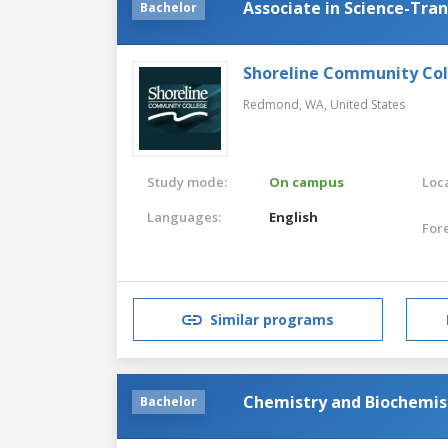
Associate in Science-Tra
Bachelor
Shoreline Community Co
Redmond, WA,
United States
Study mode:
On campus
Loca
Languages:
English
For
Similar programs
Chemistry and Biochemis
Bachelor