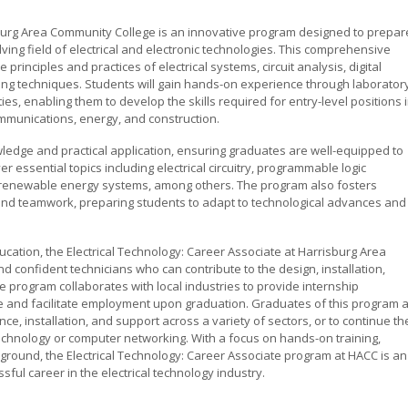
sburg Area Community College is an innovative program designed to prepar
ving field of electrical and electronic technologies. This comprehensive
principles and practices of electrical systems, circuit analysis, digital
ing techniques. Students will gain hands-on experience through laborator
ies, enabling them to develop the skills required for entry-level positions 
mmunications, energy, and construction.
ledge and practical application, ensuring graduates are well-equipped to
essential topics including electrical circuitry, programmable logic
nd renewable energy systems, among others. The program also fosters
 and teamwork, preparing students to adapt to technological advances and
cation, the Electrical Technology: Career Associate at Harrisburg Area
confident technicians who can contribute to the design, installation,
e program collaborates with local industries to provide internship
e and facilitate employment upon graduation. Graduates of this program 
ce, installation, and support across a variety of sectors, or to continue th
technology or computer networking. With a focus on hands-on training,
kground, the Electrical Technology: Career Associate program at HACC is an
ful career in the electrical technology industry.