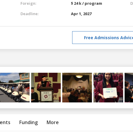
Foreign:
$ 24 k / program
D
Deadline:
Apr 1, 2027
Free Admissions Advic
ents
Funding
More