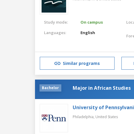
Study mode:
On campus
Loca
Languages:
English
For
Similar programs
Major in African Studies
Bachelor
University of Pennsylvan
Philadelphia,
United States