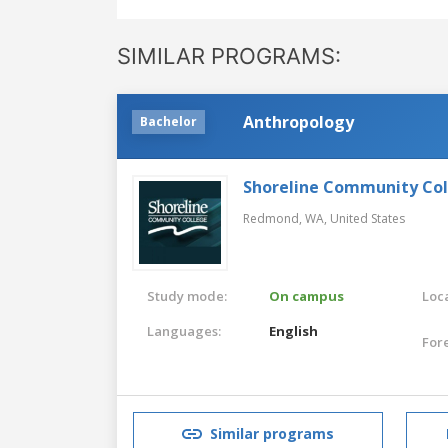
SIMILAR PROGRAMS:
Anthropology
Bachelor
Shoreline Community Co
Redmond, WA,
United States
Study mode:
On campus
Loca
Languages:
English
For
Similar programs