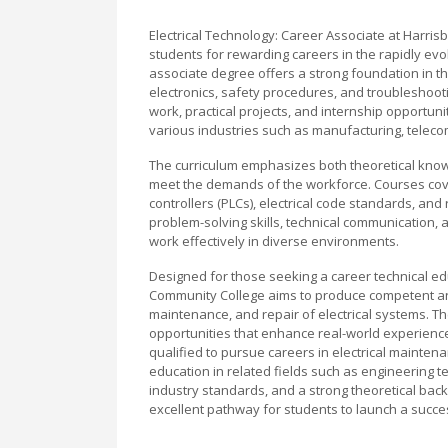
Electrical Technology: Career Associate at Harri
students for rewarding careers in the rapidly evol
associate degree offers a strong foundation in the 
electronics, safety procedures, and troubleshoot
work, practical projects, and internship opportunit
various industries such as manufacturing, teleco
The curriculum emphasizes both theoretical know
meet the demands of the workforce. Courses cover 
controllers (PLCs), electrical code standards, a
problem-solving skills, technical communication,
work effectively in diverse environments.
Designed for those seeking a career technical edu
Community College aims to produce competent and 
maintenance, and repair of electrical systems. Th
opportunities that enhance real-world experienc
qualified to pursue careers in electrical maintenan
education in related fields such as engineering 
industry standards, and a strong theoretical bac
excellent pathway for students to launch a success