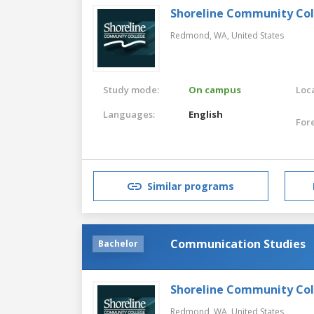
Shoreline Community Co
Redmond, WA,
United States
Study mode:
On campus
Loca
Languages:
English
For
Similar programs
Communication Studies
Bachelor
Shoreline Community Co
Redmond, WA,
United States