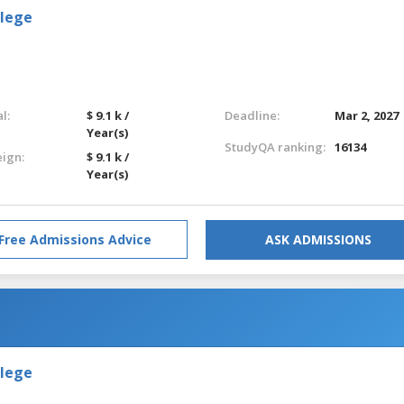
llege
l:
$ 9.1 k /
Deadline:
Mar 2, 2027
Year(s)
StudyQA ranking:
16134
eign:
$ 9.1 k /
Year(s)
Free Admissions Advice
ASK ADMISSIONS
llege