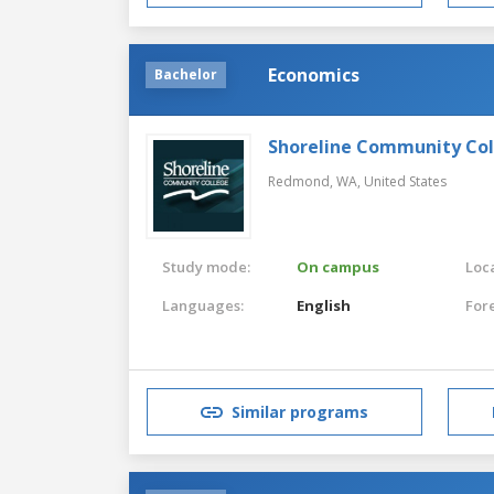
Economics
Bachelor
Shoreline Community Co
Redmond, WA,
United States
Study mode:
On campus
Loca
Languages:
English
For
Similar programs