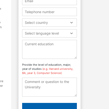
e
y
Select country
in
Select language level
Provide the level of education, major,
year of studies
(e.g. Harvard university,
BA, year 3, Computer Science)
are
eir