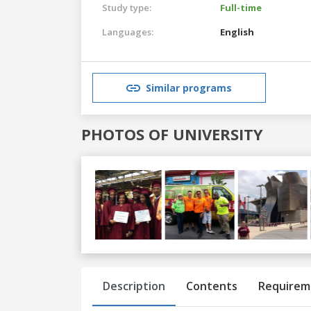
Study type:
Full-time
Languages:
English
Similar programs
PHOTOS OF UNIVERSITY
Previous
Next
Description
Contents
Requirem