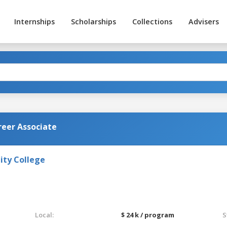
Internships
Scholarships
Collections
Advisers
reer Associate
ty College
Local:
$ 24 k / program
S