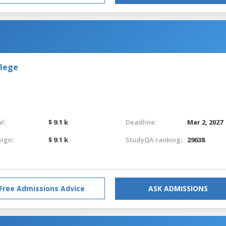
llege
l:
$ 9.1 k
Deadline:
Mar 2, 2027
eign:
$ 9.1 k
StudyQA ranking:
29638
Free Admissions Advice
ASK ADMISSIONS