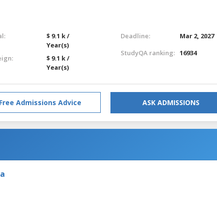
l:
$ 9.1 k /
Deadline:
Mar 2, 2027
Year(s)
StudyQA ranking:
16934
eign:
$ 9.1 k /
Year(s)
Free Admissions Advice
ASK ADMISSIONS
ia