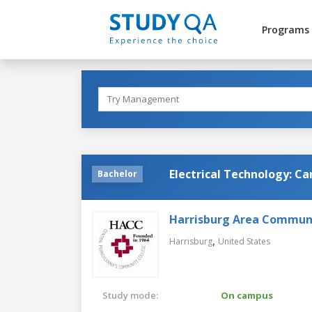
Programs
Electrical Technology: Ca
Bachelor
Harrisburg Area Communi
,
Harrisburg
United States
Study mode:
On campus