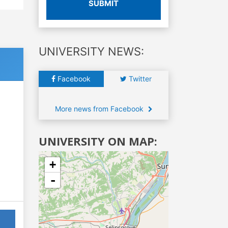
SUBMIT
UNIVERSITY NEWS:
Facebook
Twitter
More news from Facebook
UNIVERSITY ON MAP:
+
-