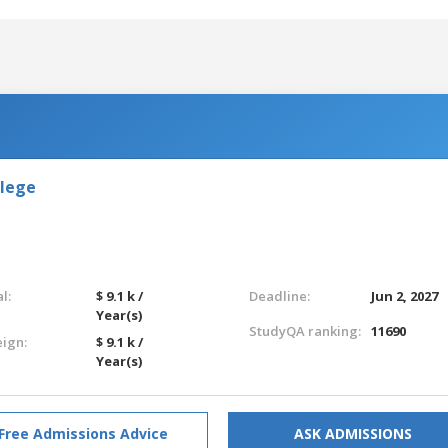
llege
l:
$ 9.1 k /
Deadline:
Jun 2, 2027
Year(s)
StudyQA ranking:
11690
eign:
$ 9.1 k /
Year(s)
Free Admissions Advice
ASK ADMISSIONS