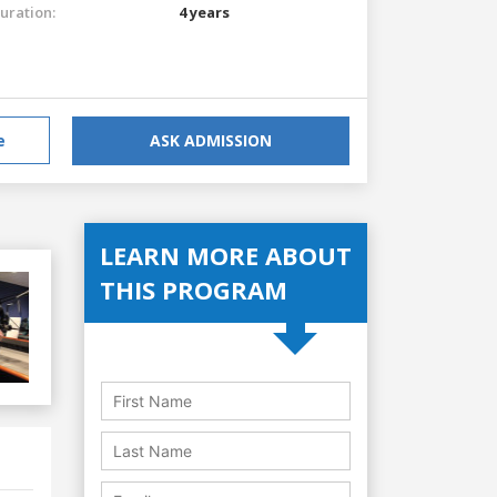
uration:
4 years
e
ASK ADMISSION
LEARN MORE ABOUT
THIS PROGRAM