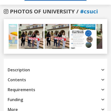
PHOTOS OF UNIVERSITY /
#csuci
Previous
Next
Description
Contents
Requirements
Funding
More