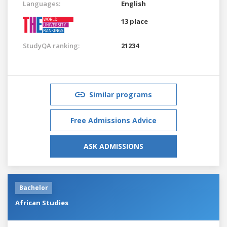
Languages:
English
13 place
StudyQA ranking:
21234
Similar programs
Free Admissions Advice
ASK ADMISSIONS
Bachelor
African Studies