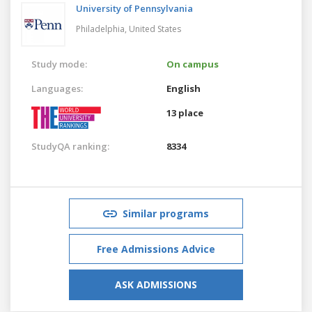
University of Pennsylvania
Philadelphia,
United States
Study mode:
On campus
Languages:
English
13 place
StudyQA ranking:
8334
Similar programs
Free Admissions Advice
ASK ADMISSIONS