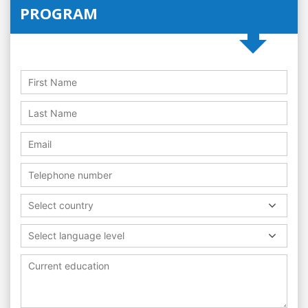
PROGRAM
Select country
Select language level