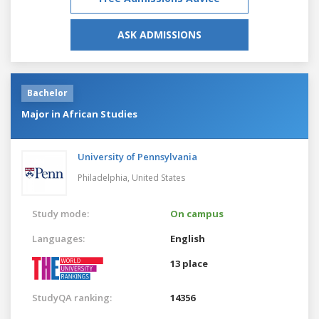
ASK ADMISSIONS
Bachelor
Major in African Studies
University of Pennsylvania
Philadelphia,
United States
Study mode:
On campus
Languages:
English
13 place
StudyQA ranking:
14356