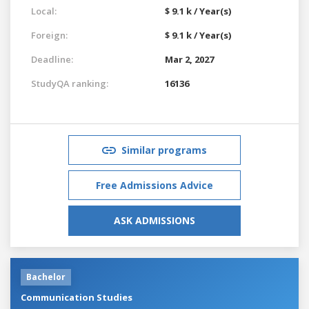
Local:
$ 9.1 k / Year(s)
Foreign:
$ 9.1 k / Year(s)
Deadline:
Mar 2, 2027
StudyQA ranking:
16136
Similar programs
Free Admissions Advice
ASK ADMISSIONS
Bachelor
Communication Studies