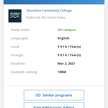
Shoreline Community College
Redmond, WA,
United States
Study mode:
On campus
Languages:
English
Local:
$ 9.1 k / Year(s)
Foreign:
$ 9.1 k / Year(s)
Deadline:
Mar 2, 2027
StudyQA ranking:
16943
Similar programs
Free Admissions Advice