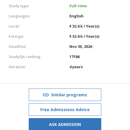
Study type:
Full-time
Languages:
English
Local:
$ 32.6 k / Year(s)
Foreign:
$ 32.6 k / Year(s)
Deadline:
Nov 30, 2026
StudyQA ranking:
17186
Duration:
4 years
Similar programs
Free Admissions Advice
ASK ADMISSION