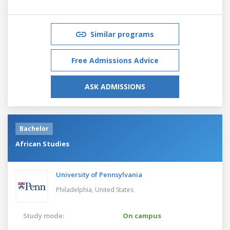
Similar programs
Free Admissions Advice
ASK ADMISSIONS
Bachelor
African Studies
University of Pennsylvania
Philadelphia,
United States
Study mode:
On campus