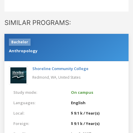
SIMILAR PROGRAMS:
Bachelor
Anthropology
Shoreline Community College
Redmond, WA,
United States
Study mode:
On campus
Languages:
English
Local:
$ 9.1 k / Year(s)
Foreign:
$ 9.1 k / Year(s)