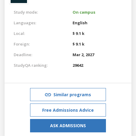
Study mode:
On campus
Languages:
English
Local:
$ 9.1 k
Foreign:
$ 9.1 k
Deadline:
Mar 2, 2027
StudyQA ranking:
29642
Similar programs
Free Admissions Advice
ASK ADMISSIONS