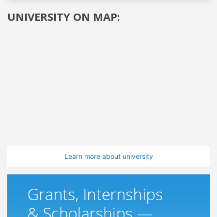
UNIVERSITY ON MAP:
Learn more about university