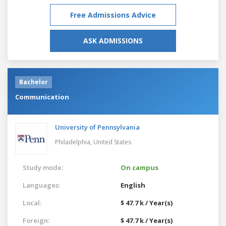
Free Admissions Advice
ASK ADMISSIONS
Bachelor
Communication
University of Pennsylvania
Philadelphia,
United States
Study mode:
On campus
Languages:
English
Local:
$ 47.7 k / Year(s)
Foreign:
$ 47.7 k / Year(s)