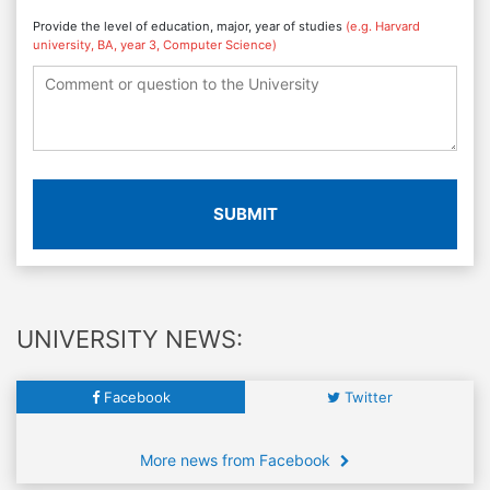
Provide the level of education, major, year of studies
(e.g. Harvard
university, BA, year 3, Computer Science)
SUBMIT
UNIVERSITY NEWS:
Facebook
Twitter
More news from Facebook