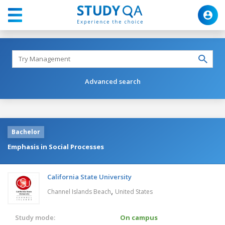
Advanced search
Bachelor
Emphasis in Social Processes
California State University
,
Channel Islands Beach
United States
Study mode:
On campus