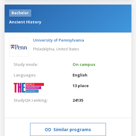
Bachelor
Ancient History
University of Pennsylvania
Philadelphia,
United States
Study mode:
On campus
Languages:
English
13 place
StudyQA ranking:
24135
Similar programs