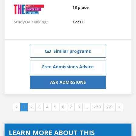
13 place
StudyQA ranking:
12233
Similar programs
Free Admissions Advice
ASK ADMISSIONS
«
1
2
3
4
5
6
7
8
...
220
221
»
LEARN MORE ABOUT THIS