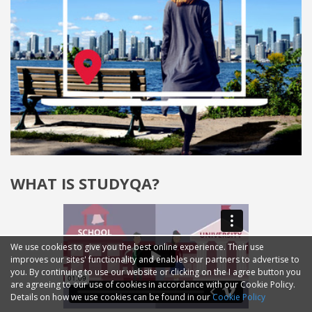
WHAT IS STUDYQA?
We use cookies to give you the best online experience. Their use
improves our sites' functionality and enables our partners to advertise to
you. By continuing to use our website or clicking on the I agree button you
are agreeing to our use of cookies in accordance with our Cookie Policy.
Details on how we use cookies can be found in our
Cookie Policy