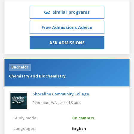
Similar programs
Free Admissions Advice
ASK ADMISSIONS
Bachelor
Chemistry and Biochemistry
Shoreline Community College
Redmond, WA,
United States
Study mode:
On campus
Languages:
English