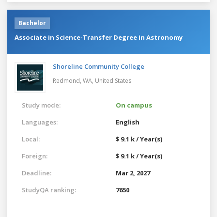
Bachelor
Associate in Science-Transfer Degree in Astronomy
Shoreline Community College
Redmond, WA,
United States
Study mode:
On campus
Languages:
English
Local:
$ 9.1 k / Year(s)
Foreign:
$ 9.1 k / Year(s)
Deadline:
Mar 2, 2027
StudyQA ranking:
7650