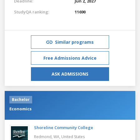
Deadline:
Jun 2, 2027
StudyQA ranking:
11690
Similar programs
Free Admissions Advice
ASK ADMISSIONS
Bachelor
Economics
Shoreline Community College
Redmond, WA,
United States