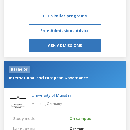
Similar programs
Free Admissions Advice
ASK ADMISSIONS
Bachelor
International and European Governance
University of Münster
Munster,
Germany
Study mode:
On campus
Languages:
German