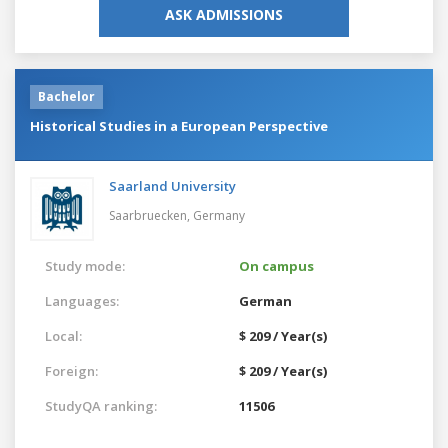
ASK ADMISSIONS
Bachelor
Historical Studies in a European Perspective
Saarland University
Saarbruecken,
Germany
Study mode:
On campus
Languages:
German
Local:
$ 209 / Year(s)
Foreign:
$ 209 / Year(s)
StudyQA ranking:
11506