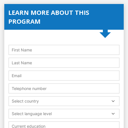
LEARN MORE ABOUT THIS
PROGRAM
Select country
Select language level