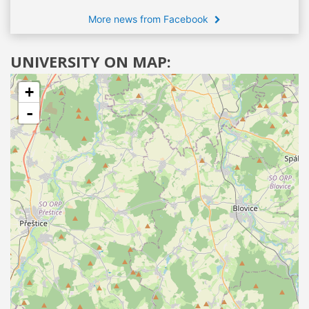
More news from Facebook
UNIVERSITY ON MAP:
+
-