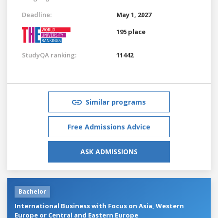
Deadline:
May 1, 2027
195 place
StudyQA ranking:
11442
Similar programs
Free Admissions Advice
ASK ADMISSIONS
Bachelor
International Business with Focus on Asia, Western
Europe or Central and Eastern Europe