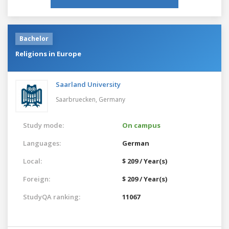
Bachelor
Religions in Europe
Saarland University
Saarbruecken,
Germany
Study mode:
On campus
Languages:
German
Local:
$ 209 / Year(s)
Foreign:
$ 209 / Year(s)
StudyQA ranking:
11067