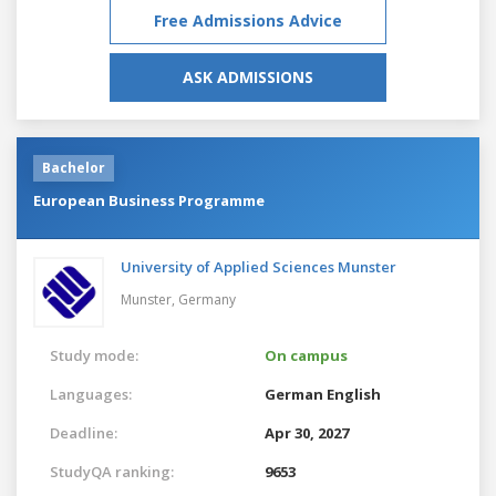
Free Admissions Advice
ASK ADMISSIONS
Bachelor
European Business Programme
University of Applied Sciences Munster
Munster,
Germany
Study mode:
On campus
Languages:
German
English
Deadline:
Apr 30, 2027
StudyQA ranking:
9653