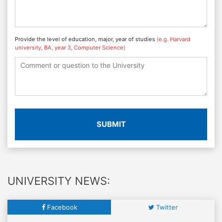
Provide the level of education, major, year of studies
(e.g. Harvard
university, BA, year 3, Computer Science)
SUBMIT
UNIVERSITY NEWS:
Facebook
Twitter