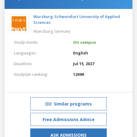
Wurzburg-Schweinfurt University of Applied
Sciences
Wuerzburg,
Germany
Study mode:
On campus
Languages:
English
Deadline:
Jul 15, 2027
StudyQA ranking:
12099
Similar programs
Free Admissions Advice
ASK ADMISSIONS