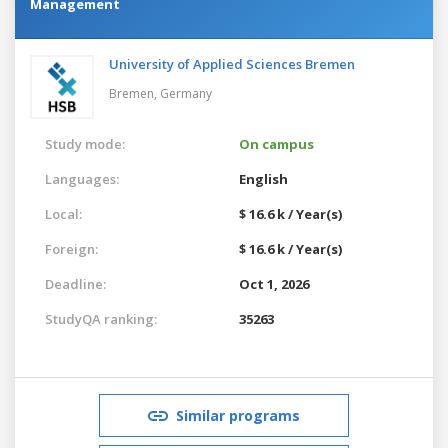
Management
University of Applied Sciences Bremen
Bremen,
Germany
Study mode:
On campus
Languages:
English
Local:
$ 16.6 k / Year(s)
Foreign:
$ 16.6 k / Year(s)
Deadline:
Oct 1, 2026
StudyQA ranking:
35263
Similar programs