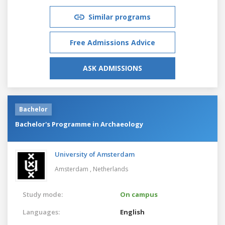
Similar programs
Free Admissions Advice
ASK ADMISSIONS
Bachelor
Bachelor's Programme in Archaeology
University of Amsterdam
Amsterdam ,
Netherlands
Study mode:
On campus
Languages:
English