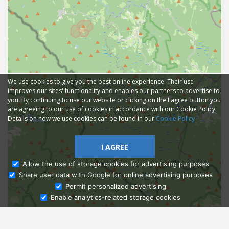
We use cookies to give you the best online experience. Their use
improves our sites' functionality and enables our partners to advertise to
you. By continuing to use our website or clicking on the I agree button you
are agreeing to our use of cookies in accordance with our Cookie Policy.
Details on how we use cookies can be found in our
Cookie Policy
I AGREE
Allow the use of storage cookies for advertising purposes
Share user data with Google for online advertising purposes
Ask Admissions
Permit personalized advertising
Enable analytics-related storage cookies