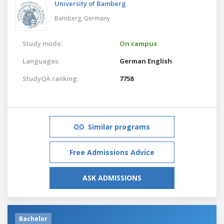
University of Bamberg
Bamberg,
Germany
Study mode:
On campus
Languages:
German
English
StudyQA ranking:
7758
Similar programs
Free Admissions Advice
ASK ADMISSIONS
Bachelor