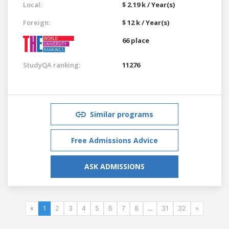
Local:
$ 2.19 k / Year(s)
Foreign:
$ 12 k / Year(s)
66 place
StudyQA ranking:
11276
Similar programs
Free Admissions Advice
ASK ADMISSIONS
«
1
2
3
4
5
6
7
8
...
31
32
»