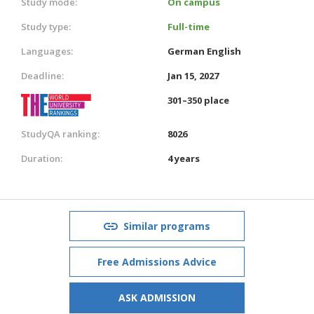
Study mode:
On campus
Study type:
Full-time
Languages:
German
English
Deadline:
Jan 15, 2027
301–350 place
StudyQA ranking:
8026
Duration:
4 years
Similar programs
Free Admissions Advice
ASK ADMISSION