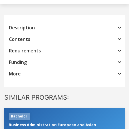
Description
Contents
Requirements
Funding
More
SIMILAR PROGRAMS:
Bachelor
Business Administration European and Asian