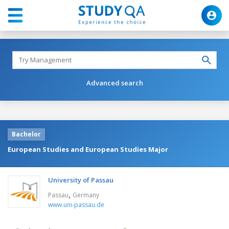
Advanced search
Bachelor
European Studies and European Studies Major
University of Passau
,
Passau
Germany
www.uni-passau.de