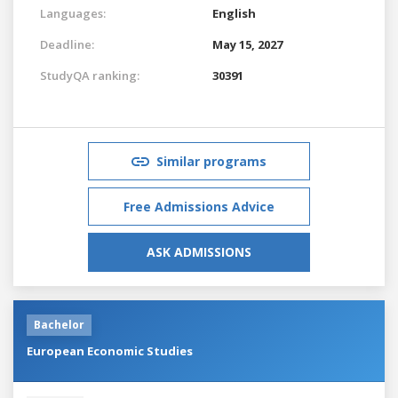
Languages:
English
Deadline:
May 15, 2027
StudyQA ranking:
30391
Similar programs
Free Admissions Advice
ASK ADMISSIONS
Bachelor
European Economic Studies