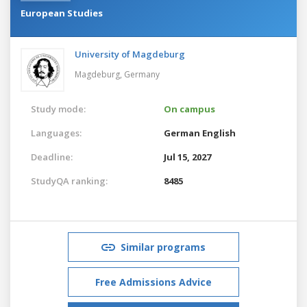
European Studies
University of Magdeburg
Magdeburg,
Germany
Study mode:
On campus
Languages:
German
English
Deadline:
Jul 15, 2027
StudyQA ranking:
8485
Similar programs
Free Admissions Advice