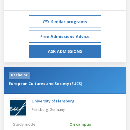
Similar programs
Free Admissions Advice
ASK ADMISSIONS
Bachelor
European Cultures and Society (EUCS)
University of Flensburg
Flensburg,
Germany
Study mode:
On campus