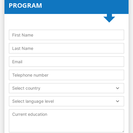
PROGRAM
Select country
Select language level