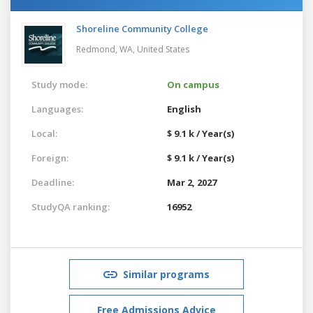
Shoreline Community College
Redmond, WA,
United States
Study mode:
On campus
Languages:
English
Local:
$ 9.1 k / Year(s)
Foreign:
$ 9.1 k / Year(s)
Deadline:
Mar 2, 2027
StudyQA ranking:
16952
Similar programs
Free Admissions Advice