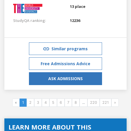
13 place
StudyQA ranking:
12236
Similar programs
Free Admissions Advice
ASK ADMISSIONS
«
1
2
3
4
5
6
7
8
...
220
221
»
LEARN MORE ABOUT THIS