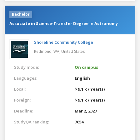
Bachelor
Associate in Science-Transfer Degree in Astronomy
Shoreline Community College
Redmond, WA,
United States
Study mode:
On campus
Languages:
English
Local:
$ 9.1 k / Year(s)
Foreign:
$ 9.1 k / Year(s)
Deadline:
Mar 2, 2027
StudyQA ranking:
7654