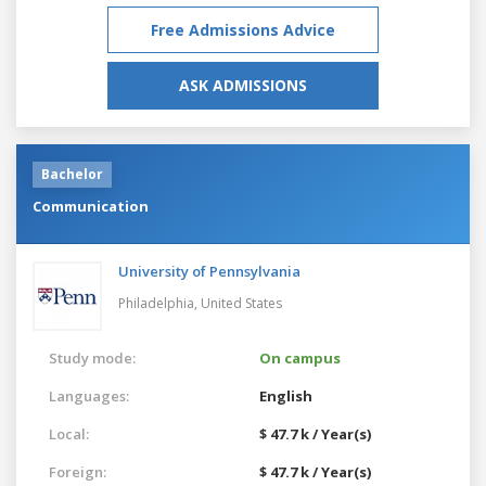
Free Admissions Advice
ASK ADMISSIONS
Bachelor
Communication
University of Pennsylvania
Philadelphia,
United States
Study mode:
On campus
Languages:
English
Local:
$ 47.7 k / Year(s)
Foreign:
$ 47.7 k / Year(s)