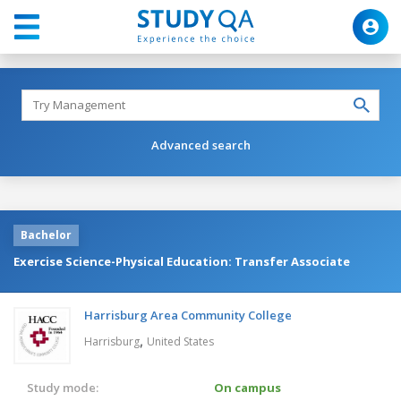
Advanced search
Bachelor
Exercise Science-Physical Education: Transfer Associate
Harrisburg Area Community College
,
Harrisburg
United States
Study mode:
On campus