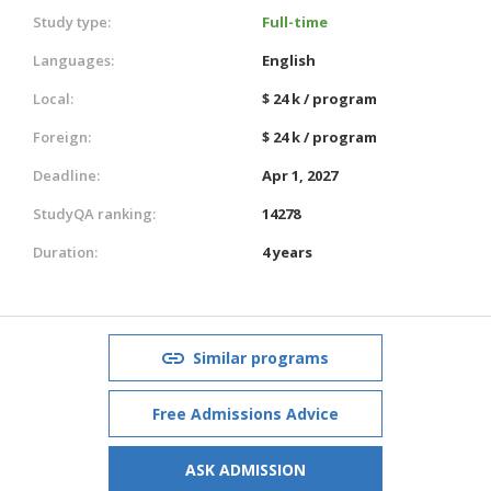
Study type:
Full-time
Languages:
English
Local:
$ 24 k / program
Foreign:
$ 24 k / program
Deadline:
Apr 1, 2027
StudyQA ranking:
14278
Duration:
4 years
Similar programs
Free Admissions Advice
ASK ADMISSION