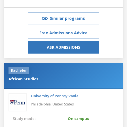
Similar programs
Free Admissions Advice
ASK ADMISSIONS
Bachelor
African Studies
University of Pennsylvania
Philadelphia,
United States
Study mode:
On campus