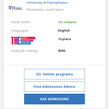
University of Pennsylvania
Philadelphia,
United States
Study mode:
On campus
Languages:
English
13 place
StudyQA ranking:
8336
Similar programs
Free Admissions Advice
ASK ADMISSIONS