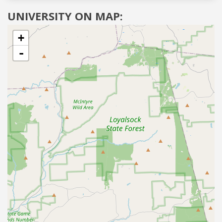
UNIVERSITY ON MAP:
+
-