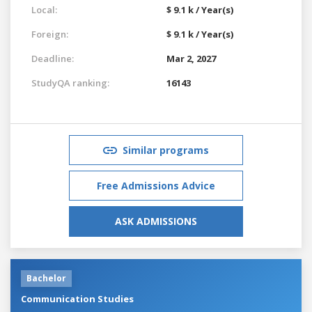
Local:
$ 9.1 k / Year(s)
Foreign:
$ 9.1 k / Year(s)
Deadline:
Mar 2, 2027
StudyQA ranking:
16143
Similar programs
Free Admissions Advice
ASK ADMISSIONS
Bachelor
Communication Studies