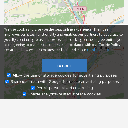
We use cookies to give you the best online experience. Their use
improves our sites' functionality and enables our partners to advertise to
you. By continuing to use our website or clicking on the I agree button you
are agreeing to our use of cookies in accordance with our Cookie Policy.
Details on how we use cookies can be found in our
Cookie Policy
I AGREE
Allow the use of storage cookies for advertising purposes
Share user data with Google for online advertising purposes
Ask Admissions
Permit personalized advertising
Enable analytics-related storage cookies