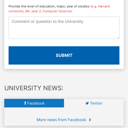
Provide the level of education, major, year of studies
(e.g. Harvard
university, BA, year 3, Computer Science)
SUBMIT
UNIVERSITY NEWS:
Facebook
Twitter
More news from Facebook