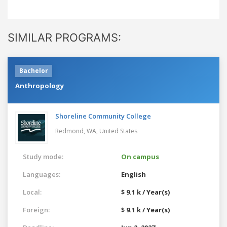
SIMILAR PROGRAMS:
Bachelor
Anthropology
Shoreline Community College
Redmond, WA,
United States
Study mode:
On campus
Languages:
English
Local:
$ 9.1 k / Year(s)
Foreign:
$ 9.1 k / Year(s)