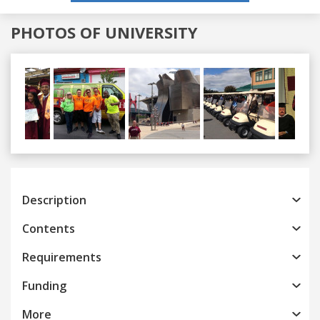
PHOTOS OF UNIVERSITY
Previous
Next
Description
Contents
Requirements
Funding
More