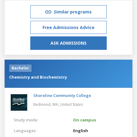
Similar programs
Free Admissions Advice
ASK ADMISSIONS
Bachelor
Chemistry and Biochemistry
Shoreline Community College
Redmond, WA,
United States
Study mode:
On campus
Languages:
English