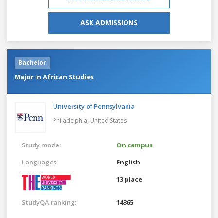
ASK ADMISSIONS
Bachelor
Major in African Studies
University of Pennsylvania
Philadelphia,
United States
Study mode:
On campus
Languages:
English
13 place
StudyQA ranking:
14365