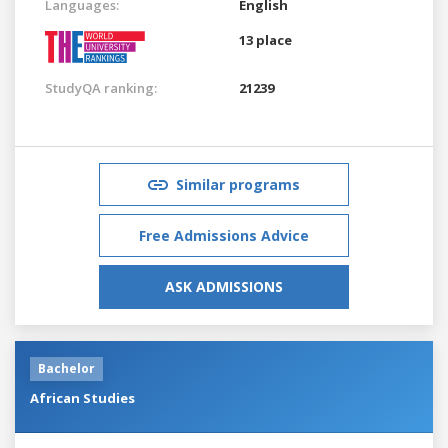
Languages:
English
13 place
StudyQA ranking:
21239
Similar programs
Free Admissions Advice
ASK ADMISSIONS
Bachelor
African Studies