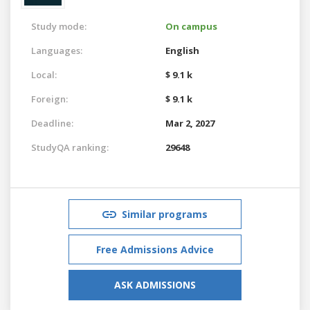
Study mode:
On campus
Languages:
English
Local:
$ 9.1 k
Foreign:
$ 9.1 k
Deadline:
Mar 2, 2027
StudyQA ranking:
29648
Similar programs
Free Admissions Advice
ASK ADMISSIONS