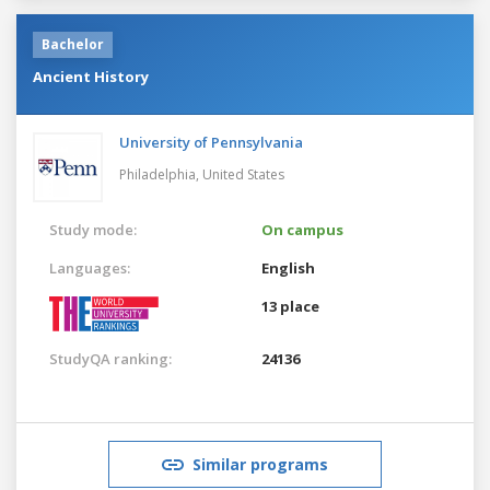
Bachelor
Ancient History
University of Pennsylvania
Philadelphia,
United States
Study mode:
On campus
Languages:
English
13 place
StudyQA ranking:
24136
Similar programs