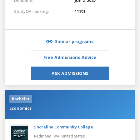
Deadline:
Jun 2, 2027
StudyQA ranking:
11701
Similar programs
Free Admissions Advice
ASK ADMISSIONS
Bachelor
Economics
Shoreline Community College
Redmond, WA,
United States