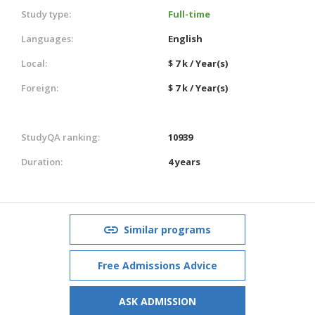
Study type:
Full-time
Languages:
English
Local:
$ 7 k / Year(s)
Foreign:
$ 7 k / Year(s)
StudyQA ranking:
10939
Duration:
4 years
Similar programs
Free Admissions Advice
ASK ADMISSION