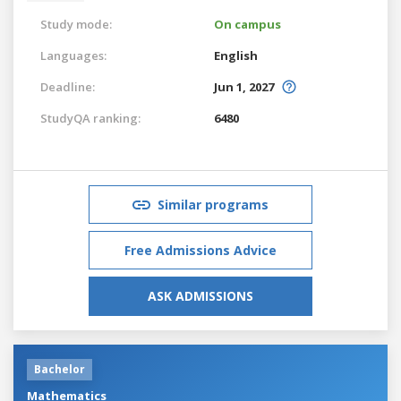
Study mode:
On campus
Languages:
English
Deadline:
Jun 1, 2027
StudyQA ranking:
6480
Similar programs
Free Admissions Advice
ASK ADMISSIONS
Bachelor
Mathematics