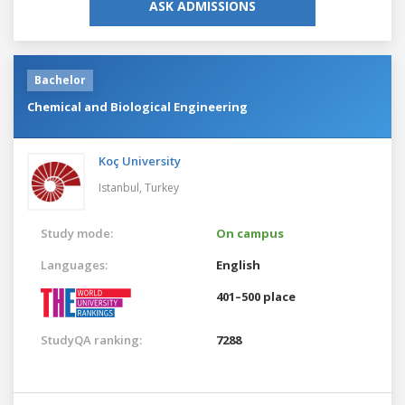
ASK ADMISSIONS
Bachelor
Chemical and Biological Engineering
Koç University
Istanbul,
Turkey
Study mode:
On campus
Languages:
English
401–500 place
StudyQA ranking:
7288