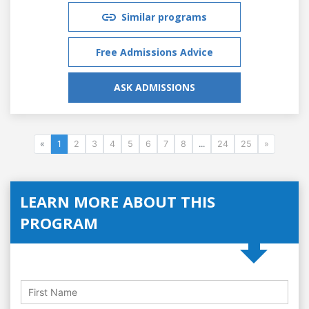
Similar programs
Free Admissions Advice
ASK ADMISSIONS
«
1
2
3
4
5
6
7
8
...
24
25
»
LEARN MORE ABOUT THIS
PROGRAM