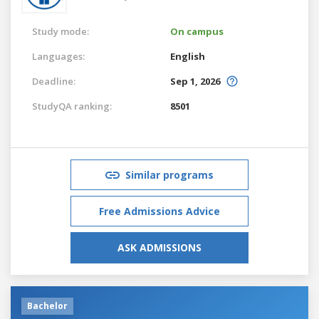
Study mode:
On campus
Languages:
English
Deadline:
Sep 1, 2026
StudyQA ranking:
8501
Similar programs
Free Admissions Advice
ASK ADMISSIONS
Bachelor