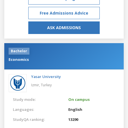
Free Admissions Advice
ASK ADMISSIONS
Bachelor
Economics
Yasar University
Izmir,
Turkey
Study mode:
On campus
Languages:
English
StudyQA ranking:
13290