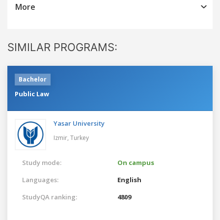
More
SIMILAR PROGRAMS:
Bachelor
Public Law
Yasar University
Izmir,
Turkey
Study mode:
On campus
Languages:
English
StudyQA ranking:
4809