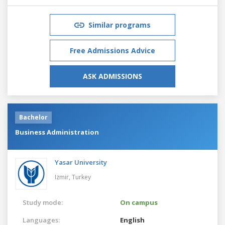
Similar programs
Free Admissions Advice
ASK ADMISSIONS
Bachelor
Business Administration
Yasar University
Izmir,
Turkey
Study mode:
On campus
Languages:
English