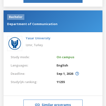
Bachelor
Department of Communication
Yasar University
Izmir,
Turkey
Study mode:
On campus
Languages:
English
Deadline:
Sep 1, 2026
StudyQA ranking:
11255
Similar programs