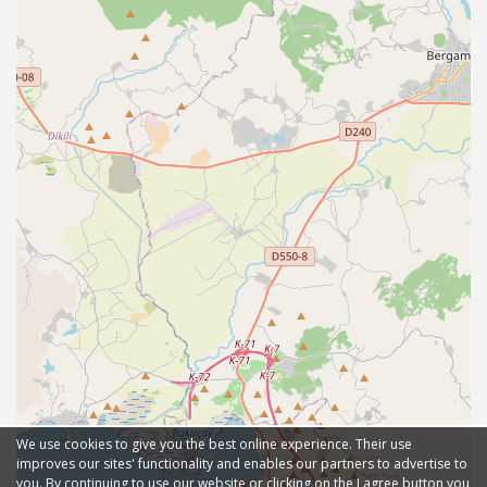
We use cookies to give you the best online experience. Their use
improves our sites' functionality and enables our partners to advertise to
you. By continuing to use our website or clicking on the I agree button you