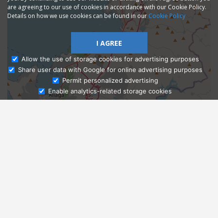
are agreeing to our use of cookies in accordance with our Cookie Policy.
Details on how we use cookies can be found in our
Cookie Policy
I AGREE
Allow the use of storage cookies for advertising purposes
Share user data with Google for online advertising purposes
Ask Admissions
Permit personalized advertising
Enable analytics-related storage cookies