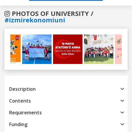
PHOTOS OF UNIVERSITY /
#izmirekonomiuni
Previous
Next
Description
Contents
Requirements
Funding