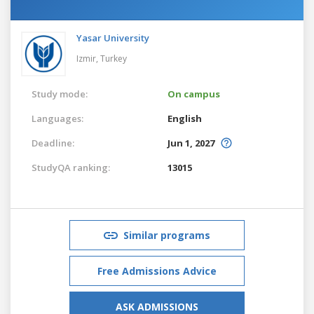
Yasar University
Izmir,
Turkey
Study mode:
On campus
Languages:
English
Deadline:
Jun 1, 2027
StudyQA ranking:
13015
Similar programs
Free Admissions Advice
ASK ADMISSIONS