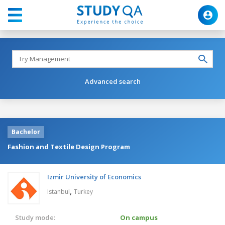
Advanced search
Bachelor
Fashion and Textile Design Program
Izmir University of Economics
,
Istanbul
Turkey
Study mode:
On campus