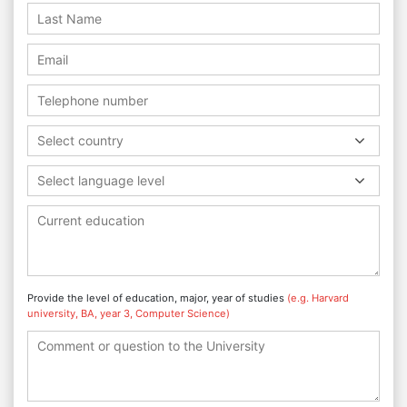
Select country
Select language level
Provide the level of education, major, year of studies
(e.g. Harvard
university, BA, year 3, Computer Science)