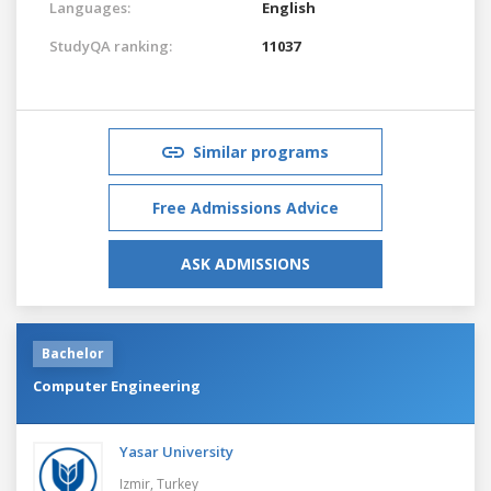
Languages:
English
StudyQA ranking:
11037
Similar programs
Free Admissions Advice
ASK ADMISSIONS
Bachelor
Computer Engineering
Yasar University
Izmir,
Turkey