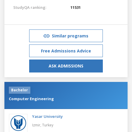
StudyQA ranking:
11531
Similar programs
Free Admissions Advice
ASK ADMISSIONS
Bachelor
Computer Engineering
Yasar University
Izmir,
Turkey