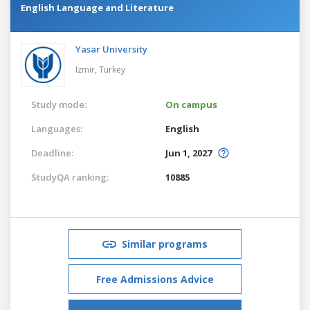
English Language and Literature
Yasar University
Izmir,
Turkey
Study mode:
On campus
Languages:
English
Deadline:
Jun 1, 2027
StudyQA ranking:
10885
Similar programs
Free Admissions Advice