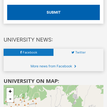
SUBMIT
UNIVERSITY NEWS:
Facebook
Twitter
More news from Facebook
UNIVERSITY ON MAP:
+
-