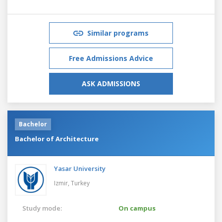
Similar programs
Free Admissions Advice
ASK ADMISSIONS
Bachelor
Bachelor of Architecture
Yasar University
Izmir,
Turkey
Study mode:
On campus