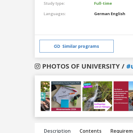
Study type:
Full-time
Languages:
German
English
Similar programs
PHOTOS OF UNIVERSITY /
#
Previous
Next
Description
Contents
Requirem