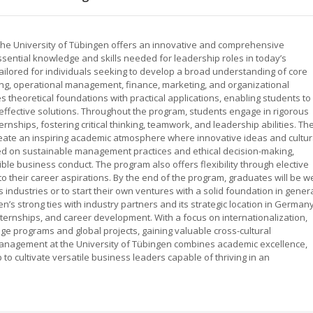
he University of Tübingen offers an innovative and comprehensive
ssential knowledge and skills needed for leadership roles in today’s
ilored for individuals seeking to develop a broad understanding of core
ing, operational management, finance, marketing, and organizational
 theoretical foundations with practical applications, enabling students to
fective solutions. Throughout the program, students engage in rigorous
rnships, fostering critical thinking, teamwork, and leadership abilities. Th
eate an inspiring academic atmosphere where innovative ideas and cultur
ed on sustainable management practices and ethical decision-making,
ble business conduct. The program also offers flexibility through elective
to their career aspirations. By the end of the program, graduates will be we
 industries or to start their own ventures with a solid foundation in gener
’s strong ties with industry partners and its strategic location in German
nternships, and career development. With a focus on internationalization,
ge programs and global projects, gaining valuable cross-cultural
Management at the University of Tübingen combines academic excellence,
to cultivate versatile business leaders capable of thriving in an