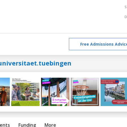
S
D
Free Admissions Advic
universitaet.tuebingen
ents
Funding
More