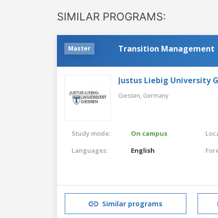
SIMILAR PROGRAMS:
Transition Management
Master
Justus Liebig University 
Giessen,
Germany
Study mode:
On campus
Loca
Languages:
English
For
Similar programs