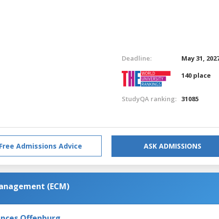
Deadline:
May 31, 202
140 place
StudyQA ranking:
31085
Free Admissions Advice
ASK ADMISSIONS
Management (ECM)
iences Offenburg