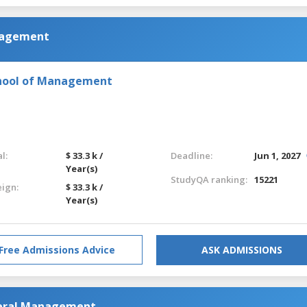
anagement
chool of Management
l:
$ 33.3 k /
Deadline:
Jun 1, 2027
Year(s)
StudyQA ranking:
15221
eign:
$ 33.3 k /
Year(s)
Free Admissions Advice
ASK ADMISSIONS
neral Management