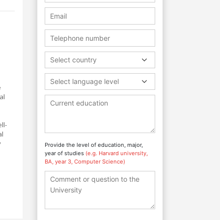
Select country
Select language level
e
al
ll-
al
y
Provide the level of education, major,
year of studies
(e.g. Harvard university,
BA, year 3, Computer Science)