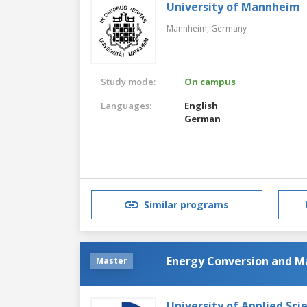
University of Mannheim
Mannheim,
Germany
Study mode:
On campus
Languages:
English
German
Similar programs
Energy Conversion and 
Master
University of Applied Sc