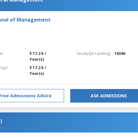
chool of Management
l:
$ 17.2 k /
StudyQA ranking:
16346
Year(s)
eign:
$ 17.2 k /
Year(s)
Free Admissions Advice
ASK ADMISSIONS
)