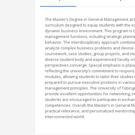
The Master’s Degree in General Management at t
curriculum designed to equip students with the e
dynamic business environment. This program is ta
management functions, including strategic plann
behavior. The interdisciplinary approach combines
analyze complex business problems and devise ef
coursework, case studies, group projects, and inte
diverse student body and experienced faculty cr
perspectives converge. Special emphasis is plac
reflecting the university’s commitment to responsi
modules, allowing students to tailor their studies 
prepared to pursue executive positions in various
management principles. The University of Tübingen
provide excellent opportunities for networking, i
students are encouraged to participate in exchan
competencies. Overall, the Master’s in General 
practical relevance, and personalized mentorship 
interconnected world.