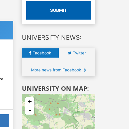
SUBMIT
UNIVERSITY NEWS:
Facebook
Twitter
More news from Facebook
ce
UNIVERSITY ON MAP:
+
-