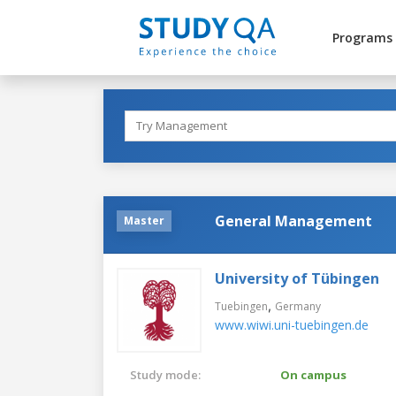
Programs
General Management
Master
University of Tübingen
,
Tuebingen
Germany
www.wiwi.uni-tuebingen.de
Study mode:
On campus