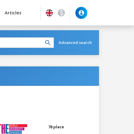
Articles
Advanced search
78 place