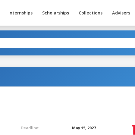
Internships
Scholarships
Collections
Advisers
Deadline:
May 15, 2027