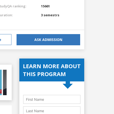
tudyQA ranking:
15661
uration:
3 semestrs
e
ASK ADMISSION
LEARN MORE ABOUT
THIS PROGRAM