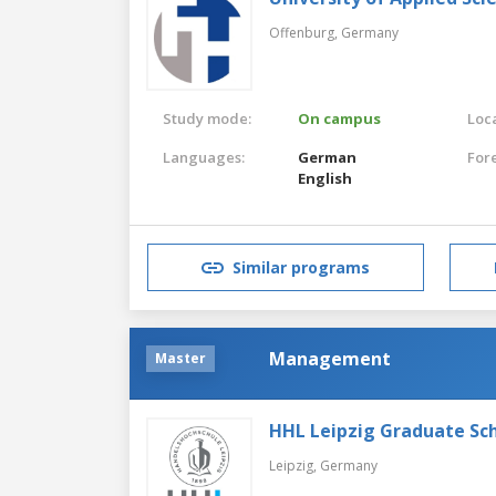
Offenburg,
Germany
Study mode:
On campus
Loca
Languages:
German
For
English
Similar programs
Management
Master
HHL Leipzig Graduate S
Leipzig,
Germany