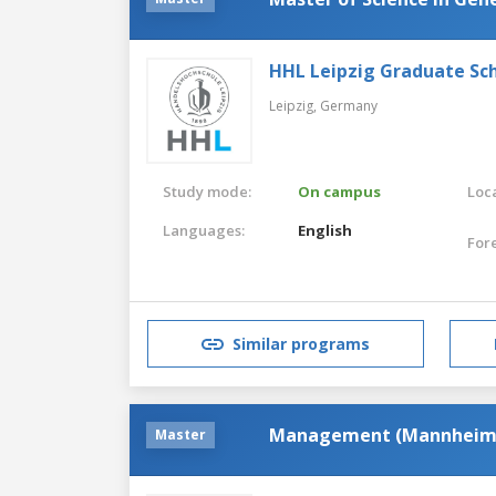
HHL Leipzig Graduate S
Leipzig,
Germany
Study mode:
On campus
Loca
Languages:
English
For
Similar programs
Management (Mannheim
Master