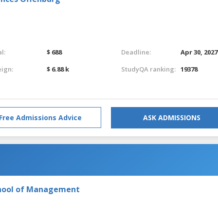
l:
$ 688
Deadline:
Apr 30, 2027
eign:
$ 6.88 k
StudyQA ranking:
19378
Free Admissions Advice
ASK ADMISSIONS
chool of Management