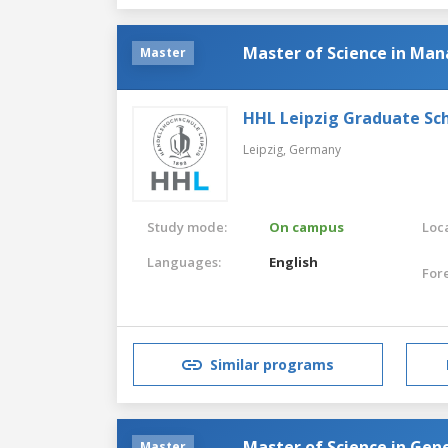
Master of Science in M
Master
HHL Leipzig Graduate S
Leipzig,
Germany
Study mode:
On campus
Loca
Languages:
English
For
Similar programs
Master of Science in Ge
Master