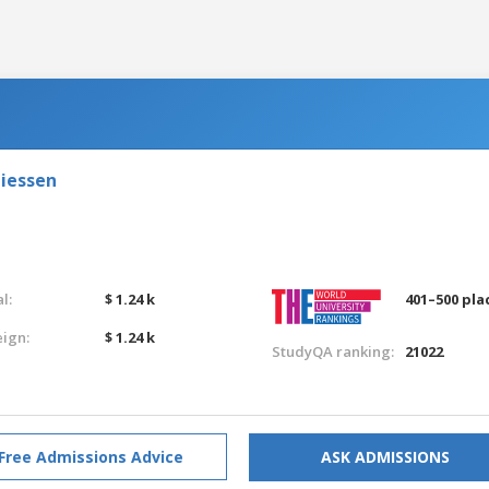
Giessen
l:
$ 1.24 k
401–500 pla
eign:
$ 1.24 k
StudyQA ranking:
21022
Free Admissions Advice
ASK ADMISSIONS