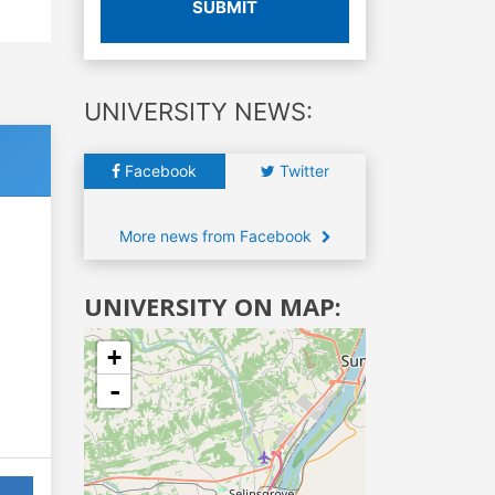
SUBMIT
UNIVERSITY NEWS:
Facebook
Twitter
More news from Facebook
UNIVERSITY ON MAP:
+
-