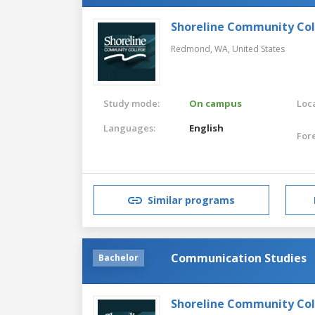
Shoreline Community Co
Redmond, WA,
United States
Study mode:
On campus
Loca
Languages:
English
For
Similar programs
Communication Studies
Bachelor
Shoreline Community Co