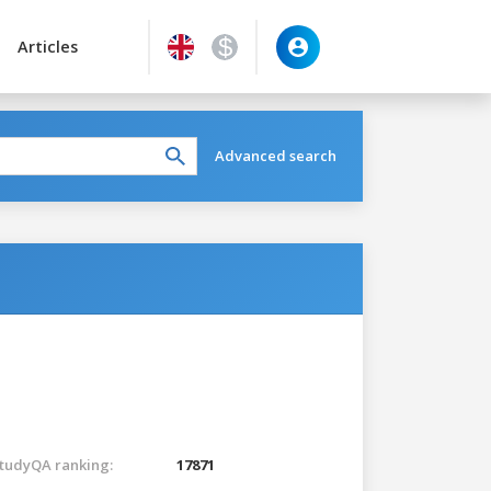
Articles
Advanced search
tudyQA ranking:
17871