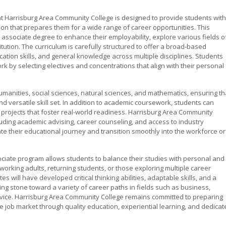
t Harrisburg Area Community College is designed to provide students with
n that prepares them for a wide range of career opportunities. This
associate degree to enhance their employability, explore various fields o
titution. The curriculum is carefully structured to offer a broad-based
cation skills, and general knowledge across multiple disciplines. Students
k by selecting electives and concentrations that align with their personal
manities, social sciences, natural sciences, and mathematics, ensuring th
 versatile skill set. In addition to academic coursework, students can
d projects that foster real-world readiness. Harrisburg Area Community
luding academic advising, career counseling, and access to industry
te their educational journey and transition smoothly into the workforce or
sociate program allows students to balance their studies with personal and
working adults, returning students, or those exploring multiple career
 will have developed critical thinking abilities, adaptable skills, and a
g stone toward a variety of career paths in fields such as business,
rvice. Harrisburg Area Community College remains committed to preparing
e job market through quality education, experiential learning, and dedicat