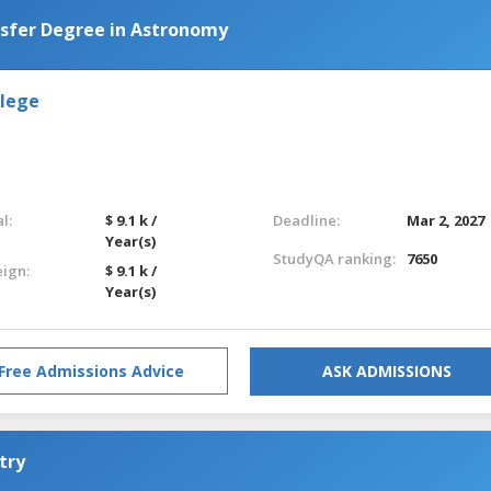
nsfer Degree in Astronomy
llege
l:
$ 9.1 k /
Deadline:
Mar 2, 2027
Year(s)
StudyQA ranking:
7650
eign:
$ 9.1 k /
Year(s)
Free Admissions Advice
ASK ADMISSIONS
try