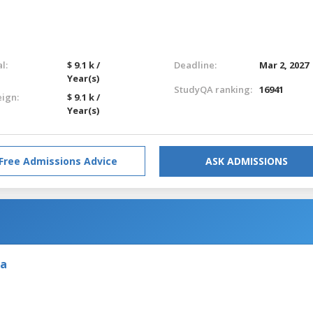
l:
$ 9.1 k /
Deadline:
Mar 2, 2027
Year(s)
StudyQA ranking:
16941
eign:
$ 9.1 k /
Year(s)
Free Admissions Advice
ASK ADMISSIONS
ia