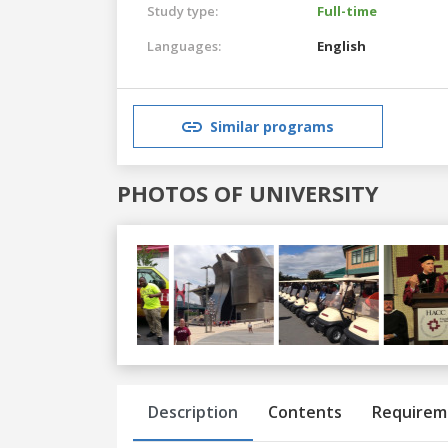
Study type:
Full-time
Languages:
English
Similar programs
PHOTOS OF UNIVERSITY
Previous
Next
Description
Contents
Requirem