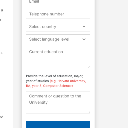
 a
f
Select country
Select language level
at
Provide the level of education, major,
year of studies
(e.g. Harvard university,
BA, year 3, Computer Science)
ed