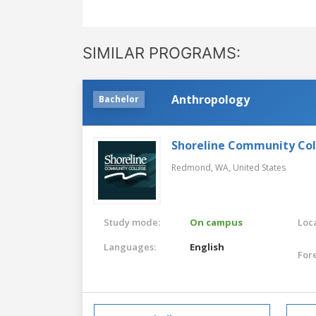
SIMILAR PROGRAMS:
Anthropology
Bachelor
Shoreline Community Co
Redmond, WA,
United States
Study mode:
On campus
Loca
Languages:
English
For