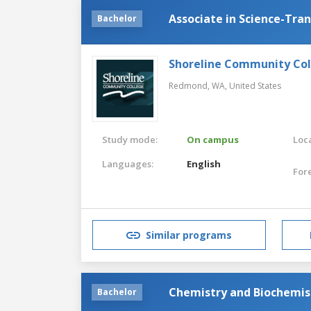
Associate in Science-Tra
Bachelor
Shoreline Community Co
Redmond, WA,
United States
Study mode:
On campus
Loca
Languages:
English
For
Similar programs
Chemistry and Biochemis
Bachelor