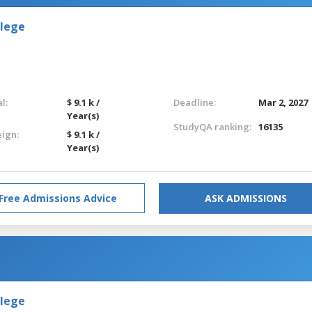
llege
l:
$ 9.1 k /
Deadline:
Mar 2, 2027
Year(s)
StudyQA ranking:
16135
eign:
$ 9.1 k /
Year(s)
Free Admissions Advice
ASK ADMISSIONS
llege