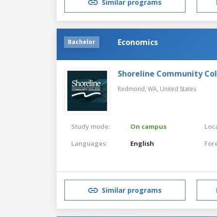
Similar programs
Economics
Bachelor
Shoreline Community Co
Redmond, WA,
United States
Study mode:
On campus
Loca
Languages:
English
For
Similar programs