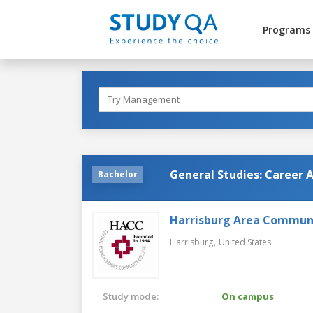
Programs
General Studies: Career 
Bachelor
Harrisburg Area Communi
,
Harrisburg
United States
Study mode:
On campus