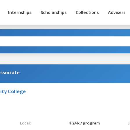
Internships
Scholarships
Collections
Advisers
Associate
ty College
Local:
$ 24 k / program
S