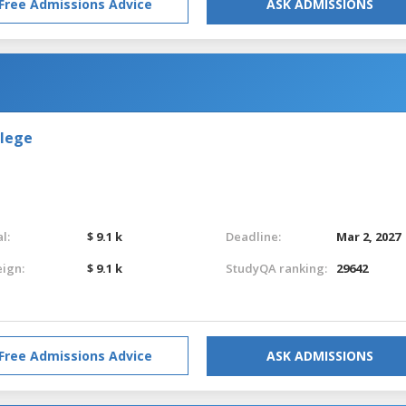
Free Admissions Advice
ASK ADMISSIONS
llege
l:
$ 9.1 k
Deadline:
Mar 2, 2027
eign:
$ 9.1 k
StudyQA ranking:
29642
Free Admissions Advice
ASK ADMISSIONS