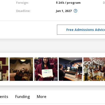
Foreign:
$ 24 k / program
D
Deadline:
Jan 1, 2027
Free Admissions Advic
ents
Funding
More