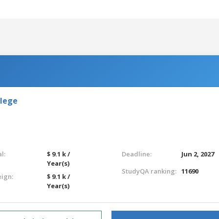
llege
l:
$ 9.1 k /
Deadline:
Jun 2, 2027
Year(s)
StudyQA ranking:
11690
eign:
$ 9.1 k /
Year(s)