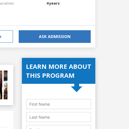
uration:
4 years
e
ASK ADMISSION
LEARN MORE ABOUT
THIS PROGRAM