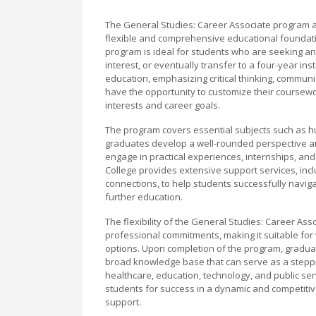
The General Studies: Career Associate program a
flexible and comprehensive educational foundatio
program is ideal for students who are seeking an 
interest, or eventually transfer to a four-year ins
education, emphasizing critical thinking, communi
have the opportunity to customize their coursewor
interests and career goals.
The program covers essential subjects such as hu
graduates develop a well-rounded perspective and
engage in practical experiences, internships, an
College provides extensive support services, inc
connections, to help students successfully naviga
further education.
The flexibility of the General Studies: Career As
professional commitments, making it suitable for 
options. Upon completion of the program, graduates
broad knowledge base that can serve as a steppin
healthcare, education, technology, and public se
students for success in a dynamic and competitiv
support.