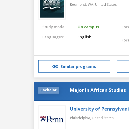
Redmond, WA,
United States
Study mode:
On campus
Loca
Languages:
English
For
Similar programs
Major in African Studies
Bachelor
University of Pennsylvan
Philadelphia,
United States