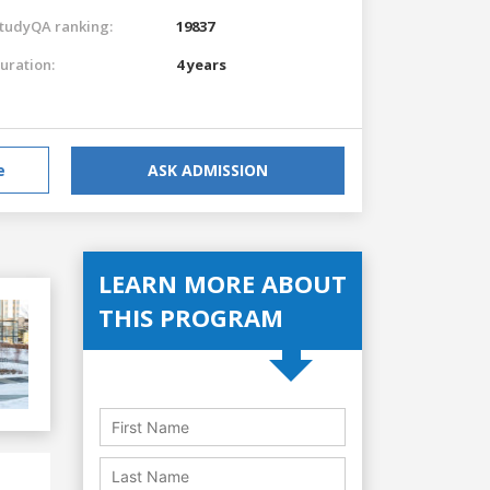
tudyQA ranking:
19837
uration:
4 years
e
ASK ADMISSION
LEARN MORE ABOUT
THIS PROGRAM