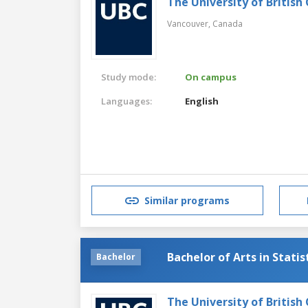
The University of British
Vancouver,
Canada
Study mode:
On campus
Languages:
English
Similar programs
Bachelor of Arts in Statis
Bachelor
The University of British