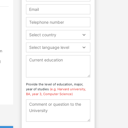
Select country
Select language level
in
d
Provide the level of education, major,
year of studies
(e.g. Harvard university,
BA, year 3, Computer Science)