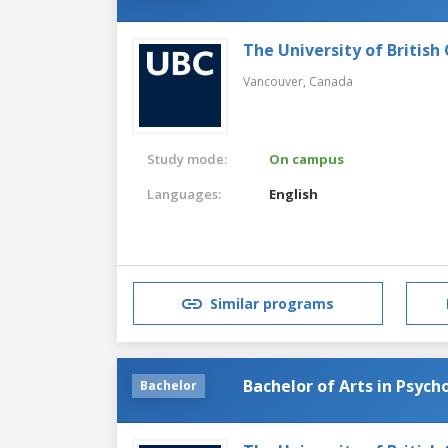
The University of British
Vancouver,
Canada
Study mode:
On campus
Languages:
English
Similar programs
Bachelor of Arts in Psych
Bachelor