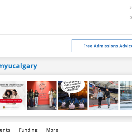
S
D
Free Admissions Advic
myucalgary
ents
Funding
More