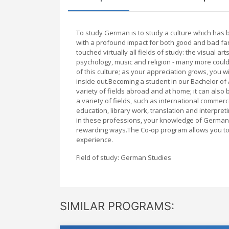
To study German is to study a culture which has b
with a profound impact for both good and bad fa
touched virtually all fields of study: the visual ar
psychology, music and religion - many more could
of this culture; as your appreciation grows, you wi
inside out.Becoming a student in our Bachelor of
variety of fields abroad and at home; it can also
a variety of fields, such as international commerce
education, library work, translation and interpre
in these professions, your knowledge of German wi
rewarding ways.The Co-op program allows you to a
experience.
Field of study: German Studies
SIMILAR PROGRAMS: