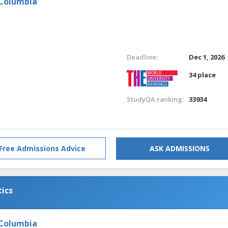
 Columbia
Deadline:
Dec 1, 2026
34 place
StudyQA ranking:
33934
Free Admissions Advice
ASK ADMISSIONS
tics
 Columbia