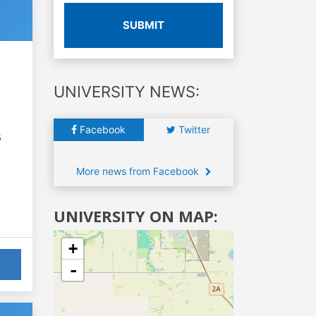
SUBMIT
UNIVERSITY NEWS:
Facebook
Twitter
6
More news from Facebook
UNIVERSITY ON MAP:
+
-