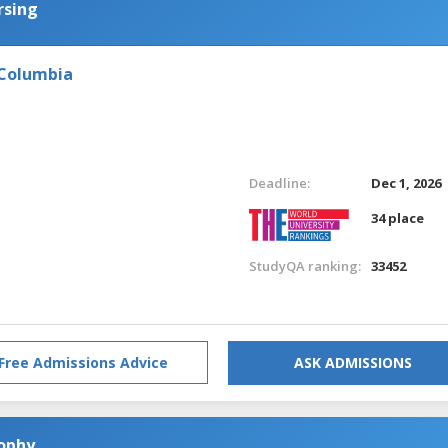
rsing
 Columbia
Deadline:
Dec 1, 2026
34 place
StudyQA ranking:
33452
Free Admissions Advice
ASK ADMISSIONS
sophy