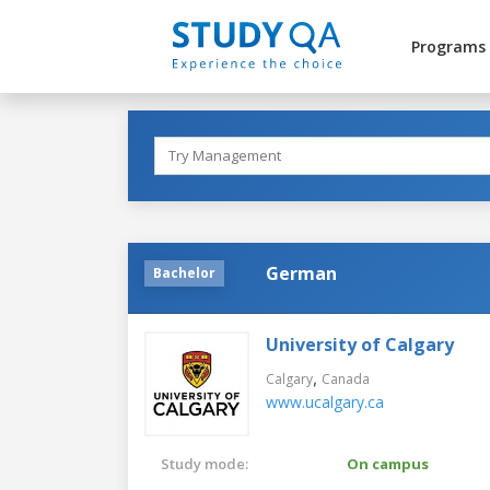
Programs
German
Bachelor
University of Calgary
,
Calgary
Canada
www.ucalgary.ca
Study mode:
On campus