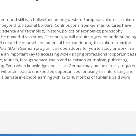
een, and still is, a bellwether among western European cultures, a culture
r beyond its national borders. Contributions from German cultures have
ts; science and technology; history, politics or economics; philosophy,
 be named. If you study German, you will acquire a greater understanding
ll create for yourself the potential for experiencing this culture from the
 Arts (BA) in German program can open doors for you to study or work in a
 be an important key to accessing wide-ranging professional opportunities 
, tourism, foreign service, radio and television journalism, publishing,
ting. Even when knowledge and skill in German may not be directly require
ll often lead to unexpected opportunities for using it in interesting and
lternate in-school learning with 12 to 16 months of full-time paid work