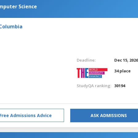
omputer Science
 Columbia
Deadline:
Dec 15, 202
34 place
StudyQA ranking:
30194
Free Admissions Advice
ASK ADMISSIONS