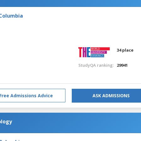
 Columbia
34 place
StudyQA ranking:
29941
Free Admissions Advice
ASK ADMISSIONS
ology