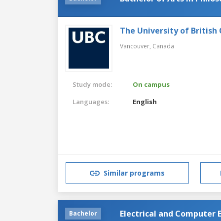
The University of British
Vancouver,
Canada
Study mode:
On campus
Languages:
English
Similar programs
Electrical and Computer 
Bachelor