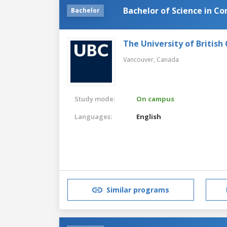
Bachelor of Science in C
Bachelor
The University of British
Vancouver,
Canada
Study mode:
On campus
Languages:
English
Similar programs