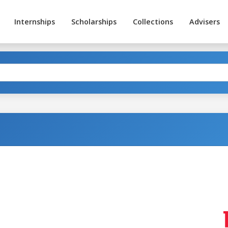
Internships
Scholarships
Collections
Advisers