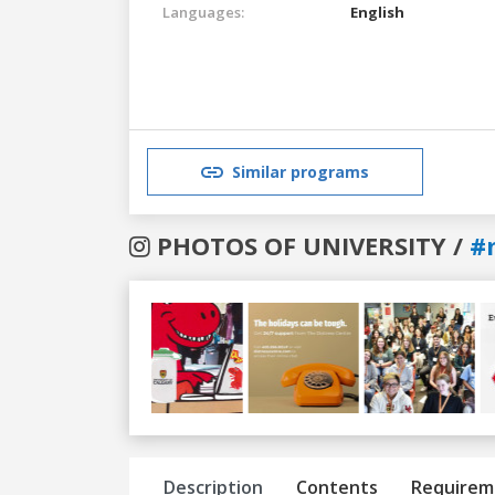
Languages:
English
Similar programs
PHOTOS OF UNIVERSITY /
#
Previous
Next
Description
Contents
Requirem