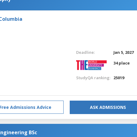
 Columbia
Deadline:
Jan 5, 2027
34 place
StudyQA ranking:
25019
Free Admissions Advice
ASK ADMISSIONS
Engineering BSc