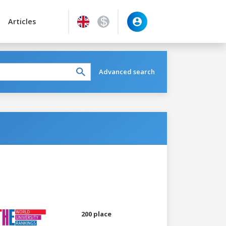
Articles
Advanced search
200 place