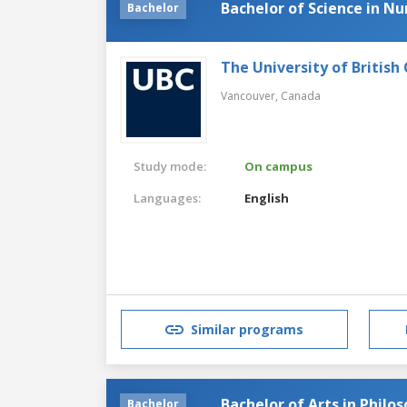
Bachelor of Science in Nu
Bachelor
The University of British
Vancouver,
Canada
Study mode:
On campus
Languages:
English
Similar programs
Bachelor of Arts in Philo
Bachelor