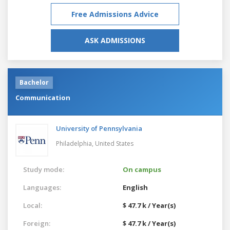
Free Admissions Advice
ASK ADMISSIONS
Bachelor
Communication
University of Pennsylvania
Philadelphia,
United States
Study mode:
On campus
Languages:
English
Local:
$ 47.7 k / Year(s)
Foreign:
$ 47.7 k / Year(s)