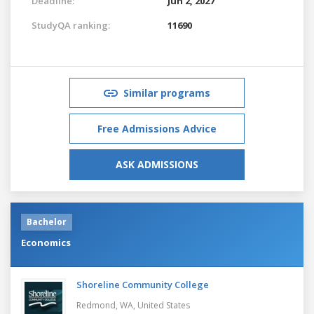
Deadline:
Jun 2, 2027
StudyQA ranking:
11690
Similar programs
Free Admissions Advice
ASK ADMISSIONS
Bachelor
Economics
Shoreline Community College
Redmond, WA,
United States