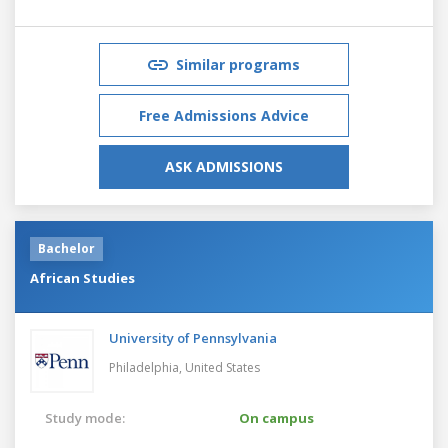
Similar programs
Free Admissions Advice
ASK ADMISSIONS
Bachelor
African Studies
University of Pennsylvania
Philadelphia,
United States
Study mode:
On campus