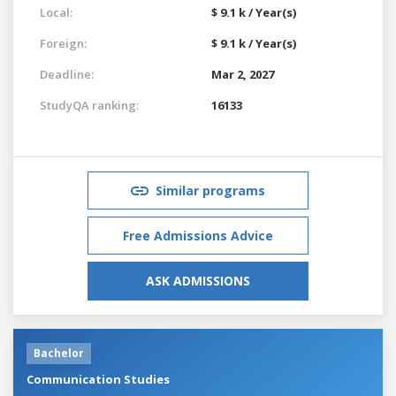
Local:
$ 9.1 k / Year(s)
Foreign:
$ 9.1 k / Year(s)
Deadline:
Mar 2, 2027
StudyQA ranking:
16133
Similar programs
Free Admissions Advice
ASK ADMISSIONS
Bachelor
Communication Studies