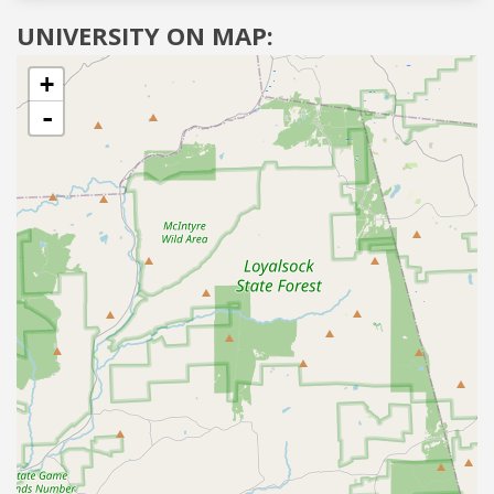
UNIVERSITY ON MAP:
+
-