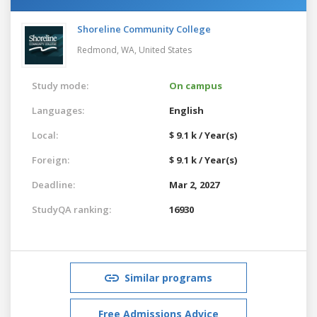
Shoreline Community College
Redmond, WA,
United States
Study mode:
On campus
Languages:
English
Local:
$ 9.1 k / Year(s)
Foreign:
$ 9.1 k / Year(s)
Deadline:
Mar 2, 2027
StudyQA ranking:
16930
Similar programs
Free Admissions Advice