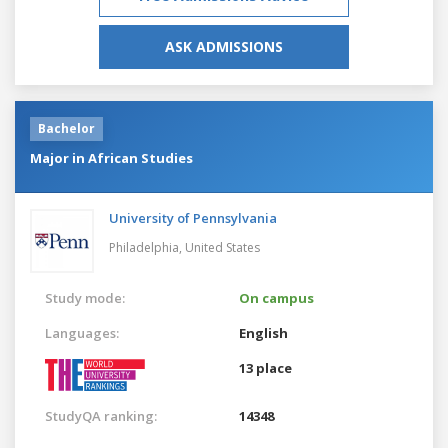
ASK ADMISSIONS
Bachelor
Major in African Studies
University of Pennsylvania
Philadelphia,
United States
Study mode:
On campus
Languages:
English
13 place
StudyQA ranking:
14348