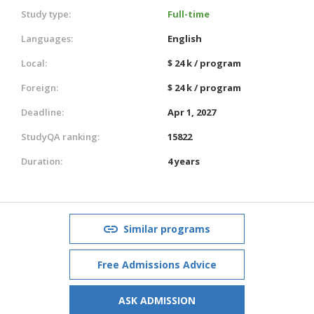
Study type:
Full-time
Languages:
English
Local:
$ 24 k / program
Foreign:
$ 24 k / program
Deadline:
Apr 1, 2027
StudyQA ranking:
15822
Duration:
4 years
Similar programs
Free Admissions Advice
ASK ADMISSION