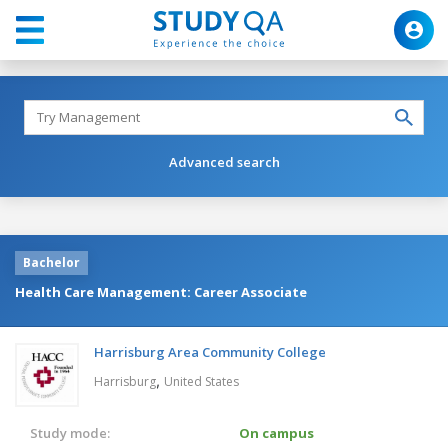
Advanced search
Bachelor
Health Care Management: Career Associate
Harrisburg Area Community College
,
Harrisburg
United States
Study mode:
On campus