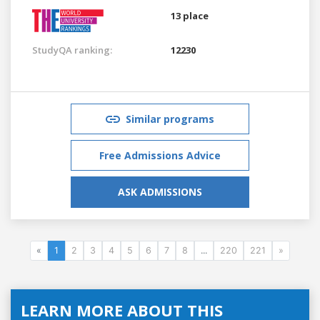
13 place
StudyQA ranking:
12230
Similar programs
Free Admissions Advice
ASK ADMISSIONS
«
1
2
3
4
5
6
7
8
...
220
221
»
LEARN MORE ABOUT THIS