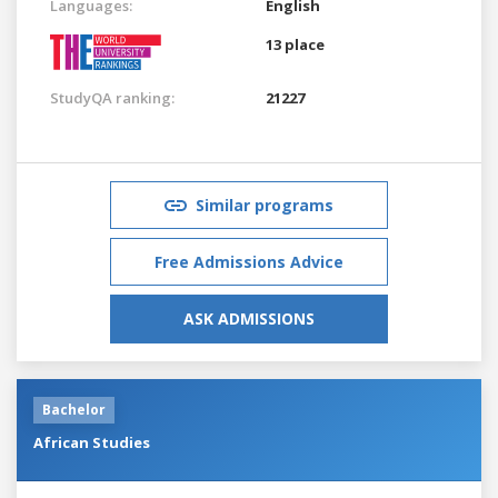
Languages:
English
13 place
StudyQA ranking:
21227
Similar programs
Free Admissions Advice
ASK ADMISSIONS
Bachelor
African Studies