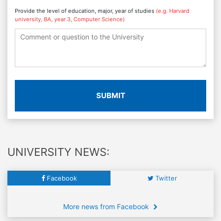
Provide the level of education, major, year of studies
(e.g. Harvard
university, BA, year 3, Computer Science)
SUBMIT
UNIVERSITY NEWS:
Facebook
Twitter
More news from Facebook