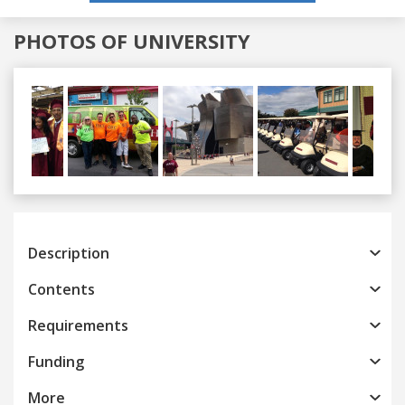
PHOTOS OF UNIVERSITY
Previous
Next
Description
Contents
Requirements
Funding
More