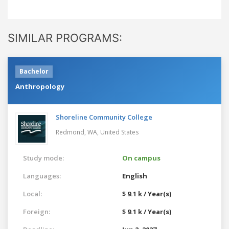
SIMILAR PROGRAMS:
Bachelor
Anthropology
Shoreline Community College
Redmond, WA,
United States
Study mode:
On campus
Languages:
English
Local:
$ 9.1 k / Year(s)
Foreign:
$ 9.1 k / Year(s)