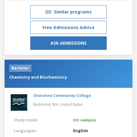
Similar programs
Free Admissions Advice
ASK ADMISSIONS
Bachelor
Chemistry and Biochemistry
Shoreline Community College
Redmond, WA,
United States
Study mode:
On campus
Languages:
English