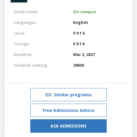
Study mode:
On campus
Languages:
English
Local:
$ 9.1 k
Foreign:
$ 9.1 k
Deadline:
Mar 2, 2027
StudyQA ranking:
29636
Similar programs
Free Admissions Advice
ASK ADMISSIONS