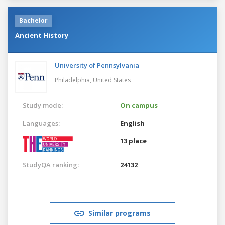
Bachelor
Ancient History
University of Pennsylvania
Philadelphia,
United States
Study mode:
On campus
Languages:
English
13 place
StudyQA ranking:
24132
Similar programs