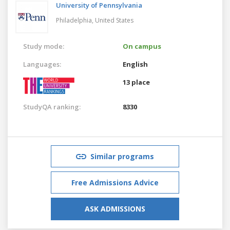
University of Pennsylvania
Philadelphia,
United States
Study mode:
On campus
Languages:
English
13 place
StudyQA ranking:
8330
Similar programs
Free Admissions Advice
ASK ADMISSIONS