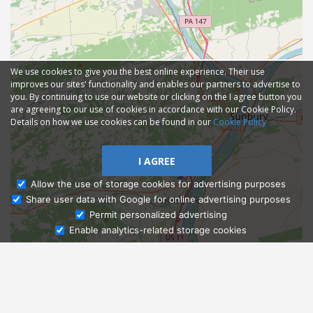
We use cookies to give you the best online experience. Their use
improves our sites' functionality and enables our partners to advertise to
you. By continuing to use our website or clicking on the I agree button you
are agreeing to our use of cookies in accordance with our Cookie Policy.
Details on how we use cookies can be found in our
Cookie Policy
I AGREE
Allow the use of storage cookies for advertising purposes
Share user data with Google for online advertising purposes
Ask Admissions
Permit personalized advertising
Enable analytics-related storage cookies