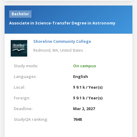
Bachelor
Associate in Science-Transfer Degree in Astronomy
Shoreline Community College
Redmond, WA,
United States
Study mode:
On campus
Languages:
English
Local:
$ 9.1 k / Year(s)
Foreign:
$ 9.1 k / Year(s)
Deadline:
Mar 2, 2027
StudyQA ranking:
7648