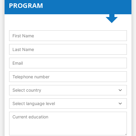
PROGRAM
Select country
Select language level