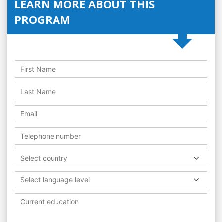
LEARN MORE ABOUT THIS
PROGRAM
Select country
Select language level