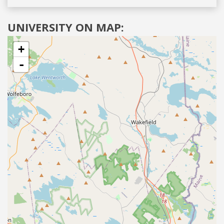
UNIVERSITY ON MAP:
+
-