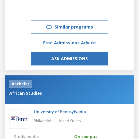
Similar programs
Free Admissions Advice
ASK ADMISSIONS
Bachelor
African Studies
University of Pennsylvania
Philadelphia,
United States
Study mode:
On campus