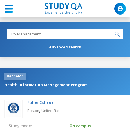
Advanced search
Bachelor
Health Information Management Program
Fisher College
,
Boston
United States
Study mode:
On campus