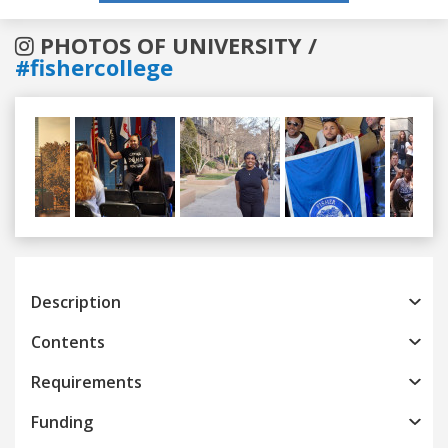
PHOTOS OF UNIVERSITY /
#fishercollege
Previous
Next
Description
Contents
Requirements
Funding