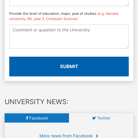
Provide the level of education, major, year of studies
(e.g. Harvard
university, BA, year 3, Computer Science)
SUBMIT
UNIVERSITY NEWS:
Facebook
Twitter
More news from Facebook