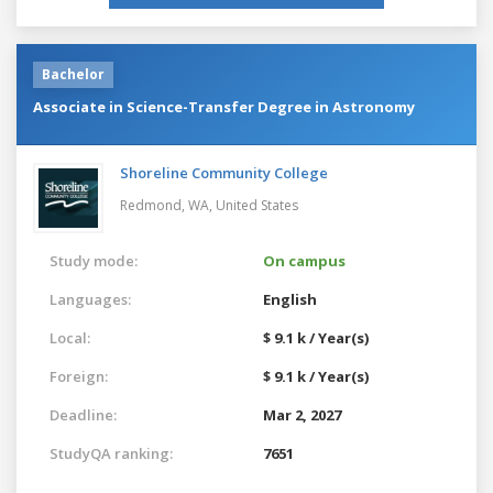
Bachelor
Associate in Science-Transfer Degree in Astronomy
Shoreline Community College
Redmond, WA,
United States
Study mode:
On campus
Languages:
English
Local:
$ 9.1 k / Year(s)
Foreign:
$ 9.1 k / Year(s)
Deadline:
Mar 2, 2027
StudyQA ranking:
7651