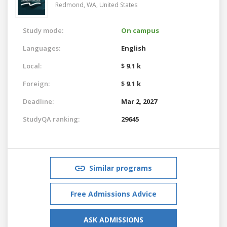
Redmond, WA,
United States
Study mode:
On campus
Languages:
English
Local:
$ 9.1 k
Foreign:
$ 9.1 k
Deadline:
Mar 2, 2027
StudyQA ranking:
29645
Similar programs
Free Admissions Advice
ASK ADMISSIONS