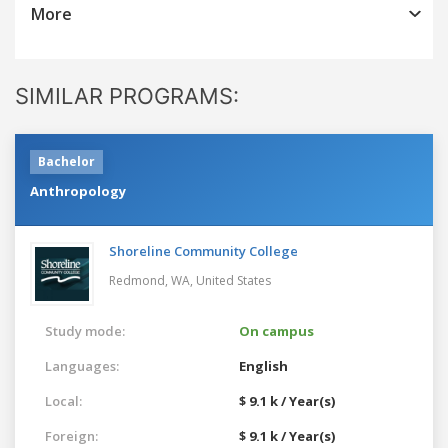
More
SIMILAR PROGRAMS:
Bachelor
Anthropology
Shoreline Community College
Redmond, WA,
United States
Study mode:
On campus
Languages:
English
Local:
$ 9.1 k / Year(s)
Foreign:
$ 9.1 k / Year(s)