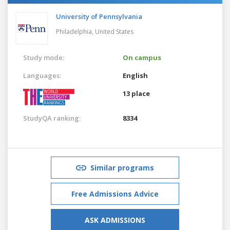
University of Pennsylvania
Philadelphia,
United States
Study mode:
On campus
Languages:
English
13 place
StudyQA ranking:
8334
Similar programs
Free Admissions Advice
ASK ADMISSIONS