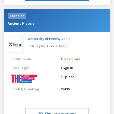
Bachelor
Ancient History
University of Pennsylvania
Philadelphia,
United States
Study mode:
On campus
Languages:
English
13 place
StudyQA ranking:
24135
Similar programs