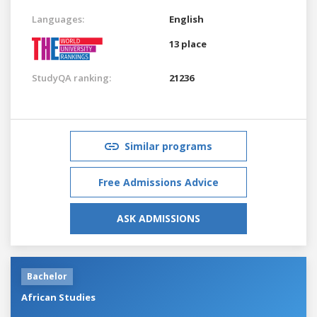
Languages:
English
13 place
StudyQA ranking:
21236
Similar programs
Free Admissions Advice
ASK ADMISSIONS
Bachelor
African Studies