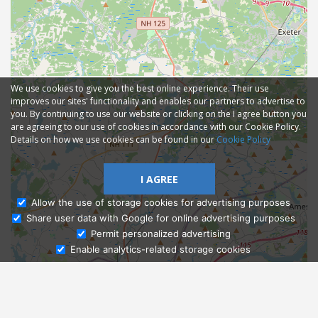
We use cookies to give you the best online experience. Their use
improves our sites' functionality and enables our partners to advertise to
you. By continuing to use our website or clicking on the I agree button you
are agreeing to our use of cookies in accordance with our Cookie Policy.
Details on how we use cookies can be found in our
Cookie Policy
I AGREE
Allow the use of storage cookies for advertising purposes
Share user data with Google for online advertising purposes
Ask Admissions
Permit personalized advertising
Enable analytics-related storage cookies