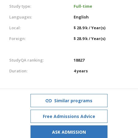
Study type:
Full-time
Languages:
English
Local:
$ 28.9 k / Year(s)
Foreign:
$ 28.9 k / Year(s)
StudyQA ranking:
18827
Duration:
4 years
Similar programs
Free Admissions Advice
ASK ADMISSION