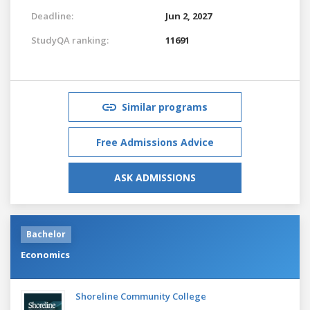
Deadline:
Jun 2, 2027
StudyQA ranking:
11691
Similar programs
Free Admissions Advice
ASK ADMISSIONS
Bachelor
Economics
Shoreline Community College