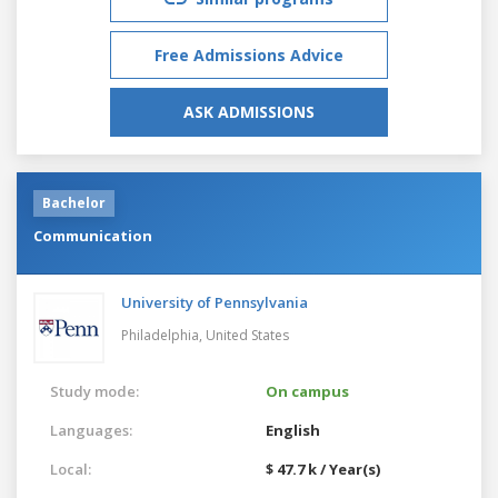
Free Admissions Advice
ASK ADMISSIONS
Bachelor
Communication
University of Pennsylvania
Philadelphia,
United States
Study mode:
On campus
Languages:
English
Local:
$ 47.7 k / Year(s)