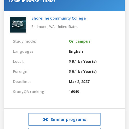
Communication Studies
Shoreline Community College
Redmond, WA,
United States
Study mode:
On campus
Languages:
English
Local:
$ 9.1 k / Year(s)
Foreign:
$ 9.1 k / Year(s)
Deadline:
Mar 2, 2027
StudyQA ranking:
16949
Similar programs