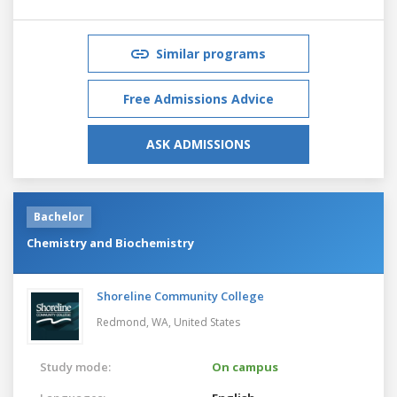
Similar programs
Free Admissions Advice
ASK ADMISSIONS
Bachelor
Chemistry and Biochemistry
Shoreline Community College
Redmond, WA,
United States
Study mode:
On campus