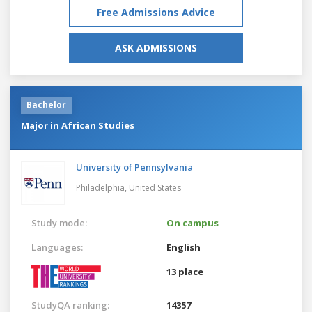
Free Admissions Advice
ASK ADMISSIONS
Bachelor
Major in African Studies
University of Pennsylvania
Philadelphia,
United States
Study mode:
On campus
Languages:
English
13 place
StudyQA ranking:
14357