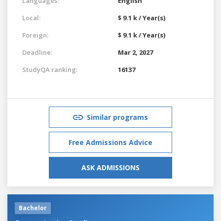
Languages:
English
Local:
$ 9.1 k / Year(s)
Foreign:
$ 9.1 k / Year(s)
Deadline:
Mar 2, 2027
StudyQA ranking:
16137
Similar programs
Free Admissions Advice
ASK ADMISSIONS
Bachelor