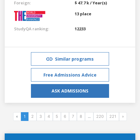
Foreign:
$ 47.7 k / Year(s)
13 place
StudyQA ranking:
12233
Similar programs
Free Admissions Advice
ASK ADMISSIONS
«
1
2
3
4
5
6
7
8
...
220
221
»