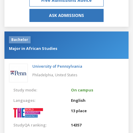
Free Admissions Advice
ASK ADMISSIONS
Bachelor
Major in African Studies
University of Pennsylvania
Philadelphia,
United States
Study mode:
On campus
Languages:
English
13 place
StudyQA ranking:
14357