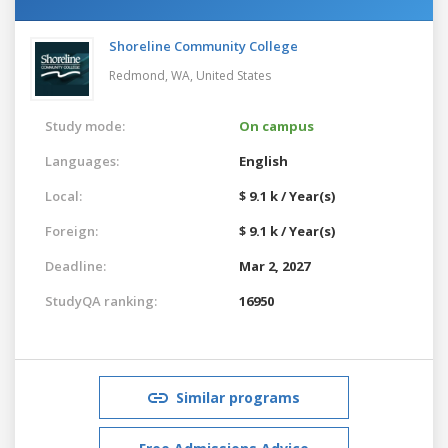
Shoreline Community College
Redmond, WA,
United States
Study mode:
On campus
Languages:
English
Local:
$ 9.1 k / Year(s)
Foreign:
$ 9.1 k / Year(s)
Deadline:
Mar 2, 2027
StudyQA ranking:
16950
Similar programs