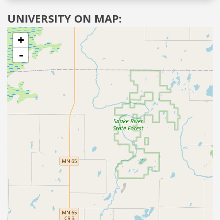
UNIVERSITY ON MAP:
+
-