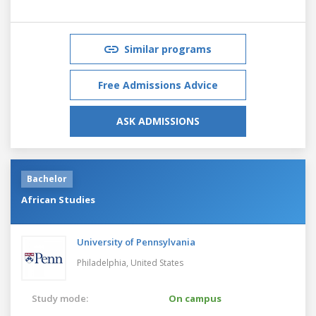
Similar programs
Free Admissions Advice
ASK ADMISSIONS
Bachelor
African Studies
University of Pennsylvania
Philadelphia,
United States
Study mode:
On campus