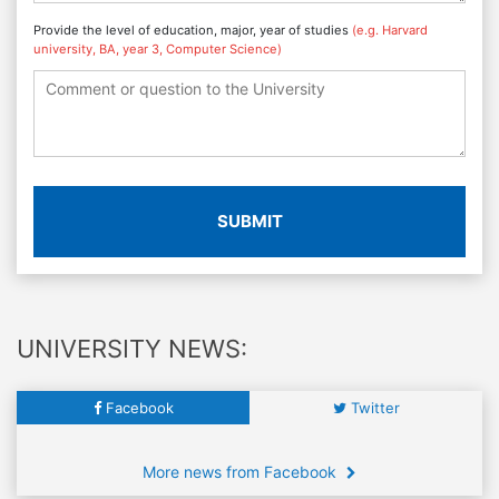
Provide the level of education, major, year of studies
(e.g. Harvard
university, BA, year 3, Computer Science)
SUBMIT
UNIVERSITY NEWS:
Facebook
Twitter
More news from Facebook