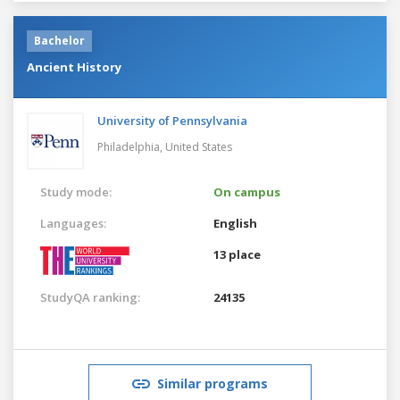
Bachelor
Ancient History
University of Pennsylvania
Philadelphia,
United States
Study mode:
On campus
Languages:
English
13 place
StudyQA ranking:
24135
Similar programs