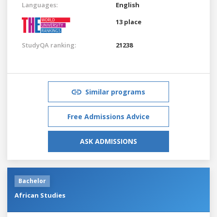
Languages:
English
13 place
StudyQA ranking:
21238
Similar programs
Free Admissions Advice
ASK ADMISSIONS
Bachelor
African Studies