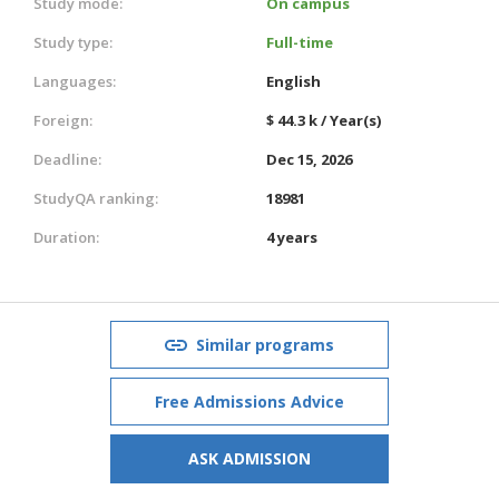
Study mode:
On campus
Study type:
Full-time
Languages:
English
Foreign:
$ 44.3 k / Year(s)
Deadline:
Dec 15, 2026
StudyQA ranking:
18981
Duration:
4 years
Similar programs
Free Admissions Advice
ASK ADMISSION