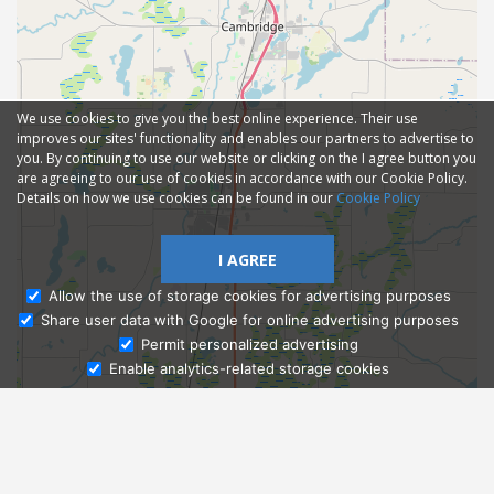
We use cookies to give you the best online experience. Their use
improves our sites' functionality and enables our partners to advertise to
you. By continuing to use our website or clicking on the I agree button you
are agreeing to our use of cookies in accordance with our Cookie Policy.
Details on how we use cookies can be found in our
Cookie Policy
I AGREE
Allow the use of storage cookies for advertising purposes
Share user data with Google for online advertising purposes
Ask Admissions
Permit personalized advertising
Enable analytics-related storage cookies