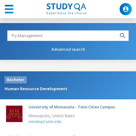
Advanced search
Bachelor
Human Resource Development
University of Minnesota - Twin Cities Campus
,
Minneapolis
United States
onestop2.umn.edu