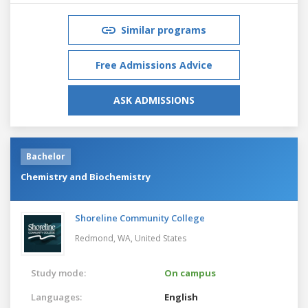
Similar programs
Free Admissions Advice
ASK ADMISSIONS
Bachelor
Chemistry and Biochemistry
Shoreline Community College
Redmond, WA,
United States
Study mode:
On campus
Languages:
English