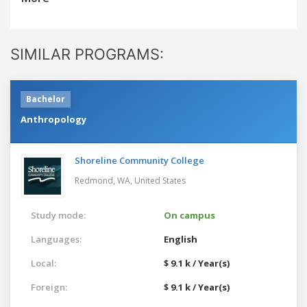
SIMILAR PROGRAMS:
Bachelor
Anthropology
Shoreline Community College
Redmond, WA,
United States
Study mode:
On campus
Languages:
English
Local:
$ 9.1 k / Year(s)
Foreign:
$ 9.1 k / Year(s)