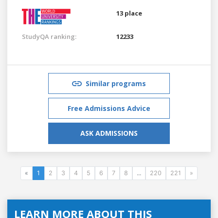
13 place
StudyQA ranking:
12233
Similar programs
Free Admissions Advice
ASK ADMISSIONS
«
1
2
3
4
5
6
7
8
...
220
221
»
LEARN MORE ABOUT THIS