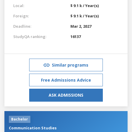
Local:
$ 9.1 k / Year(s)
Foreign:
$ 9.1 k / Year(s)
Deadline:
Mar 2, 2027
StudyQA ranking:
16137
Similar programs
Free Admissions Advice
ASK ADMISSIONS
Bachelor
Communication Studies