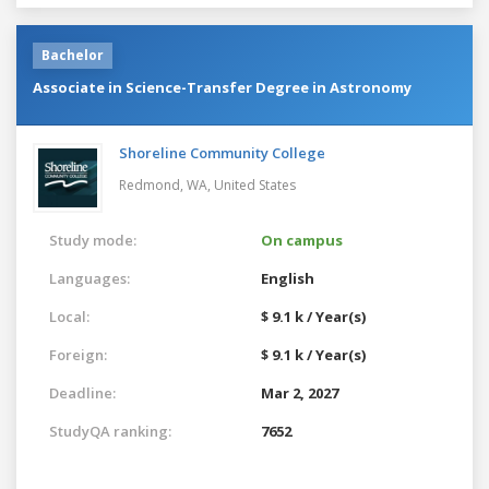
Bachelor
Associate in Science-Transfer Degree in Astronomy
Shoreline Community College
Redmond, WA,
United States
Study mode:
On campus
Languages:
English
Local:
$ 9.1 k / Year(s)
Foreign:
$ 9.1 k / Year(s)
Deadline:
Mar 2, 2027
StudyQA ranking:
7652