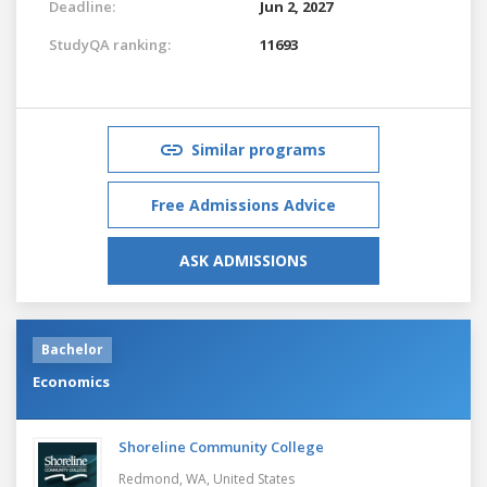
Deadline:
Jun 2, 2027
StudyQA ranking:
11693
Similar programs
Free Admissions Advice
ASK ADMISSIONS
Bachelor
Economics
Shoreline Community College
Redmond, WA,
United States