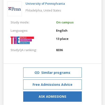
University of Pennsylvania
Philadelphia,
United States
Study mode:
On campus
Languages:
English
13 place
StudyQA ranking:
8336
Similar programs
Free Admissions Advice
ASK ADMISSIONS