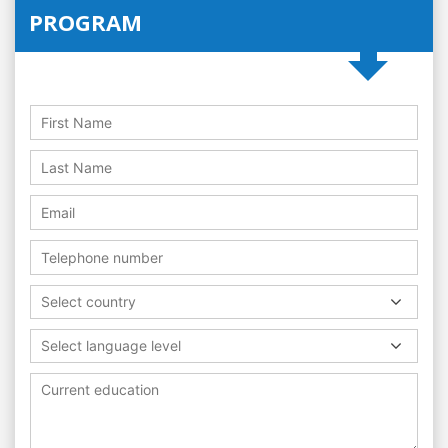
PROGRAM
Select country
Select language level