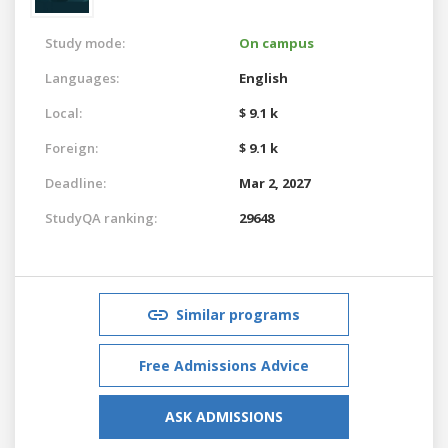
Study mode:
On campus
Languages:
English
Local:
$ 9.1 k
Foreign:
$ 9.1 k
Deadline:
Mar 2, 2027
StudyQA ranking:
29648
Similar programs
Free Admissions Advice
ASK ADMISSIONS