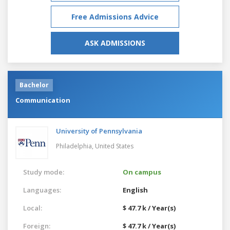
Free Admissions Advice
ASK ADMISSIONS
Bachelor
Communication
University of Pennsylvania
Philadelphia,
United States
Study mode:
On campus
Languages:
English
Local:
$ 47.7 k / Year(s)
Foreign:
$ 47.7 k / Year(s)