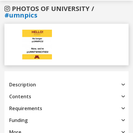
PHOTOS OF UNIVERSITY /
#umnpics
Previous
Next
Description
Contents
Requirements
Funding
More