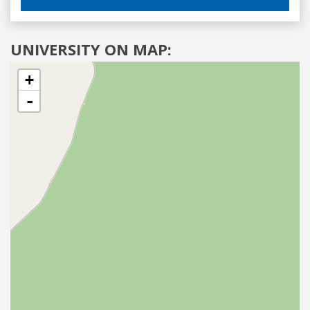
UNIVERSITY ON MAP:
+
-