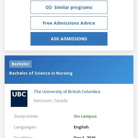
Similar programs
Free Admissions Advice
ASK ADMISSIONS
Bachelor
Bachelor of Science in Nursing
The University of British Columbia
Vancouver,
Canada
Study mode:
On campus
Languages:
English
Deadline:
Dec 1, 2026