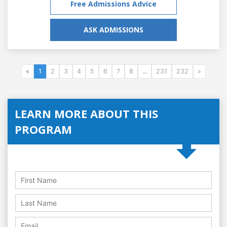
Free Admissions Advice
ASK ADMISSIONS
«
1
2
3
4
5
6
7
8
...
231
232
»
LEARN MORE ABOUT THIS
PROGRAM