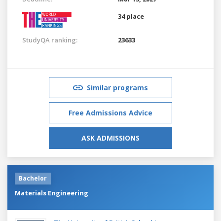
34 place
StudyQA ranking:
23633
Similar programs
Free Admissions Advice
ASK ADMISSIONS
Bachelor
Materials Engineering