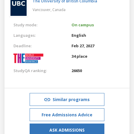
The University of British Columbia
Vancouver,
Canada
Study mode:
On campus
Languages:
English
Deadline:
Feb 27, 2027
34 place
StudyQA ranking:
26650
Similar programs
Free Admissions Advice
ASK ADMISSIONS