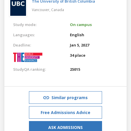
The University of British Columbia
Vancouver,
Canada
Study mode:
On campus
Languages:
English
Deadline:
Jan 5, 2027
34 place
StudyQA ranking:
25015
Similar programs
Free Admissions Advice
ASK ADMISSIONS