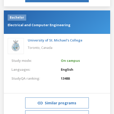
Bachelor
Electrical and Computer Engineering
University of St. Michael's College
Toronto,
Canada
Study mode:
On campus
Languages:
English
StudyQA ranking:
13488
Similar programs