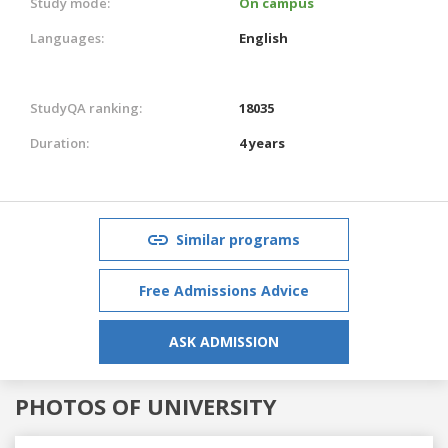
Study mode:
On campus
Languages:
English
StudyQA ranking:
18035
Duration:
4 years
Similar programs
Free Admissions Advice
ASK ADMISSION
PHOTOS OF UNIVERSITY