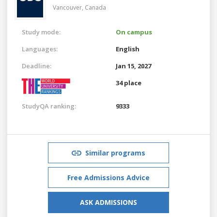
Vancouver,
Canada
Study mode:
On campus
Languages:
English
Deadline:
Jan 15, 2027
34 place
StudyQA ranking:
9333
Similar programs
Free Admissions Advice
ASK ADMISSIONS