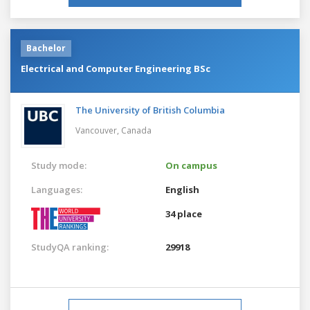
Bachelor
Electrical and Computer Engineering BSc
The University of British Columbia
Vancouver,
Canada
Study mode:
On campus
Languages:
English
34 place
StudyQA ranking:
29918