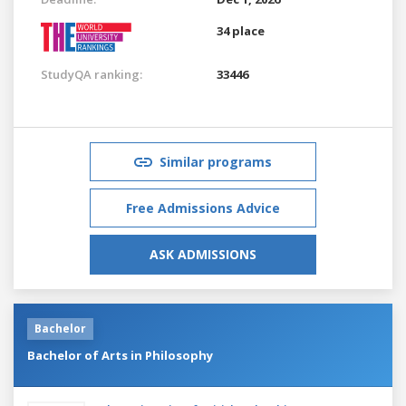
34 place
StudyQA ranking:
33446
Similar programs
Free Admissions Advice
ASK ADMISSIONS
Bachelor
Bachelor of Arts in Philosophy