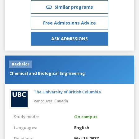
Similar programs
Free Admissions Advice
ASK ADMISSIONS
Bachelor
Chemical and Biological Engineering
The University of British Columbia
Vancouver,
Canada
Study mode:
On campus
Languages:
English
Deadline:
Mar 15, 2027