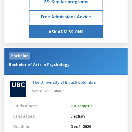
Similar programs
Free Admissions Advice
ASK ADMISSIONS
Bachelor
Bachelor of Arts in Psychology
The University of British Columbia
Vancouver,
Canada
Study mode:
On campus
Languages:
English
Deadline:
Dec 1, 2026