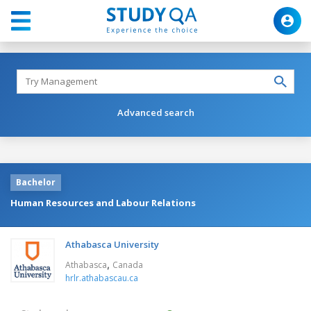
Advanced search
Bachelor
Human Resources and Labour Relations
Athabasca University
,
Athabasca
Canada
hrlr.athabascau.ca