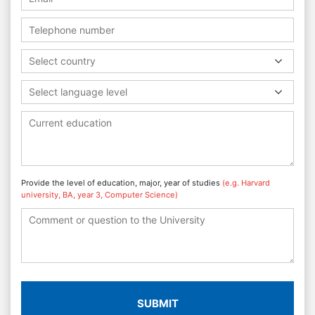
Select country
Select language level
Provide the level of education, major, year of studies
(e.g. Harvard
university, BA, year 3, Computer Science)
SUBMIT