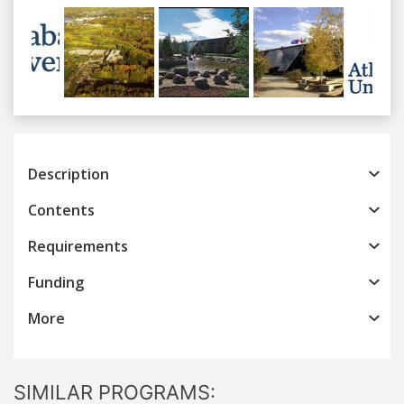
Previous
Next
Description
Contents
Requirements
Funding
More
SIMILAR PROGRAMS: