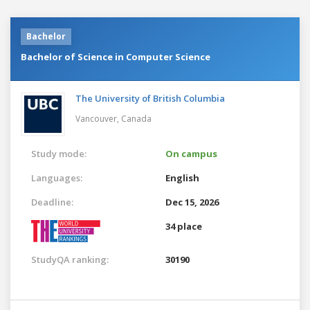
Bachelor
Bachelor of Science in Computer Science
The University of British Columbia
Vancouver,
Canada
Study mode:
On campus
Languages:
English
Deadline:
Dec 15, 2026
34 place
StudyQA ranking:
30190