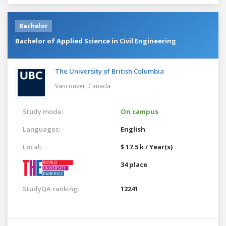
Bachelor
Bachelor of Applied Science in Civil Engineering
The University of British Columbia
Vancouver,
Canada
Study mode:
On campus
Languages:
English
Local:
$ 17.5 k / Year(s)
34 place
StudyQA ranking:
12241