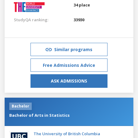
34 place
StudyQA ranking:
33930
Similar programs
Free Admissions Advice
ASK ADMISSIONS
Bachelor
Bachelor of Arts in Statistics
The University of British Columbia