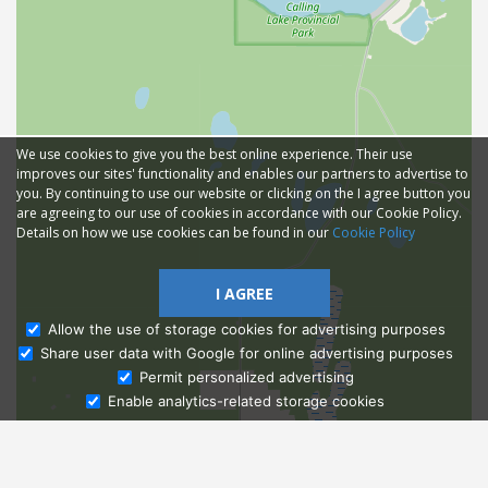
We use cookies to give you the best online experience. Their use
improves our sites' functionality and enables our partners to advertise to
you. By continuing to use our website or clicking on the I agree button you
are agreeing to our use of cookies in accordance with our Cookie Policy.
Details on how we use cookies can be found in our
Cookie Policy
I AGREE
Allow the use of storage cookies for advertising purposes
Share user data with Google for online advertising purposes
Ask Admissions
Permit personalized advertising
Enable analytics-related storage cookies