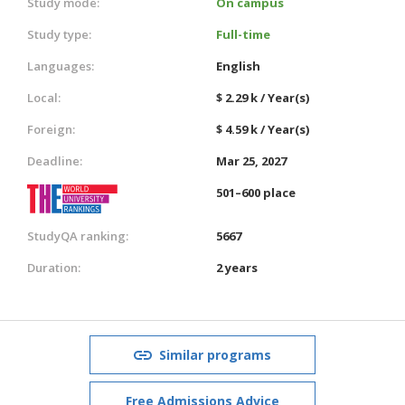
Study mode:
On campus
Study type:
Full-time
Languages:
English
Local:
$ 2.29 k / Year(s)
Foreign:
$ 4.59 k / Year(s)
Deadline:
Mar 25, 2027
501–600 place
StudyQA ranking:
5667
Duration:
2 years
Similar programs
Free Admissions Advice