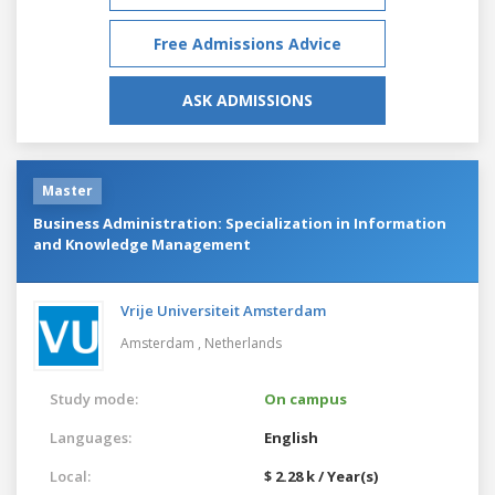
Free Admissions Advice
ASK ADMISSIONS
Master
Business Administration: Specialization in Information
and Knowledge Management
Vrije Universiteit Amsterdam
Amsterdam ,
Netherlands
Study mode:
On campus
Languages:
English
Local:
$ 2.28 k / Year(s)