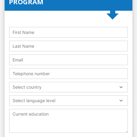
PROGRAM
Select country
Select language level