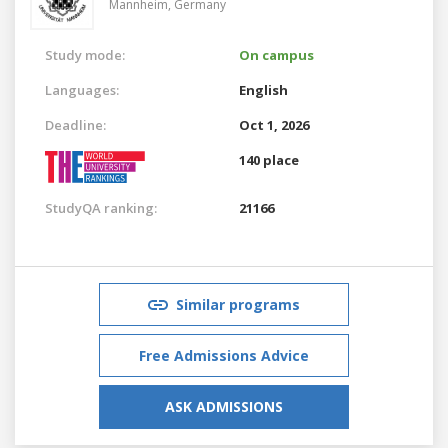
Mannheim,
Germany
Study mode:
On campus
Languages:
English
Deadline:
Oct 1, 2026
140 place
StudyQA ranking:
21166
Similar programs
Free Admissions Advice
ASK ADMISSIONS