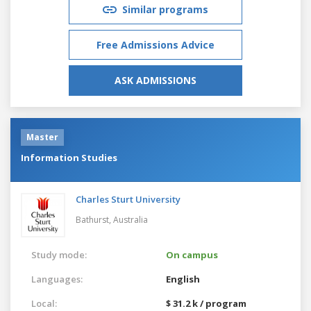
Similar programs
Free Admissions Advice
ASK ADMISSIONS
Master
Information Studies
Charles Sturt University
Bathurst,
Australia
Study mode:
On campus
Languages:
English
Local:
$ 31.2 k / program