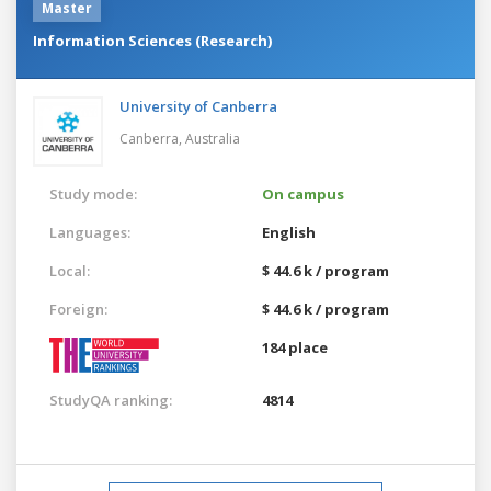
Master
Information Sciences (Research)
University of Canberra
Canberra,
Australia
Study mode:
On campus
Languages:
English
Local:
$ 44.6 k / program
Foreign:
$ 44.6 k / program
184 place
StudyQA ranking:
4814