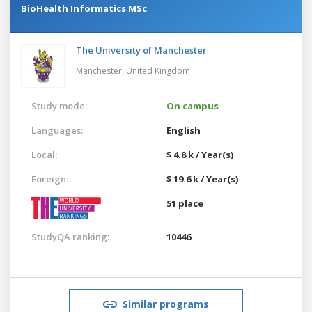
BioHealth Informatics MSc
The University of Manchester
Manchester,
United Kingdom
Study mode:
On campus
Languages:
English
Local:
$ 4.8 k / Year(s)
Foreign:
$ 19.6 k / Year(s)
51 place
StudyQA ranking:
10446
Similar programs