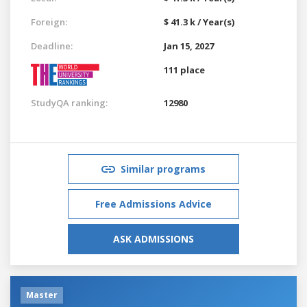
Foreign:
$ 41.3 k / Year(s)
Deadline:
Jan 15, 2027
111 place
StudyQA ranking:
12980
Similar programs
Free Admissions Advice
ASK ADMISSIONS
Master