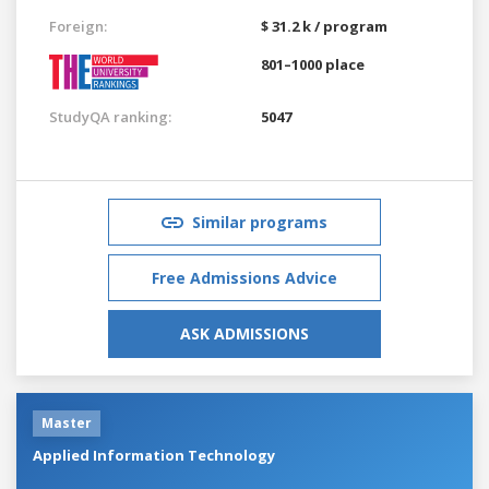
Foreign:
$ 31.2 k / program
801–1000 place
StudyQA ranking:
5047
Similar programs
Free Admissions Advice
ASK ADMISSIONS
Master
Applied Information Technology