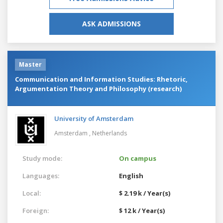
ASK ADMISSIONS
Master
Communication and Information Studies: Rhetoric,
Argumentation Theory and Philosophy (research)
University of Amsterdam
Amsterdam ,
Netherlands
Study mode:
On campus
Languages:
English
Local:
$ 2.19 k / Year(s)
Foreign:
$ 12 k / Year(s)