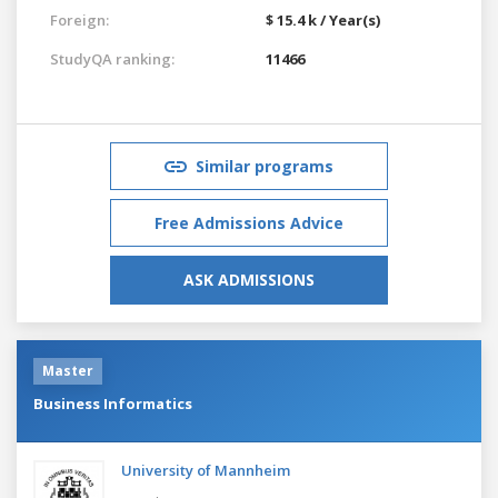
Foreign:
$ 15.4 k / Year(s)
StudyQA ranking:
11466
Similar programs
Free Admissions Advice
ASK ADMISSIONS
Master
Business Informatics
University of Mannheim