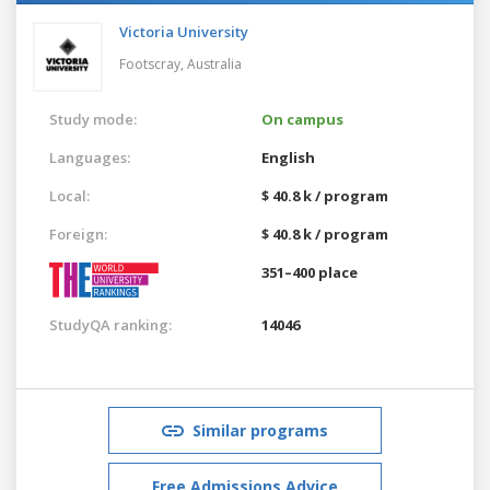
Victoria University
Footscray,
Australia
Study mode:
On campus
Languages:
English
Local:
$ 40.8 k / program
Foreign:
$ 40.8 k / program
351–400 place
StudyQA ranking:
14046
Similar programs
Free Admissions Advice