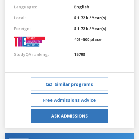
Languages:
English
Local:
$ 1.72 k / Year(s)
Foreign:
$ 1.72 k / Year(s)
401–500 place
StudyQA ranking:
15793
Similar programs
Free Admissions Advice
ASK ADMISSIONS