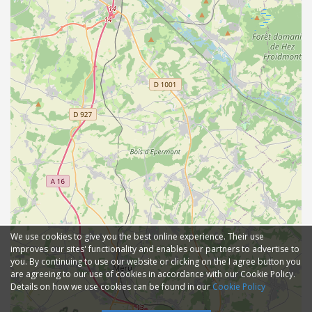
We use cookies to give you the best online experience. Their use
improves our sites' functionality and enables our partners to advertise to
you. By continuing to use our website or clicking on the I agree button you
are agreeing to our use of cookies in accordance with our Cookie Policy.
Details on how we use cookies can be found in our
Cookie Policy