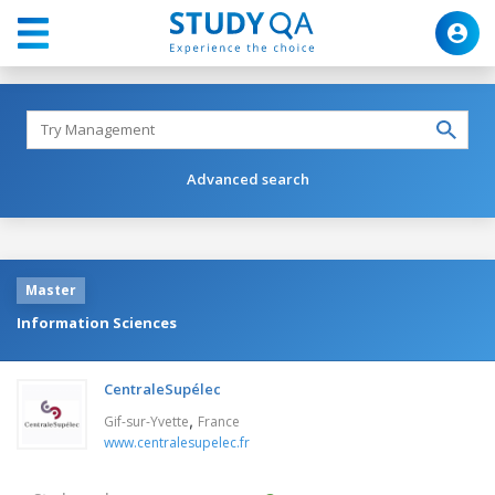
Advanced search
Master
Information Sciences
CentraleSupélec
,
Gif-sur-Yvette
France
www.centralesupelec.fr