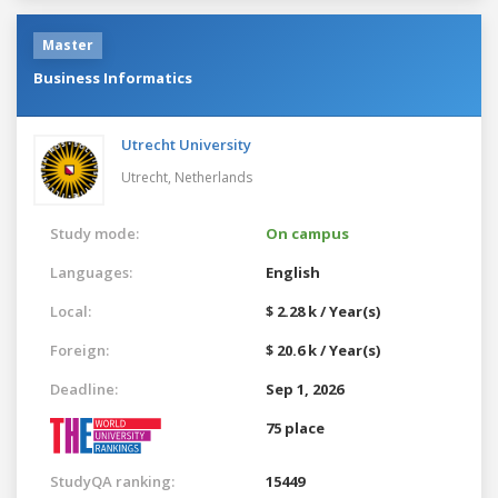
Master
Business Informatics
Utrecht University
Utrecht,
Netherlands
Study mode:
On campus
Languages:
English
Local:
$ 2.28 k / Year(s)
Foreign:
$ 20.6 k / Year(s)
Deadline:
Sep 1, 2026
75 place
StudyQA ranking:
15449