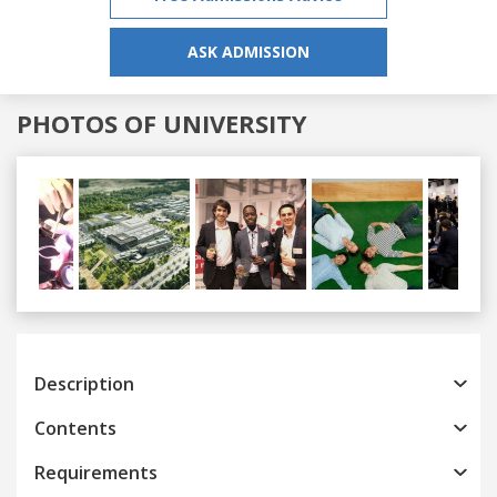
ASK ADMISSION
PHOTOS OF UNIVERSITY
Previous
Next
Description
Contents
Requirements