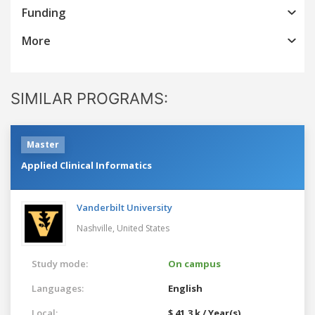
Funding
More
SIMILAR PROGRAMS:
Master
Applied Clinical Informatics
Vanderbilt University
Nashville,
United States
Study mode:
On campus
Languages:
English
Local:
$ 41.3 k / Year(s)