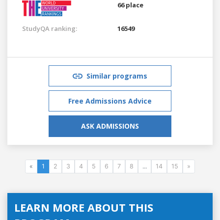
66 place
StudyQA ranking:
16549
Similar programs
Free Admissions Advice
ASK ADMISSIONS
«
1
2
3
4
5
6
7
8
...
14
15
»
LEARN MORE ABOUT THIS