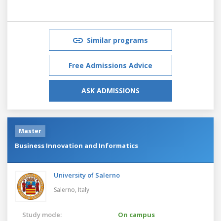
Similar programs
Free Admissions Advice
ASK ADMISSIONS
Master
Business Innovation and Informatics
University of Salerno
Salerno,
Italy
Study mode:
On campus