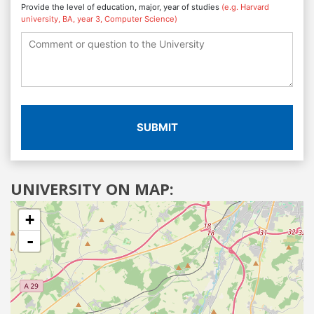
Provide the level of education, major, year of studies
(e.g. Harvard
university, BA, year 3, Computer Science)
SUBMIT
UNIVERSITY ON MAP:
+
-