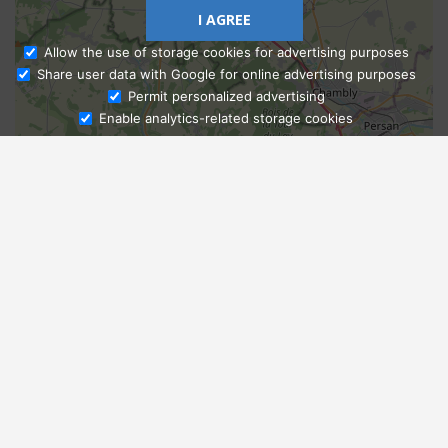
I AGREE
Allow the use of storage cookies for advertising purposes
Share user data with Google for online advertising purposes
Ask Admissions
Permit personalized advertising
Enable analytics-related storage cookies