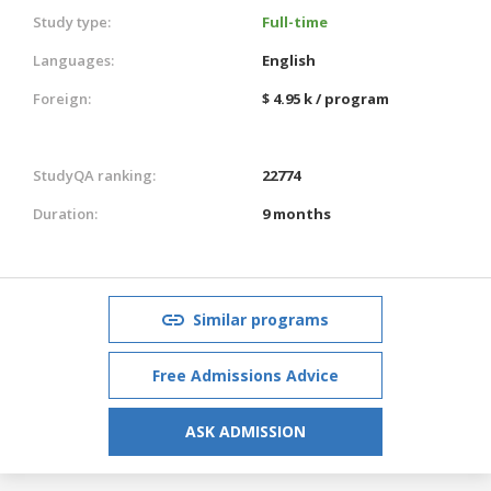
Study type:
Full-time
Languages:
English
Foreign:
$ 4.95 k / program
StudyQA ranking:
22774
Duration:
9 months
Similar programs
Free Admissions Advice
ASK ADMISSION