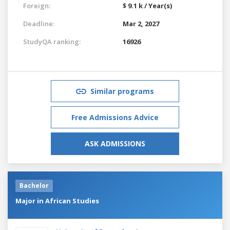
Foreign:
$ 9.1 k / Year(s)
Deadline:
Mar 2, 2027
StudyQA ranking:
16926
Similar programs
Free Admissions Advice
ASK ADMISSIONS
Bachelor
Major in African Studies