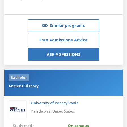
Similar programs
Free Admissions Advice
ASK ADMISSIONS
Bachelor
Ancient History
University of Pennsylvania
Philadelphia,
United States
Study mode:
On campus