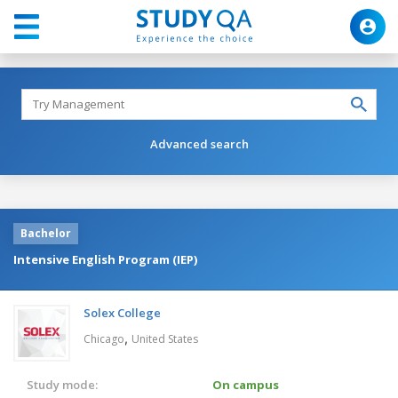
Advanced search
Bachelor
Intensive English Program (IEP)
Solex College
,
Chicago
United States
Study mode:
On campus