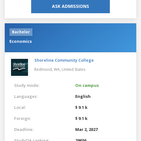
ASK ADMISSIONS
Bachelor
Economics
Shoreline Community College
Redmond, WA,
United States
Study mode:
On campus
Languages:
English
Local:
$ 9.1 k
Foreign:
$ 9.1 k
Deadline:
Mar 2, 2027
StudyQA ranking:
29636