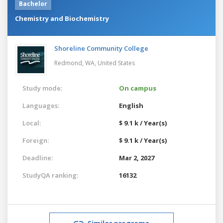
Bachelor
Chemistry and Biochemistry
Shoreline Community College
Redmond, WA,
United States
Study mode:
On campus
Languages:
English
Local:
$ 9.1 k / Year(s)
Foreign:
$ 9.1 k / Year(s)
Deadline:
Mar 2, 2027
StudyQA ranking:
16132