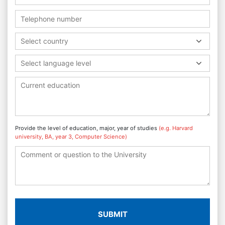
Select country
Select language level
Provide the level of education, major, year of studies
(e.g. Harvard
university, BA, year 3, Computer Science)
SUBMIT