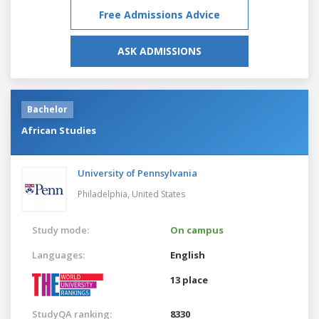
Free Admissions Advice
ASK ADMISSIONS
Bachelor
African Studies
University of Pennsylvania
Philadelphia,
United States
Study mode:
On campus
Languages:
English
13 place
StudyQA ranking:
8330