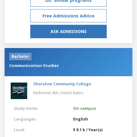
Similar programs
Free Admissions Advice
ASK ADMISSIONS
Bachelor
Communication Studies
Shoreline Community College
Redmond, WA,
United States
Study mode:
On campus
Languages:
English
Local:
$ 9.1 k / Year(s)