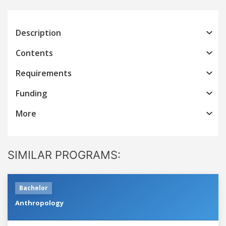
Description
Contents
Requirements
Funding
More
SIMILAR PROGRAMS:
Bachelor
Anthropology