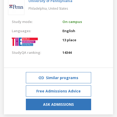
University of Pennsylvania
Philadelphia,
United States
Study mode:
On campus
Languages:
English
13 place
StudyQA ranking:
14344
Similar programs
Free Admissions Advice
ASK ADMISSIONS