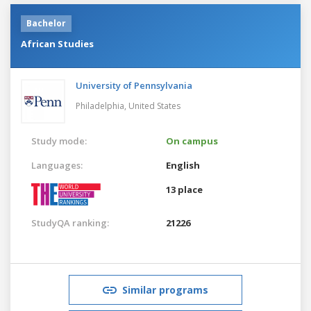
Bachelor
African Studies
University of Pennsylvania
Philadelphia,
United States
Study mode:
On campus
Languages:
English
13 place
StudyQA ranking:
21226
Similar programs