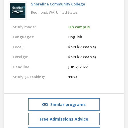
Shoreline Community College
Redmond, WA,
United States
Study mode:
On campus
Languages:
English
Local:
$ 9.1 k / Year(s)
Foreign:
$ 9.1 k / Year(s)
Deadline:
Jun 2, 2027
StudyQA ranking:
11690
Similar programs
Free Admissions Advice