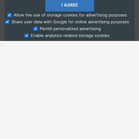
I AGREE
Allow the use of storage cookies for advertising purposes
Share user data with Google for online advertising purposes
Ask Admissions
Permit personalized advertising
Enable analytics-related storage cookies