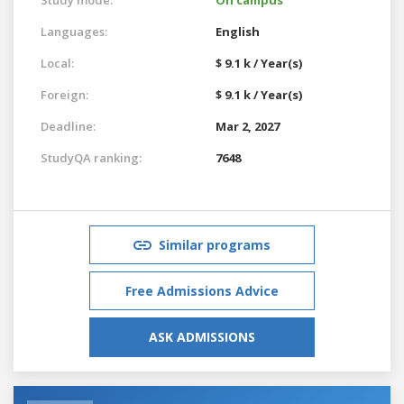
Languages:
English
Local:
$ 9.1 k / Year(s)
Foreign:
$ 9.1 k / Year(s)
Deadline:
Mar 2, 2027
StudyQA ranking:
7648
Similar programs
Free Admissions Advice
ASK ADMISSIONS