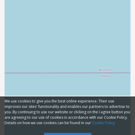
We use cookies to give you the best online experience. Their use
improves our sites' functionality and enables our partners to advertise to
you. By continuing to use our website or clicking on the I agree button you
are agreeing to our use of cookies in accordance with our Cookie Policy.
Details on how we use cookies can be found in our
Cookie Policy