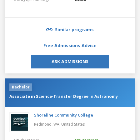
Similar programs
Free Admissions Advice
ASK ADMISSIONS
Bachelor
Associate in Science-Transfer Degree in Astronomy
Shoreline Community College
Redmond, WA,
United States
Study mode:
On campus