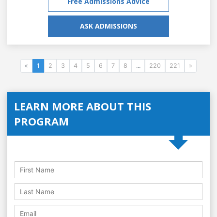
Free Admissions Advice
ASK ADMISSIONS
«
1
2
3
4
5
6
7
8
...
220
221
»
LEARN MORE ABOUT THIS
PROGRAM