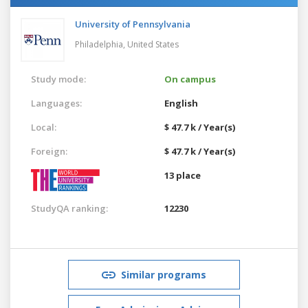
University of Pennsylvania
Philadelphia,
United States
Study mode:
On campus
Languages:
English
Local:
$ 47.7 k / Year(s)
Foreign:
$ 47.7 k / Year(s)
13 place
StudyQA ranking:
12230
Similar programs