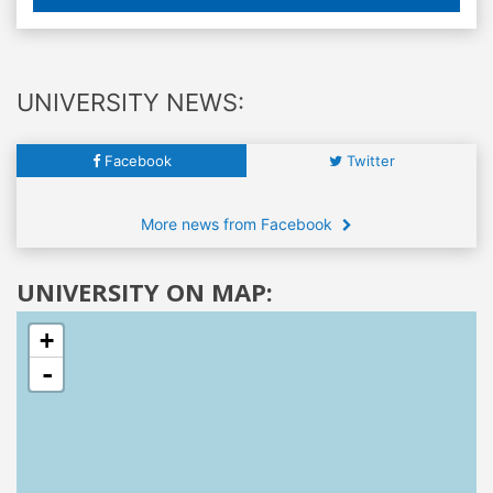
UNIVERSITY NEWS:
Facebook
Twitter
More news from Facebook
UNIVERSITY ON MAP:
+
-