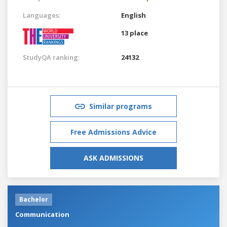
Languages:
English
13 place
StudyQA ranking:
24132
Similar programs
Free Admissions Advice
ASK ADMISSIONS
Bachelor
Communication