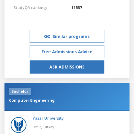
StudyQA ranking:
11537
Similar programs
Free Admissions Advice
ASK ADMISSIONS
Bachelor
Computer Engineering
Yasar University
Izmir,
Turkey