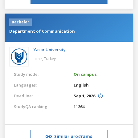
Bachelor
Department of Communication
Yasar University
Izmir,
Turkey
Study mode:
On campus
Languages:
English
Deadline:
Sep 1, 2026
StudyQA ranking:
11264
Similar programs