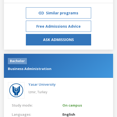
Similar programs
Free Admissions Advice
ASK ADMISSIONS
Bachelor
Business Administration
Yasar University
Izmir,
Turkey
Study mode:
On campus
Languages:
English