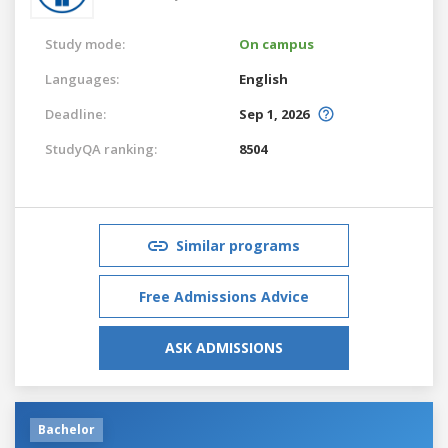
Study mode:
On campus
Languages:
English
Deadline:
Sep 1, 2026
StudyQA ranking:
8504
Similar programs
Free Admissions Advice
ASK ADMISSIONS
Bachelor