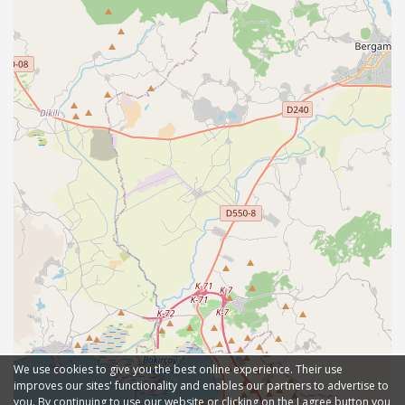
We use cookies to give you the best online experience. Their use
improves our sites' functionality and enables our partners to advertise to
you. By continuing to use our website or clicking on the I agree button you