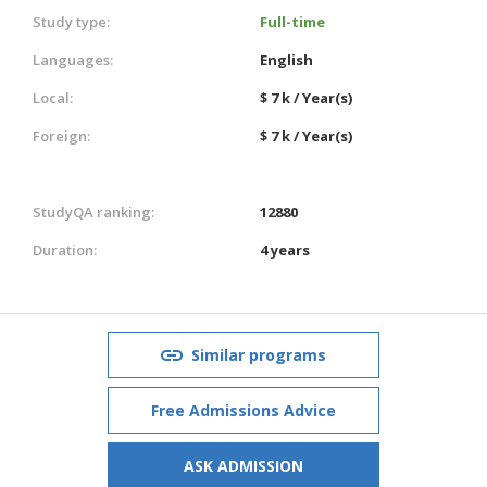
Study type:
Full-time
Languages:
English
Local:
$ 7 k / Year(s)
Foreign:
$ 7 k / Year(s)
StudyQA ranking:
12880
Duration:
4 years
Similar programs
Free Admissions Advice
ASK ADMISSION