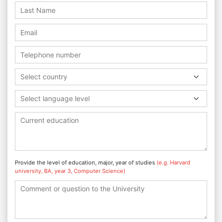
Select country
Select language level
Provide the level of education, major, year of studies
(e.g. Harvard
university, BA, year 3, Computer Science)