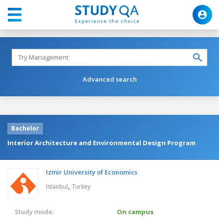
Advanced search
Bachelor
Interior Architecture and Environmental Design Program
Izmir University of Economics
,
Istanbul
Turkey
Study mode:
On campus