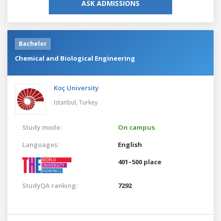
ASK ADMISSIONS
Bachelor
Chemical and Biological Engineering
Koç University
Istanbul,
Turkey
Study mode:
On campus
Languages:
English
401–500 place
StudyQA ranking:
7292