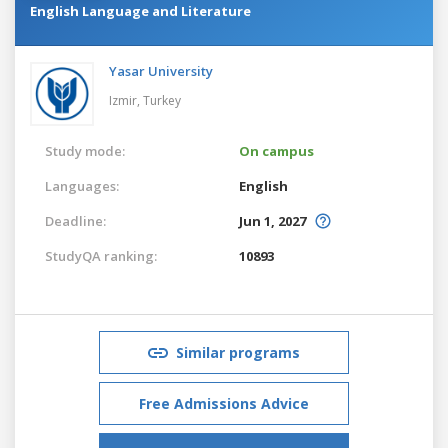
English Language and Literature
Yasar University
Izmir,
Turkey
Study mode:
On campus
Languages:
English
Deadline:
Jun 1, 2027
StudyQA ranking:
10893
Similar programs
Free Admissions Advice