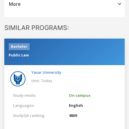
More
SIMILAR PROGRAMS:
Bachelor
Public Law
Yasar University
Izmir,
Turkey
Study mode:
On campus
Languages:
English
StudyQA ranking:
4809