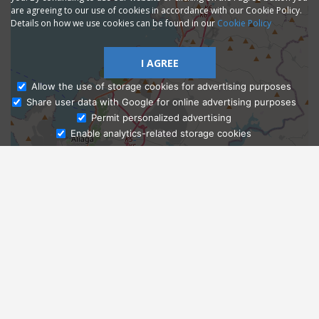
are agreeing to our use of cookies in accordance with our Cookie Policy.
Details on how we use cookies can be found in our
Cookie Policy
I AGREE
Allow the use of storage cookies for advertising purposes
Share user data with Google for online advertising purposes
Ask Admissions
Permit personalized advertising
Enable analytics-related storage cookies