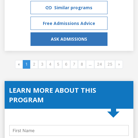
Similar programs
Free Admissions Advice
ASK ADMISSIONS
«
1
2
3
4
5
6
7
8
...
24
25
»
LEARN MORE ABOUT THIS
PROGRAM