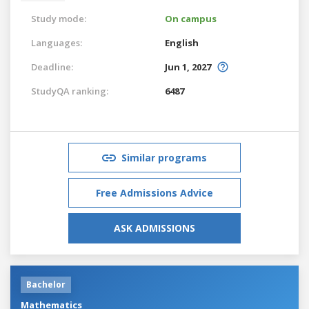
Study mode:
On campus
Languages:
English
Deadline:
Jun 1, 2027
StudyQA ranking:
6487
Similar programs
Free Admissions Advice
ASK ADMISSIONS
Bachelor
Mathematics