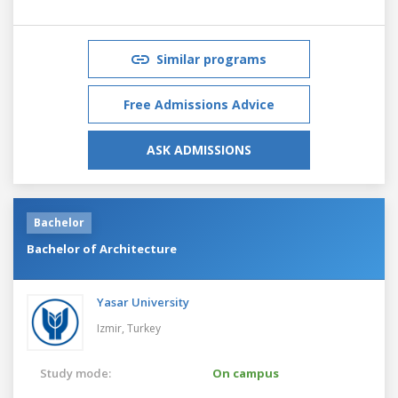
Similar programs
Free Admissions Advice
ASK ADMISSIONS
Bachelor
Bachelor of Architecture
Yasar University
Izmir,
Turkey
Study mode:
On campus