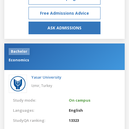
Free Admissions Advice
ASK ADMISSIONS
Bachelor
Economics
Yasar University
Izmir,
Turkey
Study mode:
On campus
Languages:
English
StudyQA ranking:
13323