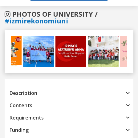
PHOTOS OF UNIVERSITY /
#izmirekonomiuni
Previous
Next
Description
Contents
Requirements
Funding