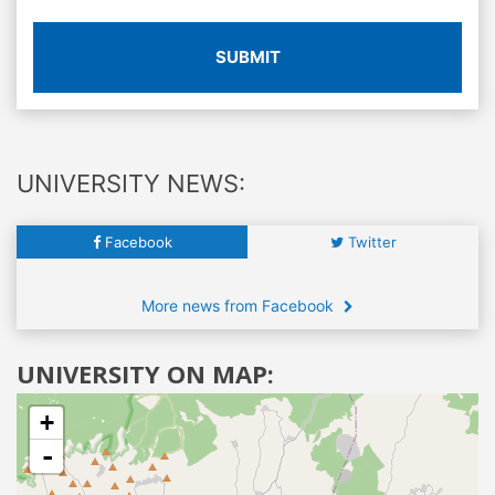
SUBMIT
UNIVERSITY NEWS:
Facebook
Twitter
More news from Facebook
UNIVERSITY ON MAP:
+
-