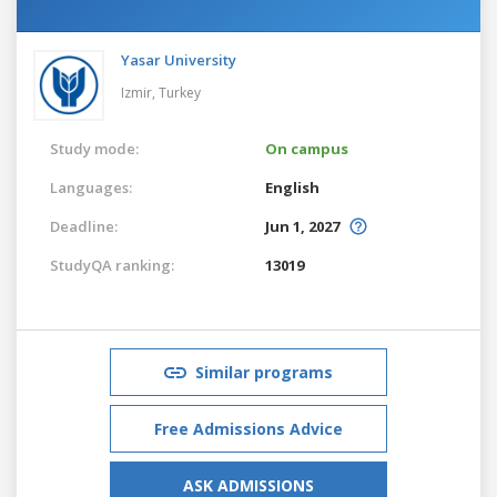
Yasar University
Izmir,
Turkey
Study mode:
On campus
Languages:
English
Deadline:
Jun 1, 2027
StudyQA ranking:
13019
Similar programs
Free Admissions Advice
ASK ADMISSIONS