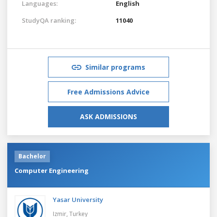
Languages:
English
StudyQA ranking:
11040
Similar programs
Free Admissions Advice
ASK ADMISSIONS
Bachelor
Computer Engineering
Yasar University
Izmir,
Turkey