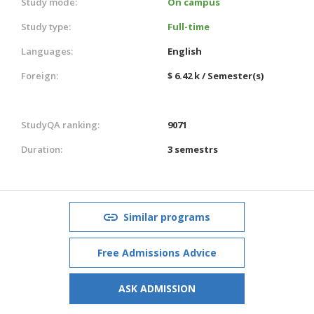
Study mode:
On campus
Study type:
Full-time
Languages:
English
Foreign:
$ 6.42 k / Semester(s)
StudyQA ranking:
9071
Duration:
3 semestrs
Similar programs
Free Admissions Advice
ASK ADMISSION