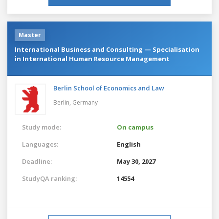
Master
International Business and Consulting — Specialisation
in International Human Resource Management
Berlin School of Economics and Law
Berlin,
Germany
Study mode:
On campus
Languages:
English
Deadline:
May 30, 2027
StudyQA ranking:
14554