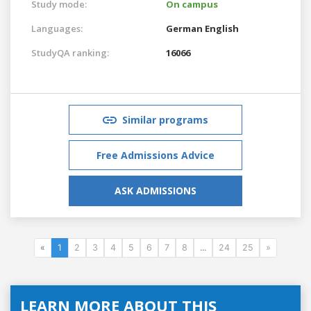
Study mode:
On campus
Languages:
German
English
StudyQA ranking:
16066
Similar programs
Free Admissions Advice
ASK ADMISSIONS
«
1
2
3
4
5
6
7
8
...
24
25
»
LEARN MORE ABOUT THIS