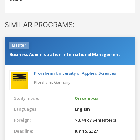
SIMILAR PROGRAMS:
Master
Business Administration International Management
Pforzheim University of Applied Sciences
Pforzheim,
Germany
Study mode:
On campus
Languages:
English
Foreign:
$ 3.44 k / Semester(s)
Deadline:
Jun 15, 2027