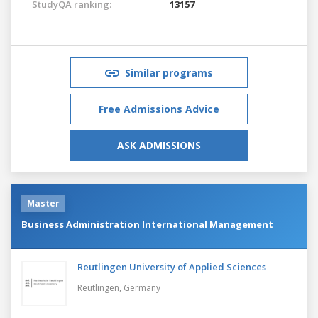
StudyQA ranking:
13157
Similar programs
Free Admissions Advice
ASK ADMISSIONS
Master
Business Administration International Management
Reutlingen University of Applied Sciences
Reutlingen,
Germany