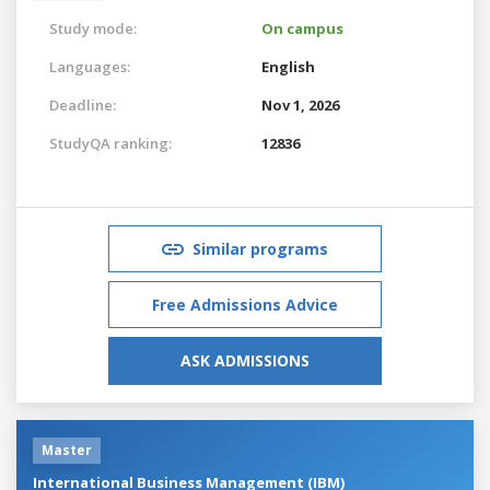
Study mode:
On campus
Languages:
English
Deadline:
Nov 1, 2026
StudyQA ranking:
12836
Similar programs
Free Admissions Advice
ASK ADMISSIONS
Master
International Business Management (IBM)