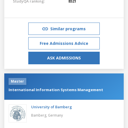
StudyQA ranking:
8521
Similar programs
Free Admissions Advice
ASK ADMISSIONS
Master
International Information Systems Management
University of Bamberg
Bamberg,
Germany