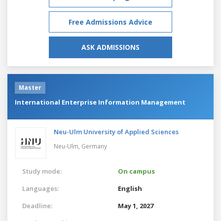
Free Admissions Advice
ASK ADMISSIONS
Master
International Enterprise Information Management
Neu-Ulm University of Applied Sciences
Neu-Ulm,
Germany
Study mode:
On campus
Languages:
English
Deadline:
May 1, 2027