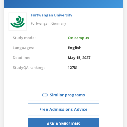
Furtwangen University
Furtwangen,
Germany
Study mode:
On campus
Languages:
English
Deadline:
May 15, 2027
StudyQA ranking:
12781
Similar programs
Free Admissions Advice
ASK ADMISSIONS