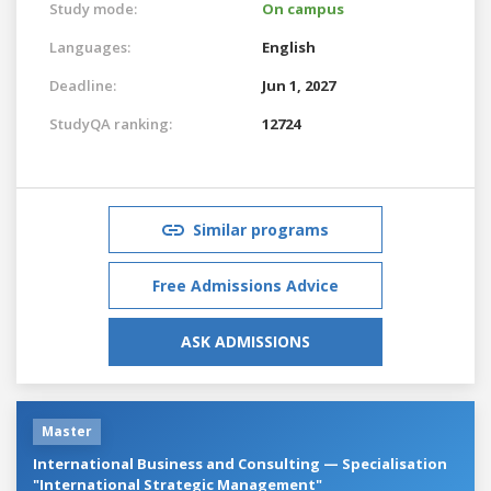
Study mode:
On campus
Languages:
English
Deadline:
Jun 1, 2027
StudyQA ranking:
12724
Similar programs
Free Admissions Advice
ASK ADMISSIONS
Master
International Business and Consulting — Specialisation
"International Strategic Management"