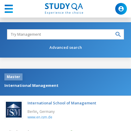
Advanced search
Master
International Management
International School of Management
,
Berlin
Germany
www.en.ism.de