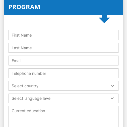
PROGRAM
Select country
Select language level