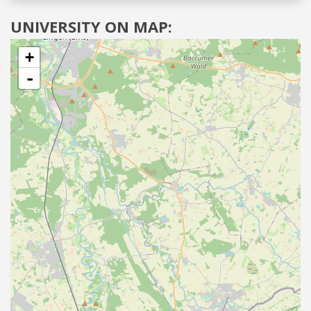
UNIVERSITY ON MAP:
+
-