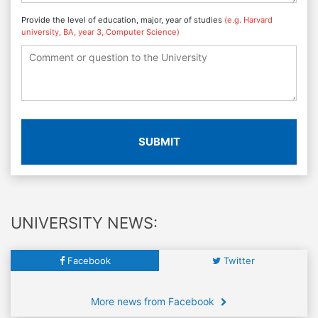
Provide the level of education, major, year of studies
(e.g. Harvard
university, BA, year 3, Computer Science)
SUBMIT
UNIVERSITY NEWS:
Facebook
Twitter
More news from Facebook