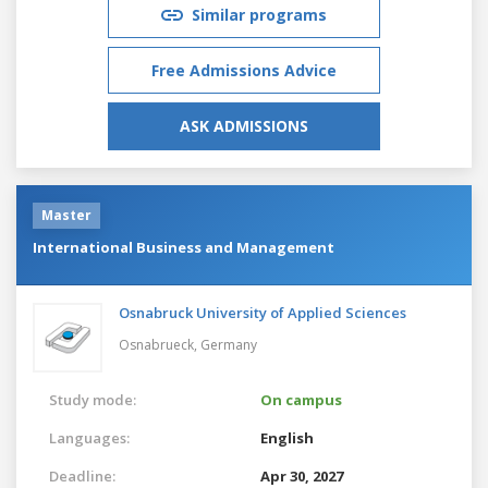
Similar programs
Free Admissions Advice
ASK ADMISSIONS
Master
International Business and Management
Osnabruck University of Applied Sciences
Osnabrueck,
Germany
Study mode:
On campus
Languages:
English
Deadline:
Apr 30, 2027