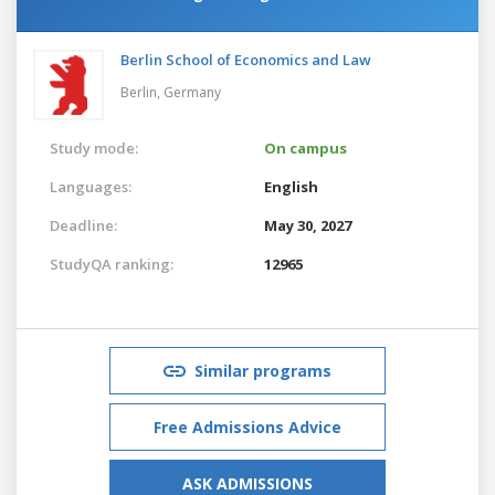
Berlin School of Economics and Law
Berlin,
Germany
Study mode:
On campus
Languages:
English
Deadline:
May 30, 2027
StudyQA ranking:
12965
Similar programs
Free Admissions Advice
ASK ADMISSIONS