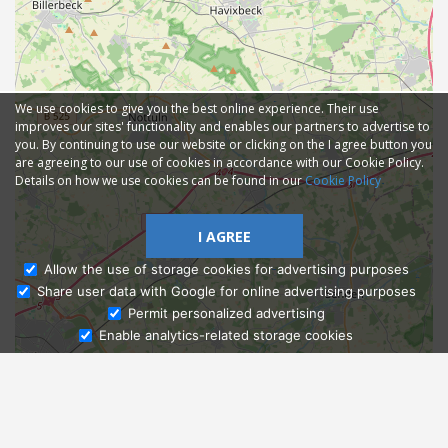
We use cookies to give you the best online experience. Their use
improves our sites' functionality and enables our partners to advertise to
you. By continuing to use our website or clicking on the I agree button you
are agreeing to our use of cookies in accordance with our Cookie Policy.
Details on how we use cookies can be found in our
Cookie Policy
I AGREE
Allow the use of storage cookies for advertising purposes
Share user data with Google for online advertising purposes
Ask Admissions
Permit personalized advertising
Enable analytics-related storage cookies