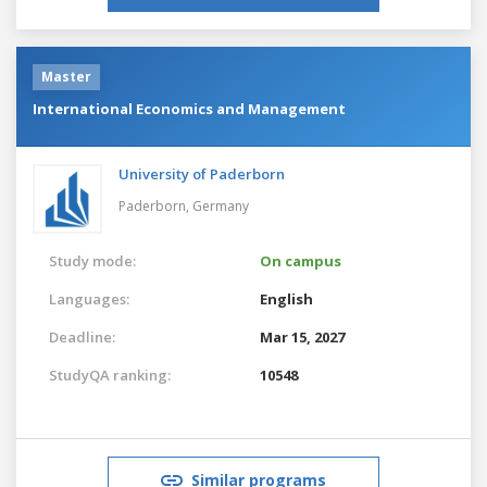
Master
International Economics and Management
University of Paderborn
Paderborn,
Germany
Study mode:
On campus
Languages:
English
Deadline:
Mar 15, 2027
StudyQA ranking:
10548
Similar programs