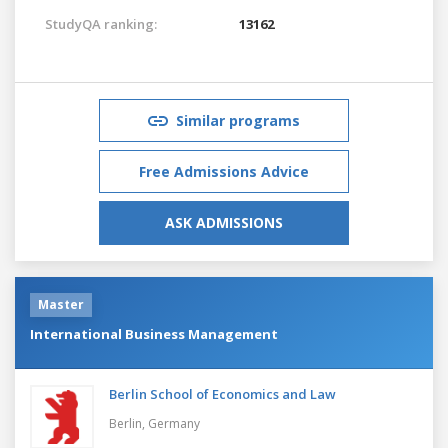
StudyQA ranking:
13162
Similar programs
Free Admissions Advice
ASK ADMISSIONS
Master
International Business Management
Berlin School of Economics and Law
Berlin,
Germany