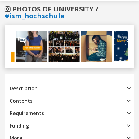
PHOTOS OF UNIVERSITY /
#ism_hochschule
Previous
Next
Description
Contents
Requirements
Funding
More