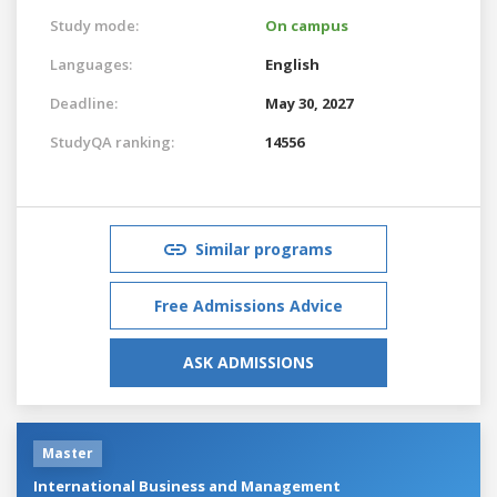
Study mode:
On campus
Languages:
English
Deadline:
May 30, 2027
StudyQA ranking:
14556
Similar programs
Free Admissions Advice
ASK ADMISSIONS
Master
International Business and Management