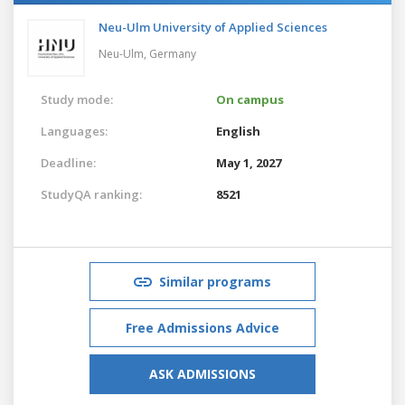
Neu-Ulm University of Applied Sciences
Neu-Ulm,
Germany
Study mode:
On campus
Languages:
English
Deadline:
May 1, 2027
StudyQA ranking:
8521
Similar programs
Free Admissions Advice
ASK ADMISSIONS