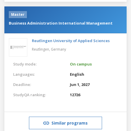
Master
Business Administration International Management
Reutlingen University of Applied Sciences
Reutlingen,
Germany
Study mode:
On campus
Languages:
English
Deadline:
Jun 1, 2027
StudyQA ranking:
12726
Similar programs