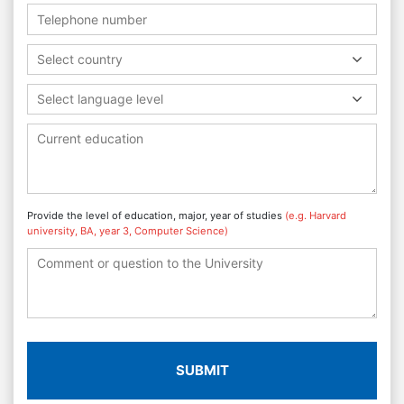
Select country
Select language level
Provide the level of education, major, year of studies
(e.g. Harvard
university, BA, year 3, Computer Science)
SUBMIT