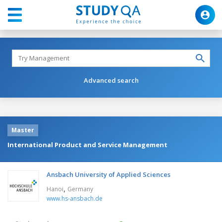
Advanced search
Master
International Product and Service Management
Ansbach University of Applied Sciences
,
Hanoi
Germany
www.hs-ansbach.de