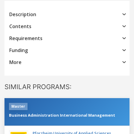
Description
Contents
Requirements
Funding
More
SIMILAR PROGRAMS:
Master
Business Administration International Management
Pforzheim University of Applied Sciences