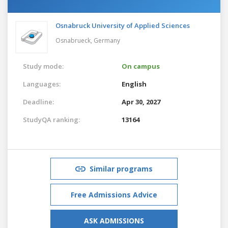
Osnabruck University of Applied Sciences
Osnabrueck,
Germany
Study mode:
On campus
Languages:
English
Deadline:
Apr 30, 2027
StudyQA ranking:
13164
Similar programs
Free Admissions Advice
ASK ADMISSIONS