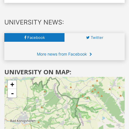
UNIVERSITY NEWS:
Facebook
Twitter
More news from Facebook
UNIVERSITY ON MAP:
+
-