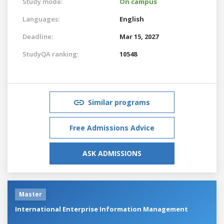
Study mode:
On campus
Languages:
English
Deadline:
Mar 15, 2027
StudyQA ranking:
10548
Similar programs
Free Admissions Advice
ASK ADMISSIONS
Master
International Enterprise Information Management