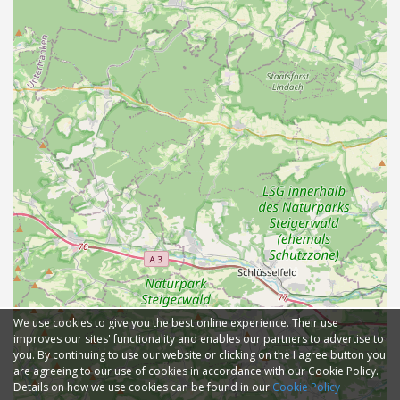
We use cookies to give you the best online experience. Their use
improves our sites' functionality and enables our partners to advertise to
you. By continuing to use our website or clicking on the I agree button you
are agreeing to our use of cookies in accordance with our Cookie Policy.
Details on how we use cookies can be found in our
Cookie Policy