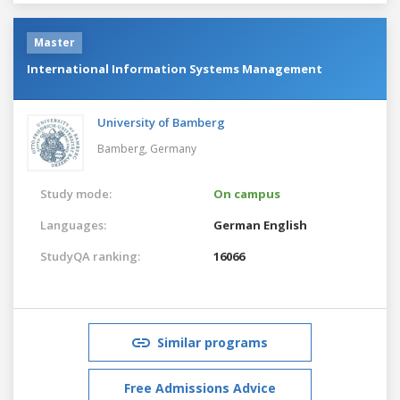
Master
International Information Systems Management
University of Bamberg
Bamberg,
Germany
Study mode:
On campus
Languages:
German
English
StudyQA ranking:
16066
Similar programs
Free Admissions Advice