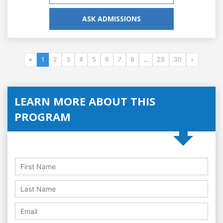
ASK ADMISSIONS
«
1
2
3
4
5
6
7
8
...
29
30
»
LEARN MORE ABOUT THIS
PROGRAM