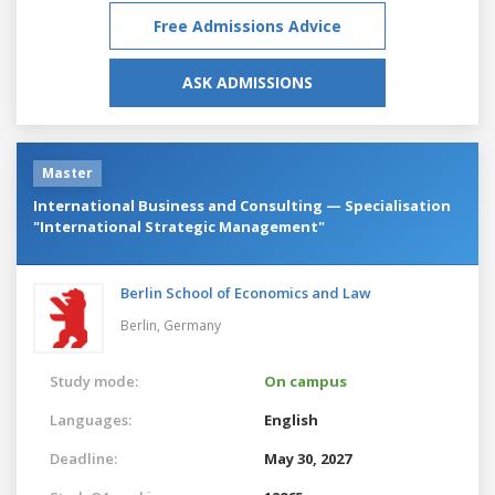
Free Admissions Advice
ASK ADMISSIONS
Master
International Business and Consulting — Specialisation
"International Strategic Management"
Berlin School of Economics and Law
Berlin,
Germany
Study mode:
On campus
Languages:
English
Deadline:
May 30, 2027