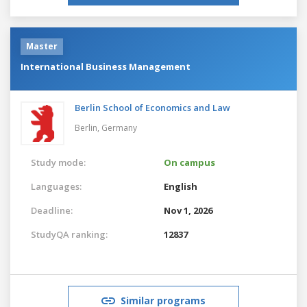
Master
International Business Management
Berlin School of Economics and Law
Berlin,
Germany
Study mode:
On campus
Languages:
English
Deadline:
Nov 1, 2026
StudyQA ranking:
12837
Similar programs