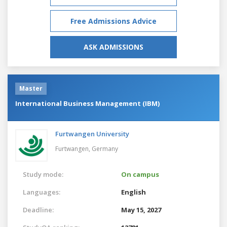
Free Admissions Advice
ASK ADMISSIONS
Master
International Business Management (IBM)
Furtwangen University
Furtwangen,
Germany
Study mode:
On campus
Languages:
English
Deadline:
May 15, 2027