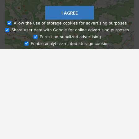
I AGREE
Allow the use of storage cookies for advertising purposes
Share user data with Google for online advertising purposes
Ask Admissions
Permit personalized advertising
Enable analytics-related storage cookies