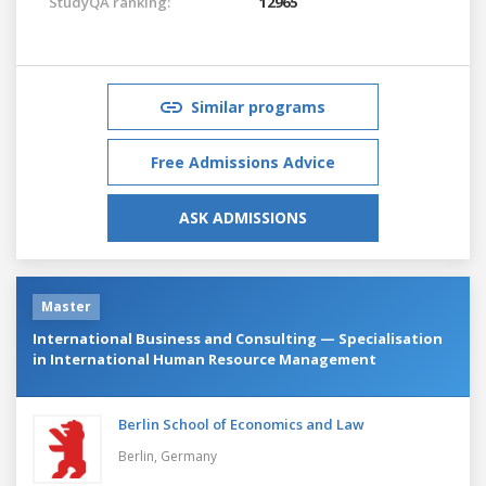
StudyQA ranking:
12965
Similar programs
Free Admissions Advice
ASK ADMISSIONS
Master
International Business and Consulting — Specialisation
in International Human Resource Management
Berlin School of Economics and Law
Berlin,
Germany