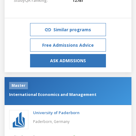
StudyQA ranking:
12781
Similar programs
Free Admissions Advice
ASK ADMISSIONS
Master
International Economics and Management
University of Paderborn
Paderborn,
Germany