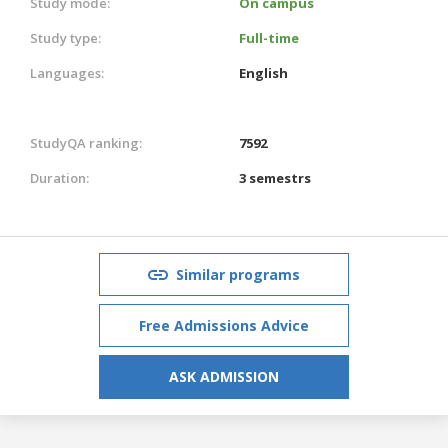
Study mode:
On campus
Study type:
Full-time
Languages:
English
StudyQA ranking:
7592
Duration:
3 semestrs
Similar programs
Free Admissions Advice
ASK ADMISSION