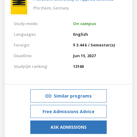
Pforzheim,
Germany
Study mode:
On campus
Languages:
English
Foreign:
$ 3.44 k / Semester(s)
Deadline:
Jun 15, 2027
StudyQA ranking:
13160
Similar programs
Free Admissions Advice
ASK ADMISSIONS