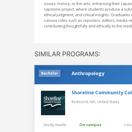
issues, history, or the arts, enhancing their cap
capstone project, where students produce a substa
ethical judgment, and critical insights. Graduate
various roles such as reporters, editors, media 
contributing thoughtfully and ethically to the me
SIMILAR PROGRAMS:
Anthropology
Bachelor
Shoreline Community Co
Redmond, WA,
United States
Study mode:
On campus
Loca