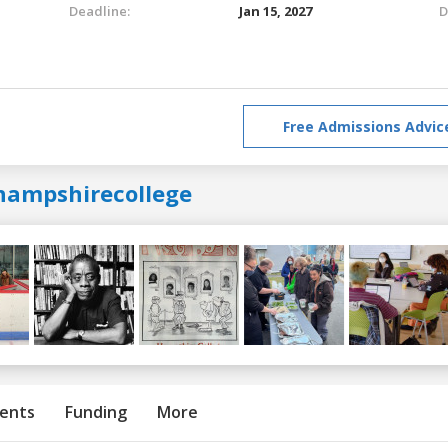
Deadline:
Jan 15, 2027
D
Free Admissions Advic
hampshirecollege
ents
Funding
More