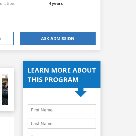
uration:
4 years
e
ASK ADMISSION
LEARN MORE ABOUT
THIS PROGRAM