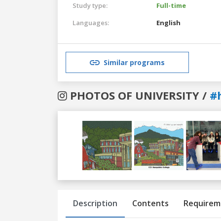
Study type:
Full-time
Languages:
English
Similar programs
PHOTOS OF UNIVERSITY /
#
Previous
Next
Description
Contents
Requirem