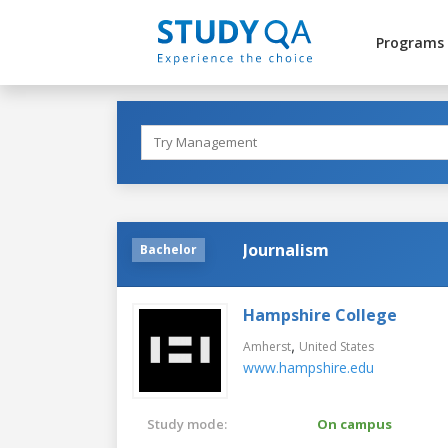
Programs
Journalism
Bachelor
Hampshire College
,
Amherst
United States
www.hampshire.edu
Study mode:
On campus