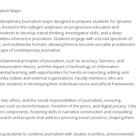
alism Major:
disciplinary Journalism major designed to prepare students for dynamic
g. Rooted in the college’s emphasis on progressive education and
dents to develop critical thinking, investigative skills, and a deep
ilities inherent in journalism. Students engage with a broad spectrum of
st, and multimedia formats, allowing them to become versatile practitioners
scape of contemporary journalism.
ndamental principles of journalism, such as accuracy, fairness, and
 communication theory, and the impact of technology on information
tial learning, with opportunities for hands-on reporting, editing, and
edia outlets and external organizations. Faculty members, who are
or students in developing their individual voices and ethical frameworks
w, ethics, and the social responsibilities of journalists, ensuring
 such as misinformation, freedom of the press, and digital privacy. Criti
re components, fostering skills in narrative construction and compelling
search and projects that address pressing social concerns, shaping them
owing students to combine journalism with studies in politics, environmental