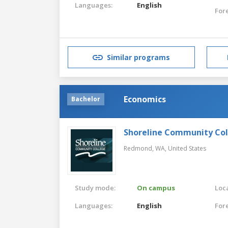
Languages:
English
For
Similar programs
Economics
Bachelor
Shoreline Community Co
Redmond, WA,
United States
Study mode:
On campus
Loca
Languages:
English
For