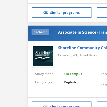
Similar programs
Associate in Science-Tra
Bachelor
Shoreline Community Co
Redmond, WA,
United States
Study mode:
On campus
Loca
Languages:
English
For
Similar programs