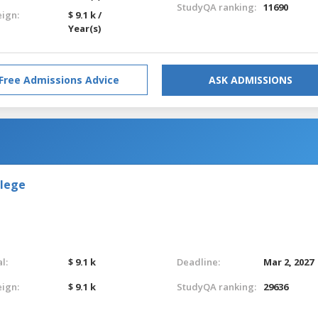
StudyQA ranking:
11690
eign:
$ 9.1 k /
Year(s)
Free Admissions Advice
ASK ADMISSIONS
llege
l:
$ 9.1 k
Deadline:
Mar 2, 2027
eign:
$ 9.1 k
StudyQA ranking:
29636