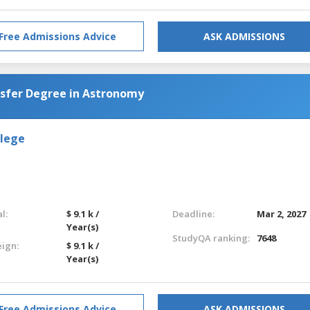
Free Admissions Advice
ASK ADMISSIONS
nsfer Degree in Astronomy
llege
l:
$ 9.1 k /
Deadline:
Mar 2, 2027
Year(s)
StudyQA ranking:
7648
eign:
$ 9.1 k /
Year(s)
Free Admissions Advice
ASK ADMISSIONS