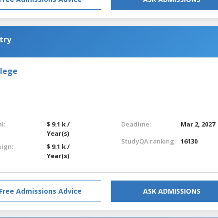
try
llege
l:
$ 9.1 k /
Deadline:
Mar 2, 2027
Year(s)
StudyQA ranking:
16130
eign:
$ 9.1 k /
Year(s)
Free Admissions Advice
ASK ADMISSIONS