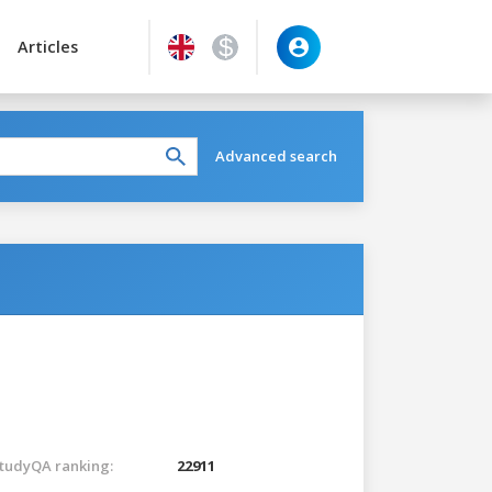
Articles
Advanced search
tudyQA ranking:
22911