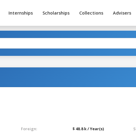
Internships
Scholarships
Collections
Advisers
Foreign:
$ 48.8 k / Year(s)
S