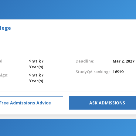
llege
l:
$ 9.1 k /
Deadline:
Mar 2, 2027
Year(s)
StudyQA ranking:
16919
eign:
$ 9.1 k /
Year(s)
Free Admissions Advice
ASK ADMISSIONS