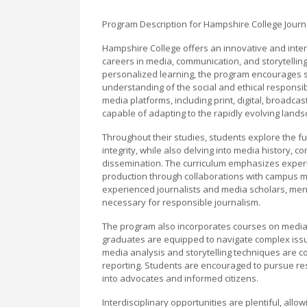
Program Description for Hampshire College Journ
Hampshire College offers an innovative and inter
careers in media, communication, and storytellin
personalized learning, the program encourages stu
understanding of the social and ethical responsib
media platforms, including print, digital, broadca
capable of adapting to the rapidly evolving land
Throughout their studies, students explore the fu
integrity, while also delving into media history,
dissemination. The curriculum emphasizes experien
production through collaborations with campus m
experienced journalists and media scholars, ment
necessary for responsible journalism.
The program also incorporates courses on media la
graduates are equipped to navigate complex issues
media analysis and storytelling techniques are co
reporting. Students are encouraged to pursue re
into advocates and informed citizens.
Interdisciplinary opportunities are plentiful, all