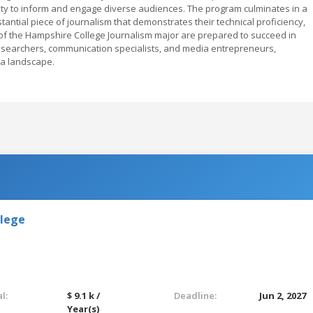
acity to inform and engage diverse audiences. The program culminates in a
ntial piece of journalism that demonstrates their technical proficiency,
s of the Hampshire College Journalism major are prepared to succeed in
researchers, communication specialists, and media entrepreneurs,
dia landscape.
llege
l:
$ 9.1 k /
Deadline:
Jun 2, 2027
Year(s)