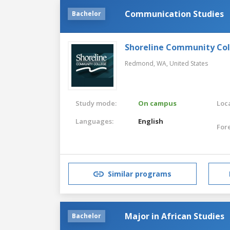
Communication Studies
Bachelor
Shoreline Community Co
Redmond, WA,
United States
Study mode:
On campus
Loca
Languages:
English
For
Similar programs
Major in African Studies
Bachelor