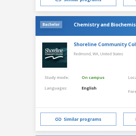
Chemistry and Biochemis
Bachelor
Shoreline Community Co
Redmond, WA,
United States
Study mode:
On campus
Loca
Languages:
English
For
Similar programs