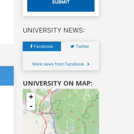
SUBMIT
UNIVERSITY NEWS:
Facebook
Twitter
More news from Facebook
UNIVERSITY ON MAP:
+
-