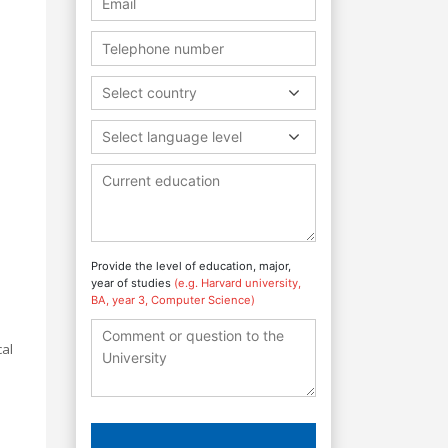
Select country
Select language level
Provide the level of education, major,
year of studies
(e.g. Harvard university,
BA, year 3, Computer Science)
cal