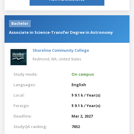
Bachelor
Associate in Science-Transfer Degree in Astronomy
Shoreline Community College
Redmond, WA,
United States
Study mode:
On campus
Languages:
English
Local:
$ 9.1 k / Year(s)
Foreign:
$ 9.1 k / Year(s)
Deadline:
Mar 2, 2027
StudyQA ranking:
7652