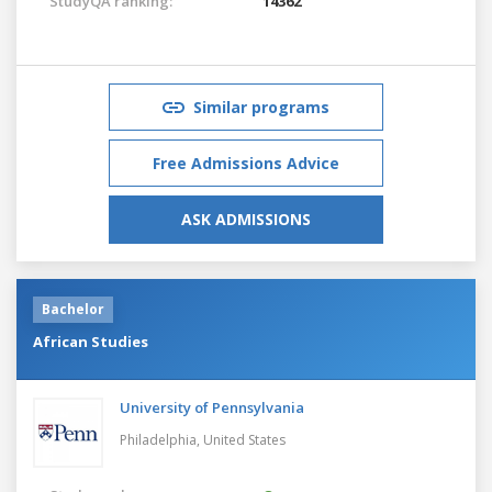
StudyQA ranking:
14362
Similar programs
Free Admissions Advice
ASK ADMISSIONS
Bachelor
African Studies
University of Pennsylvania
Philadelphia,
United States