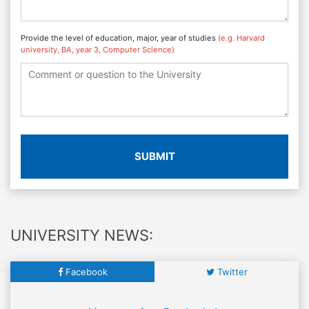
Provide the level of education, major, year of studies
(e.g. Harvard
university, BA, year 3, Computer Science)
SUBMIT
UNIVERSITY NEWS:
Facebook
Twitter