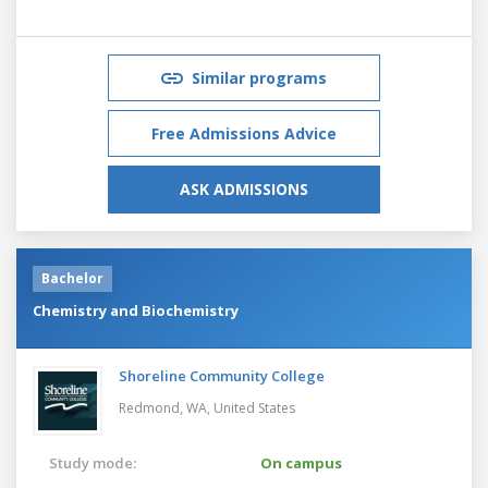
Similar programs
Free Admissions Advice
ASK ADMISSIONS
Bachelor
Chemistry and Biochemistry
Shoreline Community College
Redmond, WA,
United States
Study mode:
On campus