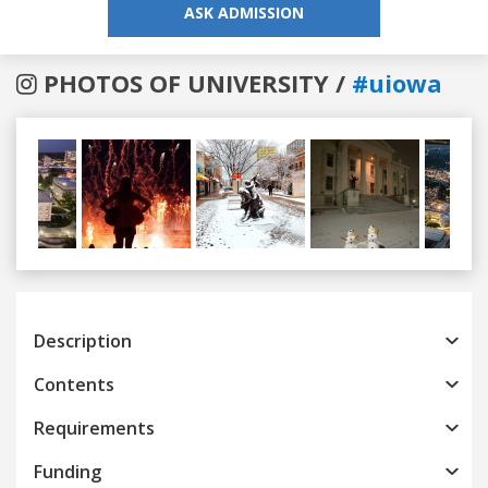
ASK ADMISSION
PHOTOS OF UNIVERSITY /
#uiowa
Previous
Next
Description
Contents
Requirements
Funding