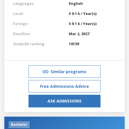
Languages:
English
Local:
$ 9.1 k / Year(s)
Foreign:
$ 9.1 k / Year(s)
Deadline:
Mar 2, 2027
StudyQA ranking:
16139
Similar programs
Free Admissions Advice
ASK ADMISSIONS
Bachelor