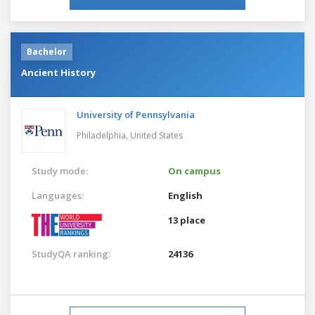
Bachelor
Ancient History
University of Pennsylvania
Philadelphia,
United States
Study mode:
On campus
Languages:
English
13 place
StudyQA ranking:
24136