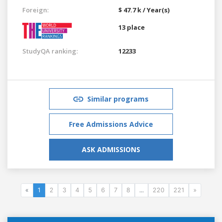
Foreign:
$ 47.7 k / Year(s)
13 place
StudyQA ranking:
12233
Similar programs
Free Admissions Advice
ASK ADMISSIONS
«
1
2
3
4
5
6
7
8
...
220
221
»