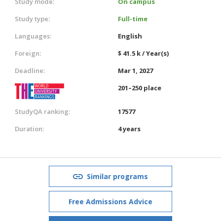
Study mode:
On campus
Study type:
Full-time
Languages:
English
Foreign:
$ 41.5 k / Year(s)
Deadline:
Mar 1, 2027
201–250 place
StudyQA ranking:
17577
Duration:
4 years
Similar programs
Free Admissions Advice