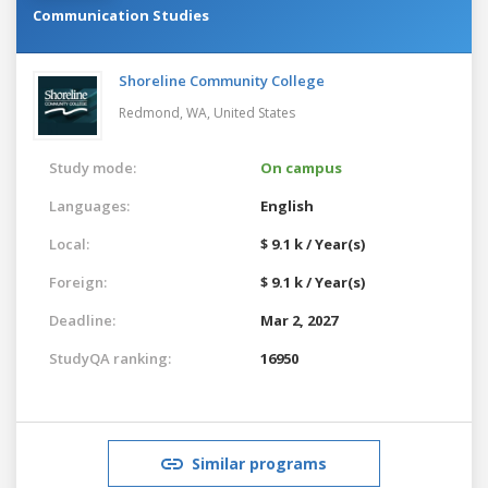
Communication Studies
Shoreline Community College
Redmond, WA,
United States
Study mode:
On campus
Languages:
English
Local:
$ 9.1 k / Year(s)
Foreign:
$ 9.1 k / Year(s)
Deadline:
Mar 2, 2027
StudyQA ranking:
16950
Similar programs