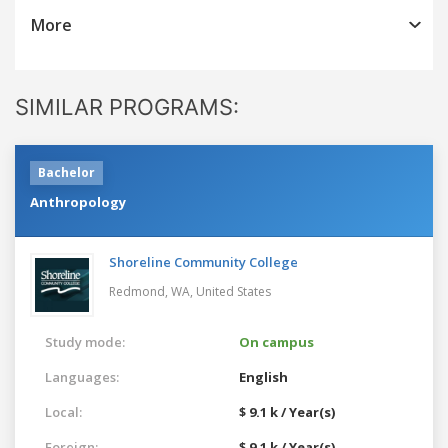
More
SIMILAR PROGRAMS:
Bachelor
Anthropology
Shoreline Community College
Redmond, WA,
United States
Study mode:
On campus
Languages:
English
Local:
$ 9.1 k / Year(s)
Foreign:
$ 9.1 k / Year(s)