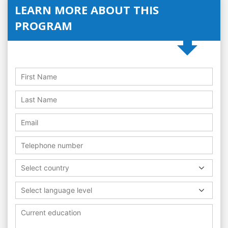
LEARN MORE ABOUT THIS
PROGRAM
Select country
Select language level