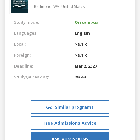
Redmond, WA,
United States
Study mode:
On campus
Languages:
English
Local:
$ 9.1 k
Foreign:
$ 9.1 k
Deadline:
Mar 2, 2027
StudyQA ranking:
29648
Similar programs
Free Admissions Advice
ASK ADMISSIONS