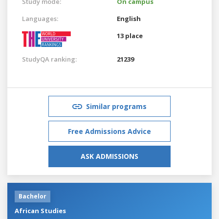
Study mode:
On campus
Languages:
English
13 place
StudyQA ranking:
21239
Similar programs
Free Admissions Advice
ASK ADMISSIONS
Bachelor
African Studies