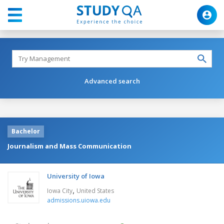
Advanced search
Bachelor
Journalism and Mass Communication
University of Iowa
,
Iowa City
United States
admissions.uiowa.edu