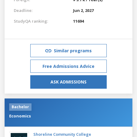
Deadline:
Jun 2, 2027
StudyQA ranking:
11694
Similar programs
Free Admissions Advice
ASK ADMISSIONS
Bachelor
Economics
Shoreline Community College