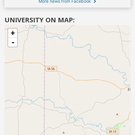
More news from Facebook
UNIVERSITY ON MAP:
+
-