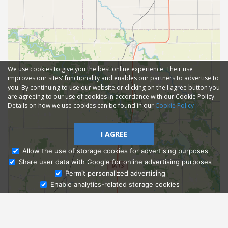
We use cookies to give you the best online experience. Their use
improves our sites' functionality and enables our partners to advertise to
you. By continuing to use our website or clicking on the I agree button you
are agreeing to our use of cookies in accordance with our Cookie Policy.
Details on how we use cookies can be found in our
Cookie Policy
I AGREE
Allow the use of storage cookies for advertising purposes
Share user data with Google for online advertising purposes
Ask Admissions
Permit personalized advertising
Enable analytics-related storage cookies