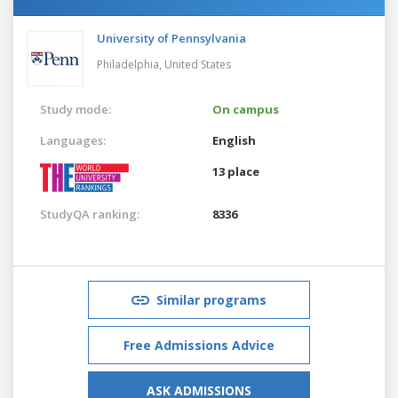
University of Pennsylvania
Philadelphia,
United States
Study mode:
On campus
Languages:
English
13 place
StudyQA ranking:
8336
Similar programs
Free Admissions Advice
ASK ADMISSIONS