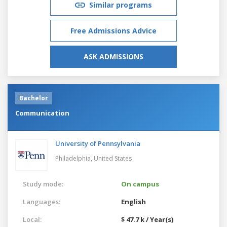
Similar programs
Free Admissions Advice
ASK ADMISSIONS
Bachelor
Communication
University of Pennsylvania
Philadelphia,
United States
Study mode:
On campus
Languages:
English
Local:
$ 47.7 k / Year(s)