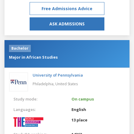
Free Admissions Advice
ASK ADMISSIONS
Bachelor
Major in African Studies
University of Pennsylvania
Philadelphia,
United States
Study mode:
On campus
Languages:
English
13 place